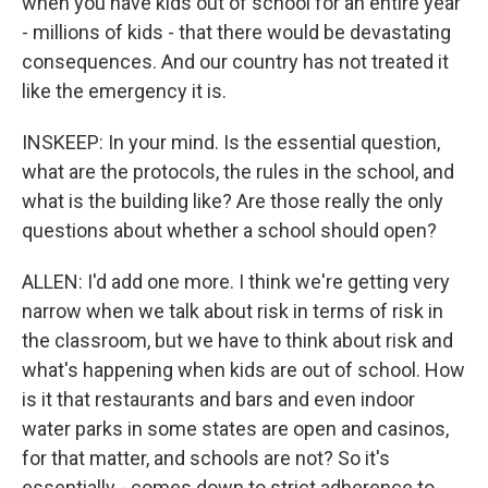
when you have kids out of school for an entire year
- millions of kids - that there would be devastating
consequences. And our country has not treated it
like the emergency it is.
INSKEEP: In your mind. Is the essential question,
what are the protocols, the rules in the school, and
what is the building like? Are those really the only
questions about whether a school should open?
ALLEN: I'd add one more. I think we're getting very
narrow when we talk about risk in terms of risk in
the classroom, but we have to think about risk and
what's happening when kids are out of school. How
is it that restaurants and bars and even indoor
water parks in some states are open and casinos,
for that matter, and schools are not? So it's
essentially - comes down to strict adherence to