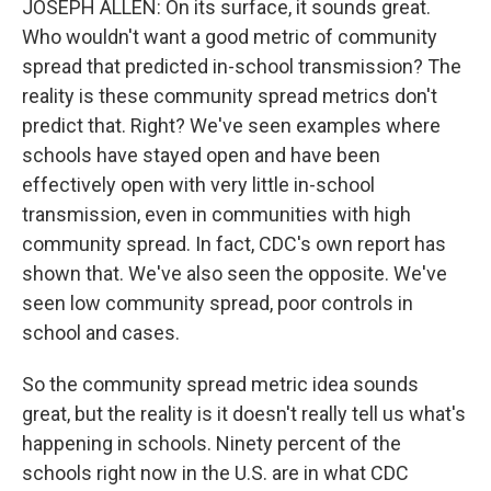
JOSEPH ALLEN: On its surface, it sounds great.
Who wouldn't want a good metric of community
spread that predicted in-school transmission? The
reality is these community spread metrics don't
predict that. Right? We've seen examples where
schools have stayed open and have been
effectively open with very little in-school
transmission, even in communities with high
community spread. In fact, CDC's own report has
shown that. We've also seen the opposite. We've
seen low community spread, poor controls in
school and cases.
So the community spread metric idea sounds
great, but the reality is it doesn't really tell us what's
happening in schools. Ninety percent of the
schools right now in the U.S. are in what CDC