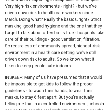
Very high-risk environments - right? - but we've
driven down risk to health care workers since
March. Doing what? Really the basics, right? Strict
masking, good hand hygiene and the one that they
forget to talk about often but is true - hospitals take
care of their buildings - good ventilation, filtration.
So regardless of community spread, highest-risk
environment in a health care setting, we've still
driven down risk to adults. So we know what it
takes to keep people safe indoors.
INSKEEP: Many of us have presumed that it would
be impossible to get kids to follow the proper
guidelines - to wash their hands, to wear their
masks, to stay 6 feet apart. But you're actually
telling me that in a controlled environment, schools