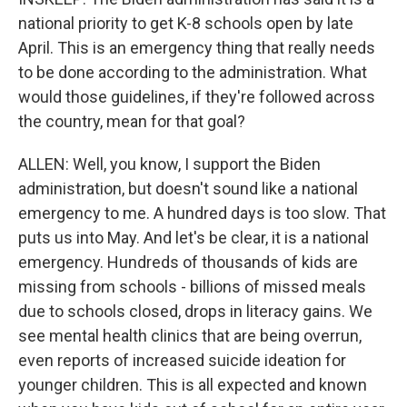
national priority to get K-8 schools open by late
April. This is an emergency thing that really needs
to be done according to the administration. What
would those guidelines, if they're followed across
the country, mean for that goal?
ALLEN: Well, you know, I support the Biden
administration, but doesn't sound like a national
emergency to me. A hundred days is too slow. That
puts us into May. And let's be clear, it is a national
emergency. Hundreds of thousands of kids are
missing from schools - billions of missed meals
due to schools closed, drops in literacy gains. We
see mental health clinics that are being overrun,
even reports of increased suicide ideation for
younger children. This is all expected and known