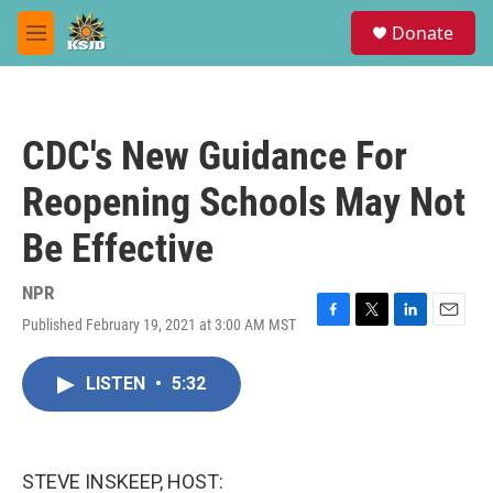
Skip to main content
S
Donate
e
M
a
e
r
n
c
u
h
CDC's New Guidance For
u
e
Reopening Schools May Not
r
y
Be Effective
NPR
Published February 19, 2021 at 3:00 AM MST
F
T
L
E
a
w
i
m
c
i
n
a
LISTEN
•
5:32
e
t
k
i
b
t
e
l
o
e
d
o
r
I
k
n
STEVE INSKEEP, HOST: