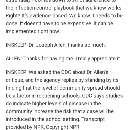
the infection control playbook that we know works.
Right? It's evidence-based. We know it needs to be
done. It doesn't have to be expensive. It can be
implemented right now.
INSKEEP: Dr. Joseph Allen, thanks so much.
ALLEN: Thanks for having me. I really appreciate it.
INSKEEP: We asked the CDC about Dr. Allen's
critique, and the agency replies by standing by its
finding that the level of community spread should
be a factor in reopening schools. CDC says studies
do indicate higher levels of disease in the
community increase the risk that a case will be
introduced in the school setting. Transcript
provided by NPR, Copyright NPR.