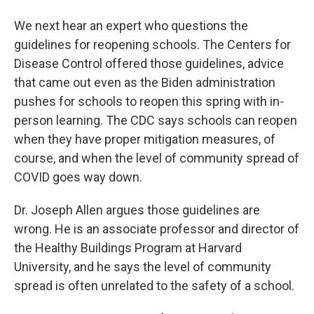
We next hear an expert who questions the
guidelines for reopening schools. The Centers for
Disease Control offered those guidelines, advice
that came out even as the Biden administration
pushes for schools to reopen this spring with in-
person learning. The CDC says schools can reopen
when they have proper mitigation measures, of
course, and when the level of community spread of
COVID goes way down.
Dr. Joseph Allen argues those guidelines are
wrong. He is an associate professor and director of
the Healthy Buildings Program at Harvard
University, and he says the level of community
spread is often unrelated to the safety of a school.