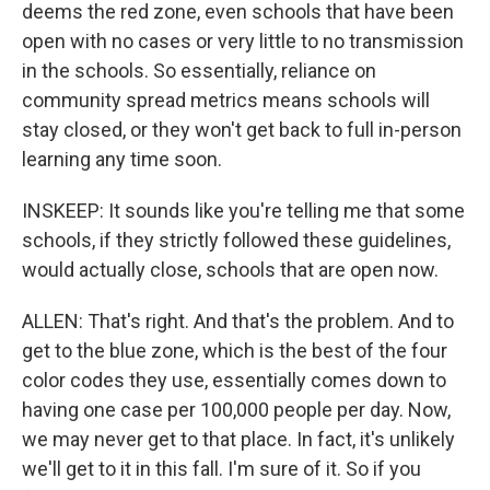
deems the red zone, even schools that have been
open with no cases or very little to no transmission
in the schools. So essentially, reliance on
community spread metrics means schools will
stay closed, or they won't get back to full in-person
learning any time soon.
INSKEEP: It sounds like you're telling me that some
schools, if they strictly followed these guidelines,
would actually close, schools that are open now.
ALLEN: That's right. And that's the problem. And to
get to the blue zone, which is the best of the four
color codes they use, essentially comes down to
having one case per 100,000 people per day. Now,
we may never get to that place. In fact, it's unlikely
we'll get to it in this fall. I'm sure of it. So if you