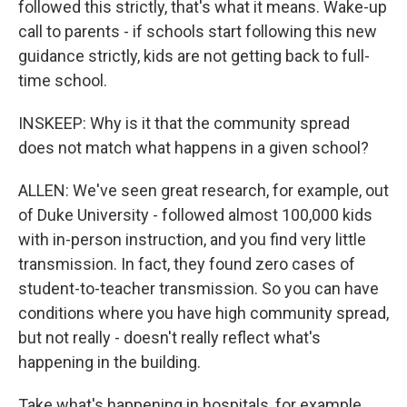
followed this strictly, that's what it means. Wake-up
call to parents - if schools start following this new
guidance strictly, kids are not getting back to full-
time school.
INSKEEP: Why is it that the community spread
does not match what happens in a given school?
ALLEN: We've seen great research, for example, out
of Duke University - followed almost 100,000 kids
with in-person instruction, and you find very little
transmission. In fact, they found zero cases of
student-to-teacher transmission. So you can have
conditions where you have high community spread,
but not really - doesn't really reflect what's
happening in the building.
Take what's happening in hospitals, for example.