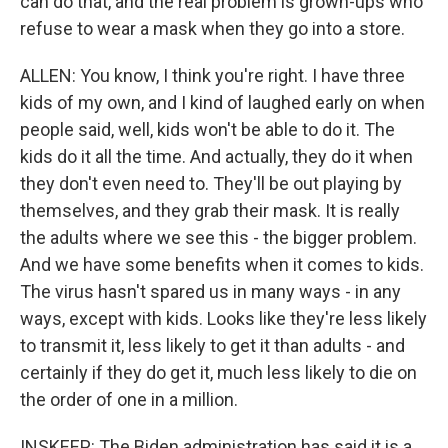
can do that, and the real problem is grown-ups who
refuse to wear a mask when they go into a store.
ALLEN: You know, I think you're right. I have three
kids of my own, and I kind of laughed early on when
people said, well, kids won't be able to do it. The
kids do it all the time. And actually, they do it when
they don't even need to. They'll be out playing by
themselves, and they grab their mask. It is really
the adults where we see this - the bigger problem.
And we have some benefits when it comes to kids.
The virus hasn't spared us in many ways - in any
ways, except with kids. Looks like they're less likely
to transmit it, less likely to get it than adults - and
certainly if they do get it, much less likely to die on
the order of one in a million.
INSKEEP: The Biden administration has said it is a