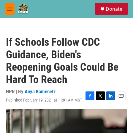
Skip to main content
S
Donate
e
M
a
e
r
n
c
u
h
If Schools Follow CDC
u
e
Guidance, Biden's
r
y
Reopening Goals Could Be
Hard To Reach
NPR | By
Anya Kamenetz
Published February 19, 2021 at 11:01 AM MST
F
T
L
E
a
w
i
m
c
i
n
a
e
t
k
i
b
t
e
l
o
e
d