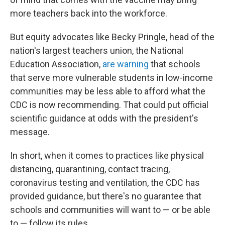
more teachers back into the workforce.
But equity advocates like Becky Pringle, head of the
nation's largest teachers union, the National
Education Association,
are warning
that schools
that serve more vulnerable students in low-income
communities may be less able to afford what the
CDC is now recommending. That could put official
scientific guidance at odds with the president's
message.
In short, when it comes to practices like physical
distancing, quarantining, contact tracing,
coronavirus testing and ventilation, the CDC has
provided guidance, but there's no guarantee that
schools and communities will want to — or be able
to — follow its rules.