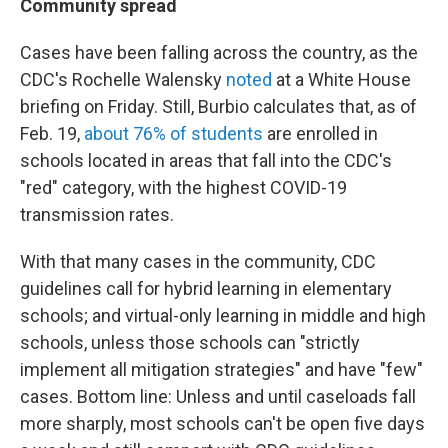
Community spread
Cases have been falling across the country, as the
CDC's Rochelle Walensky
noted
at a White House
briefing on Friday. Still, Burbio calculates that, as of
Feb. 19,
about 76% of students
are enrolled in
schools located in areas that fall into the CDC's
"red" category, with the highest COVID-19
transmission rates.
With that many cases in the community, CDC
guidelines call for hybrid learning in elementary
schools; and virtual-only learning in middle and high
schools, unless those schools can "strictly
implement all mitigation strategies" and have "few"
cases. Bottom line: Unless and until caseloads fall
more sharply, most schools can't be open five days