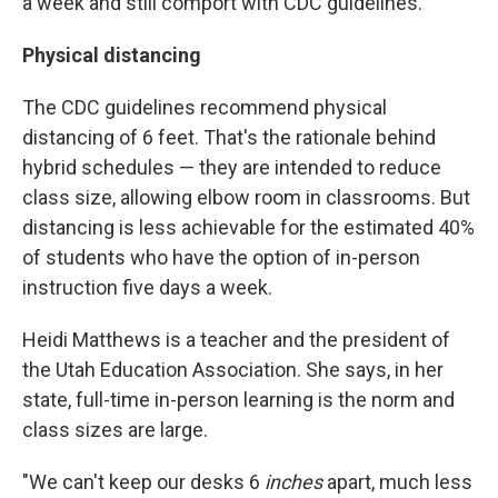
a week and still comport with CDC guidelines.
Physical distancing
The CDC guidelines recommend physical
distancing of 6 feet. That's the rationale behind
hybrid schedules — they are intended to reduce
class size, allowing elbow room in classrooms. But
distancing is less achievable for the estimated 40%
of students who have the option of in-person
instruction five days a week.
Heidi Matthews is a teacher and the president of
the Utah Education Association. She says, in her
state, full-time in-person learning is the norm and
class sizes are large.
"We can't keep our desks 6
inches
apart, much less