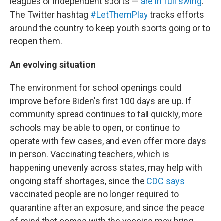
leagues or independent sports —
are in full swing
.
The Twitter hashtag
#LetThemPlay
tracks efforts
around the country to keep youth sports going or to
reopen them.
An evolving situation
The environment for school openings could
improve before Biden's first 100 days are up. If
community spread continues to fall quickly, more
schools may be able to open, or continue to
operate with few cases, and even offer more days
in person. Vaccinating teachers, which is
happening unevenly across states, may help with
ongoing staff shortages, since the
CDC says
vaccinated people are no longer required to
quarantine after an exposure, and since the peace
of mind that comes with the vaccine may bring