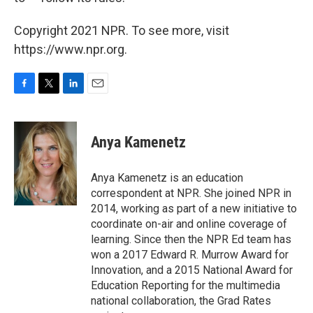
Copyright 2021 NPR. To see more, visit
https://www.npr.org.
F
T
L
E
a
w
i
m
c
i
n
a
e
t
k
i
Anya Kamenetz
b
t
e
l
o
e
d
o
r
I
Anya Kamenetz is an education
k
n
correspondent at NPR. She joined NPR in
2014, working as part of a new initiative to
coordinate on-air and online coverage of
learning. Since then the NPR Ed team has
won a 2017 Edward R. Murrow Award for
Innovation, and a 2015 National Award for
Education Reporting for the multimedia
national collaboration, the Grad Rates