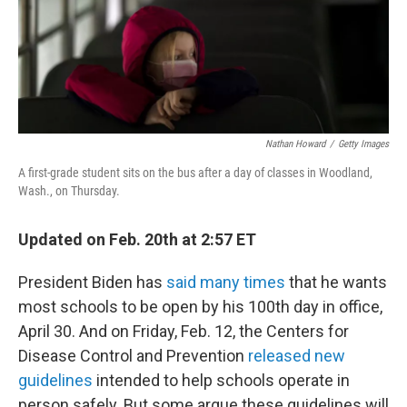
o
r
I
k
n
Nathan Howard
/
Getty Images
A first-grade student sits on the bus after a day of classes in Woodland,
Wash., on Thursday.
Updated on Feb. 20th at 2:57 ET
President Biden has
said many times
that he wants
most schools to be open by his 100th day in office,
April 30. And on Friday, Feb. 12, the Centers for
Disease Control and Prevention
released new
guidelines
intended to help schools operate in
person safely. But some argue these guidelines will