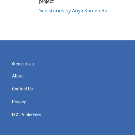
project.
See stories by Anya Kamenetz
© 2025 KSJD
About
Contact Us
Privacy
FCC Public Files