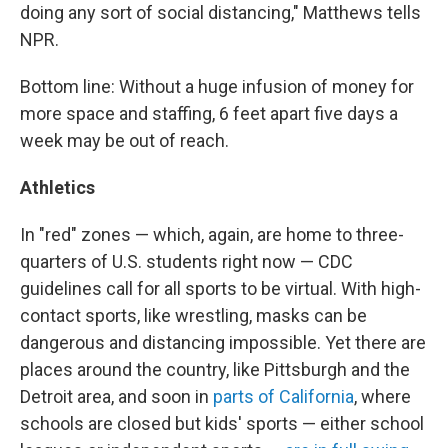
doing any sort of social distancing," Matthews tells
NPR.
Bottom line: Without a huge infusion of money for
more space and staffing, 6 feet apart five days a
week may be out of reach.
Athletics
In "red" zones — which, again, are home to three-
quarters of U.S. students right now — CDC
guidelines call for all sports to be virtual. With high-
contact sports, like wrestling, masks can be
dangerous and distancing impossible. Yet there are
places around the country, like Pittsburgh and the
Detroit area, and soon in
parts of California
, where
schools are closed but kids' sports — either school