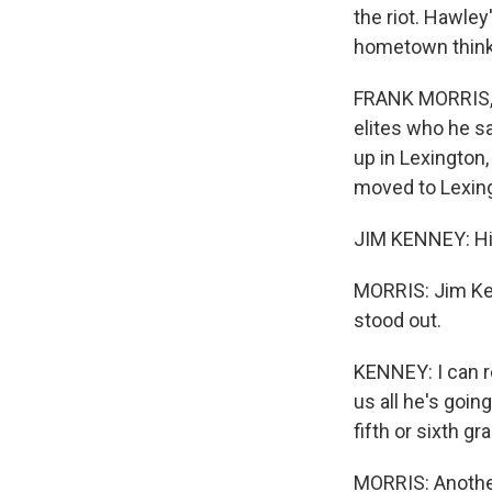
the riot. Hawle
hometown think?
FRANK MORRIS, 
elites who he sa
up in Lexington,
moved to Lexing
JIM KENNEY: His
MORRIS: Jim Ken
stood out.
KENNEY: I can 
us all he's goin
fifth or sixth g
MORRIS: Another