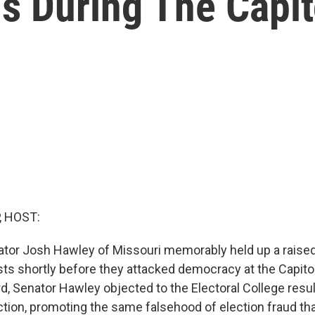
s During The Capit
, HOST:
tor Josh Hawley of Missouri memorably held up a raised 
ists shortly before they attacked democracy at the Capito
d, Senator Hawley objected to the Electoral College resul
ection, promoting the same falsehood of election fraud t