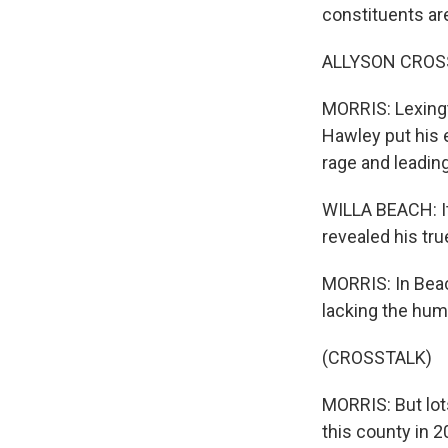
constituents are 
ALLYSON CROSSON
MORRIS: Lexingt
Hawley put his e
rage and leading 
WILLA BEACH: It 
revealed his tru
MORRIS: In Beac
lacking the humi
(CROSSTALK)
MORRIS: But lot
this county in 2