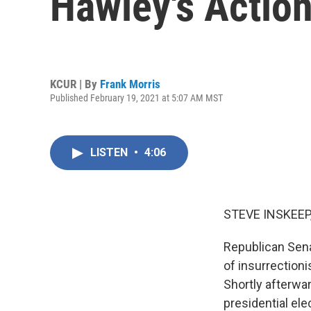
Hawley's Action
KCUR | By
Frank Morris
Published February 19, 2021 at 5:07 AM MST
LISTEN
•
4:06
STEVE INSKEEP
Republican Sena
of insurrection
Shortly afterwar
presidential el