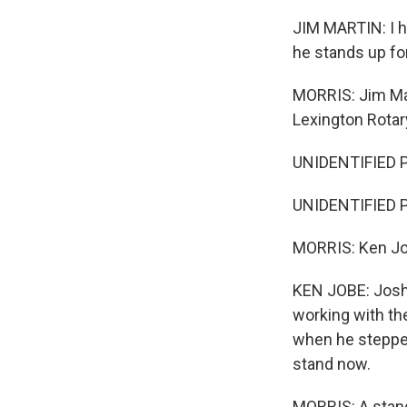
JIM MARTIN: I ha
he stands up for
MORRIS: Jim Mar
Lexington Rotar
UNIDENTIFIED P
UNIDENTIFIED PE
MORRIS: Ken Job
KEN JOBE: Josh 
working with the
when he stepped 
stand now.
MORRIS: A stand 