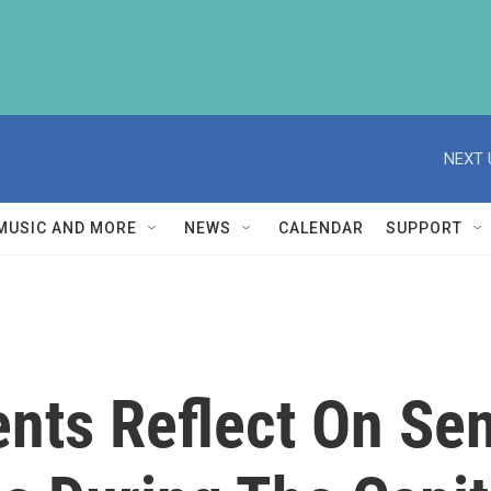
NEXT 
MUSIC AND MORE
NEWS
CALENDAR
SUPPORT
ents Reflect On Se