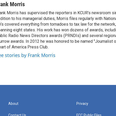
rank Morris
ank Morris has supervised the reporters in KCUR's newsroom si
dition to his managerial duties, Morris files regularly with Nation
’s covered everything from tornadoes to tax law for the network,
anning eight states. His work has won dozens of awards, includi
blic Radio News Directors awards (PRNDIs) and several region
rrow awards. In 2012 he was honored to be named "Journalist of
art of America Press Club.
ee stories by Frank Morris
About
Privacy
Contact Us
FCC Public Files