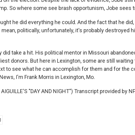
ump. So where some see brash opportunism, Jobe sees t
ought he did everything he could. And the fact that he did,
I mean, politically, unfortunately, it's probably destroyed h
id take a hit. His political mentor in Missouri abandoned
iest donors. But here in Lexington, some are still waiting
t to see what he can accomplish for them and for the c
News, I'm Frank Morris in Lexington, Mo.
AIGUILLE'S "DAY AND NIGHT") Transcript provided by NP