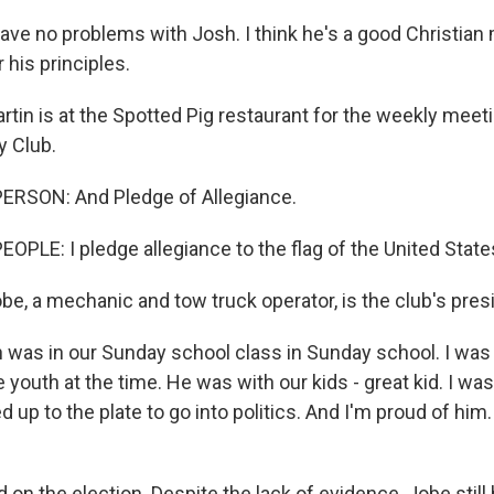
ve no problems with Josh. I think he's a good Christian 
 his principles.
tin is at the Spotted Pig restaurant for the weekly meeti
y Club.
ERSON: And Pledge of Allegiance.
OPLE: I pledge allegiance to the flag of the United State
e, a mechanic and tow truck operator, is the club's pres
was in our Sunday school class in Sunday school. I was 
 youth at the time. He was with our kids - great kid. I was
up to the plate to go into politics. And I'm proud of him.
on the election. Despite the lack of evidence, Jobe still 