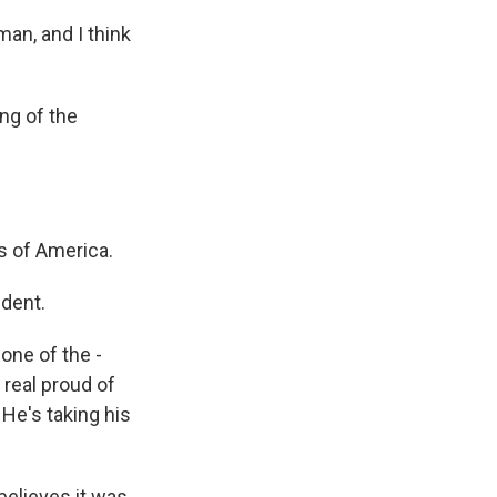
man, and I think
ng of the
s of America.
ident.
one of the -
 real proud of
 He's taking his
believes it was