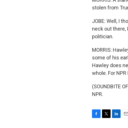
stolen from Tr
JOBE: Well, I th
neck out there, 
politician.
MORRIS: Hawley d
some of his earl
Hawley does nex
whole. For NPR 
(SOUNDBITE OF 
NPR.
F
T
L
E
a
w
i
m