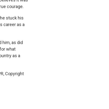
rue courage.
 he stuck his
is career as a
 him, as did
 for what
ountry as a
R, Copyright