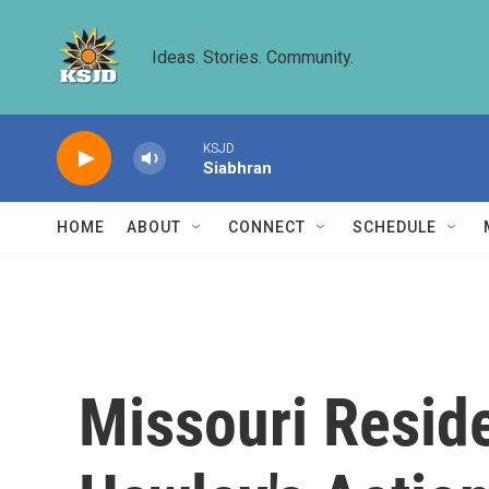
Skip to main content
Ideas. Stories. Community.
KSJD
Siabhran
HOME
ABOUT
CONNECT
SCHEDULE
Missouri Resid