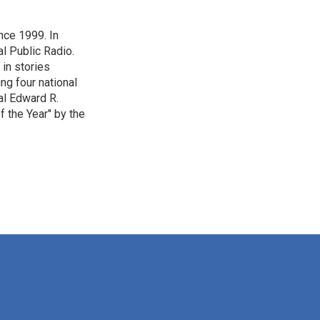
nce 1999. In
al Public Radio.
 in stories
ng four national
al Edward R.
 the Year" by the