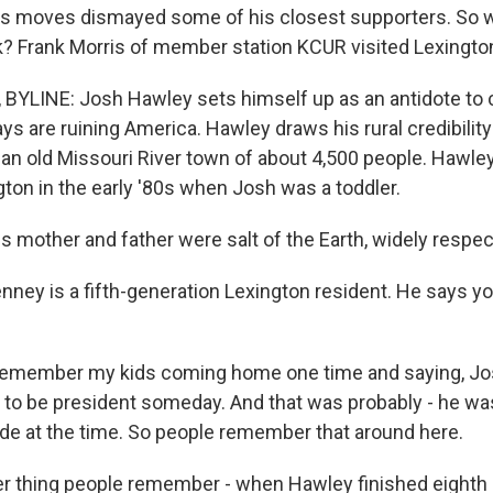
y's moves dismayed some of his closest supporters. So 
 Frank Morris of member station KCUR visited Lexingto
BYLINE: Josh Hawley sets himself up as an antidote to
ys are ruining America. Hawley draws his rural credibilit
 an old Missouri River town of about 4,500 people. Hawley
ton in the early '80s when Josh was a toddler.
 mother and father were salt of the Earth, widely respec
ney is a fifth-generation Lexington resident. He says 
remember my kids coming home one time and saying, Jo
g to be president someday. And that was probably - he was 
rade at the time. So people remember that around here.
 thing people remember - when Hawley finished eighth 