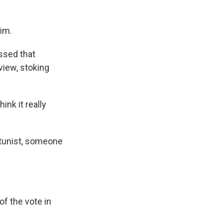
im.
ssed that
view, stoking
ink it really
rtunist, someone
f the vote in