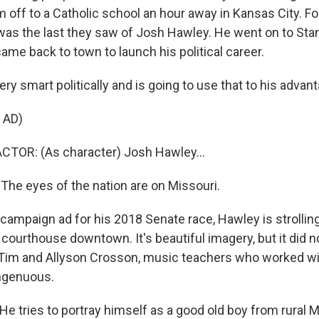
 off to a Catholic school an hour away in Kansas City. F
 was the last they saw of Josh Hawley. He went on to Sta
ame back to town to launch his political career.
y smart politically and is going to use that to his advant
 AD)
CTOR: (As character) Josh Hawley...
e eyes of the nation are on Missouri.
campaign ad for his 2018 Senate race, Hawley is strollin
courthouse downtown. It's beautiful imagery, but it did no
Tim and Allyson Crosson, music teachers who worked wi
ingenuous.
 tries to portray himself as a good old boy from rural 