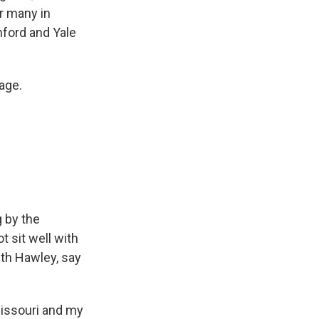
or many in
nford and Yale
age.
g by the
t sit well with
th Hawley, say
Missouri and my