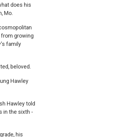
what does his
n, Mo.
 cosmopolitan
y from growing
's family
ted, beloved.
young Hawley
sh Hawley told
in the sixth -
grade, his