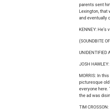
parents sent him
Lexington, that
and eventually c
KENNEY: He's ver
(SOUNDBITE OF
UNIDENTIFIED A
JOSH HAWLEY: Th
MORRIS: In this 
picturesque old 
everyone here. 
the ad was dis
TIM CROSSON: He