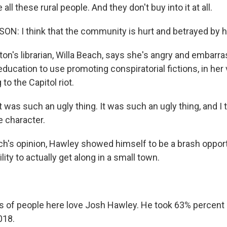
all these rural people. And they don't buy into it at all.
: I think that the community is hurt and betrayed by h
on's librarian, Willa Beach, says she's angry and embarra
ducation to use promoting conspiratorial fictions, in her 
to the Capitol riot.
was such an ugly thing. It was such an ugly thing, and I th
e character.
h's opinion, Hawley showed himself to be a brash oppo
lity to actually get along in a small town.
s of people here love Josh Hawley. He took 63% percent o
018.