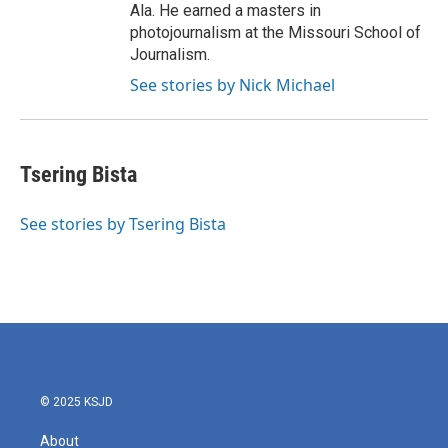
Ala. He earned a masters in
photojournalism at the Missouri School of
Journalism.
See stories by Nick Michael
Tsering Bista
See stories by Tsering Bista
© 2025 KSJD
About