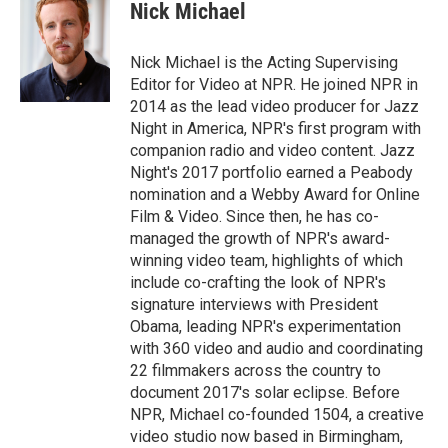
Nick Michael
Nick Michael is the Acting Supervising
Editor for Video at NPR. He joined NPR in
2014 as the lead video producer for Jazz
Night in America, NPR's first program with
companion radio and video content. Jazz
Night's 2017 portfolio earned a Peabody
nomination and a Webby Award for Online
Film & Video. Since then, he has co-
managed the growth of NPR's award-
winning video team, highlights of which
include co-crafting the look of NPR's
signature interviews with President
Obama, leading NPR's experimentation
with 360 video and audio and coordinating
22 filmmakers across the country to
document 2017's solar eclipse. Before
NPR, Michael co-founded 1504, a creative
video studio now based in Birmingham,