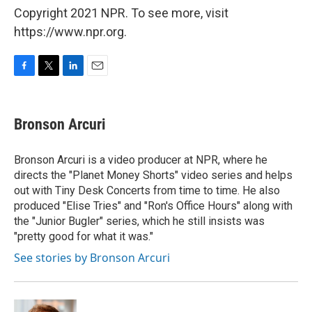
Copyright 2021 NPR. To see more, visit
https://www.npr.org.
F
T
L
E
a
w
i
m
c
i
n
a
e
t
k
i
Bronson Arcuri
b
t
e
l
o
e
d
o
r
I
Bronson Arcuri is a video producer at NPR, where he
k
n
directs the "Planet Money Shorts" video series and helps
out with Tiny Desk Concerts from time to time. He also
produced "Elise Tries" and "Ron's Office Hours" along with
the "Junior Bugler" series, which he still insists was
"pretty good for what it was."
See stories by Bronson Arcuri