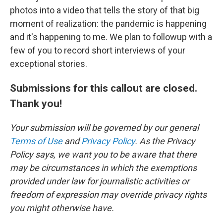
photos into a video that tells the story of that big
moment of realization: the pandemic is happening
and it's happening to me. We plan to followup with a
few of you to record short interviews of your
exceptional stories.
Submissions for this callout are closed.
Thank you!
Your submission will be governed by our general
Terms of Use
and
Privacy Policy
. As the Privacy
Policy says, we want you to be aware that there
may be circumstances in which the exemptions
provided under law for journalistic activities or
freedom of expression may override privacy rights
you might otherwise have.