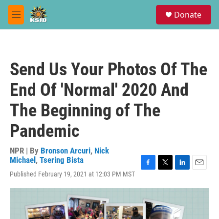
Skip to main content
S
Donate
e
M
a
e
r
n
c
u
h
Send Us Your Photos Of The
u
e
End Of 'Normal' 2020 And
r
y
The Beginning of The
Pandemic
NPR | By
Bronson Arcuri
,
Nick
Michael
,
Tsering Bista
F
T
L
E
Published February 19, 2021 at 12:03 PM MST
a
w
i
m
c
i
n
a
e
t
k
i
b
t
e
l
o
e
d