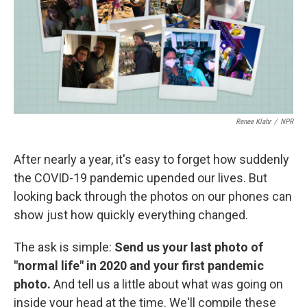
o
r
I
k
n
Renee Klahr
/
NPR
After nearly a year, it's easy to forget how suddenly
the COVID-19 pandemic upended our lives. But
looking back through the photos on our phones can
show just how quickly everything changed.
The ask is simple:
Send us your last photo of
"normal life" in 2020 and your first pandemic
photo.
And tell us a little about what was going on
inside your head at the time. We'll compile these