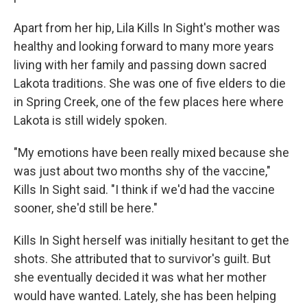
Apart from her hip, Lila Kills In Sight's mother was
healthy and looking forward to many more years
living with her family and passing down sacred
Lakota traditions. She was one of five elders to die
in Spring Creek, one of the few places here where
Lakota is still widely spoken.
"My emotions have been really mixed because she
was just about two months shy of the vaccine,"
Kills In Sight said. "I think if we'd had the vaccine
sooner, she'd still be here."
Kills In Sight herself was initially hesitant to get the
shots. She attributed that to survivor's guilt. But
she eventually decided it was what her mother
would have wanted. Lately, she has been helping