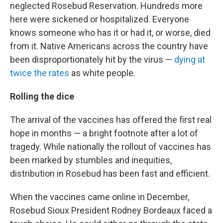
neglected Rosebud Reservation. Hundreds more
here were sickened or hospitalized. Everyone
knows someone who has it or had it, or worse, died
from it. Native Americans across the country have
been disproportionately hit by the virus —
dying at
twice the rates
as white people.
Rolling the dice
The arrival of the vaccines has offered the first real
hope in months — a bright footnote after a lot of
tragedy. While nationally the rollout of vaccines has
been marked by stumbles and inequities,
distribution in Rosebud has been fast and efficient.
When the vaccines came online in December,
Rosebud Sioux President Rodney Bordeaux faced a