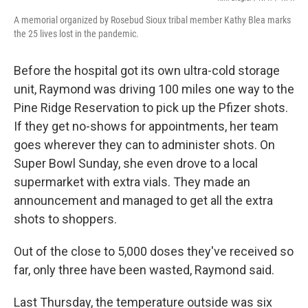
A memorial organized by Rosebud Sioux tribal member Kathy Blea marks
the 25 lives lost in the pandemic.
Before the hospital got its own ultra-cold storage
unit, Raymond was driving 100 miles one way to the
Pine Ridge Reservation to pick up the Pfizer shots.
If they get no-shows for appointments, her team
goes wherever they can to administer shots. On
Super Bowl Sunday, she even drove to a local
supermarket with extra vials. They made an
announcement and managed to get all the extra
shots to shoppers.
Out of the close to 5,000 doses they've received so
far, only three have been wasted, Raymond said.
Last Thursday, the temperature outside was six