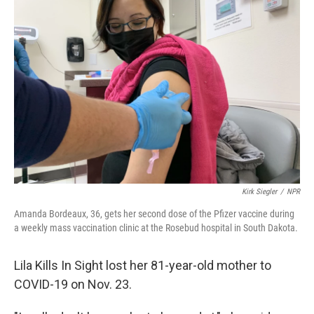
Kirk Siegler
/
NPR
Amanda Bordeaux, 36, gets her second dose of the Pfizer vaccine during
a weekly mass vaccination clinic at the Rosebud hospital in South Dakota.
Lila Kills In Sight lost her 81-year-old mother to
COVID-19 on Nov. 23.