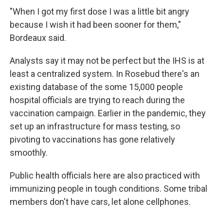
"When I got my first dose I was a little bit angry
because I wish it had been sooner for them,"
Bordeaux said.
Analysts say it may not be perfect but the IHS is at
least a centralized system. In Rosebud there's an
existing database of the some 15,000 people
hospital officials are trying to reach during the
vaccination campaign. Earlier in the pandemic, they
set up an infrastructure for mass testing, so
pivoting to vaccinations has gone relatively
smoothly.
Public health officials here are also practiced with
immunizing people in tough conditions. Some tribal
members don't have cars, let alone cellphones.