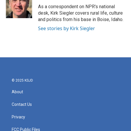
o
e
d
o
r
I
As a correspondent on NPR's national
k
n
desk, Kirk Siegler covers rural life, culture
and politics from his base in Boise, Idaho.
See stories by Kirk Siegler
© 2025 KSJD
About
Contact Us
Privacy
FCC Public Files