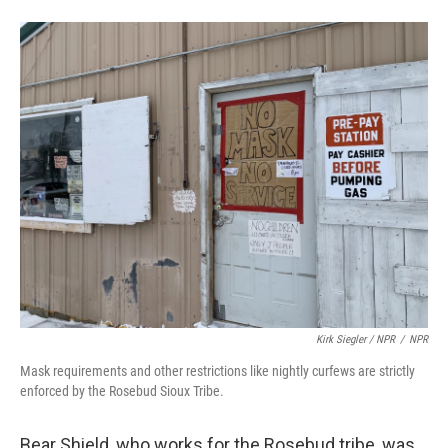
Kirk Siegler / NPR
/
NPR
Mask requirements and other restrictions like nightly curfews are strictly
enforced by the Rosebud Sioux Tribe.
Bear Shield, who works for the Rosebud tribe, was