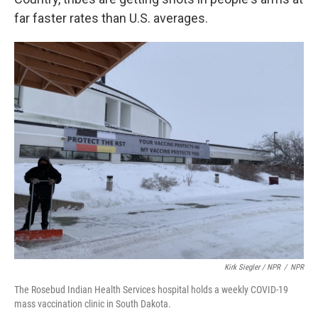
far faster rates than U.S. averages.
Kirk Siegler / NPR
/
NPR
The Rosebud Indian Health Services hospital holds a weekly COVID-19
mass vaccination clinic in South Dakota.