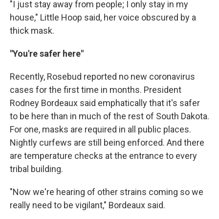
"I just stay away from people; I only stay in my
house," Little Hoop said, her voice obscured by a
thick mask.
"You're safer here"
Recently, Rosebud reported no new coronavirus
cases for the first time in months. President
Rodney Bordeaux said emphatically that it's safer
to be here than in much of the rest of South Dakota.
For one, masks are required in all public places.
Nightly curfews are still being enforced. And there
are temperature checks at the entrance to every
tribal building.
"Now we're hearing of other strains coming so we
really need to be vigilant," Bordeaux said.