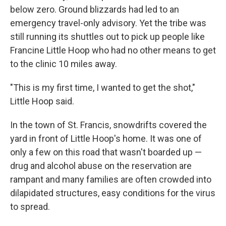
below zero. Ground blizzards had led to an
emergency travel-only advisory. Yet the tribe was
still running its shuttles out to pick up people like
Francine Little Hoop who had no other means to get
to the clinic 10 miles away.
"This is my first time, I wanted to get the shot,"
Little Hoop said.
In the town of St. Francis, snowdrifts covered the
yard in front of Little Hoop's home. It was one of
only a few on this road that wasn't boarded up —
drug and alcohol abuse on the reservation are
rampant and many families are often crowded into
dilapidated structures, easy conditions for the virus
to spread.