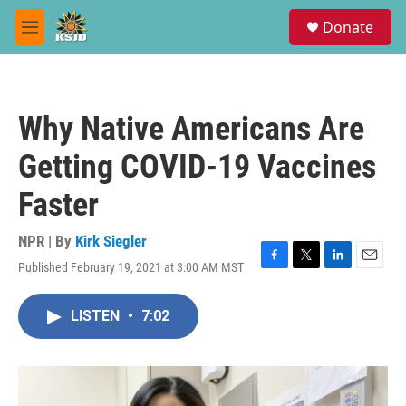
Skip to main content
S
Donate
e
M
a
e
r
n
c
u
h
Why Native Americans Are
u
e
Getting COVID-19 Vaccines
r
y
Faster
NPR | By
Kirk Siegler
Published February 19, 2021 at 3:00 AM MST
F
T
L
E
a
w
i
m
c
i
n
a
LISTEN
•
7:02
e
t
k
i
b
t
e
l
o
e
d
o
r
I
k
n