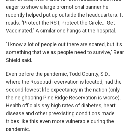
eager to show a large promotional banner he
recently helped put up outside the headquarters. It
reads: "Protect the RST, Protect the Circle... Get
Vaccinated." A similar one hangs at the hospital.
"I know a lot of people out there are scared, but it's
something that we as people need to survive," Bear
Shield said.
Even before the pandemic, Todd County, S.D.,
where the Rosebud reservation is located, had the
second-lowest life expectancy in the nation (only
the neighboring Pine Ridge Reservation is worse).
Health officials say high rates of diabetes, heart
disease and other preexisting conditions made
tribes like this even more vulnerable during the
pandemic.