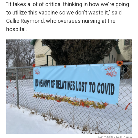
"It takes a lot of critical thinking in how we're going
to utilize this vaccine so we don't waste it," said
Callie Raymond, who oversees nursing at the
hospital.
Kirk Siegler / NPR
/
NPR