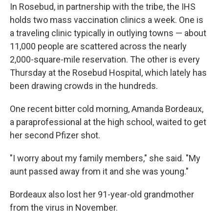
In Rosebud, in partnership with the tribe, the IHS
holds two mass vaccination clinics a week. One is
a traveling clinic typically in outlying towns — about
11,000 people are scattered across the nearly
2,000-square-mile reservation. The other is every
Thursday at the Rosebud Hospital, which lately has
been drawing crowds in the hundreds.
One recent bitter cold morning, Amanda Bordeaux,
a paraprofessional at the high school, waited to get
her second Pfizer shot.
"I worry about my family members," she said. "My
aunt passed away from it and she was young."
Bordeaux also lost her 91-year-old grandmother
from the virus in November.