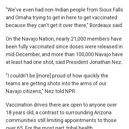
"We've even had non-Indian people from Sioux Falls
and Omaha trying to get in here to get vaccinated
because they can't get it over there," Bordeaux said.
On the Navajo Nation, nearly 21,000 members have
been fully vaccinated since doses were released in
mid-December, and more than 100,000 Navajo have
at least had one shot, said President Jonathan Nez.
"I couldn't be [more] proud of how quickly the
teams are getting shots into the arms of our
Navajo citizens," Nez told NPR.
Vaccination drives there are open to anyone over
18 years old, a contrast to surrounding Arizona
communities still limiting appointments to those
over 65. For the most part, tribal health