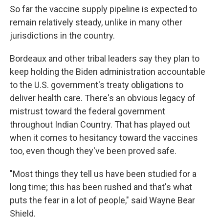
So far the vaccine supply pipeline is expected to
remain relatively steady, unlike in many other
jurisdictions in the country.
Bordeaux and other tribal leaders say they plan to
keep holding the Biden administration accountable
to the U.S. government's treaty obligations to
deliver health care. There's an obvious legacy of
mistrust toward the federal government
throughout Indian Country. That has played out
when it comes to hesitancy toward the vaccines
too, even though they've been proved safe.
"Most things they tell us have been studied for a
long time; this has been rushed and that's what
puts the fear in a lot of people," said Wayne Bear
Shield.