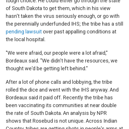
tough choice. He could either go through the state
of South Dakota to get them, which in his view
hasn't taken the virus seriously enough, or go with
the perennially underfunded IHS; the tribe has a still
pending lawsuit
over past appalling conditions at
the local hospital.
"We were afraid, our people were a lot afraid,"
Bordeaux said. "We didn't have the resources, we
thought we'd be getting left behind."
After a lot of phone calls and lobbying, the tribe
rolled the dice and went with the IHS anyway. And
Bordeaux said it paid off. Recently the tribe has
been vaccinating its communities at near double
the rate of South Dakota. An analysis by NPR
shows that Rosebud is not unique. Across Indian
Country, tribes are getting shots in people's arms at