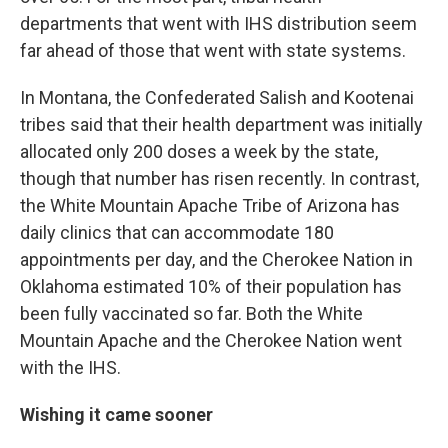
departments that went with IHS distribution seem
far ahead of those that went with state systems.
In Montana, the Confederated Salish and Kootenai
tribes said that their health department was initially
allocated only 200 doses a week by the state,
though that number has risen recently. In contrast,
the White Mountain Apache Tribe of Arizona has
daily clinics that can accommodate 180
appointments per day, and the Cherokee Nation in
Oklahoma estimated 10% of their population has
been fully vaccinated so far. Both the White
Mountain Apache and the Cherokee Nation went
with the IHS.
Wishing it came sooner