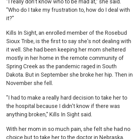
"I really don't know who to be mad at," she said.
"Who do I take my frustration to, how do I deal with
it?"
Kills In Sight, an enrolled member of the Rosebud
Sioux Tribe, is the first to say she's not dealing with
it well. She had been keeping her mom sheltered
mostly in her home in the remote community of
Spring Creek as the pandemic raged in South
Dakota. But in September she broke her hip. Then in
November she fell.
"I had to make a really hard decision to take her to
the hospital because I didn't know if there was
anything broken," Kills In Sight said.
With her mom in so much pain, she felt she had no
choice but to take her to the doctor in Nebraska,