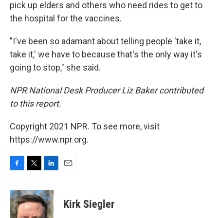
pick up elders and others who need rides to get to
the hospital for the vaccines.
"I've been so adamant about telling people 'take it,
take it,' we have to because that's the only way it's
going to stop," she said.
NPR National Desk Producer Liz Baker contributed
to this report.
Copyright 2021 NPR. To see more, visit
https://www.npr.org.
F
T
L
E
a
w
i
m
c
i
n
a
e
t
k
i
Kirk Siegler
b
t
e
l