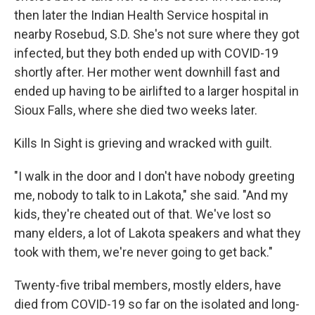
then later the Indian Health Service hospital in
nearby Rosebud, S.D. She's not sure where they got
infected, but they both ended up with COVID-19
shortly after. Her mother went downhill fast and
ended up having to be airlifted to a larger hospital in
Sioux Falls, where she died two weeks later.
Kills In Sight is grieving and wracked with guilt.
"I walk in the door and I don't have nobody greeting
me, nobody to talk to in Lakota," she said. "And my
kids, they're cheated out of that. We've lost so
many elders, a lot of Lakota speakers and what they
took with them, we're never going to get back."
Twenty-five tribal members, mostly elders, have
died from COVID-19 so far on the isolated and long-