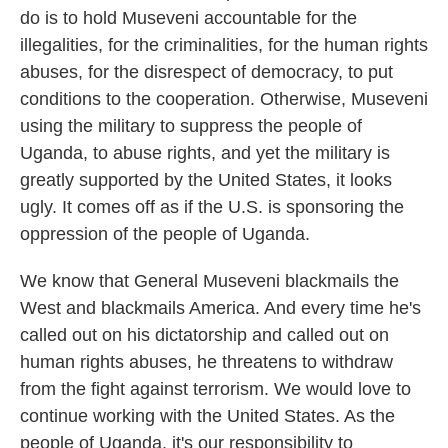
do is to hold Museveni accountable for the
illegalities, for the criminalities, for the human rights
abuses, for the disrespect of democracy, to put
conditions to the cooperation. Otherwise, Museveni
using the military to suppress the people of
Uganda, to abuse rights, and yet the military is
greatly supported by the United States, it looks
ugly. It comes off as if the U.S. is sponsoring the
oppression of the people of Uganda.
We know that General Museveni blackmails the
West and blackmails America. And every time he's
called out on his dictatorship and called out on
human rights abuses, he threatens to withdraw
from the fight against terrorism. We would love to
continue working with the United States. As the
people of Uganda, it's our responsibility to