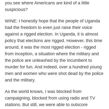
you see where Americans are kind of a little
suspicious?
WINE: I honestly hope that the people of Uganda
had the freedom to even just raise their voice
against a rigged election. In Uganda, it is almost
policy that elections are rigged. However, this time
around, it was the most rigged election - rigged
from inception, a situation where the military and
the police are unleashed by the incumbent to
murder for fun. And indeed, over a hundred young
men and women who were shot dead by the police
and the military.
As the world knows, I was blocked from
campaigning, blocked from using radio and TV
stations. But still, we were able to outscore