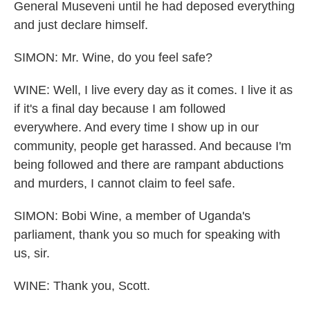
General Museveni until he had deposed everything
and just declare himself.
SIMON: Mr. Wine, do you feel safe?
WINE: Well, I live every day as it comes. I live it as
if it's a final day because I am followed
everywhere. And every time I show up in our
community, people get harassed. And because I'm
being followed and there are rampant abductions
and murders, I cannot claim to feel safe.
SIMON: Bobi Wine, a member of Uganda's
parliament, thank you so much for speaking with
us, sir.
WINE: Thank you, Scott.