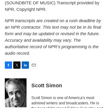
(SOUNDBITE OF MUSIC) Transcript provided by
NPR, Copyright NPR.
NPR transcripts are created on a rush deadline by
an NPR contractor. This text may not be in its final
form and may be updated or revised in the future.
Accuracy and availability may vary. The
authoritative record of NPR’s programming is the
audio record.
F
T
L
E
a
w
i
m
c
i
n
a
e
t
k
i
Scott Simon
b
t
e
l
o
e
d
o
r
I
Scott Simon is one of America's most
k
n
admired writers and broadcasters. He is