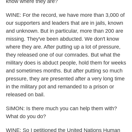
know where they are?
WINE: For the record, we have more than 3,000 of
our supporters and leaders that are in jails, known
and unknown. But in particular, more than 200 are
missing. They've been abducted. We don't know
where they are. After putting up a lot of pressure,
they released one of our comrades. But what the
military does is abduct people, hold them for weeks
and sometimes months. But after putting so much
pressure, they are presented after a very long time
in the military pot and remanded to a prison or
released on bail.
SIMON: Is there much you can help them with?
What do you do?
WINE: So I petitioned the United Nations Human