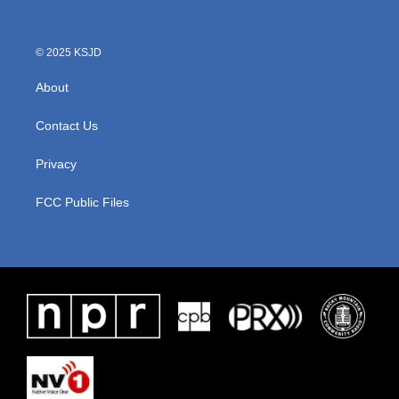
© 2025 KSJD
About
Contact Us
Privacy
FCC Public Files