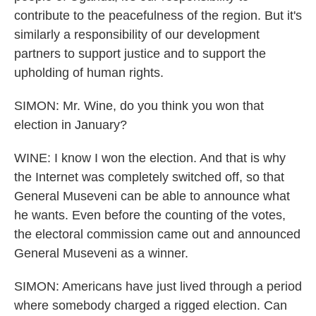
contribute to the peacefulness of the region. But it's
similarly a responsibility of our development
partners to support justice and to support the
upholding of human rights.
SIMON: Mr. Wine, do you think you won that
election in January?
WINE: I know I won the election. And that is why
the Internet was completely switched off, so that
General Museveni can be able to announce what
he wants. Even before the counting of the votes,
the electoral commission came out and announced
General Museveni as a winner.
SIMON: Americans have just lived through a period
where somebody charged a rigged election. Can