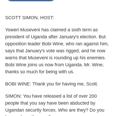
o
e
d
o
r
I
k
n
SCOTT SIMON, HOST:
Yoweri Museveni has claimed a sixth term as
president of Uganda after January's election. But
opposition leader Bobi Wine, who ran against him,
says that January's vote was rigged, and he now
warns that Museveni is rounding up his enemies.
Bobi Wine joins us now from Uganda. Mr. Wine,
thanks so much for being with us.
BOBI WINE: Thank you for having me, Scott.
SIMON: You have released a list of over 200
people that you say have been abducted by
Ugandan security forces. Who are they? Do you