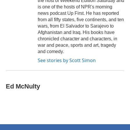
the host of Weekend Edition Saturday and
is one of the hosts of NPR's morning
news podcast Up First. He has reported
from all fifty states, five continents, and ten
wars, from El Salvador to Sarajevo to
Afghanistan and Iraq. His books have
chronicled character and characters, in
war and peace, sports and art, tragedy
and comedy.
See stories by Scott Simon
Ed McNulty