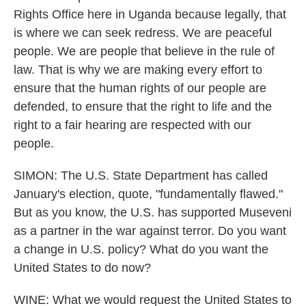
Rights Office here in Uganda because legally, that
is where we can seek redress. We are peaceful
people. We are people that believe in the rule of
law. That is why we are making every effort to
ensure that the human rights of our people are
defended, to ensure that the right to life and the
right to a fair hearing are respected with our
people.
SIMON: The U.S. State Department has called
January's election, quote, "fundamentally flawed."
But as you know, the U.S. has supported Museveni
as a partner in the war against terror. Do you want
a change in U.S. policy? What do you want the
United States to do now?
WINE: What we would request the United States to