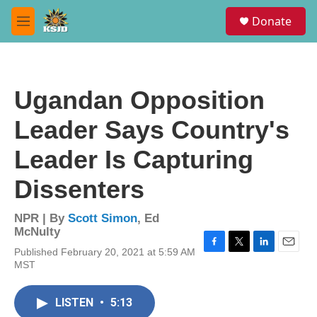
Skip to main content
S
Donate
e
M
a
e
r
n
c
u
h
Ugandan Opposition
u
e
Leader Says Country's
r
y
Leader Is Capturing
Dissenters
NPR | By
Scott Simon
,
Ed
McNulty
Published February 20, 2021 at 5:59 AM
F
T
L
E
MST
a
w
i
m
c
i
n
a
e
t
k
i
LISTEN
•
5:13
b
t
e
l