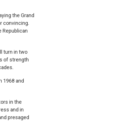
aying the Grand
or convincing.
le Republican
ll turn in two
gs of strength
cades.
in 1968 and
ors in the
ress and in
 and presaged