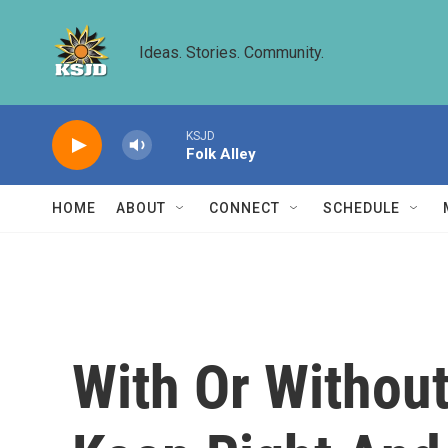
Skip to main content
Ideas. Stories. Community.
KSJD
Folk Alley
HOME
ABOUT
CONNECT
SCHEDULE
With Or Without