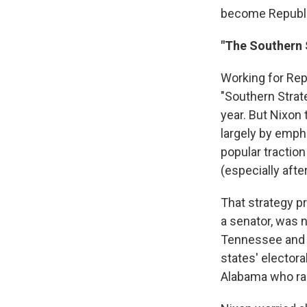
become Republic
"The Southern 
Working for Repu
"Southern Strate
year. But Nixon 
largely by empha
popular tractio
(especially afte
That strategy pr
a senator, was n
Tennessee and K
states' elector
Alabama who ran