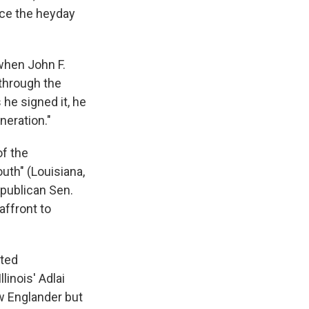
nce the heyday
when John F.
through the
 he signed it, he
neration."
of the
outh" (Louisiana,
epublican Sen.
affront to
sted
inois' Adlai
w Englander but