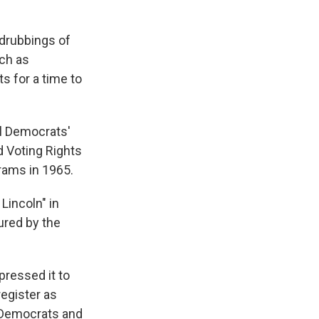
 drubbings of
uch as
s for a time to
al Democrats'
d Voting Rights
rams in 1965.
Lincoln" in
lured by the
pressed it to
egister as
e Democrats and