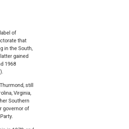
label of
ctorate that
g in the South,
latter gained
and 1968
).
Thurmond, still
lina, Virginia,
ther Southern
r governor of
Party.