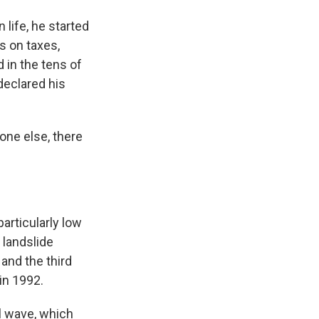
 life, he started
s on taxes,
d in the tens of
declared his
one else, there
articularly low
 landslide
and the third
in 1992.
l wave, which