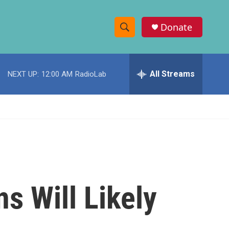
Donate
S
S
e
h
a
r
All Streams
NEXT UP:
12:00 AM
RadioLab
o
c
h
w
Q
u
S
e
r
e
y
a
r
s Will Likely
c
h