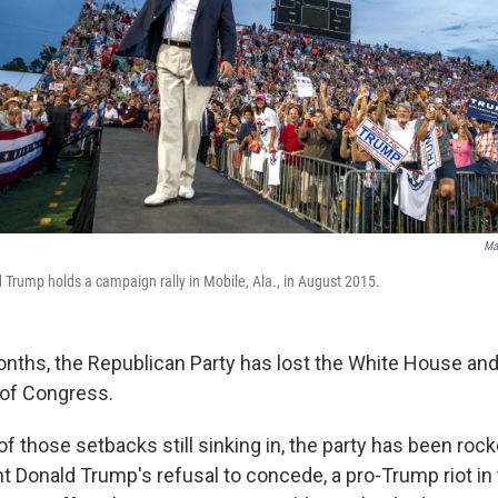
Ma
Trump holds a campaign rally in Mobile, Ala., in August 2015.
onths, the Republican Party has lost the White House and 
of Congress.
f those setbacks still sinking in, the party has been roc
 Donald Trump's refusal to concede, a pro-Trump riot in 