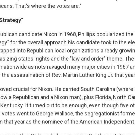
ans. That's where the votes are."
Strategy"
blican candidate Nixon in 1968, Phillips popularized the 
gy" for the overall approach his candidate took to the ele
tapped into Republican local organizations already growin
sizing states' rights and the "law and order" theme. The 
n nationwide as riots ravaged many major cities in 1967 
r the assassination of Rev. Martin Luther King Jr. that year
oved crucial for Nixon. He carried South Carolina (where 
ow a Republican and a Nixon man), plus Florida, North Caro
entucky. It turned out to be enough, even though five o
al votes went to George Wallace, the segregationist forme
 that year as the nominee of the American Independent 