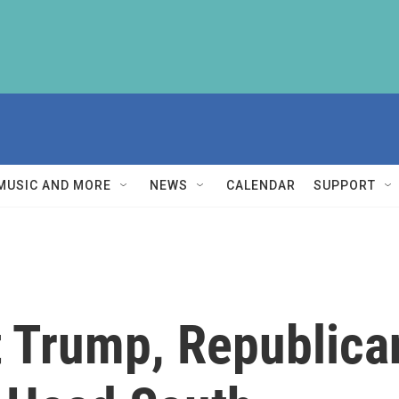
MUSIC AND MORE
NEWS
CALENDAR
SUPPORT
 Trump, Republican