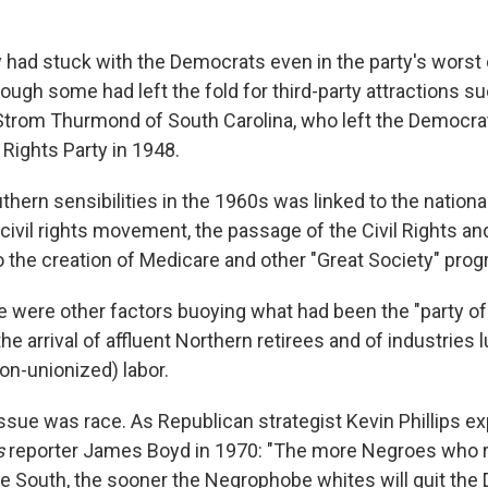
y had stuck with the Democrats even in the party's worst
hough some had left the fold for third-party attractions s
Strom Thurmond of South Carolina, who left the Democrat
Rights Party in 1948.
uthern sensibilities in the 1960s was linked to the nation
civil rights movement, the passage of the Civil Rights an
o the creation of Medicare and other "Great Society" prog
e were other factors buoying what had been the "party of 
the arrival of affluent Northern retirees and of industries 
on-unionized) labor.
issue was race. As Republican strategist Kevin Phillips ex
s
reporter James Boyd in 1970: "The more Negroes who r
e South, the sooner the Negrophobe whites will quit th