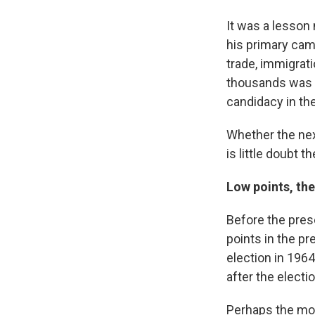
It was a lesson 
his primary cam
trade, immigrati
thousands was in
candidacy in t
Whether the nex
is little doubt 
Low points, th
Before the pres
points in the p
election in 1964
after the electi
Perhaps the mos