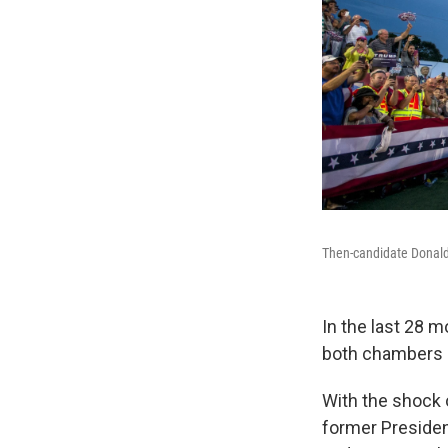
Then-candidate Donald 
In the last 28 m
both chambers 
With the shock o
former President