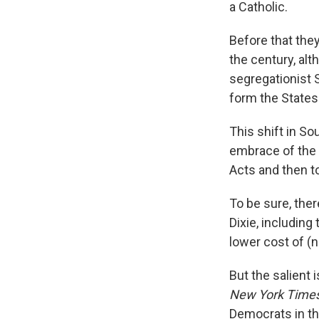
a Catholic.
Before that the
the century, alt
segregationist 
form the States 
This shift in So
embrace of the 
Acts and then t
To be sure, ther
Dixie, including 
lower cost of (n
But the salient 
New York Time
Democrats in th