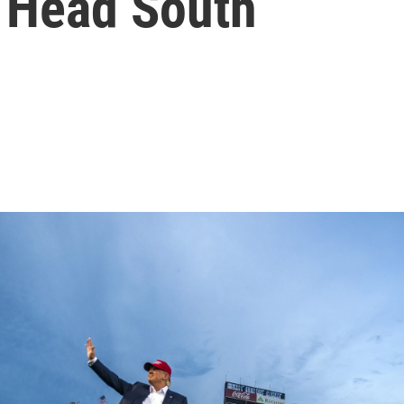
 Head South