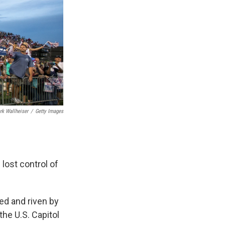
rk Wallheiser
/
Getty Images
lost control of
ked and riven by
the U.S. Capitol