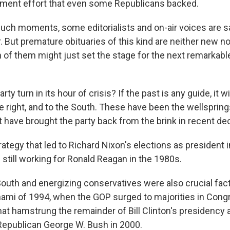
ment effort that even some Republicans backed.
uch moments, some editorialists and on-air voices are s
r. But premature obituaries of this kind are neither new n
h of them might just set the stage for the next remarkab
rty turn in its hour of crisis? If the past is any guide, it wi
he right, and to the South. These have been the wellsprin
t have brought the party back from the brink in recent de
ategy that led to Richard Nixon's elections as president 
 still working for Ronald Reagan in the 1980s.
South and energizing conservatives were also crucial fact
ami of 1994, when the GOP surged to majorities in Cong
at hamstrung the remainder of Bill Clinton's presidency
 Republican George W. Bush in 2000.