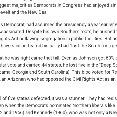
biggest majorities Democrats in Congress had enjoyed si
sevelt and the New Deal.
s Democrat, had assumed the presidency a year earlier 
assinated. Despite his own Southern roots, he pushed 
ights Act outlawing segregation in public facilities. But as
have said he feared his party had "lost the South for a ge
hat he was right came that fall. Even as Johnson got 60% 
ar vote and carried 44 states, he lost five in the "Deep S
abama, Georgia and South Carolina). This bloc voted for R
, an Arizonan who had opposed the Civil Rights Act as an 
l of five states defected, it was a stunner. They had resi
n when the Democrats nominated Northern liberals like Ill
2 and 1956) and Kennedy (1960), who was not only a Ne