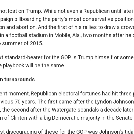
not lost on Trump. While not even a Republican until late in
paign billboarding the party's most conservative position
on and abortion. And the first of his rallies to draw a crow
 a football stadium in Mobile, Ala., two months after he 
he summer of 2015.
t standard-bearer for the GOP is Trump himself or some
the playbook will be the same.
en turnarounds
ent moment, Republican electoral fortunes had hit three p
revious 70 years. The first came after the Lyndon Johnson
, the second after the Watergate scandals a decade later 
on of Clinton with a big Democratic majority in the Senate 
t discouraging of these for the GOP was Johnson's tida