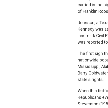
carried in the 
of Franklin Roo
Johnson, a Texa
Kennedy was ass
landmark Civil R
was reported to 
The first sign t
nationwide popul
Mississippi, Al
Barry Goldwater
state's rights.
When this fistfu
Republicans eve
Stevenson (195