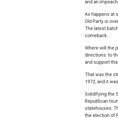
and an impeach
As happens at s
Old Party is ove
The latest batc
comeback.
Where will the pa
directions: to t
and support tha
That was the str
1972, and it was
Solidifying the 
Republican tsun
statehouses. Th
the election of