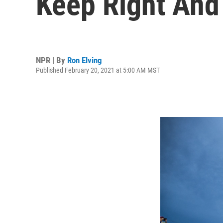
Keep Right And
NPR | By
Ron Elving
Published February 20, 2021 at 5:00 AM MST