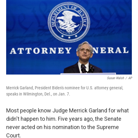
o
r
I
k
n
Susan Walsh
/
AP
Merrick Garland, President Biden's nominee for U.S. attorney general,
speaks in Wilmington, Del., on Jan. 7.
Most people know Judge Merrick Garland for what
didn't happen to him. Five years ago, the Senate
never acted on his nomination to the Supreme
Court.