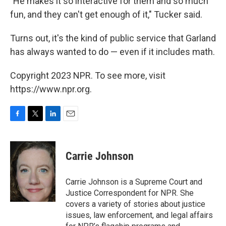
"He makes it so interactive for them and so much
fun, and they can't get enough of it," Tucker said.
Turns out, it's the kind of public service that Garland
has always wanted to do — even if it includes math.
Copyright 2023 NPR. To see more, visit
https://www.npr.org.
F
T
L
E
a
w
i
m
c
i
n
a
e
t
k
i
Carrie Johnson
b
t
e
l
o
e
d
o
r
I
Carrie Johnson is a Supreme Court and
k
n
Justice Correspondent for NPR. She
covers a variety of stories about justice
issues, law enforcement, and legal affairs