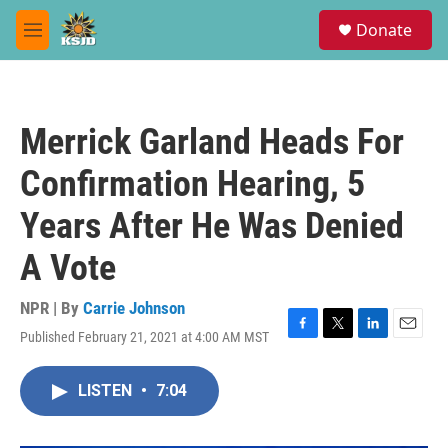
Skip to main content
S
Donate
e
M
a
e
r
n
c
u
h
Merrick Garland Heads For
u
e
Confirmation Hearing, 5
r
y
Years After He Was Denied
A Vote
NPR | By
Carrie Johnson
Published February 21, 2021 at 4:00 AM MST
F
T
L
E
a
w
i
m
c
i
n
a
LISTEN
•
7:04
e
t
k
i
b
t
e
l
o
e
d