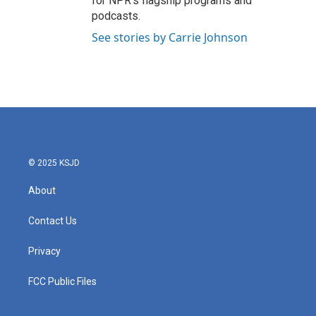
for NPR’s flagship programs and
podcasts.
See stories by Carrie Johnson
© 2025 KSJD
About
Contact Us
Privacy
FCC Public Files