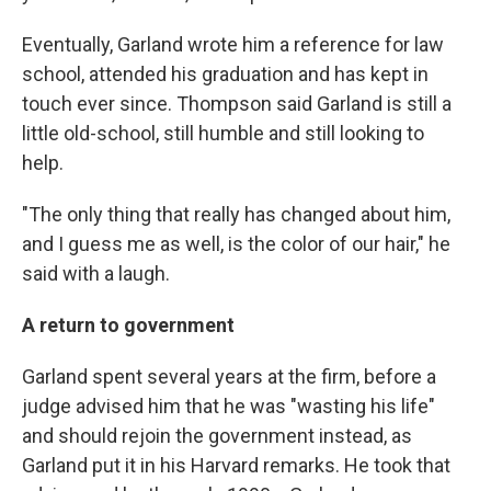
Eventually, Garland wrote him a reference for law
school, attended his graduation and has kept in
touch ever since. Thompson said Garland is still a
little old-school, still humble and still looking to
help.
"The only thing that really has changed about him,
and I guess me as well, is the color of our hair," he
said with a laugh.
A return to government
Garland spent several years at the firm, before a
judge advised him that he was "wasting his life"
and should rejoin the government instead, as
Garland put it in his Harvard remarks. He took that