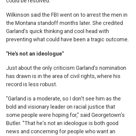
could be resolved."
Wilkinson said the FBI went on to arrest the men in
the Montana standoff months later. She credited
Garland's quick thinking and cool head with
preventing what could have been a tragic outcome.
"He's not an ideologue"
Just about the only criticism Garland's nomination
has drawn is in the area of civil rights, where his
record is less robust.
"Garland is a moderate, so I don't see him as the
bold and visionary leader on racial justice that
some people were hoping for," said Georgetown's
Butler. "That he's not an ideologue is both good
news and concerning for people who want an