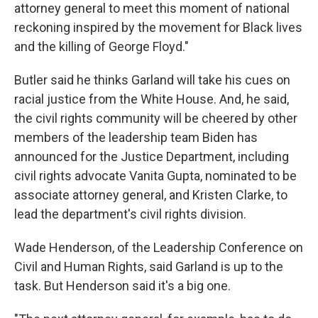
attorney general to meet this moment of national
reckoning inspired by the movement for Black lives
and the killing of George Floyd."
Butler said he thinks Garland will take his cues on
racial justice from the White House. And, he said,
the civil rights community will be cheered by other
members of the leadership team Biden has
announced for the Justice Department, including
civil rights advocate Vanita Gupta, nominated to be
associate attorney general, and Kristen Clarke, to
lead the department's civil rights division.
Wade Henderson, of the Leadership Conference on
Civil and Human Rights, said Garland is up to the
task. But Henderson said it's a big one.