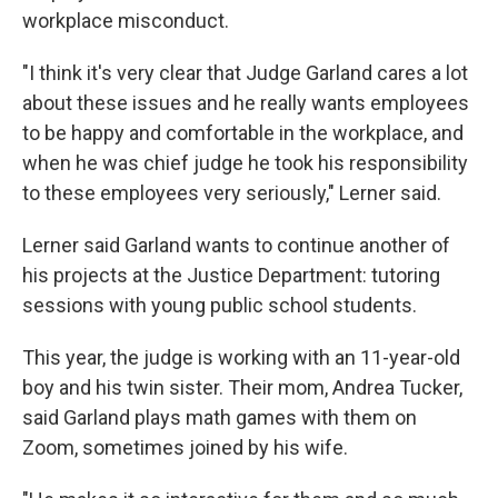
workplace misconduct.
"I think it's very clear that Judge Garland cares a lot
about these issues and he really wants employees
to be happy and comfortable in the workplace, and
when he was chief judge he took his responsibility
to these employees very seriously," Lerner said.
Lerner said Garland wants to continue another of
his projects at the Justice Department: tutoring
sessions with young public school students.
This year, the judge is working with an 11-year-old
boy and his twin sister. Their mom, Andrea Tucker,
said Garland plays math games with them on
Zoom, sometimes joined by his wife.