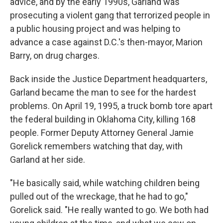
advice, and by the early 1990s, Garland was
prosecuting a violent gang that terrorized people in
a public housing project and was helping to
advance a case against D.C.'s then-mayor, Marion
Barry, on drug charges.
Back inside the Justice Department headquarters,
Garland became the man to see for the hardest
problems. On April 19, 1995, a truck bomb tore apart
the federal building in Oklahoma City, killing 168
people. Former Deputy Attorney General Jamie
Gorelick remembers watching that day, with
Garland at her side.
"He basically said, while watching children being
pulled out of the wreckage, that he had to go,"
Gorelick said. "He really wanted to go. We both had