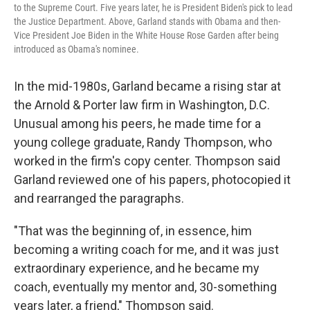
to the Supreme Court. Five years later, he is President Biden's pick to lead
the Justice Department. Above, Garland stands with Obama and then-
Vice President Joe Biden in the White House Rose Garden after being
introduced as Obama's nominee.
In the mid-1980s, Garland became a rising star at
the Arnold & Porter law firm in Washington, D.C.
Unusual among his peers, he made time for a
young college graduate, Randy Thompson, who
worked in the firm's copy center. Thompson said
Garland reviewed one of his papers, photocopied it
and rearranged the paragraphs.
"That was the beginning of, in essence, him
becoming a writing coach for me, and it was just
extraordinary experience, and he became my
coach, eventually my mentor and, 30-something
years later, a friend," Thompson said.