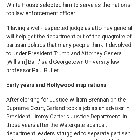
White House selected him to serve as the nation's
top law enforcement officer.
"Having a well-respected judge as attorney general
will help get the department out of the quagmire of
partisan politics that many people think it devolved
to under President Trump and Attorney General
[William] Barr," said Georgetown University law
professor Paul Butler.
Early years and Hollywood inspirations
After clerking for Justice William Brennan on the
Supreme Court, Garland took a job as an adviser in
President Jimmy Carter's Justice Department. In
those years after the Watergate scandal,
department leaders struggled to separate partisan