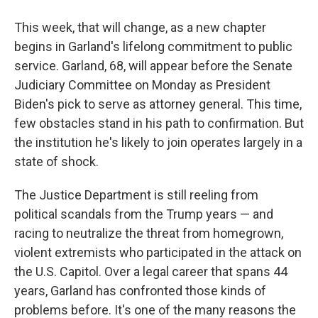
This week, that will change, as a new chapter
begins in Garland's lifelong commitment to public
service. Garland, 68, will appear before the Senate
Judiciary Committee on Monday as President
Biden's pick to serve as attorney general. This time,
few obstacles stand in his path to confirmation. But
the institution he's likely to join operates largely in a
state of shock.
The Justice Department is still reeling from
political scandals from the Trump years — and
racing to neutralize the threat from homegrown,
violent extremists who participated in the attack on
the U.S. Capitol. Over a legal career that spans 44
years, Garland has confronted those kinds of
problems before. It's one of the many reasons the