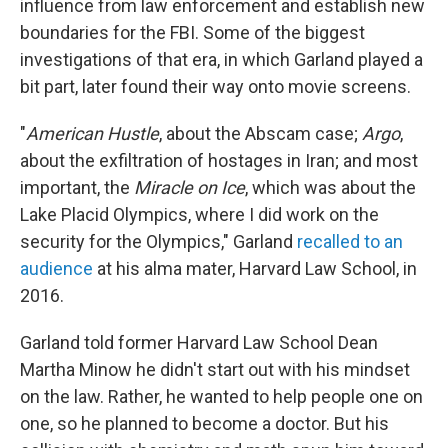
influence from law enforcement and establish new
boundaries for the FBI. Some of the biggest
investigations of that era, in which Garland played a
bit part, later found their way onto movie screens.
"
American Hustle
, about the Abscam case;
Argo
,
about the exfiltration of hostages in Iran; and most
important, the
Miracle on Ice
, which was about the
Lake Placid Olympics, where I did work on the
security for the Olympics," Garland
recalled to an
audience
at his alma mater, Harvard Law School, in
2016.
Garland told former Harvard Law School Dean
Martha Minow he didn't start out with his mindset
on the law. Rather, he wanted to help people one on
one, so he planned to become a doctor. But his