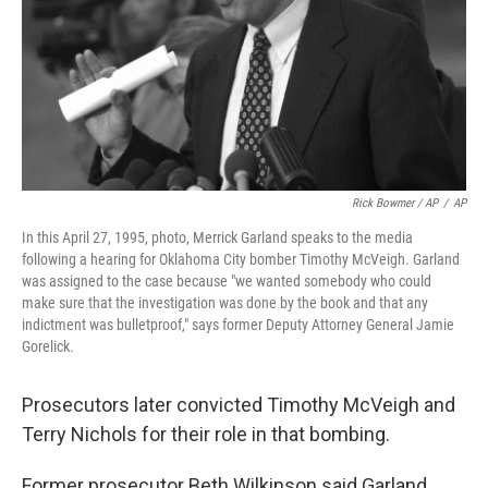
Rick Bowmer / AP
/
AP
In this April 27, 1995, photo, Merrick Garland speaks to the media
following a hearing for Oklahoma City bomber Timothy McVeigh. Garland
was assigned to the case because "we wanted somebody who could
make sure that the investigation was done by the book and that any
indictment was bulletproof," says former Deputy Attorney General Jamie
Gorelick.
Prosecutors later convicted Timothy McVeigh and
Terry Nichols for their role in that bombing.
Former prosecutor Beth Wilkinson said Garland