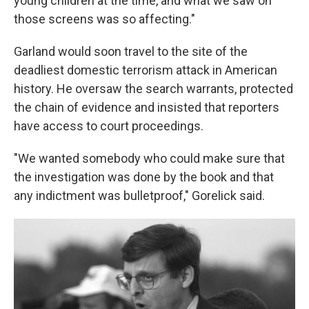
young children at the time, and what we saw on
those screens was so affecting."
Garland would soon travel to the site of the
deadliest domestic terrorism attack in American
history. He oversaw the search warrants, protected
the chain of evidence and insisted that reporters
have access to court proceedings.
"We wanted somebody who could make sure that
the investigation was done by the book and that
any indictment was bulletproof," Gorelick said.