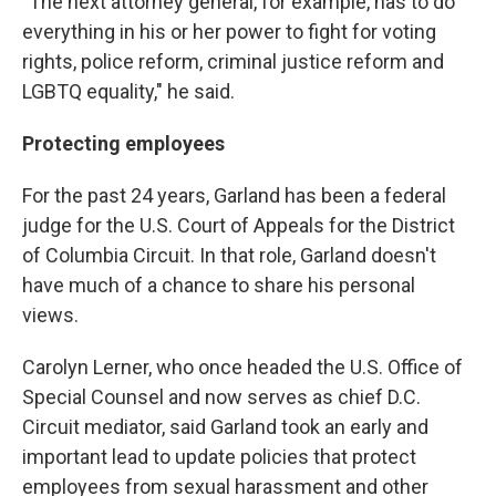
"The next attorney general, for example, has to do
everything in his or her power to fight for voting
rights, police reform, criminal justice reform and
LGBTQ equality," he said.
Protecting employees
For the past 24 years, Garland has been a federal
judge for the U.S. Court of Appeals for the District
of Columbia Circuit. In that role, Garland doesn't
have much of a chance to share his personal
views.
Carolyn Lerner, who once headed the U.S. Office of
Special Counsel and now serves as chief D.C.
Circuit mediator, said Garland took an early and
important lead to update policies that protect
employees from sexual harassment and other