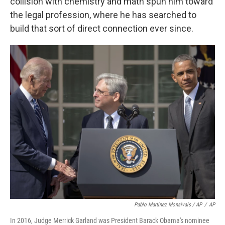
collision with chemistry and math spun him toward
the legal profession, where he has searched to
build that sort of direct connection ever since.
Pablo Martinez Monsivais / AP
/
AP
In 2016, Judge Merrick Garland was President Barack Obama's nominee