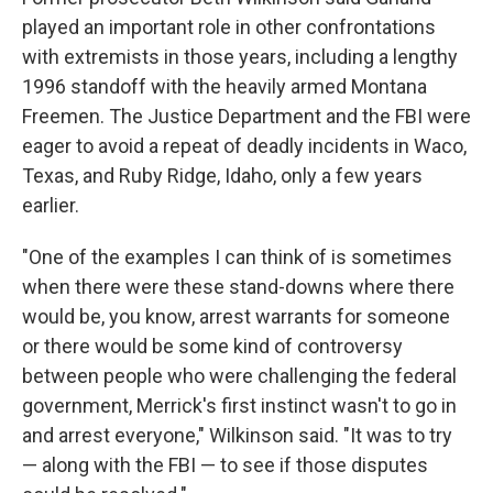
played an important role in other confrontations
with extremists in those years, including a lengthy
1996 standoff with the heavily armed Montana
Freemen. The Justice Department and the FBI were
eager to avoid a repeat of deadly incidents in Waco,
Texas, and Ruby Ridge, Idaho, only a few years
earlier.
"One of the examples I can think of is sometimes
when there were these stand-downs where there
would be, you know, arrest warrants for someone
or there would be some kind of controversy
between people who were challenging the federal
government, Merrick's first instinct wasn't to go in
and arrest everyone," Wilkinson said. "It was to try
— along with the FBI — to see if those disputes