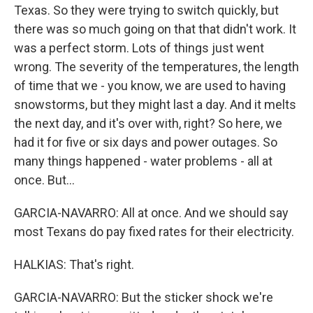
Texas. So they were trying to switch quickly, but
there was so much going on that that didn't work. It
was a perfect storm. Lots of things just went
wrong. The severity of the temperatures, the length
of time that we - you know, we are used to having
snowstorms, but they might last a day. And it melts
the next day, and it's over with, right? So here, we
had it for five or six days and power outages. So
many things happened - water problems - all at
once. But...
GARCIA-NAVARRO: All at once. And we should say
most Texans do pay fixed rates for their electricity.
HALKIAS: That's right.
GARCIA-NAVARRO: But the sticker shock we're