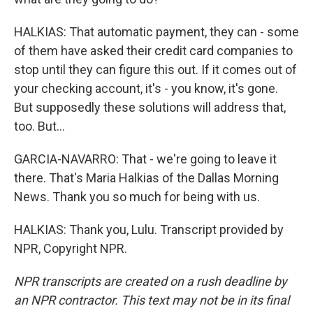
HALKIAS: That automatic payment, they can - some
of them have asked their credit card companies to
stop until they can figure this out. If it comes out of
your checking account, it's - you know, it's gone.
But supposedly these solutions will address that,
too. But...
GARCIA-NAVARRO: That - we're going to leave it
there. That's Maria Halkias of the Dallas Morning
News. Thank you so much for being with us.
HALKIAS: Thank you, Lulu. Transcript provided by
NPR, Copyright NPR.
NPR transcripts are created on a rush deadline by
an NPR contractor. This text may not be in its final