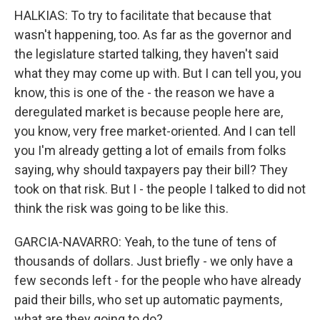
HALKIAS: To try to facilitate that because that
wasn't happening, too. As far as the governor and
the legislature started talking, they haven't said
what they may come up with. But I can tell you, you
know, this is one of the - the reason we have a
deregulated market is because people here are,
you know, very free market-oriented. And I can tell
you I'm already getting a lot of emails from folks
saying, why should taxpayers pay their bill? They
took on that risk. But I - the people I talked to did not
think the risk was going to be like this.
GARCIA-NAVARRO: Yeah, to the tune of tens of
thousands of dollars. Just briefly - we only have a
few seconds left - for the people who have already
paid their bills, who set up automatic payments,
what are they going to do?