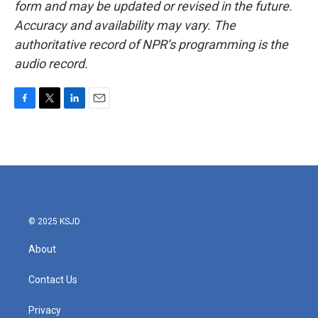
form and may be updated or revised in the future.
Accuracy and availability may vary. The
authoritative record of NPR’s programming is the
audio record.
F
T
L
E
a
w
i
m
c
i
n
a
e
t
k
i
b
t
e
l
o
e
d
o
r
I
k
n
© 2025 KSJD
About
Contact Us
Privacy