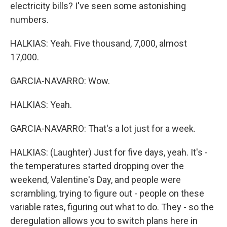
electricity bills? I've seen some astonishing
numbers.
HALKIAS: Yeah. Five thousand, 7,000, almost
17,000.
GARCIA-NAVARRO: Wow.
HALKIAS: Yeah.
GARCIA-NAVARRO: That's a lot just for a week.
HALKIAS: (Laughter) Just for five days, yeah. It's -
the temperatures started dropping over the
weekend, Valentine's Day, and people were
scrambling, trying to figure out - people on these
variable rates, figuring out what to do. They - so the
deregulation allows you to switch plans here in