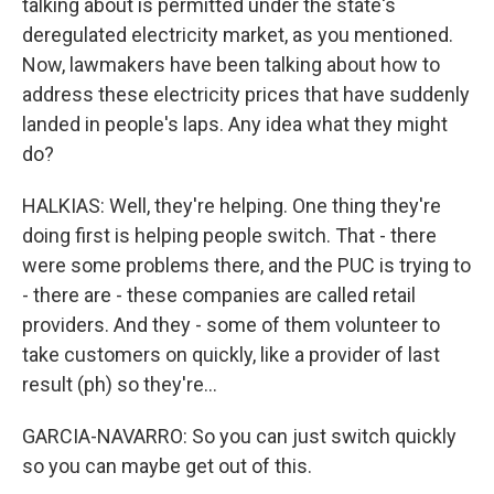
talking about is permitted under the state's
deregulated electricity market, as you mentioned.
Now, lawmakers have been talking about how to
address these electricity prices that have suddenly
landed in people's laps. Any idea what they might
do?
HALKIAS: Well, they're helping. One thing they're
doing first is helping people switch. That - there
were some problems there, and the PUC is trying to
- there are - these companies are called retail
providers. And they - some of them volunteer to
take customers on quickly, like a provider of last
result (ph) so they're...
GARCIA-NAVARRO: So you can just switch quickly
so you can maybe get out of this.