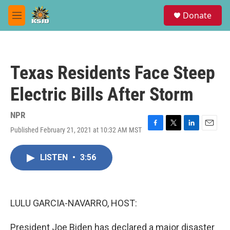
Skip to main content
S
Donate
e
M
a
e
r
n
c
u
h
Texas Residents Face Steep
u
e
Electric Bills After Storm
r
y
NPR
Published February 21, 2021 at 10:32 AM MST
F
T
L
E
a
w
i
m
c
i
n
a
LISTEN
•
3:56
e
t
k
i
b
t
e
l
o
e
d
o
r
I
k
n
LULU GARCIA-NAVARRO, HOST:
President Joe Biden has declared a major disaster