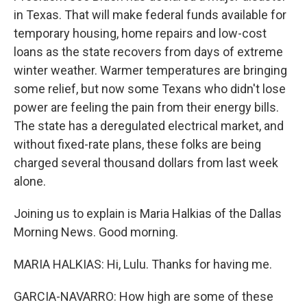
in Texas. That will make federal funds available for
temporary housing, home repairs and low-cost
loans as the state recovers from days of extreme
winter weather. Warmer temperatures are bringing
some relief, but now some Texans who didn't lose
power are feeling the pain from their energy bills.
The state has a deregulated electrical market, and
without fixed-rate plans, these folks are being
charged several thousand dollars from last week
alone.
Joining us to explain is Maria Halkias of the Dallas
Morning News. Good morning.
MARIA HALKIAS: Hi, Lulu. Thanks for having me.
GARCIA-NAVARRO: How high are some of these