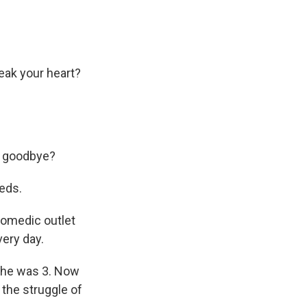
ak your heart?
rd goodbye?
eds.
comedic outlet
very day.
she was 3. Now
 the struggle of