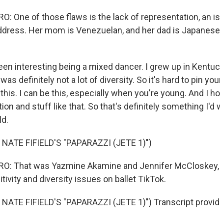
 One of those flaws is the lack of representation, an 
ddress. Her mom is Venezuelan, and her dad is Japanese
een interesting being a mixed dancer. I grew up in Kentuc
was definitely not a lot of diversity. So it's hard to pin you
o this. I can be this, especially when you're young. And I h
ion and stuff like that. So that's definitely something I'
ld.
NATE FIFIELD'S "PAPARAZZI (JETE 1)")
: That was Yazmine Akamine and Jennifer McCloskey,
itivity and diversity issues on ballet TikTok.
NATE FIFIELD'S "PAPARAZZI (JETE 1)") Transcript provid