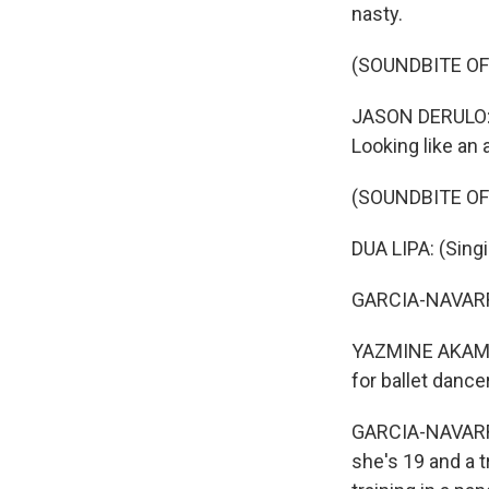
nasty.
(SOUNDBITE OF
JASON DERULO: 
Looking like an 
(SOUNDBITE OF
DUA LIPA: (Sing
GARCIA-NAVARRO:
YAZMINE AKAMINE
for ballet dance
GARCIA-NAVARRO
she's 19 and a 