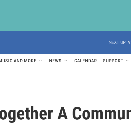
NEXT UP:
9
MUSIC AND MORE
NEWS
CALENDAR
SUPPORT
Together A Commun