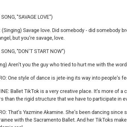
 SONG, "SAVAGE LOVE")
(Singing) Savage love. Did somebody - did somebody bre
angel, but you're savage, love.
 SONG, "DON'T START NOW")
ing) Aren't you the guy who tried to hurt me with the wo
 One style of dance is jete-ing its way into people's fe
: Ballet TikTok is a very creative place. It's more of a 
rs than the rigid structure that we have to participate in e
: That's Yazmine Akamine. She's been dancing since 
trainee with the Sacramento Ballet. And her TikToks make