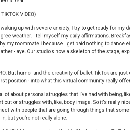
ndemic real.
 TIKTOK VIDEO)
aking up with severe anxiety, I try to get ready for my 
gree weather. I tell myself my daily affirmations. Breakfas
 by my roommate I because I get paid nothing to dance ei
ther - aye. Our studio's now a skeleton of the stage, exp
 But humor and the creativity of ballet TikTok are just e
rst position - into what this virtual community really offe
 lot about personal struggles that I've had with being, like
rnt out or struggles with, like, body image. So it's really ni
nect with people that are going through things that some
 in, but you're not really alone.