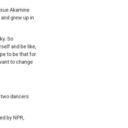
issue Akamine
 and grew up in
ky. So
rself and be like,
ope to be that for
d want to change
 two dancers
ed by NPR,