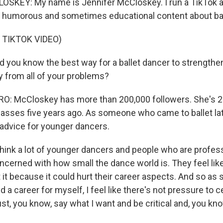
SKEY: My name is Jennifer McCloskey. I run a TikTok a
 humorous and sometimes educational content about bal
 TIKTOK VIDEO)
you know the best way for a ballet dancer to strengthen
ay from all of your problems?
: McCloskey has more than 200,000 followers. She's 24
classes five years ago. As someone who came to ballet la
 advice for younger dancers.
ink a lot of younger dancers and people who are profess
oncerned with how small the dance world is. They feel like
 it because it could hurt their career aspects. And so a
ild a career for myself, I feel like there's not pressure to
ust, you know, say what I want and be critical and, you kno