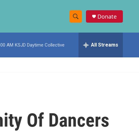
Donate
S
S
e
h
a
r
All Streams
:00 AM
KSJD Daytime Collective
o
c
h
w
Q
u
S
e
r
e
y
a
r
ity Of Dancers
c
h