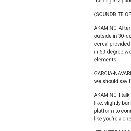
training in a pa
(SOUNDBITE OF
AKAMINE: After w
outside in 30-de
cereal provided
in 50-degree wea
elements...
GARCIA-NAVARRO:
we should say fi
AKAMINE: I talk a
like, slightly bu
platform to con
like you're alone