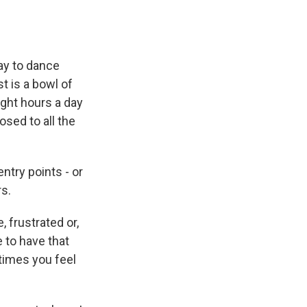
day to dance
t is a bowl of
ght hours a day
osed to all the
ntry points - or
rs.
, frustrated or,
ce to have that
times you feel