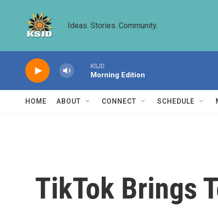
Skip to main content
Ideas. Stories. Community.
KSJD
Morning Edition
HOME
ABOUT
CONNECT
SCHEDULE
TikTok Brings 