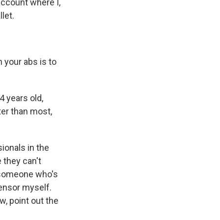
ccount where I,
let.
 your abs is to
 years old,
ter than most,
ionals in the
 they can't
s someone who's
 censor myself.
w, point out the