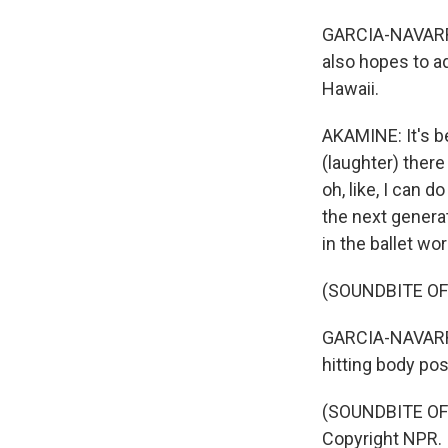
GARCIA-NAVARRO:
also hopes to a
Hawaii.
AKAMINE: It's b
(laughter) there 
oh, like, I can d
the next generat
in the ballet wor
(SOUNDBITE OF 
GARCIA-NAVARRO
hitting body pos
(SOUNDBITE OF 
Copyright NPR.