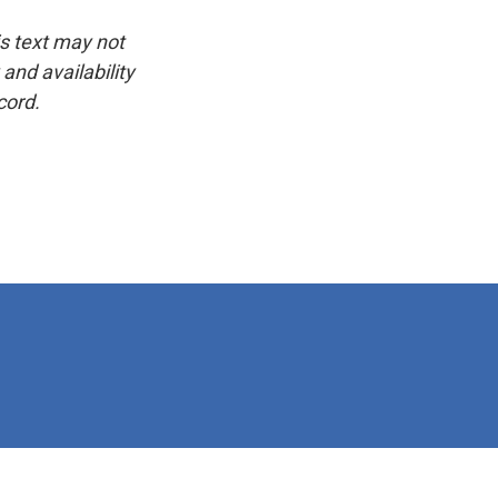
is text may not
and availability
cord.