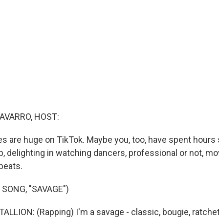
AVARRO, HOST:
s are huge on TikTok. Maybe you, too, have spent hours s
p, delighting in watching dancers, professional or not, m
 beats.
 SONG, "SAVAGE")
LION: (Rapping) I'm a savage - classic, bougie, ratchet