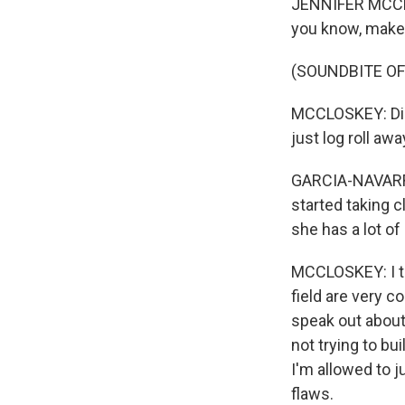
JENNIFER MCCLO
you know, make
(SOUNDBITE OF
MCCLOSKEY: Did 
just log roll aw
GARCIA-NAVARRO
started taking 
she has a lot of
MCCLOSKEY: I th
field are very c
speak out about
not trying to bu
I'm allowed to j
flaws.