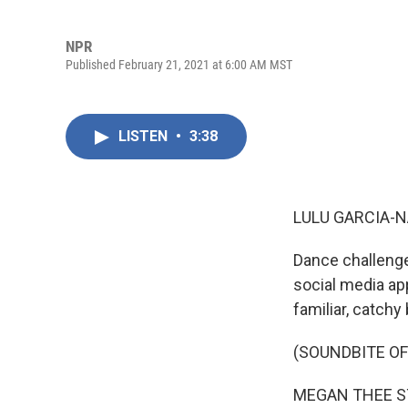
NPR
Published February 21, 2021 at 6:00 AM MST
LISTEN
•
3:38
LULU GARCIA-N
Dance challenge
social media ap
familiar, catchy
(SOUNDBITE OF
MEGAN THEE STAL