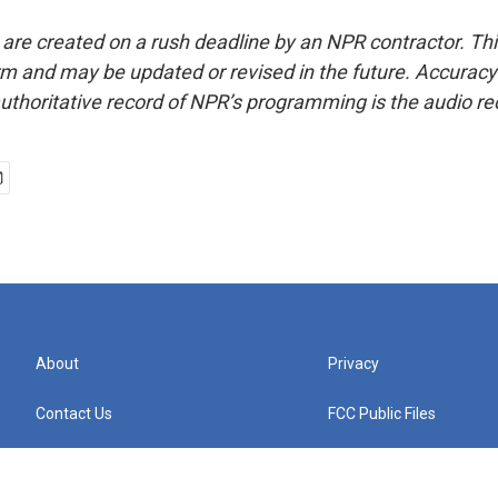
 are created on a rush deadline by an NPR contractor. Th
form and may be updated or revised in the future. Accuracy 
uthoritative record of NPR’s programming is the audio re
About
Privacy
Contact Us
FCC Public Files