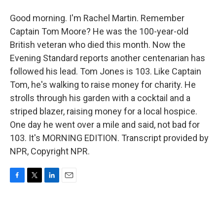
Good morning. I'm Rachel Martin. Remember
Captain Tom Moore? He was the 100-year-old
British veteran who died this month. Now the
Evening Standard reports another centenarian has
followed his lead. Tom Jones is 103. Like Captain
Tom, he's walking to raise money for charity. He
strolls through his garden with a cocktail and a
striped blazer, raising money for a local hospice.
One day he went over a mile and said, not bad for
103. It's MORNING EDITION. Transcript provided by
NPR, Copyright NPR.
F
T
L
E
a
w
i
m
c
i
n
a
e
t
k
i