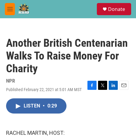
Skip to main content
S
Donate
e
M
a
e
r
n
c
u
h
Another British Centenarian
u
e
Walks To Raise Money For
r
y
Charity
NPR
Published February 22, 2021 at 5:01 AM MST
F
T
L
E
a
w
i
m
c
i
n
a
LISTEN
•
0:29
e
t
k
i
b
t
e
l
o
e
d
o
r
I
k
n
RACHEL MARTIN, HOST: