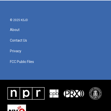
b
t
e
l
o
e
d
o
r
I
k
n
© 2025 KSJD
About
Contact Us
Privacy
FCC Public Files