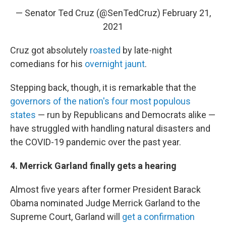
— Senator Ted Cruz (@SenTedCruz)
February 21,
2021
Cruz got absolutely
roasted
by late-night
comedians for his
overnight jaunt
.
Stepping back, though, it is remarkable that the
governors of the nation's four most populous
states
— run by Republicans and Democrats alike —
have struggled with handling natural disasters and
the COVID-19 pandemic over the past year.
4. Merrick Garland finally gets a hearing
Almost five years after former President Barack
Obama nominated Judge Merrick Garland to the
Supreme Court, Garland will
get a confirmation