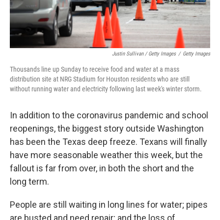
Justin Sullivan / Getty Images
/
Getty Images
Thousands line up Sunday to receive food and water at a mass
distribution site at NRG Stadium for Houston residents who are still
without running water and electricity following last week's winter storm.
In addition to the coronavirus pandemic and school
reopenings, the biggest story outside Washington
has been the Texas deep freeze. Texans will finally
have more seasonable weather this week, but the
fallout is far from over, in both the short and the
long term.
People are still waiting in long lines for water; pipes
are busted and need repair; and the loss of