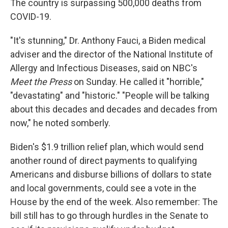
The country is surpassing 500,000 deaths from
COVID-19.
"It's stunning," Dr. Anthony Fauci, a Biden medical
adviser and the director of the National Institute of
Allergy and Infectious Diseases, said on NBC's
Meet the Press
on Sunday. He called it "horrible,"
"devastating" and "historic." "People will be talking
about this decades and decades and decades from
now," he noted somberly.
Biden's $1.9 trillion relief plan, which would send
another round of direct payments to qualifying
Americans and disburse billions of dollars to state
and local governments, could see a vote in the
House by the end of the week. Also remember: The
bill still has to go through hurdles in the Senate to