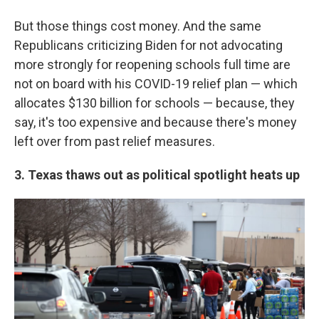
But those things cost money. And the same
Republicans criticizing Biden for not advocating
more strongly for reopening schools full time are
not on board with his COVID-19 relief plan — which
allocates $130 billion for schools — because, they
say, it's too expensive and because there's money
left over from past relief measures.
3. Texas thaws out as political spotlight heats up