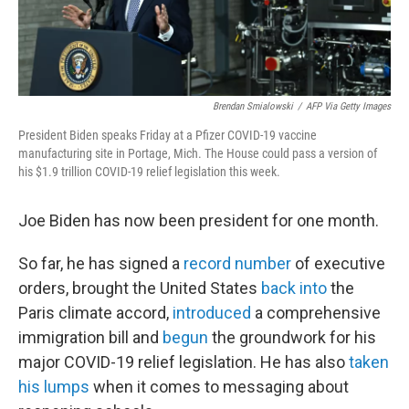
Brendan Smialowski
/
AFP Via Getty Images
President Biden speaks Friday at a Pfizer COVID-19 vaccine
manufacturing site in Portage, Mich. The House could pass a version of
his $1.9 trillion COVID-19 relief legislation this week.
Joe Biden has now been president for one month.
So far, he has signed a
record number
of executive
orders, brought the United States
back into
the
Paris climate accord,
introduced
a comprehensive
immigration bill and
begun
the groundwork for his
major COVID-19 relief legislation. He has also
taken
his lumps
when it comes to messaging about