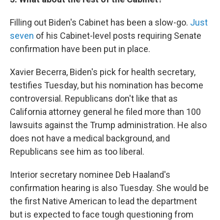
Filling out Biden's Cabinet has been a slow-go.
Just
seven
of his Cabinet-level posts requiring Senate
confirmation have been put in place.
Xavier Becerra, Biden's pick for health secretary,
testifies Tuesday, but his nomination has become
controversial. Republicans don't like that as
California attorney general he filed more than 100
lawsuits against the Trump administration. He also
does not have a medical background, and
Republicans see him as too liberal.
Interior secretary nominee Deb Haaland's
confirmation hearing is also Tuesday. She would be
the first Native American to lead the department
but is expected to face tough questioning from