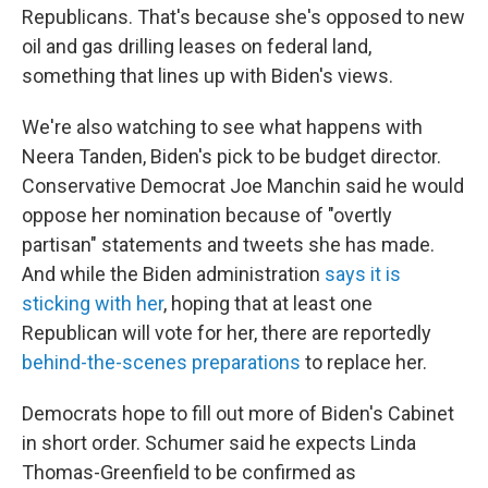
Republicans. That's because she's opposed to new
oil and gas drilling leases on federal land,
something that lines up with Biden's views.
We're also watching to see what happens with
Neera Tanden, Biden's pick to be budget director.
Conservative Democrat Joe Manchin said he would
oppose her nomination because of "overtly
partisan" statements and tweets she has made.
And while the Biden administration
says it is
sticking with her
, hoping that at least one
Republican will vote for her, there are reportedly
behind-the-scenes preparations
to replace her.
Democrats hope to fill out more of Biden's Cabinet
in short order. Schumer said he expects Linda
Thomas-Greenfield to be confirmed as