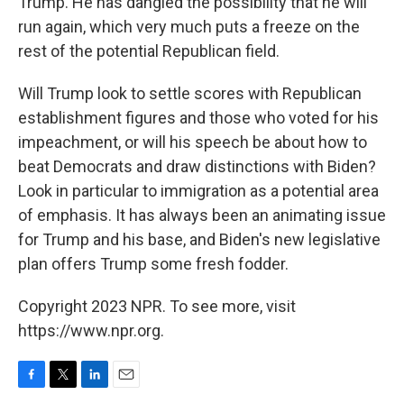
Trump. He has dangled the possibility that he will
run again, which very much puts a freeze on the
rest of the potential Republican field.
Will Trump look to settle scores with Republican
establishment figures and those who voted for his
impeachment, or will his speech be about how to
beat Democrats and draw distinctions with Biden?
Look in particular to immigration as a potential area
of emphasis. It has always been an animating issue
for Trump and his base, and Biden's new legislative
plan offers Trump some fresh fodder.
Copyright 2023 NPR. To see more, visit
https://www.npr.org.
F
T
L
E