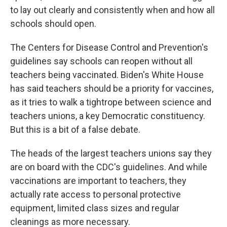
to lay out clearly and consistently when and how all
schools should open.
The Centers for Disease Control and Prevention's
guidelines say schools can reopen without all
teachers being vaccinated. Biden's White House
has said teachers should be a priority for vaccines,
as it tries to walk a tightrope between science and
teachers unions, a key Democratic constituency.
But this is a bit of a false debate.
The heads of the largest teachers unions say they
are on board with the CDC's guidelines. And while
vaccinations are important to teachers, they
actually rate access to personal protective
equipment, limited class sizes and regular
cleanings as more necessary.