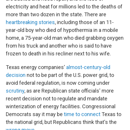
electricity and heat for millions led to the deaths of
more than two dozen in the state. There are
heartbreaking stories
, including those of an 11-
year-old boy who died of hypothermia in a mobile
home, a 75-year-old man who died grabbing oxygen
from his truck and another who is said to have
frozen to death in his recliner next to his wife.
Texas energy companies'
almost-century-old
decision
not to be part of the U.S. power grid, to
avoid federal regulation, is now coming under
scrutiny
, as are Republican state officials' more
recent decision not to regulate and mandate
winterization of energy facilities. Congressional
Democrats say it may be
time to connect
Texas to
the national grid, but Republicans think that's the
wrong move
.