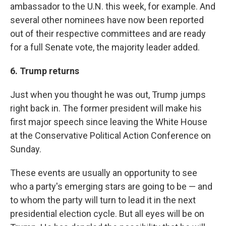
ambassador to the U.N. this week, for example. And
several other nominees have now been reported
out of their respective committees and are ready
for a full Senate vote, the majority leader added.
6. Trump returns
Just when you thought he was out, Trump jumps
right back in. The former president will make his
first major speech since leaving the White House
at the Conservative Political Action Conference on
Sunday.
These events are usually an opportunity to see
who a party's emerging stars are going to be — and
to whom the party will turn to lead it in the next
presidential election cycle. But all eyes will be on