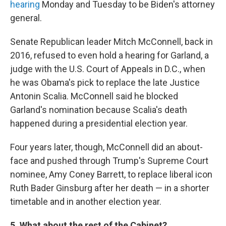
hearing
Monday and Tuesday to be Biden's attorney
general.
Senate Republican leader Mitch McConnell, back in
2016, refused to even hold a hearing for Garland, a
judge with the U.S. Court of Appeals in D.C., when
he was Obama's pick to replace the late Justice
Antonin Scalia. McConnell said he blocked
Garland's nomination because Scalia's death
happened during a presidential election year.
Four years later, though, McConnell did an about-
face and pushed through Trump's Supreme Court
nominee, Amy Coney Barrett, to replace liberal icon
Ruth Bader Ginsburg after her death — in a shorter
timetable and in another election year.
5. What about the rest of the Cabinet?