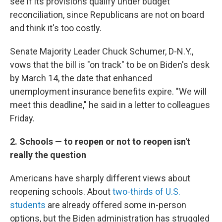
see if its provisions qualify under budget
reconciliation, since Republicans are not on board
and think it's too costly.
Senate Majority Leader Chuck Schumer, D-N.Y.,
vows that the bill is "on track" to be on Biden's desk
by March 14, the date that enhanced
unemployment insurance benefits expire. "We will
meet this deadline," he said in a letter to colleagues
Friday.
2. Schools — to reopen or not to reopen isn't
really the question
Americans have sharply different views about
reopening schools. About
two-thirds of U.S.
students
are already offered some in-person
options, but the Biden administration has struggled