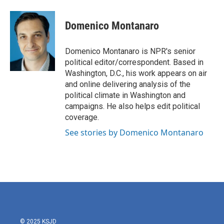
a
w
i
m
c
i
n
a
e
t
k
i
Domenico Montanaro
b
t
e
l
o
e
d
o
r
I
Domenico Montanaro is NPR's senior
k
n
political editor/correspondent. Based in
Washington, D.C., his work appears on air
and online delivering analysis of the
political climate in Washington and
campaigns. He also helps edit political
coverage.
See stories by Domenico Montanaro
© 2025 KSJD