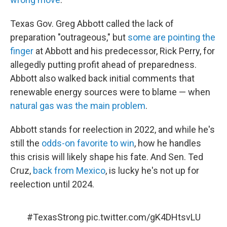
Texas Gov. Greg Abbott called the lack of
preparation "outrageous," but
some are pointing the
finger
at Abbott and his predecessor, Rick Perry, for
allegedly putting profit ahead of preparedness.
Abbott also walked back initial comments that
renewable energy sources were to blame — when
natural gas was the main problem
.
Abbott stands for reelection in 2022, and while he's
still the
odds-on favorite to win
, how he handles
this crisis will likely shape his fate. And Sen. Ted
Cruz,
back from Mexico
, is lucky he's not up for
reelection until 2024.
#TexasStrong
pic.twitter.com/gK4DHtsvLU