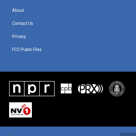
About
Contact Us
Privacy
FCC Public Files