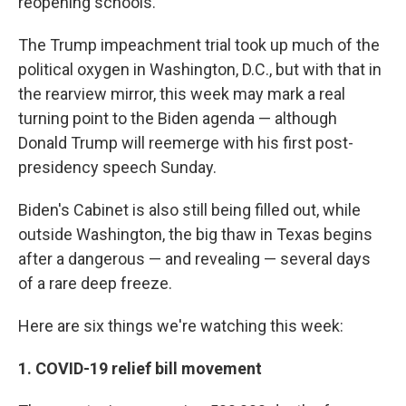
reopening schools.
The Trump impeachment trial took up much of the
political oxygen in Washington, D.C., but with that in
the rearview mirror, this week may mark a real
turning point to the Biden agenda — although
Donald Trump will reemerge with his first post-
presidency speech Sunday.
Biden's Cabinet is also still being filled out, while
outside Washington, the big thaw in Texas begins
after a dangerous — and revealing — several days
of a rare deep freeze.
Here are six things we're watching this week:
1. COVID-19 relief bill movement