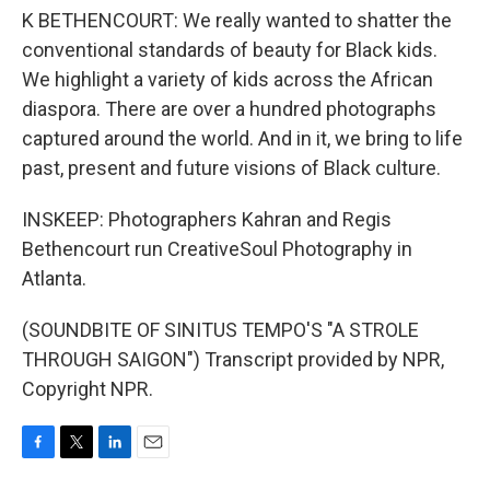
K BETHENCOURT: We really wanted to shatter the
conventional standards of beauty for Black kids.
We highlight a variety of kids across the African
diaspora. There are over a hundred photographs
captured around the world. And in it, we bring to life
past, present and future visions of Black culture.
INSKEEP: Photographers Kahran and Regis
Bethencourt run CreativeSoul Photography in
Atlanta.
(SOUNDBITE OF SINITUS TEMPO'S "A STROLE
THROUGH SAIGON") Transcript provided by NPR,
Copyright NPR.
F
T
L
E
a
w
i
m