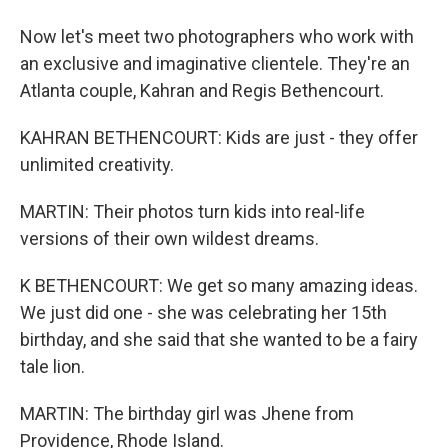
Now let's meet two photographers who work with
an exclusive and imaginative clientele. They're an
Atlanta couple, Kahran and Regis Bethencourt.
KAHRAN BETHENCOURT: Kids are just - they offer
unlimited creativity.
MARTIN: Their photos turn kids into real-life
versions of their own wildest dreams.
K BETHENCOURT: We get so many amazing ideas.
We just did one - she was celebrating her 15th
birthday, and she said that she wanted to be a fairy
tale lion.
MARTIN: The birthday girl was Jhene from
Providence, Rhode Island.