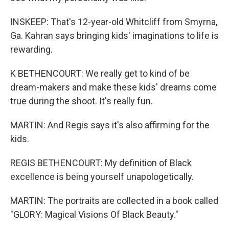
INSKEEP: That's 12-year-old Whitcliff from Smyrna,
Ga. Kahran says bringing kids' imaginations to life is
rewarding.
K BETHENCOURT: We really get to kind of be
dream-makers and make these kids' dreams come
true during the shoot. It's really fun.
MARTIN: And Regis says it's also affirming for the
kids.
REGIS BETHENCOURT: My definition of Black
excellence is being yourself unapologetically.
MARTIN: The portraits are collected in a book called
"GLORY: Magical Visions Of Black Beauty."