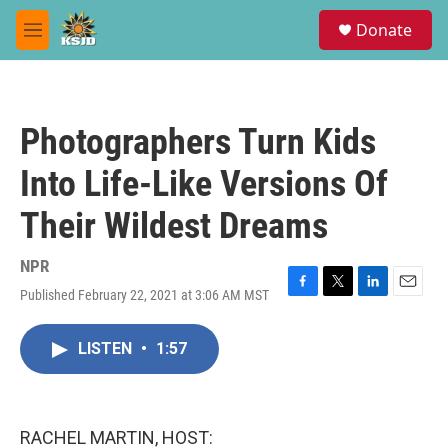
Skip to main content
S
Donate
e
M
a
e
r
n
c
u
h
Photographers Turn Kids
u
e
Into Life-Like Versions Of
r
y
Their Wildest Dreams
NPR
Published February 22, 2021 at 3:06 AM MST
F
T
L
E
a
w
i
m
c
i
n
a
LISTEN
•
1:57
e
t
k
i
b
t
e
l
o
e
d
o
r
I
k
n
RACHEL MARTIN, HOST: