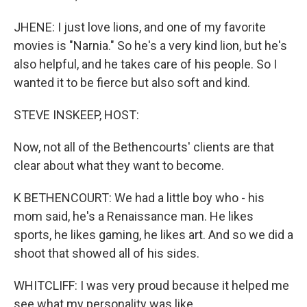
JHENE: I just love lions, and one of my favorite
movies is "Narnia." So he's a very kind lion, but he's
also helpful, and he takes care of his people. So I
wanted it to be fierce but also soft and kind.
STEVE INSKEEP, HOST:
Now, not all of the Bethencourts' clients are that
clear about what they want to become.
K BETHENCOURT: We had a little boy who - his
mom said, he's a Renaissance man. He likes
sports, he likes gaming, he likes art. And so we did a
shoot that showed all of his sides.
WHITCLIFF: I was very proud because it helped me
see what my personality was like.