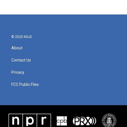
c
i
n
a
e
t
k
i
b
t
e
l
o
e
d
o
r
I
k
n
© 2025 KSJD
About
Contact Us
Privacy
FCC Public Files