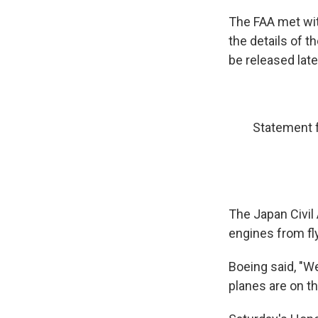
The FAA met wit
the details of t
be released late
Statement 
The Japan Civil 
engines from fl
Boeing said, "W
planes are on t