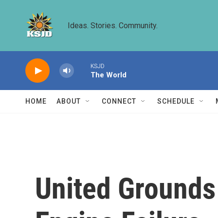
Skip to main content
Ideas. Stories. Community.
KSJD
The World
HOME
ABOUT
CONNECT
SCHEDULE
United Grounds