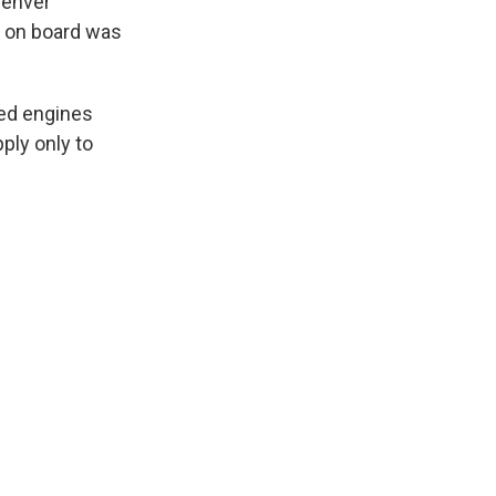
Denver
s on board was
sed engines
ply only to