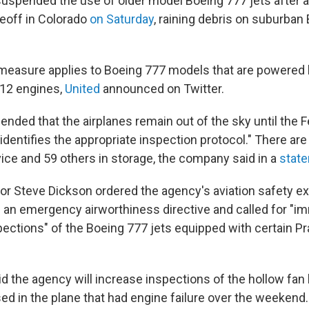
 suspended the use of older model Boeing 777 jets after a
keoff in Colorado
on Saturday
, raining debris on suburban
easure applies to Boeing 777 models that are powered b
12 engines,
United
announced on Twitter.
ded that the airplanes remain out of the sky until the F
identifies the appropriate inspection protocol." There ar
vice and 59 others in storage, the company said in a
stat
or Steve Dickson ordered the agency's aviation safety e
 an emergency airworthiness directive and called for "i
ections" of the Boeing 777 jets equipped with certain Pr
id the agency will increase inspections of the hollow fan
ed in the plane that had engine failure over the weekend.