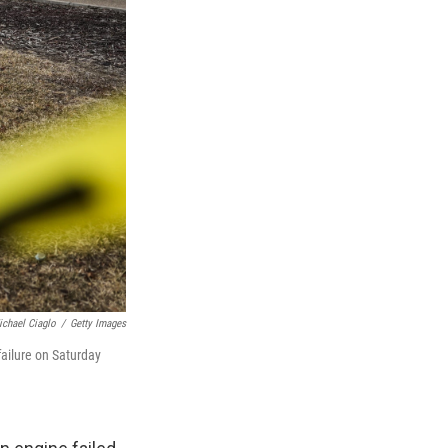
ichael Ciaglo
/
Getty Images
failure on Saturday