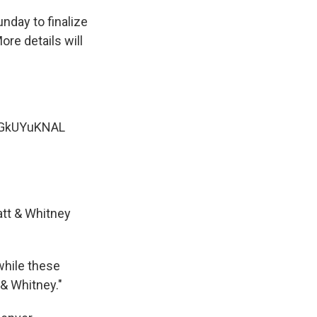
nday to finalize
ore details will
/dGkUYuKNAL
ratt & Whitney
while these
 & Whitney."