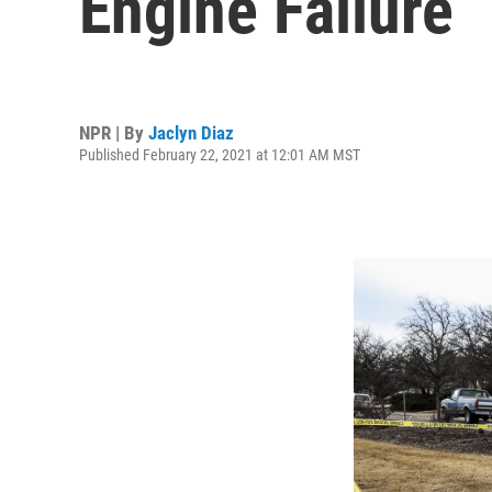
Engine Failure
NPR | By
Jaclyn Diaz
Published February 22, 2021 at 12:01 AM MST