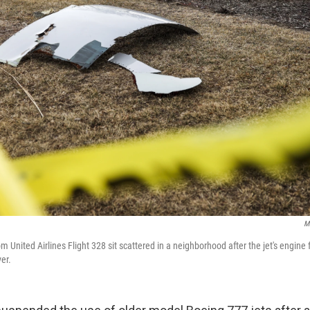
M
m United Airlines Flight 328 sit scattered in a neighborhood after the jet's engine 
er.