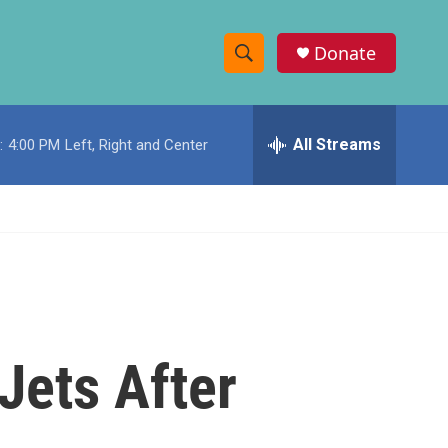
Donate
S
S
e
h
a
r
All Streams
:
4:00 PM
Left, Right and Center
o
c
h
w
Q
u
S
e
r
e
y
a
r
Jets After
c
h