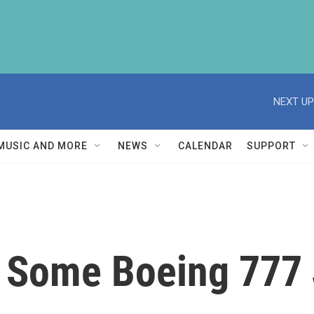
NEXT UP
MUSIC AND MORE
NEWS
CALENDAR
SUPPORT
 Some Boeing 777 