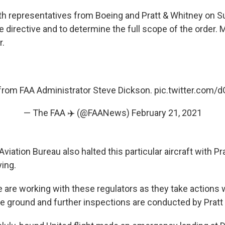
h representatives from Boeing and Pratt & Whitney on Su
he directive and to determine the full scope of the order. M
r.
from FAA Administrator Steve Dickson.
pic.twitter.com
— The FAA ✈️ (@FAANews)
February 21, 2021
Aviation Bureau also halted this particular aircraft with P
ying.
e are working with these regulators as they take actions 
he ground and further inspections are conducted by Pratt