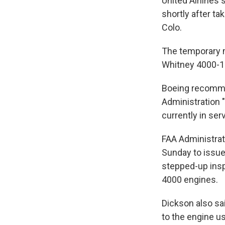
United Airlines
shortly after ta
Colo.
The temporary m
Whitney 4000-1
Boeing recommen
Administration "
currently in ser
FAA Administrat
Sunday to issue
stepped-up insp
4000 engines.
Dickson also sa
to the engine us