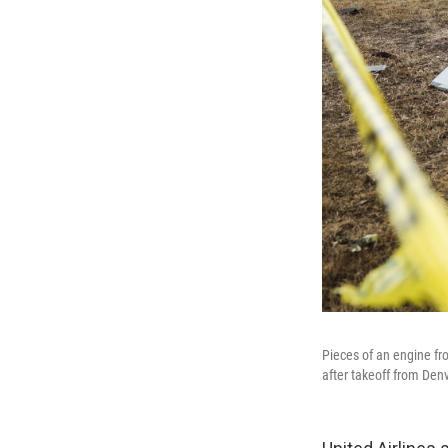
Pieces of an engine fro
after takeoff from Denv