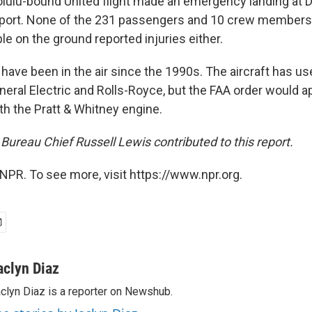
lulu-bound United flight made an emergency landing at 
irport. None of the 231 passengers and 10 crew member
le on the ground reported injuries either.
 have been in the air since the 1990s. The aircraft has u
eral Electric and Rolls-Royce, but the FAA order would ap
th the Pratt & Whitney engine.
Bureau Chief Russell Lewis contributed to this report.
NPR. To see more, visit https://www.npr.org.
aclyn Diaz
clyn Diaz is a reporter on Newshub.