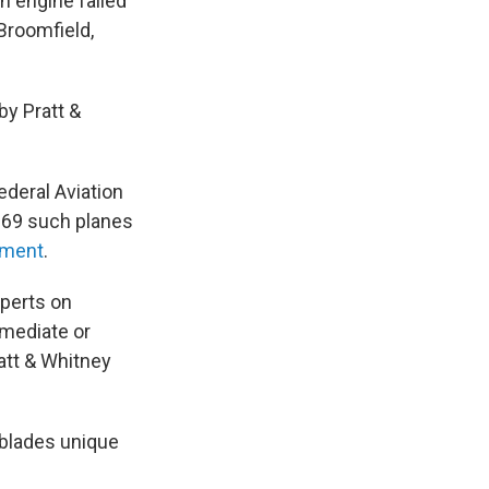
n engine failed
 Broomfield,
y Pratt &
ederal Aviation
e 69 such planes
ement
.
xperts on
mmediate or
att & Whitney
 blades unique