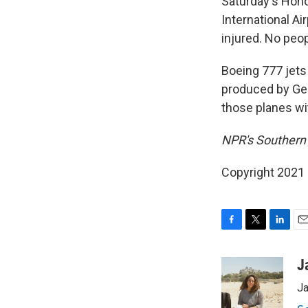
Saturday's Hono
International A
injured. No peop
Boeing 777 jets
produced by Gen
those planes wi
NPR's Southern 
Copyright 2021 
F
T
L
E
a
w
i
m
c
i
n
a
J
e
t
k
i
Ja
b
t
e
l
o
e
d