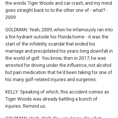
the words Tiger Woods and car crash, and my mind
goes straight back to to the other one of - what? -
2009.
GOLDMAN: Yeah, 2009, when he infamously ran into
a fire hydrant outside his Florida home - it was the
start of the infidelity scandal that ended his
marriage and precipitated his years-long downfall in
the world of golf. You know, then in 2017, he was
arrested for driving under the influence, not alcohol
but pain medication that he'd been taking for one of
his many golf-related injuries and surgeries.
KELLY: Speaking of which, this accident comes as
Tiger Woods was already battling a bunch of
injuries. Remind us.