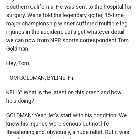
Southern California. He was sent to the hospital for
surgery. We're told the legendary golfer, 15-time
major championship winner suffered multiple leg
injuries in the accident. Let's get whatever detail
we can now from NPR sports correspondent Tom
Goldman.
Hey, Tom.
TOM GOLDMAN, BYLINE: Hi.
KELLY: What is the latest on this crash and how
he's doing?
GOLDMAN: Yeah, let's start with his condition. We
know his injuries were serious but not life-
threatening and, obviously, a huge relief. But it was