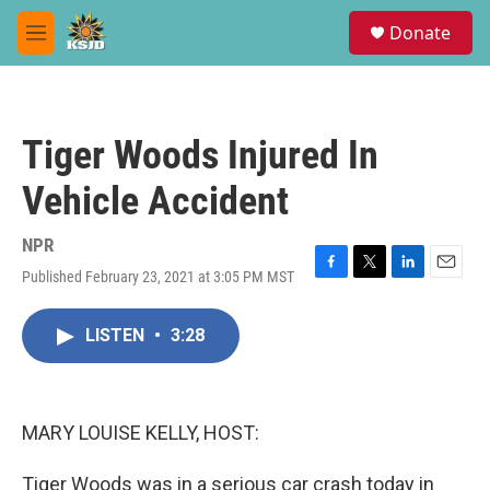
Skip to main content
S
Donate
e
M
a
e
r
n
c
u
h
Tiger Woods Injured In
u
e
Vehicle Accident
r
y
NPR
Published February 23, 2021 at 3:05 PM MST
F
T
L
E
a
w
i
m
c
i
n
a
LISTEN
•
3:28
e
t
k
i
b
t
e
l
o
e
d
o
r
I
k
n
MARY LOUISE KELLY, HOST:
Tiger Woods was in a serious car crash today in