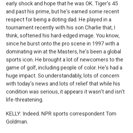
early shock and hope that he was OK. Tiger's 45
and past his prime, but he's earned some recent
respect for being a doting dad. He played in a
tournament recently with his son Charlie that, I
think, softened his hard-edged image. You know,
since he burst onto the pro scene in 1997 with a
dominating win at the Masters, he's been a global
sports icon. He brought a lot of newcomers to the
game of golf, including people of color. He's had a
huge impact. So understandably, lots of concern
with today's news and lots of relief that while his
condition was serious, it appears it wasn't and isn't
life-threatening.
KELLY: Indeed. NPR sports correspondent Tom
Goldman.