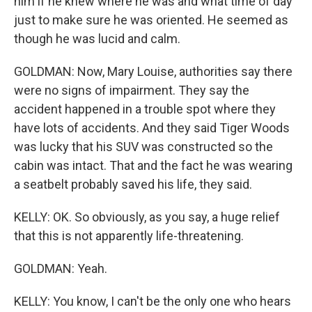
him if he knew where he was and what time of day
just to make sure he was oriented. He seemed as
though he was lucid and calm.
GOLDMAN: Now, Mary Louise, authorities say there
were no signs of impairment. They say the
accident happened in a trouble spot where they
have lots of accidents. And they said Tiger Woods
was lucky that his SUV was constructed so the
cabin was intact. That and the fact he was wearing
a seatbelt probably saved his life, they said.
KELLY: OK. So obviously, as you say, a huge relief
that this is not apparently life-threatening.
GOLDMAN: Yeah.
KELLY: You know, I can't be the only one who hears