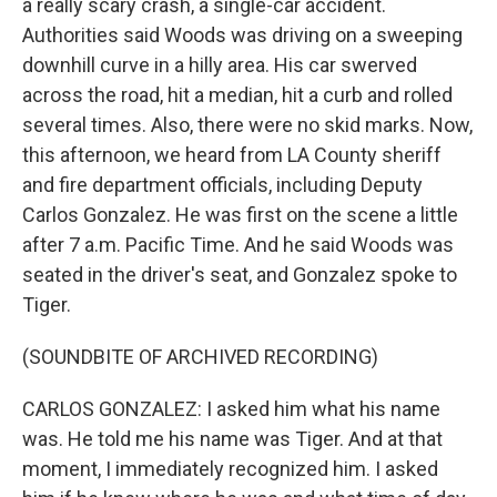
a really scary crash, a single-car accident.
Authorities said Woods was driving on a sweeping
downhill curve in a hilly area. His car swerved
across the road, hit a median, hit a curb and rolled
several times. Also, there were no skid marks. Now,
this afternoon, we heard from LA County sheriff
and fire department officials, including Deputy
Carlos Gonzalez. He was first on the scene a little
after 7 a.m. Pacific Time. And he said Woods was
seated in the driver's seat, and Gonzalez spoke to
Tiger.
(SOUNDBITE OF ARCHIVED RECORDING)
CARLOS GONZALEZ: I asked him what his name
was. He told me his name was Tiger. And at that
moment, I immediately recognized him. I asked