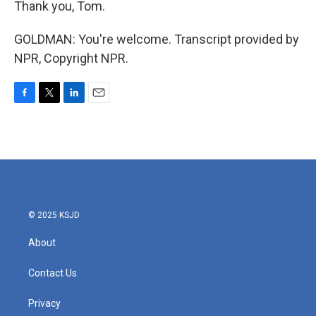
Thank you, Tom.
GOLDMAN: You're welcome. Transcript provided by
NPR, Copyright NPR.
F
T
L
E
a
w
i
m
c
i
n
a
e
t
k
i
b
t
e
l
o
e
d
o
r
I
k
n
© 2025 KSJD
About
Contact Us
Privacy