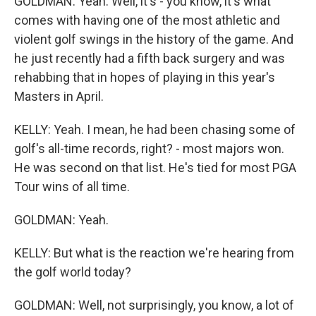
GOLDMAN: Yeah. Well, it's - you know, it's what
comes with having one of the most athletic and
violent golf swings in the history of the game. And
he just recently had a fifth back surgery and was
rehabbing that in hopes of playing in this year's
Masters in April.
KELLY: Yeah. I mean, he had been chasing some of
golf's all-time records, right? - most majors won.
He was second on that list. He's tied for most PGA
Tour wins of all time.
GOLDMAN: Yeah.
KELLY: But what is the reaction we're hearing from
the golf world today?
GOLDMAN: Well, not surprisingly, you know, a lot of