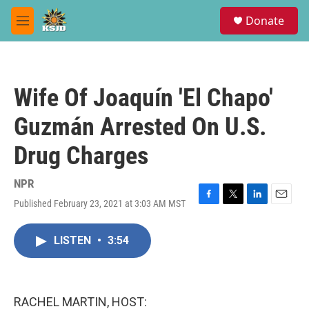
Skip to main content
S
Donate
e
M
a
e
r
n
c
u
h
Wife Of Joaquín 'El Chapo'
u
e
Guzmán Arrested On U.S.
r
y
Drug Charges
NPR
Published February 23, 2021 at 3:03 AM MST
F
T
L
E
a
w
i
m
c
i
n
a
LISTEN
•
3:54
e
t
k
i
b
t
e
l
o
e
d
o
r
I
k
n
RACHEL MARTIN, HOST: