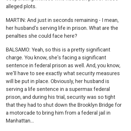
alleged plots.
MARTIN: And just in seconds remaining - I mean,
her husband's serving life in prison. What are the
penalties she could face here?
BALSAMO: Yeah, so this is a pretty significant
charge. You know, she's facing a significant
sentence in federal prison as well. And, you know,
we'll have to see exactly what security measures
will be put in place. Obviously, her husband is
serving a life sentence in a supermax federal
prison, and during his trial, security was so tight
that they had to shut down the Brooklyn Bridge for
a motorcade to bring him from a federal jail in
Manhattan...