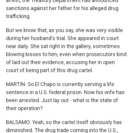
arrest, the Treasury Department had announced
sanctions against her father for his alleged drug
trafficking.
But we know that, as you say, she was very visible
during her husband's trial. She appeared in court
near daily. She sat right in the gallery, sometimes
blowing kisses to him, even when prosecutors kind
of laid out their evidence, accusing her in open
court of being part of this drug cartel.
MARTIN: So El Chapo is currently serving a life
sentence in a U.S. federal prison. Now his wife has
been arrested. Just lay out - what is the state of
their operation?
BALSAMO: Yeah, so the cartel itself obviously has
diminished. The drug trade coming into the U.S.,