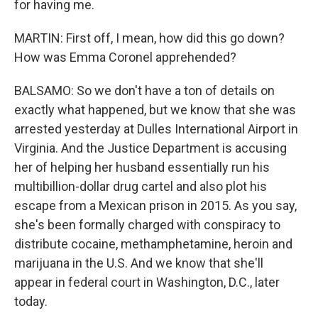
for having me.
MARTIN: First off, I mean, how did this go down?
How was Emma Coronel apprehended?
BALSAMO: So we don't have a ton of details on
exactly what happened, but we know that she was
arrested yesterday at Dulles International Airport in
Virginia. And the Justice Department is accusing
her of helping her husband essentially run his
multibillion-dollar drug cartel and also plot his
escape from a Mexican prison in 2015. As you say,
she's been formally charged with conspiracy to
distribute cocaine, methamphetamine, heroin and
marijuana in the U.S. And we know that she'll
appear in federal court in Washington, D.C., later
today.