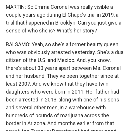
MARTIN: So Emma Coronel was really visible a
couple years ago during El Chapo's trial in 2019, a
trial that happened in Brooklyn. Can you just give a
sense of who she is? What's her story?
BALSAMO: Yeah, so she's a former beauty queen
who was obviously arrested yesterday. She's a dual
citizen of the U.S. and Mexico. And, you know,
there's about 30 years apart between Ms. Coronel
and her husband. They've been together since at
least 2007. And we know that they have twin
daughters who were born in 2011. Her father had
been arrested in 2013, along with one of his sons
and several other men, in a warehouse with
hundreds of pounds of marijuana across the
border in Arizona. And months earlier from that