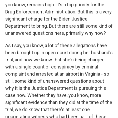
you know, remains high. It's a top priority for the
Drug Enforcement Administration. But this is a very
significant charge for the Biden Justice
Department to bring. But there are still some kind of
unanswered questions here, primarily why now?
As I say, you know, a lot of these allegations have
been brought up in open court during her husband's
trial, and now we know that she's being charged
with a single count of conspiracy by criminal
complaint and arrested at an airport in Virginia - so
still, some kind of unanswered questions about
why it is the Justice Department is pursuing this
case now. Whether they have, you know, more
significant evidence than they did at the time of the
trial, we do know that there's at least one
cooperating witness who had been part of these