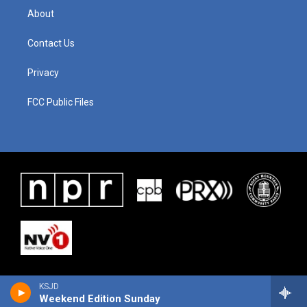
About
Contact Us
Privacy
FCC Public Files
KSJD
Weekend Edition Sunday