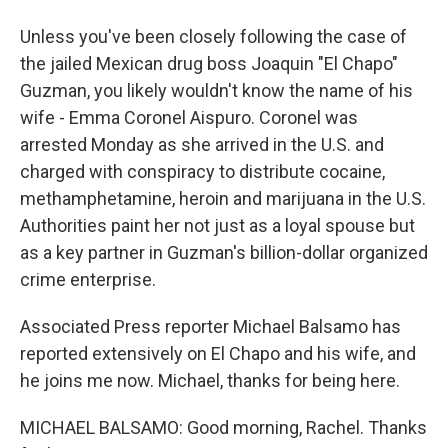
Unless you've been closely following the case of
the jailed Mexican drug boss Joaquin "El Chapo"
Guzman, you likely wouldn't know the name of his
wife - Emma Coronel Aispuro. Coronel was
arrested Monday as she arrived in the U.S. and
charged with conspiracy to distribute cocaine,
methamphetamine, heroin and marijuana in the U.S.
Authorities paint her not just as a loyal spouse but
as a key partner in Guzman's billion-dollar organized
crime enterprise.
Associated Press reporter Michael Balsamo has
reported extensively on El Chapo and his wife, and
he joins me now. Michael, thanks for being here.
MICHAEL BALSAMO: Good morning, Rachel. Thanks