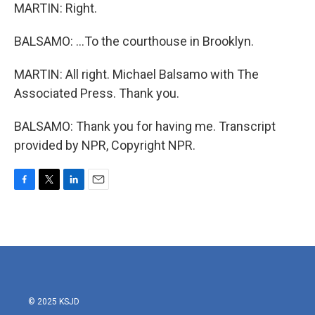
MARTIN: Right.
BALSAMO: ...To the courthouse in Brooklyn.
MARTIN: All right. Michael Balsamo with The
Associated Press. Thank you.
BALSAMO: Thank you for having me. Transcript
provided by NPR, Copyright NPR.
F
T
L
E
a
w
i
m
c
i
n
a
e
t
k
i
b
t
e
l
o
e
d
o
r
I
k
n
© 2025 KSJD