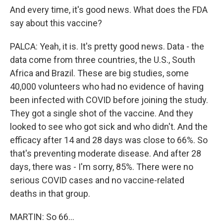
And every time, it's good news. What does the FDA
say about this vaccine?
PALCA: Yeah, it is. It's pretty good news. Data - the
data come from three countries, the U.S., South
Africa and Brazil. These are big studies, some
40,000 volunteers who had no evidence of having
been infected with COVID before joining the study.
They got a single shot of the vaccine. And they
looked to see who got sick and who didn't. And the
efficacy after 14 and 28 days was close to 66%. So
that's preventing moderate disease. And after 28
days, there was - I'm sorry, 85%. There were no
serious COVID cases and no vaccine-related
deaths in that group.
MARTIN: So 66...