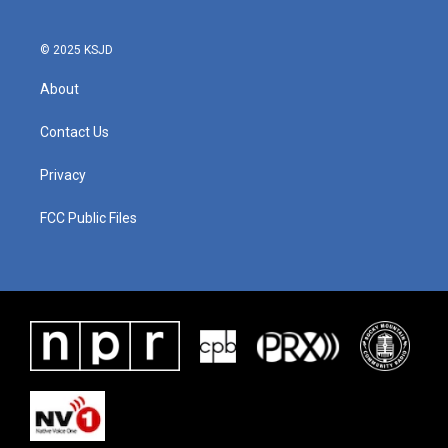
© 2025 KSJD
About
Contact Us
Privacy
FCC Public Files