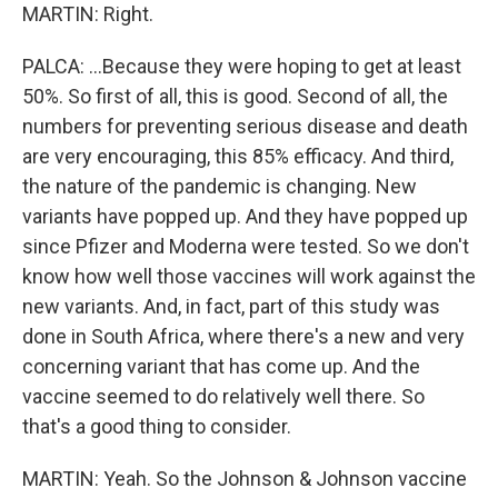
MARTIN: Right.
PALCA: ...Because they were hoping to get at least
50%. So first of all, this is good. Second of all, the
numbers for preventing serious disease and death
are very encouraging, this 85% efficacy. And third,
the nature of the pandemic is changing. New
variants have popped up. And they have popped up
since Pfizer and Moderna were tested. So we don't
know how well those vaccines will work against the
new variants. And, in fact, part of this study was
done in South Africa, where there's a new and very
concerning variant that has come up. And the
vaccine seemed to do relatively well there. So
that's a good thing to consider.
MARTIN: Yeah. So the Johnson & Johnson vaccine