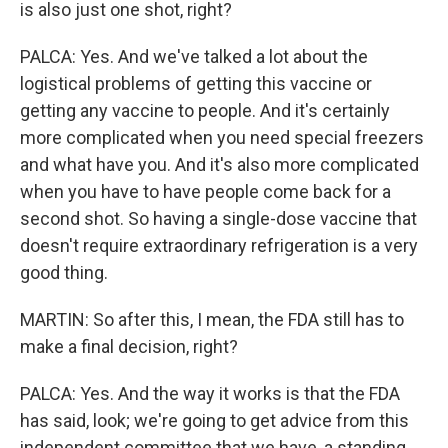
is also just one shot, right?
PALCA: Yes. And we've talked a lot about the
logistical problems of getting this vaccine or
getting any vaccine to people. And it's certainly
more complicated when you need special freezers
and what have you. And it's also more complicated
when you have to have people come back for a
second shot. So having a single-dose vaccine that
doesn't require extraordinary refrigeration is a very
good thing.
MARTIN: So after this, I mean, the FDA still has to
make a final decision, right?
PALCA: Yes. And the way it works is that the FDA
has said, look; we're going to get advice from this
independent committee that we have, a standing