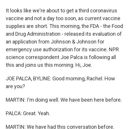
It looks like we're about to get a third coronavirus
vaccine and not a day too soon, as current vaccine
supplies are short. This morning, the FDA - the Food
and Drug Administration - released its evaluation of
an application from Johnson & Johnson for
emergency use authorization for its vaccine. NPR
science correspondent Joe Palca is following all
this and joins us this morning. Hi, Joe.
JOE PALCA, BYLINE: Good morning, Rachel. How
are you?
MARTIN: I'm doing well. We have been here before.
PALCA: Great. Yeah.
MARTIN: We have had this conversation before.