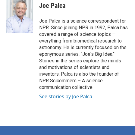
e
t
k
i
Joe Palca
b
t
e
l
o
e
d
o
r
I
Joe Palca is a science correspondent for
k
n
NPR. Since joining NPR in 1992, Palca has
covered a range of science topics —
everything from biomedical research to
astronomy. He is currently focused on the
eponymous series, "Joe's Big Idea."
Stories in the series explore the minds
and motivations of scientists and
inventors. Palca is also the founder of
NPR Scicommers – A science
communication collective.
See stories by Joe Palca