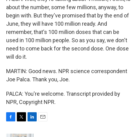
about the number, some few millions, anyway, to
begin with. But they've promised that by the end of
June, they will have 100 million ready. And
remember, that's 100 million doses that can be
used in 100 million people. So as you say, we don't
need to come back for the second dose. One dose
will do it.
MARTIN: Good news. NPR science correspondent
Joe Palca. Thank you, Joe.
PALCA: You're welcome. Transcript provided by
NPR, Copyright NPR.
F
T
L
E
a
w
i
m
c
i
n
a