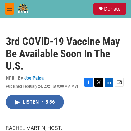
Skip to main content
S
Donate
e
M
a
e
r
n
c
u
h
3rd COVID-19 Vaccine May
u
e
Be Available Soon In The
r
y
U.S.
NPR | By
Joe Palca
Published February 24, 2021 at 8:00 AM MST
F
T
L
E
a
w
i
m
c
i
n
a
LISTEN
•
3:56
e
t
k
i
b
t
e
l
o
e
d
o
r
I
k
n
RACHEL MARTIN, HOST: