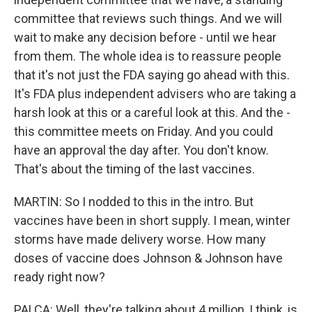
committee that reviews such things. And we will
wait to make any decision before - until we hear
from them. The whole idea is to reassure people
that it's not just the FDA saying go ahead with this.
It's FDA plus independent advisers who are taking a
harsh look at this or a careful look at this. And the -
this committee meets on Friday. And you could
have an approval the day after. You don't know.
That's about the timing of the last vaccines.
MARTIN: So I nodded to this in the intro. But
vaccines have been in short supply. I mean, winter
storms have made delivery worse. How many
doses of vaccine does Johnson & Johnson have
ready right now?
PALCA: Well, they're talking about 4 million, I think, is