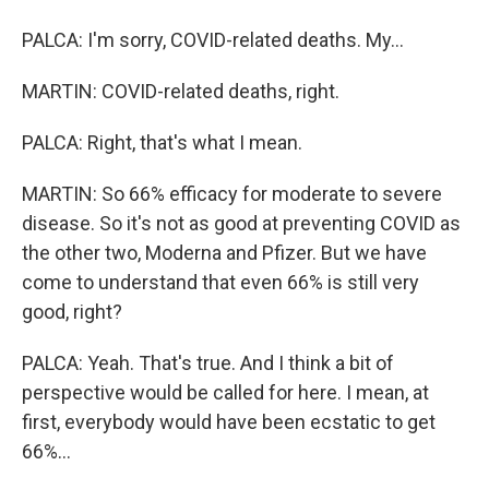
PALCA: I'm sorry, COVID-related deaths. My...
MARTIN: COVID-related deaths, right.
PALCA: Right, that's what I mean.
MARTIN: So 66% efficacy for moderate to severe
disease. So it's not as good at preventing COVID as
the other two, Moderna and Pfizer. But we have
come to understand that even 66% is still very
good, right?
PALCA: Yeah. That's true. And I think a bit of
perspective would be called for here. I mean, at
first, everybody would have been ecstatic to get
66%...