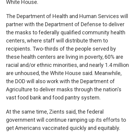
White House.
The Department of Health and Human Services will
partner with the Department of Defense to deliver
the masks to federally qualified community health
centers, where staff will distribute them to
recipients. Two-thirds of the people served by
these health centers are living in poverty, 60% are
racial and/or ethnic minorities, and nearly 1.4 million
are unhoused, the White House said. Meanwhile,
the DOD will also work with the Department of
Agriculture to deliver masks through the nation's
vast food bank and food pantry system.
At the same time, Zients said, the federal
government will continue ramping up its efforts to
get Americans vaccinated quickly and equitably.