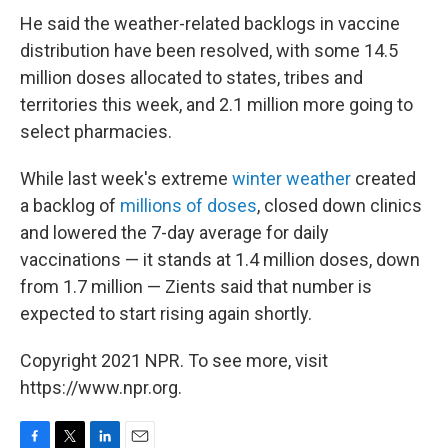
He said the weather-related backlogs in vaccine
distribution have been resolved, with some 14.5
million doses allocated to states, tribes and
territories this week, and 2.1 million more going to
select pharmacies.
While last week's extreme
winter weather
created
a backlog of
millions of doses
, closed down clinics
and lowered the 7-day average for daily
vaccinations — it stands at 1.4 million doses, down
from 1.7 million — Zients said that number is
expected to start rising again shortly.
Copyright 2021 NPR. To see more, visit
https://www.npr.org.