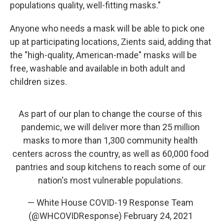
populations quality, well-fitting masks."
Anyone who needs a mask will be able to pick one
up at participating locations, Zients said, adding that
the "high-quality, American-made" masks will be
free, washable and available in both adult and
children sizes.
As part of our plan to change the course of this
pandemic, we will deliver more than 25 million
masks to more than 1,300 community health
centers across the country, as well as 60,000 food
pantries and soup kitchens to reach some of our
nation's most vulnerable populations.
— White House COVID-19 Response Team
(@WHCOVIDResponse)
February 24, 2021