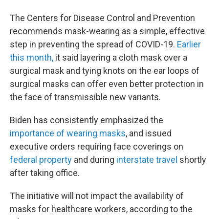
The Centers for Disease Control and Prevention
recommends mask-wearing as a simple, effective
step in preventing the spread of COVID-19.
Earlier
this month,
it said layering a cloth mask over a
surgical mask and tying knots on the ear loops of
surgical masks can offer even better protection in
the face of transmissible new variants.
Biden has consistently emphasized the
importance of wearing masks
, and issued
executive orders requiring face coverings on
federal property
and during
interstate travel
shortly
after taking office.
The initiative will not impact the availability of
masks for healthcare workers, according to the