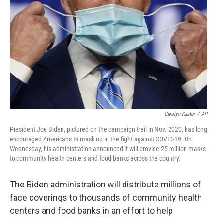
o
r
I
k
n
Carolyn Kaster
/
AP
President Joe Biden, pictured on the campaign trail in Nov. 2020, has long
encouraged Americans to mask up in the fight against COVID-19. On
Wednesday, his administration announced it will provide 25 million masks
to community health centers and food banks across the country.
The Biden administration will distribute millions of
face coverings to thousands of community health
centers and food banks in an effort to help