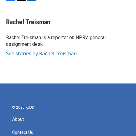
F
T
L
E
a
w
i
m
c
i
n
a
e
t
k
i
Rachel Treisman
b
t
e
l
o
e
d
o
r
I
Rachel Treisman is a reporter on NPR's general
k
n
assignment desk.
See stories by Rachel Treisman
© 2025 KSJD
About
Contact Us