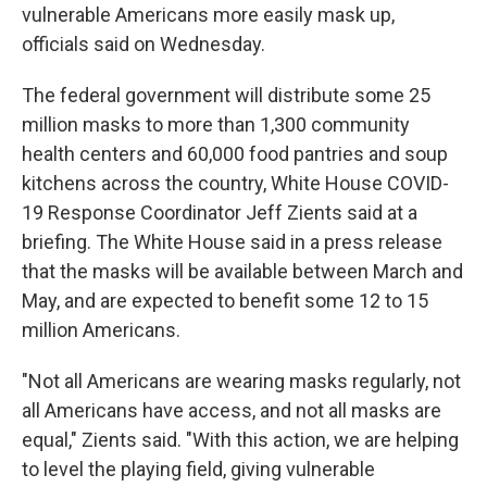
vulnerable Americans more easily mask up,
officials said on Wednesday.
The federal government will distribute some 25
million masks to more than 1,300 community
health centers and 60,000 food pantries and soup
kitchens across the country, White House COVID-
19 Response Coordinator Jeff Zients said at a
briefing. The White House said in a press release
that the masks will be available between March and
May, and are expected to benefit some 12 to 15
million Americans.
"Not all Americans are wearing masks regularly, not
all Americans have access, and not all masks are
equal," Zients said. "With this action, we are helping
to level the playing field, giving vulnerable