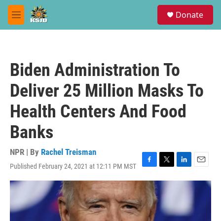
Skip to main content
S
Donate
e
M
a
e
r
n
c
u
h
Biden Administration To
u
e
Deliver 25 Million Masks To
r
y
Health Centers And Food
Banks
NPR | By
Rachel Treisman
Published February 24, 2021 at 12:11 PM MST
F
T
L
E
a
w
i
m
c
i
n
a
e
t
k
i
b
t
e
l
o
e
d