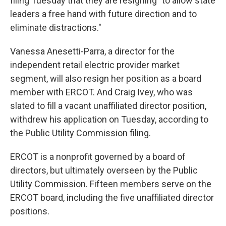
filing Tuesday that they are resigning "to allow state
leaders a free hand with future direction and to
eliminate distractions."
Vanessa Anesetti-Parra, a director for the
independent retail electric provider market
segment, will also resign her position as a board
member with ERCOT. And Craig Ivey, who was
slated to fill a vacant unaffiliated director position,
withdrew his application on Tuesday, according to
the Public Utility Commission filing.
ERCOT is a nonprofit governed by a board of
directors, but ultimately overseen by the Public
Utility Commission. Fifteen members serve on the
ERCOT board, including the five unaffiliated director
positions.