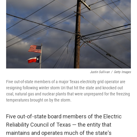
o
r
I
k
n
Justin Sullivan
/
Getty Images
Five out-of-state members of a major Texas electricity grid operator are
resigning following winter storm Uri that hit the state and knocked out
coal, natural gas and nuclear plants that were unprepared for the freezing
temperatures brought on by the storm.
Five out-of-state board members of the Electric
Reliability Council of Texas — the entity that
maintains and operates much of the state's