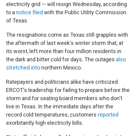
electricity grid — will resign Wednesday, according
to a
notice filed
with the Public Utility Commission
of Texas.
The resignations come as Texas still grapples with
the aftermath of last week's winter storm that, at
its worst, left more than four million residents in
the dark and bitter cold for days. The outages
also
stretched into
northern Mexico.
Ratepayers and politicians alike have criticized
ERCOT's leadership for failing to prepare before the
storm and for seating board members who don't
live in Texas. In the immediate days after the
record cold temperatures, customers
reported
exorbitantly high electricity bills.