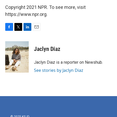
Copyright 2021 NPR. To see more, visit
https://www.npr.org.
F
T
L
E
a
w
i
m
c
i
n
a
e
t
k
i
Jaclyn Diaz
b
t
e
l
o
e
d
o
r
I
Jaclyn Diaz is a reporter on Newshub.
k
n
See stories by Jaclyn Diaz
© 2025 KSJD