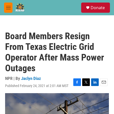
Skip to main content
S
Donate
e
M
a
e
r
n
c
u
h
Board Members Resign
u
e
From Texas Electric Grid
r
y
Operator After Mass Power
Outages
NPR | By
Jaclyn Diaz
Published February 24, 2021 at 2:01 AM MST
F
T
L
E
a
w
i
m
c
i
n
a
e
t
k
i
b
t
e
l
o
e
d