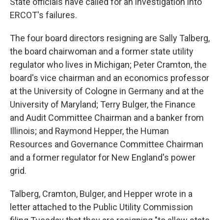
State officials have called for an investigation into
ERCOT's failures.
The four board directors resigning are Sally Talberg,
the board chairwoman and a former state utility
regulator who lives in Michigan; Peter Cramton, the
board's vice chairman and an economics professor
at the University of Cologne in Germany and at the
University of Maryland; Terry Bulger, the Finance
and Audit Committee Chairman and a banker from
Illinois; and Raymond Hepper, the Human
Resources and Governance Committee Chairman
and a former regulator for New England's power
grid.
Talberg, Cramton, Bulger, and Hepper wrote in a
letter attached to the Public Utility Commission