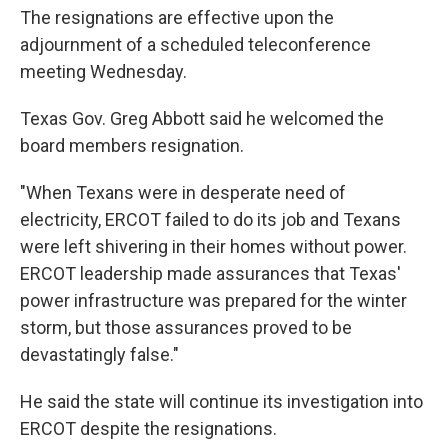
The resignations are effective upon the
adjournment of a scheduled teleconference
meeting Wednesday.
Texas Gov. Greg Abbott said he welcomed the
board members resignation.
"When Texans were in desperate need of
electricity, ERCOT failed to do its job and Texans
were left shivering in their homes without power.
ERCOT leadership made assurances that Texas'
power infrastructure was prepared for the winter
storm, but those assurances proved to be
devastatingly false."
He said the state will continue its investigation into
ERCOT despite the resignations.