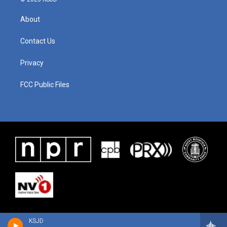
About
Contact Us
Privacy
FCC Public Files
KSJD