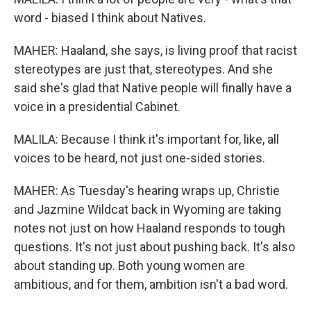
word - biased I think about Natives.
MAHER: Haaland, she says, is living proof that racist
stereotypes are just that, stereotypes. And she
said she's glad that Native people will finally have a
voice in a presidential Cabinet.
MALILA: Because I think it's important for, like, all
voices to be heard, not just one-sided stories.
MAHER: As Tuesday's hearing wraps up, Christie
and Jazmine Wildcat back in Wyoming are taking
notes not just on how Haaland responds to tough
questions. It's not just about pushing back. It's also
about standing up. Both young women are
ambitious, and for them, ambition isn't a bad word.