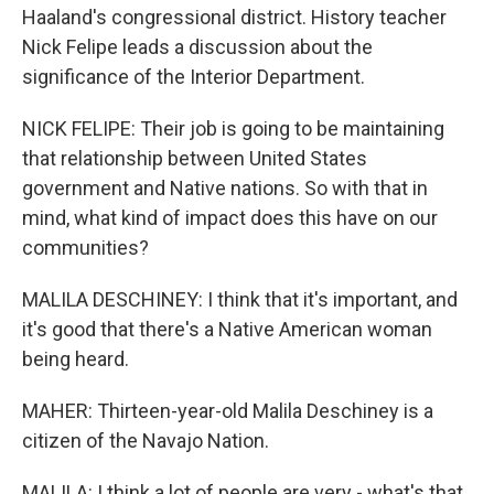
Haaland's congressional district. History teacher
Nick Felipe leads a discussion about the
significance of the Interior Department.
NICK FELIPE: Their job is going to be maintaining
that relationship between United States
government and Native nations. So with that in
mind, what kind of impact does this have on our
communities?
MALILA DESCHINEY: I think that it's important, and
it's good that there's a Native American woman
being heard.
MAHER: Thirteen-year-old Malila Deschiney is a
citizen of the Navajo Nation.
MALILA: I think a lot of people are very - what's that