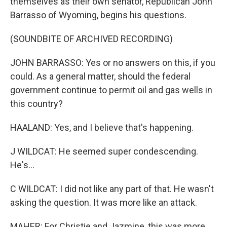
themselves as their own senator, Republican John
Barrasso of Wyoming, begins his questions.
(SOUNDBITE OF ARCHIVED RECORDING)
JOHN BARRASSO: Yes or no answers on this, if you
could. As a general matter, should the federal
government continue to permit oil and gas wells in
this country?
HAALAND: Yes, and I believe that's happening.
J WILDCAT: He seemed super condescending.
He's...
C WILDCAT: I did not like any part of that. He wasn't
asking the question. It was more like an attack.
MAHER: For Christie and Jazmine, this was more