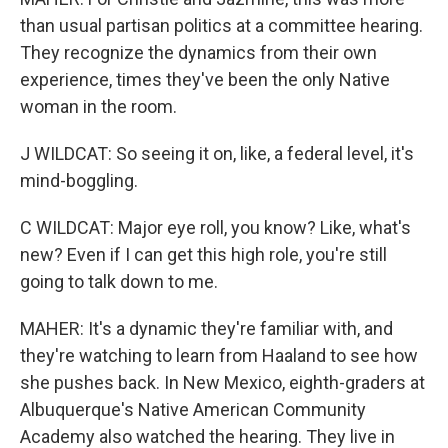
than usual partisan politics at a committee hearing.
They recognize the dynamics from their own
experience, times they've been the only Native
woman in the room.
J WILDCAT: So seeing it on, like, a federal level, it's
mind-boggling.
C WILDCAT: Major eye roll, you know? Like, what's
new? Even if I can get this high role, you're still
going to talk down to me.
MAHER: It's a dynamic they're familiar with, and
they're watching to learn from Haaland to see how
she pushes back. In New Mexico, eighth-graders at
Albuquerque's Native American Community
Academy also watched the hearing. They live in