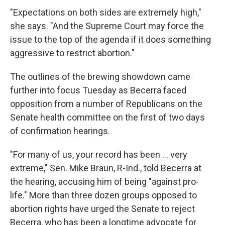
"Expectations on both sides are extremely high,"
she says. "And the Supreme Court may force the
issue to the top of the agenda if it does something
aggressive to restrict abortion."
The outlines of the brewing showdown came
further into focus Tuesday as Becerra faced
opposition from a number of Republicans on the
Senate health committee on the first of two days
of confirmation hearings.
"For many of us, your record has been ... very
extreme," Sen. Mike Braun, R-Ind., told Becerra at
the hearing, accusing him of being "against pro-
life." More than three dozen groups opposed to
abortion rights have urged the Senate to reject
Becerra, who has been a longtime advocate for