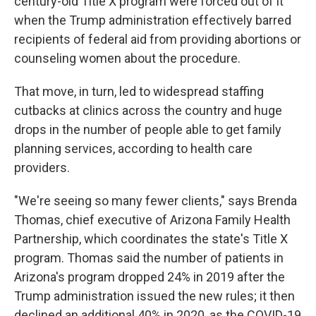
century-old Title X program were forced out of it
when the Trump administration effectively barred
recipients of federal aid from providing abortions or
counseling women about the procedure.
That move, in turn, led to widespread staffing
cutbacks at clinics across the country and huge
drops in the number of people able to get family
planning services, according to health care
providers.
"We're seeing so many fewer clients," says Brenda
Thomas, chief executive of Arizona Family Health
Partnership, which coordinates the state's Title X
program. Thomas said the number of patients in
Arizona's program dropped 24% in 2019 after the
Trump administration issued the new rules; it then
declined an additional 40% in 2020, as the COVID-19