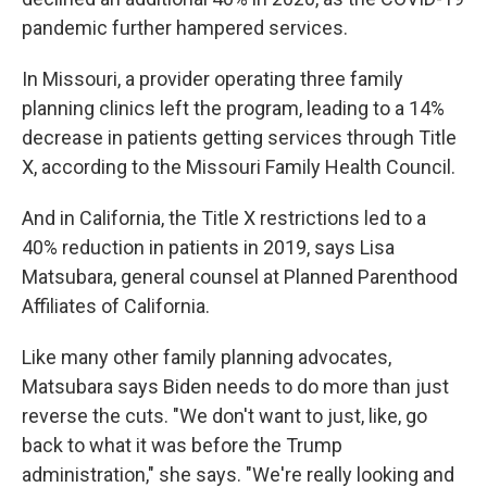
pandemic further hampered services.
In Missouri, a provider operating three family
planning clinics left the program, leading to a 14%
decrease in patients getting services through Title
X, according to the Missouri Family Health Council.
And in California, the Title X restrictions led to a
40% reduction in patients in 2019, says Lisa
Matsubara, general counsel at Planned Parenthood
Affiliates of California.
Like many other family planning advocates,
Matsubara says Biden needs to do more than just
reverse the cuts. "We don't want to just, like, go
back to what it was before the Trump
administration," she says. "We're really looking and