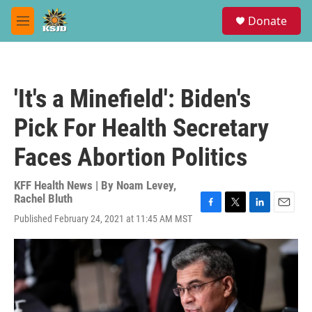
Skip to main content
S
Donate
e
M
a
e
r
n
c
u
h
'It's a Minefield': Biden's
u
e
Pick For Health Secretary
r
y
Faces Abortion Politics
KFF Health News | By
Noam Levey
,
Rachel Bluth
F
T
L
E
Published February 24, 2021 at 11:45 AM MST
a
w
i
m
c
i
n
a
e
t
k
i
b
t
e
l
o
e
d
o
r
I
k
n