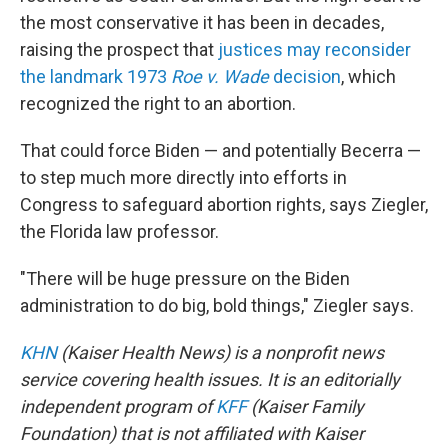
the most conservative it has been in decades,
raising the prospect that
justices may reconsider
the landmark 1973
Roe v. Wade
decision
, which
recognized the right to an abortion.
That could force Biden — and potentially Becerra —
to step much more directly into efforts in
Congress to safeguard abortion rights, says Ziegler,
the Florida law professor.
"There will be huge pressure on the Biden
administration to do big, bold things," Ziegler says.
KHN
(Kaiser Health News) is a nonprofit news
service covering health issues. It is an editorially
independent program of
KFF
(Kaiser Family
Foundation) that is not affiliated with Kaiser