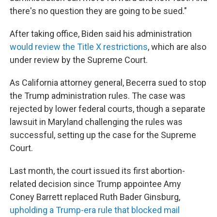
there's no question they are going to be sued."
After taking office, Biden said his administration
would review the Title X restrictions
, which are also
under review by the Supreme Court.
As California attorney general, Becerra sued to stop
the Trump administration rules. The case was
rejected by lower federal courts, though a separate
lawsuit in Maryland challenging the rules was
successful, setting up the case for the Supreme
Court.
Last month, the court issued its first abortion-
related decision since Trump appointee Amy
Coney Barrett replaced Ruth Bader Ginsburg,
upholding a Trump-era rule that blocked mail