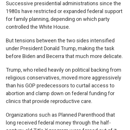
Successive presidential administrations since the
1980s have restricted or expanded federal support
for family planning, depending on which party
controlled the White House.
But tensions between the two sides intensified
under President Donald Trump, making the task
before Biden and Becerra that much more delicate.
Trump, who relied heavily on political backing from
religious conservatives, moved more aggressively
than his GOP predecessors to curtail access to
abortion and clamp down on federal funding for
clinics that provide reproductive care.
Organizations such as Planned Parenthood that
long received federal money through the half-