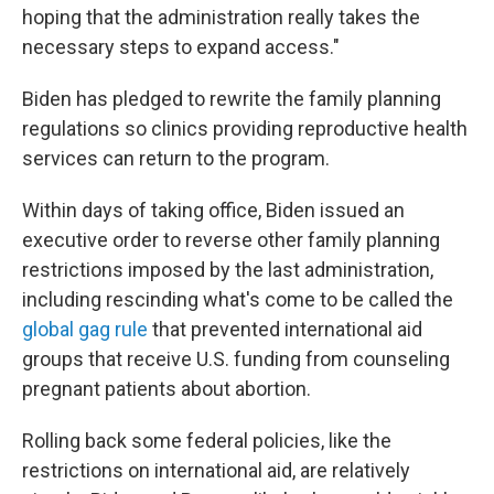
hoping that the administration really takes the
necessary steps to expand access."
Biden has pledged to rewrite the family planning
regulations so clinics providing reproductive health
services can return to the program.
Within days of taking office, Biden issued an
executive order to reverse other family planning
restrictions imposed by the last administration,
including rescinding what's come to be called the
global gag rule
that prevented international aid
groups that receive U.S. funding from counseling
pregnant patients about abortion.
Rolling back some federal policies, like the
restrictions on international aid, are relatively