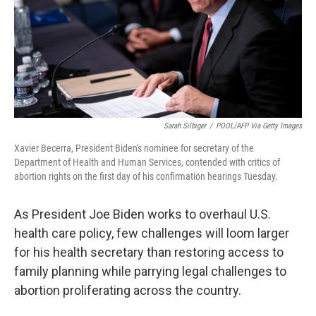
Sarah Silbiger
/
POOL/AFP Via Getty Images
Xavier Becerra, President Biden's nominee for secretary of the
Department of Health and Human Services, contended with critics of
abortion rights on the first day of his confirmation hearings Tuesday.
As President Joe Biden works to overhaul U.S.
health care policy, few challenges will loom larger
for his health secretary than restoring access to
family planning while parrying legal challenges to
abortion proliferating across the country.