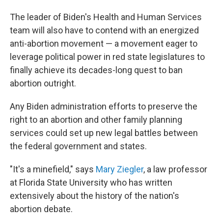
The leader of Biden's Health and Human Services
team will also have to contend with an energized
anti-abortion movement — a movement eager to
leverage political power in red state legislatures to
finally achieve its decades-long quest to ban
abortion outright.
Any Biden administration efforts to preserve the
right to an abortion and other family planning
services could set up new legal battles between
the federal government and states.
"It's a minefield," says
Mary Ziegler
, a law professor
at Florida State University who has written
extensively about the history of the nation's
abortion debate.