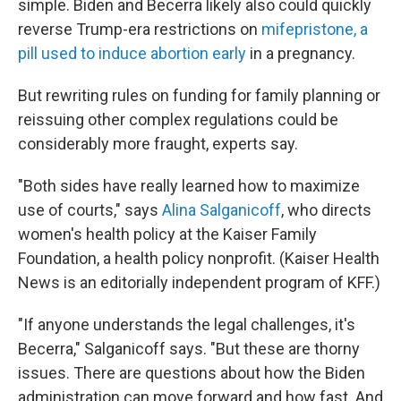
simple. Biden and Becerra likely also could quickly
reverse Trump-era restrictions on
mifepristone, a
pill used to induce abortion early
in a pregnancy.
But rewriting rules on funding for family planning or
reissuing other complex regulations could be
considerably more fraught, experts say.
"Both sides have really learned how to maximize
use of courts," says
Alina Salganicoff
, who directs
women's health policy at the Kaiser Family
Foundation, a health policy nonprofit. (Kaiser Health
News is an editorially independent program of KFF.)
"If anyone understands the legal challenges, it's
Becerra," Salganicoff says. "But these are thorny
issues. There are questions about how the Biden
administration can move forward and how fast. And