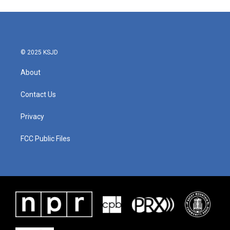
© 2025 KSJD
About
Contact Us
Privacy
FCC Public Files