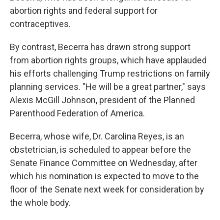
abortion rights and federal support for
contraceptives.
By contrast, Becerra has drawn strong support
from abortion rights groups, which have applauded
his efforts challenging Trump restrictions on family
planning services. "He will be a great partner," says
Alexis McGill Johnson, president of the Planned
Parenthood Federation of America.
Becerra, whose wife, Dr. Carolina Reyes, is an
obstetrician, is scheduled to appear before the
Senate Finance Committee on Wednesday, after
which his nomination is expected to move to the
floor of the Senate next week for consideration by
the whole body.