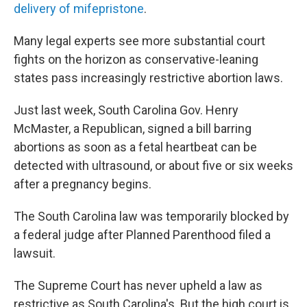
delivery of mifepristone
.
Many legal experts see more substantial court
fights on the horizon as conservative-leaning
states pass increasingly restrictive abortion laws.
Just last week, South Carolina Gov. Henry
McMaster, a Republican, signed a bill barring
abortions as soon as a fetal heartbeat can be
detected with ultrasound, or about five or six weeks
after a pregnancy begins.
The South Carolina law was temporarily blocked by
a federal judge after Planned Parenthood filed a
lawsuit.
The Supreme Court has never upheld a law as
restrictive as South Carolina's. But the high court is