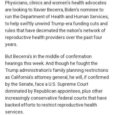
Physicians, clinics and women's health advocates
are looking to Xavier Becerra, Biden's nominee to
run the Department of Health and Human Services,
to help swiftly unwind Trump-era funding cuts and
rules that have decimated the nation's network of
reproductive health providers over the past four
years.
But Becerra's in the middle of confirmation
hearings this week. And though he fought the
Trump administration's family planning restrictions
as California's attorney general, he will, if confirmed
by the Senate, face a U.S. Supreme Court
dominated by Republican appointees, plus other
increasingly conservative federal courts that have
backed efforts to restrict reproductive health
services.