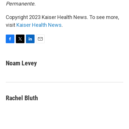
Permanente.
Copyright 2023 Kaiser Health News. To see more,
visit
Kaiser Health News
.
F
T
L
E
a
w
i
m
c
i
n
a
e
t
k
i
Noam Levey
b
t
e
l
o
e
d
o
r
I
k
n
Rachel Bluth