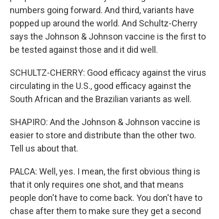
numbers going forward. And third, variants have
popped up around the world. And Schultz-Cherry
says the Johnson & Johnson vaccine is the first to
be tested against those and it did well.
SCHULTZ-CHERRY: Good efficacy against the virus
circulating in the U.S., good efficacy against the
South African and the Brazilian variants as well.
SHAPIRO: And the Johnson & Johnson vaccine is
easier to store and distribute than the other two.
Tell us about that.
PALCA: Well, yes. I mean, the first obvious thing is
that it only requires one shot, and that means
people don't have to come back. You don't have to
chase after them to make sure they get a second