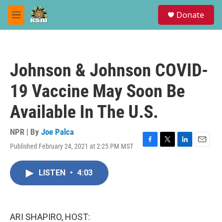
Skip to main content
S
Donate
e
M
a
e
r
n
c
u
h
Johnson & Johnson COVID-
u
e
19 Vaccine May Soon Be
r
y
Available In The U.S.
NPR | By
Joe Palca
Published February 24, 2021 at 2:25 PM MST
F
T
L
E
a
w
i
m
c
i
n
a
LISTEN
•
4:03
e
t
k
i
b
t
e
l
o
e
d
o
r
I
k
n
ARI SHAPIRO, HOST: