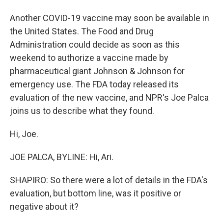
Another COVID-19 vaccine may soon be available in
the United States. The Food and Drug
Administration could decide as soon as this
weekend to authorize a vaccine made by
pharmaceutical giant Johnson & Johnson for
emergency use. The FDA today released its
evaluation of the new vaccine, and NPR's Joe Palca
joins us to describe what they found.
Hi, Joe.
JOE PALCA, BYLINE: Hi, Ari.
SHAPIRO: So there were a lot of details in the FDA's
evaluation, but bottom line, was it positive or
negative about it?