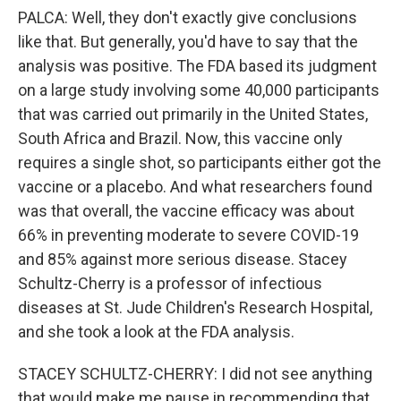
PALCA: Well, they don't exactly give conclusions
like that. But generally, you'd have to say that the
analysis was positive. The FDA based its judgment
on a large study involving some 40,000 participants
that was carried out primarily in the United States,
South Africa and Brazil. Now, this vaccine only
requires a single shot, so participants either got the
vaccine or a placebo. And what researchers found
was that overall, the vaccine efficacy was about
66% in preventing moderate to severe COVID-19
and 85% against more serious disease. Stacey
Schultz-Cherry is a professor of infectious
diseases at St. Jude Children's Research Hospital,
and she took a look at the FDA analysis.
STACEY SCHULTZ-CHERRY: I did not see anything
that would make me pause in recommending that