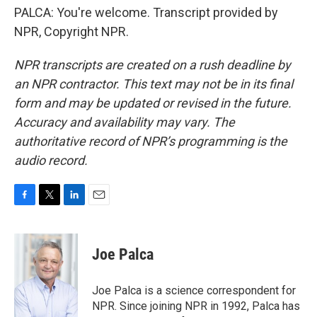
PALCA: You're welcome. Transcript provided by
NPR, Copyright NPR.
NPR transcripts are created on a rush deadline by
an NPR contractor. This text may not be in its final
form and may be updated or revised in the future.
Accuracy and availability may vary. The
authoritative record of NPR’s programming is the
audio record.
F
T
L
E
a
w
i
m
c
i
n
a
e
t
k
i
Joe Palca
b
t
e
l
o
e
d
o
r
I
Joe Palca is a science correspondent for
k
n
NPR. Since joining NPR in 1992, Palca has