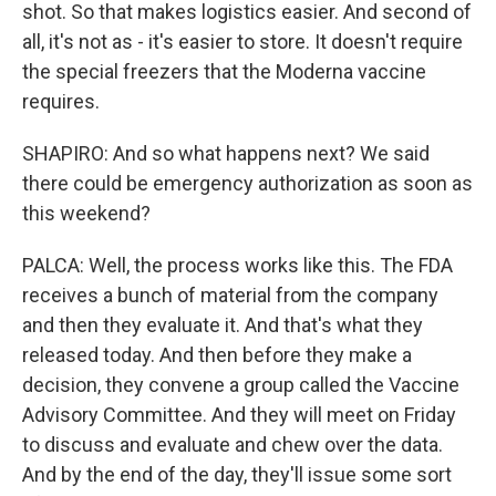
shot. So that makes logistics easier. And second of
all, it's not as - it's easier to store. It doesn't require
the special freezers that the Moderna vaccine
requires.
SHAPIRO: And so what happens next? We said
there could be emergency authorization as soon as
this weekend?
PALCA: Well, the process works like this. The FDA
receives a bunch of material from the company
and then they evaluate it. And that's what they
released today. And then before they make a
decision, they convene a group called the Vaccine
Advisory Committee. And they will meet on Friday
to discuss and evaluate and chew over the data.
And by the end of the day, they'll issue some sort