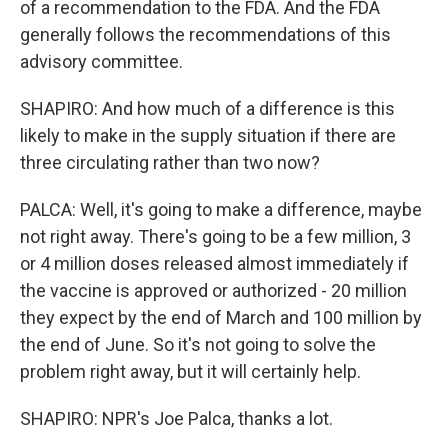
of a recommendation to the FDA. And the FDA
generally follows the recommendations of this
advisory committee.
SHAPIRO: And how much of a difference is this
likely to make in the supply situation if there are
three circulating rather than two now?
PALCA: Well, it's going to make a difference, maybe
not right away. There's going to be a few million, 3
or 4 million doses released almost immediately if
the vaccine is approved or authorized - 20 million
they expect by the end of March and 100 million by
the end of June. So it's not going to solve the
problem right away, but it will certainly help.
SHAPIRO: NPR's Joe Palca, thanks a lot.