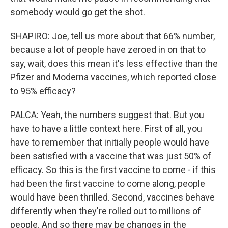
somebody would go get the shot.
SHAPIRO: Joe, tell us more about that 66% number,
because a lot of people have zeroed in on that to
say, wait, does this mean it's less effective than the
Pfizer and Moderna vaccines, which reported close
to 95% efficacy?
PALCA: Yeah, the numbers suggest that. But you
have to have a little context here. First of all, you
have to remember that initially people would have
been satisfied with a vaccine that was just 50% of
efficacy. So this is the first vaccine to come - if this
had been the first vaccine to come along, people
would have been thrilled. Second, vaccines behave
differently when they're rolled out to millions of
people. And so there may be changes in the