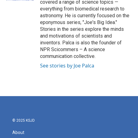
covered a range of science topics —
everything from biomedical research to
astronomy. He is currently focused on the
eponymous series, "Joe's Big Idea."
Stories in the series explore the minds
and motivations of scientists and
inventors. Palca is also the founder of
NPR Scicommers – A science
communication collective.
See stories by Joe Palca
© 2025 KSJD
About