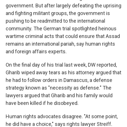
government. But after largely defeating the uprising
and fighting militant groups, the government is
pushing to be readmitted to the international
community. The German trial spotlighted heinous
wartime criminal acts that could ensure that Assad
remains an international pariah, say human rights
and foreign affairs experts.
On the final day of his trial last week, DW reported,
Gharib wiped away tears as his attorney argued that
he had to follow orders in Damascus, a defense
strategy known as "necessity as defense." The
lawyers argued that Gharib and his family
would
have been killed if he disobeyed.
Human rights advocates disagree.
"At some point,
he did have a choice," says rights lawyer Streiff.