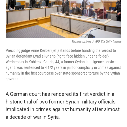
o
r
I
k
n
Thomas Lohnes
/
AFP Via Getty Images
Presiding judge Anne Kerber (left) stands before handing the verdict to
Syrian defendant Eyad al-Gharib (right, face hidden under a folder)
Wednesday in Koblenz. Gharib, 44, a former Syrian intelligence service
agent, was sentenced to 4 1/2 years in jail for complicity in crimes against
humanity in the first court case over state-sponsored torture by the Syrian
government.
A German court has rendered its first verdict in a
historic trial of two former Syrian military officials
implicated in crimes against humanity after almost
a decade of war in Syria.