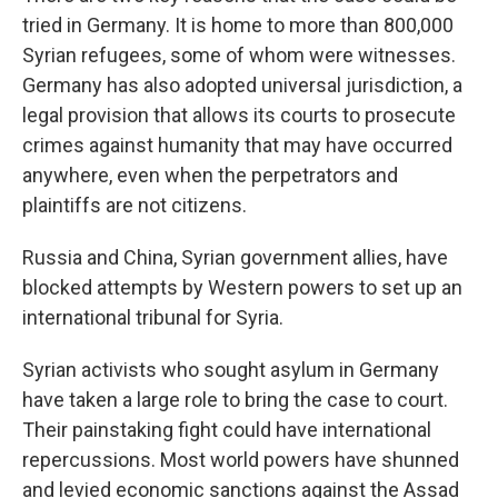
tried in Germany. It is home to more than 800,000
Syrian refugees, some of whom were witnesses.
Germany has also adopted universal jurisdiction, a
legal provision that allows its courts to prosecute
crimes against humanity that may have occurred
anywhere, even when the perpetrators and
plaintiffs are not citizens.
Russia and China, Syrian government allies, have
blocked attempts by Western powers to set up an
international tribunal for Syria.
Syrian activists who sought asylum in Germany
have taken a large role to bring the case to court.
Their painstaking fight could have international
repercussions. Most world powers have shunned
and levied economic sanctions against the Assad