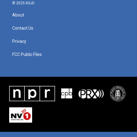
© 2025 KSJD
About
Contact Us
Privacy
FCC Public Files