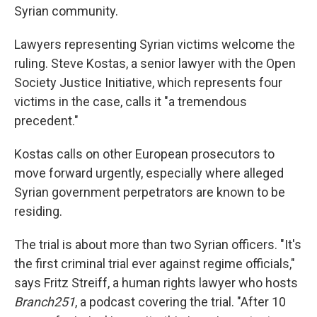
Syrian community.
Lawyers representing Syrian victims welcome the
ruling. Steve Kostas, a senior lawyer with the Open
Society Justice Initiative, which represents four
victims in the case, calls it "a tremendous
precedent."
Kostas calls on other European prosecutors to
move forward urgently, especially where alleged
Syrian government perpetrators are known to be
residing.
The trial is about more than two Syrian officers. "It's
the first criminal trial ever against regime officials,"
says Fritz Streiff, a human rights lawyer who hosts
Branch251
, a podcast covering the trial. "After 10