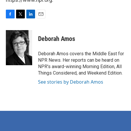
F
T
L
E
a
w
i
m
c
i
n
a
e
t
k
i
Deborah Amos
b
t
e
l
o
e
d
o
r
I
Deborah Amos covers the Middle East for
k
n
NPR News. Her reports can be heard on
NPR's award-winning Morning Edition, All
Things Considered, and Weekend Edition.
See stories by Deborah Amos