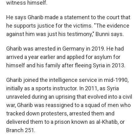
witness himself.
He says Gharib made a statement to the court that
he supports justice for the victims. "The evidence
against him was just his testimony," Bunni says.
Gharib was arrested in Germany in 2019. He had
arrived a year earlier and applied for asylum for
himself and his family after fleeing Syria in 2013.
Gharib joined the intelligence service in mid-1990,
initially as a sports instructor. In 2011, as Syria
unraveled during an uprising that evolved into a civil
war, Gharib was reassigned to a squad of men who
tracked down protesters, arrested them and
delivered them to a prison known as al-Khatib, or
Branch 251.