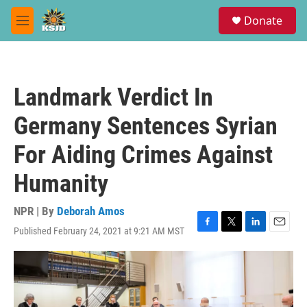
Skip to main content
S
Donate
e
M
a
e
r
n
c
u
h
Landmark Verdict In
u
e
Germany Sentences Syrian
r
y
For Aiding Crimes Against
Humanity
NPR | By
Deborah Amos
Published February 24, 2021 at 9:21 AM MST
F
T
L
E
a
w
i
m
c
i
n
a
e
t
k
i
b
t
e
l
o
e
d