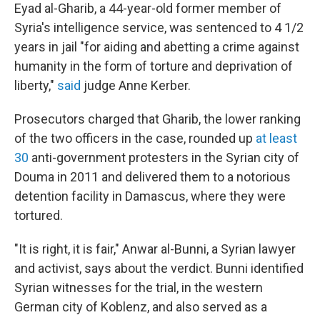
Eyad al-Gharib, a 44-year-old former member of
Syria's intelligence service, was sentenced to 4 1/2
years in jail "for aiding and abetting a crime against
humanity in the form of torture and deprivation of
liberty,"
said
judge Anne Kerber.
Prosecutors charged that Gharib, the lower ranking
of the two officers in the case, rounded up
at least
30
anti-government protesters in the Syrian city of
Douma in 2011 and delivered them to a notorious
detention facility in Damascus, where they were
tortured.
"It is right, it is fair," Anwar al-Bunni, a Syrian lawyer
and activist, says about the verdict. Bunni identified
Syrian witnesses for the trial, in the western
German city of Koblenz, and also served as a