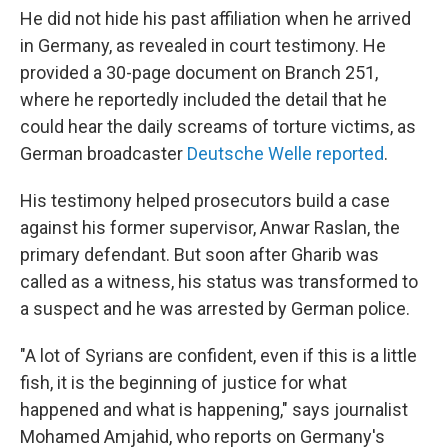
He did not hide his past affiliation when he arrived
in Germany, as revealed in court testimony. He
provided a 30-page document on Branch 251,
where he reportedly included the detail that he
could hear the daily screams of torture victims, as
German broadcaster
Deutsche Welle reported
.
His testimony helped prosecutors
build a case
against his former supervisor, Anwar Raslan, the
primary defendant. But soon after Gharib was
called as a witness, his status was transformed to
a suspect and he was arrested by German police.
"A lot of Syrians are confident, even if this is a little
fish, it is the beginning of justice for what
happened and what is happening," says journalist
Mohamed Amjahid, who reports on Germany's