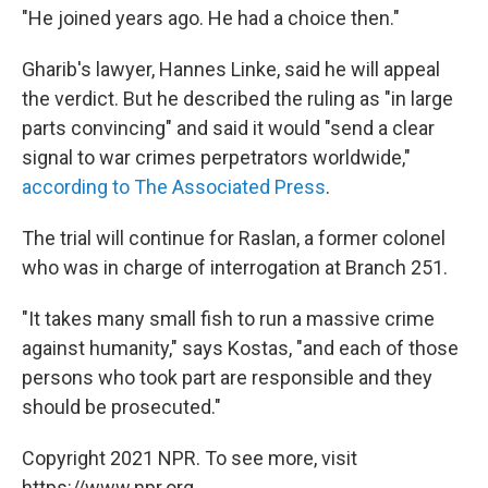
"He joined years ago. He had a choice then."
Gharib's lawyer, Hannes Linke, said he will appeal
the verdict. But he described the ruling as "in large
parts convincing" and said it would "send a clear
signal to war crimes perpetrators worldwide,"
according to The Associated Press
.
The trial will continue for Raslan, a former colonel
who was in charge of interrogation at Branch 251.
"It takes many small fish to run a massive crime
against humanity," says Kostas, "and each of those
persons who took part are responsible and they
should be prosecuted."
Copyright 2021 NPR. To see more, visit
https://www.npr.org.