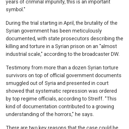
years of criminal impunity, this is an important
symbol."
During the trial starting in April, the brutality of the
Syrian government has been meticulously
documented, with state prosecutors describing the
killing and torture in a Syrian prison on an "almost
industrial scale," according to the broadcaster DW.
Testimony from more than a dozen Syrian torture
survivors on top of official government documents
smuggled out of Syria and presented in court
showed that systematic repression was ordered
by top regime officials, according to Streiff. "This
kind of documentation contributed to a growing
understanding of the horrors," he says.
There are two key reasons that the case could be