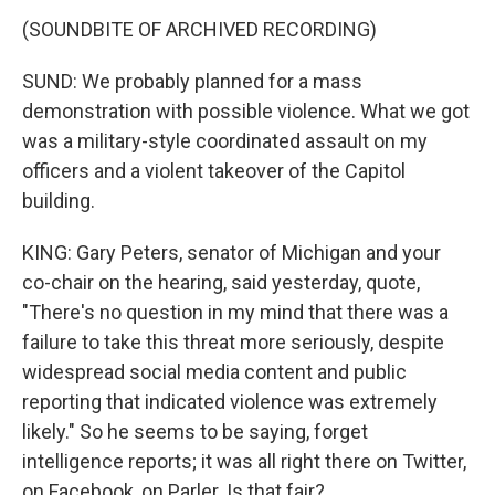
(SOUNDBITE OF ARCHIVED RECORDING)
SUND: We probably planned for a mass
demonstration with possible violence. What we got
was a military-style coordinated assault on my
officers and a violent takeover of the Capitol
building.
KING: Gary Peters, senator of Michigan and your
co-chair on the hearing, said yesterday, quote,
"There's no question in my mind that there was a
failure to take this threat more seriously, despite
widespread social media content and public
reporting that indicated violence was extremely
likely." So he seems to be saying, forget
intelligence reports; it was all right there on Twitter,
on Facebook, on Parler. Is that fair?