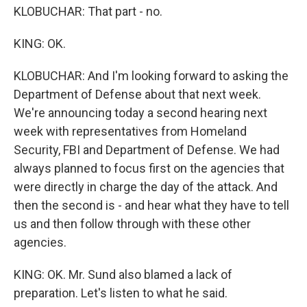
KLOBUCHAR: That part - no.
KING: OK.
KLOBUCHAR: And I'm looking forward to asking the
Department of Defense about that next week.
We're announcing today a second hearing next
week with representatives from Homeland
Security, FBI and Department of Defense. We had
always planned to focus first on the agencies that
were directly in charge the day of the attack. And
then the second is - and hear what they have to tell
us and then follow through with these other
agencies.
KING: OK. Mr. Sund also blamed a lack of
preparation. Let's listen to what he said.