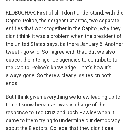
KLOBUCHAR: First of all, I don't understand, with the
Capitol Police, the sergeant at arms, two separate
entities that work together in the Capitol, why they
didn't think it was a problem when the president of
the United States says, be there January 6. Another
tweet - go wild. So I agree with that. But we also
expect the intelligence agencies to contribute to
the Capitol Police's knowledge. That's how it's
always gone. So there's clearly issues on both
ends.
But I think given everything we knew leading up to
that - I know because I was in charge of the
response to Ted Cruz and Josh Hawley when it
came to them trying to undermine our democracy
about the Electoral College, that they didn't see