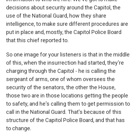
decisions about security around the Capitol, the
use of the National Guard, how they share
intelligence, to make sure different procedures are
put in place and, mostly, the Capitol Police Board
that this chief reported to.
So one image for your listeners is that in the middle
of this, when the insurrection had started, they're
charging through the Capitol - he is calling the
sergeant of arms, one of whom oversees the
security of the senators, the other the House,
those two are in those locations getting the people
to safety, and he's calling them to get permission to
call in the National Guard. That's because of this
structure of the Capitol Police Board, and that has
to change.