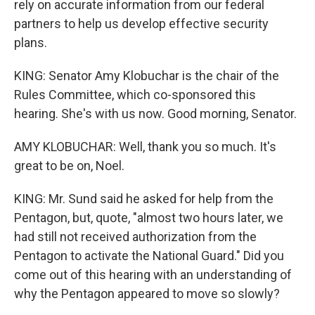
rely on accurate information from our federal
partners to help us develop effective security
plans.
KING: Senator Amy Klobuchar is the chair of the
Rules Committee, which co-sponsored this
hearing. She's with us now. Good morning, Senator.
AMY KLOBUCHAR: Well, thank you so much. It's
great to be on, Noel.
KING: Mr. Sund said he asked for help from the
Pentagon, but, quote, "almost two hours later, we
had still not received authorization from the
Pentagon to activate the National Guard." Did you
come out of this hearing with an understanding of
why the Pentagon appeared to move so slowly?