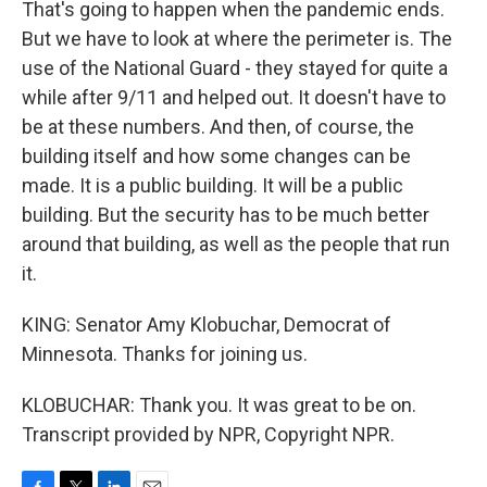
That's going to happen when the pandemic ends.
But we have to look at where the perimeter is. The
use of the National Guard - they stayed for quite a
while after 9/11 and helped out. It doesn't have to
be at these numbers. And then, of course, the
building itself and how some changes can be
made. It is a public building. It will be a public
building. But the security has to be much better
around that building, as well as the people that run
it.
KING: Senator Amy Klobuchar, Democrat of
Minnesota. Thanks for joining us.
KLOBUCHAR: Thank you. It was great to be on.
Transcript provided by NPR, Copyright NPR.