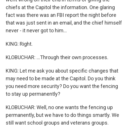
chiefs at the Capitol the information. One glaring
fact was there was an FBI report the night before
that was just sent in an email, and the chief himself
never - it never got to him...
KING: Right.
KLOBUCHAR: ...Through their own processes.
KING: Let me ask you about specific changes that
may need to be made at the Capitol. Do you think
you need more security? Do you want the fencing
to stay up permanently?
KLOBUCHAR: Well, no one wants the fencing up
permanently, but we have to do things smartly. We
still want school groups and veterans groups.