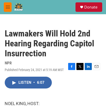
Skip to main content
S
Donate
e
M
a
e
r
n
c
u
h
Lawmakers Will Hold 2nd
u
e
Hearing Regarding Capitol
r
y
Insurrection
NPR
Published February 24, 2021 at 5:19 AM MST
F
T
L
E
a
w
i
m
c
i
n
a
LISTEN
•
6:07
e
t
k
i
b
t
e
l
o
e
d
o
r
I
k
n
NOEL KING, HOST: