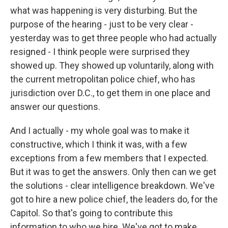
what was happening is very disturbing. But the
purpose of the hearing - just to be very clear -
yesterday was to get three people who had actually
resigned - I think people were surprised they
showed up. They showed up voluntarily, along with
the current metropolitan police chief, who has
jurisdiction over D.C., to get them in one place and
answer our questions.
And I actually - my whole goal was to make it
constructive, which I think it was, with a few
exceptions from a few members that I expected.
But it was to get the answers. Only then can we get
the solutions - clear intelligence breakdown. We've
got to hire a new police chief, the leaders do, for the
Capitol. So that's going to contribute this
information to who we hire. We've got to make