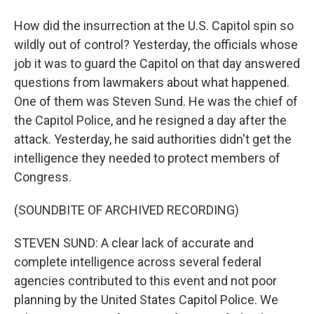
How did the insurrection at the U.S. Capitol spin so
wildly out of control? Yesterday, the officials whose
job it was to guard the Capitol on that day answered
questions from lawmakers about what happened.
One of them was Steven Sund. He was the chief of
the Capitol Police, and he resigned a day after the
attack. Yesterday, he said authorities didn't get the
intelligence they needed to protect members of
Congress.
(SOUNDBITE OF ARCHIVED RECORDING)
STEVEN SUND: A clear lack of accurate and
complete intelligence across several federal
agencies contributed to this event and not poor
planning by the United States Capitol Police. We