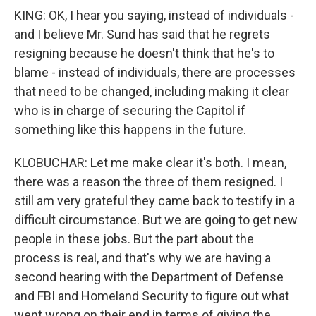
KING: OK, I hear you saying, instead of individuals -
and I believe Mr. Sund has said that he regrets
resigning because he doesn't think that he's to
blame - instead of individuals, there are processes
that need to be changed, including making it clear
who is in charge of securing the Capitol if
something like this happens in the future.
KLOBUCHAR: Let me make clear it's both. I mean,
there was a reason the three of them resigned. I
still am very grateful they came back to testify in a
difficult circumstance. But we are going to get new
people in these jobs. But the part about the
process is real, and that's why we are having a
second hearing with the Department of Defense
and FBI and Homeland Security to figure out what
went wrong on their end in terms of giving the