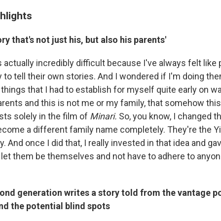
hlights
ry that's not just his, but also his parents'
s actually incredibly difficult because I've always felt lik
to tell their own stories. And I wondered if I'm doing them
 things that I had to establish for myself quite early on wa
parents and this is not me or my family, that somehow th
sts solely in the film of
Minari.
So, you know, I changed t
ecome a different family name completely. They're the Yi
. And once I did that, I really invested in that idea and g
 let them be themselves and not have to adhere to anyone
nd generation writes a story told from the vantage poi
d the potential blind spots