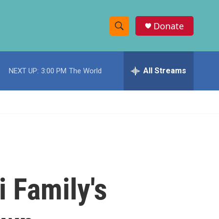
Donate
S
S
e
h
a
r
All Streams
NEXT UP:
3:00 PM
The World
o
c
h
w
Q
u
S
e
r
e
y
a
r
i Family's
c
h