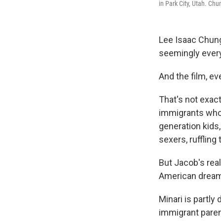
in Park City, Utah. Chu
Lee Isaac Chun
seemingly every
And the film, eve
That's not exac
immigrants who'
generation kids,
sexers, ruffling
But Jacob's real
American dream, 
Minari is partl
immigrant paren