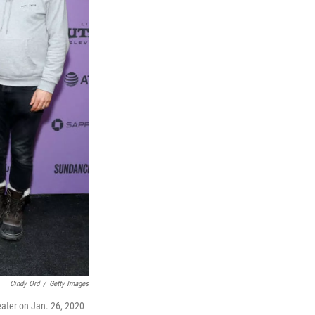
Cindy Ord
/
Getty Images
eater on Jan. 26, 2020