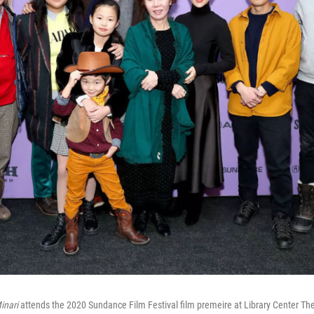
inari
attends the 2020 Sundance Film Festival film premeire at Library Center Th