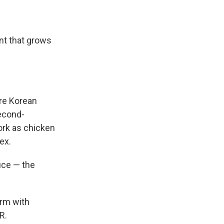
ant that grows
are Korean
second-
work as chicken
ex.
duce — the
arm with
R.