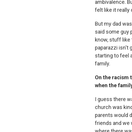
ambivalence. But
felt like it real
But my dad was 
said some guy pu
know, stuff like 
paparazzi isn't 
starting to feel 
family.
On the racism t
when the famil
I guess there wa
church was kind
parents would d
friends and we w
where there wa