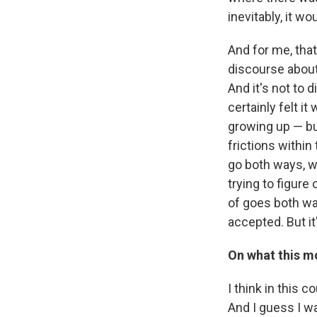
inevitably, it w
And for me, that
discourse about 
And it's not to 
certainly felt i
growing up — but
frictions withi
go both ways, wh
trying to figure
of goes both way
accepted. But it
On what this m
I think in this 
And I guess I w