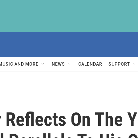
MUSIC AND MORE
NEWS
CALENDAR
SUPPORT
r Reflects On The Y