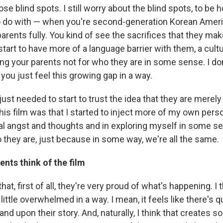
ose blind spots. I still worry about the blind spots, to be 
to do with — when you're second-generation Korean America
parents fully. You kind of see the sacrifices that they ma
 start to have more of a language barrier with them, a cultur
ng your parents not for who they are in some sense. I do
t you just feel this growing gap in a way.
 I just needed to start to trust the idea that they are mere
this film was that I started to inject more of my own pers
 angst and thoughts and in exploring myself in some se
 they are, just because in some way, we're all the same.
ents think of the film
hat, first of all, they're very proud of what's happening. I 
 little overwhelmed in a way. I mean, it feels like there's q
 and upon their story. And, naturally, I think that creates 