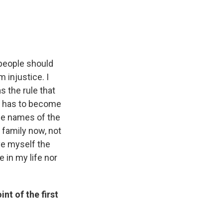
e people should
 injustice. I
s the rule that
is has to become
he names of the
 family now, not
ave myself the
 in my life nor
nt of the first