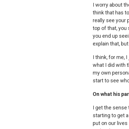
I worry about th
think that has 
really see your 
top of that, you
you end up seei
explain that, bu
I think, for me,
what I did with 
my own personal
start to see who
On what his par
I get the sense t
starting to get a
put on our lives