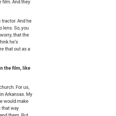
 film. And they
 tractor. And he
o lens. So, you
 worry, that the
think he's
ure that out as a
 the film, like
church. For us,
 in Arkansas. My
 we would make
n that way
and them. But