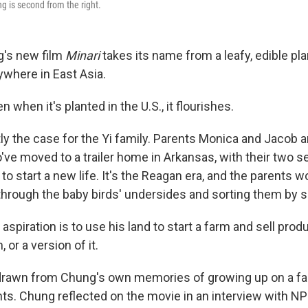
ng is second from the right.
g's new film
Minari
takes its name from a leafy, edible pl
where in East Asia.
n when it's planted in the U.S., it flourishes.
tly the case for the Yi family. Parents Monica and Jacob 
ve moved to a trailer home in Arkansas, with their two 
 to start a new life. It's the Reagan era, and the parents 
 through the baby birds' undersides and sorting them by s
 aspiration is to use his land to start a farm and sell pro
or a version of it.
y drawn from Chung's own memories of growing up on a f
ts. Chung reflected on the movie in an interview with NP