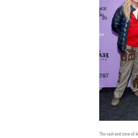
The cast and crew of
M