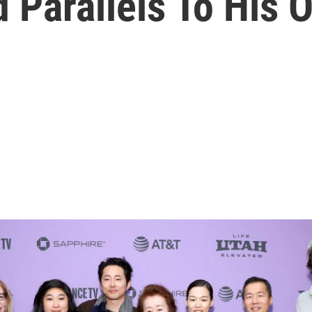
 Parallels To His 