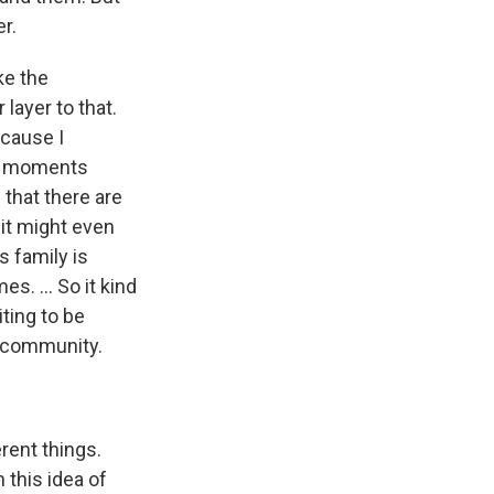
r.
ke the
layer to that.
ecause I
ble moments
 that there are
 it might even
s family is
s. ... So it kind
ting to be
 a community.
rent things.
 this idea of