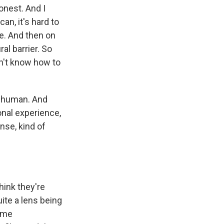
honest. And I
n, it's hard to
ke. And then on
al barrier. So
n't know how to
ly human. And
onal experience,
nse, kind of
think they're
uite a lens being
some