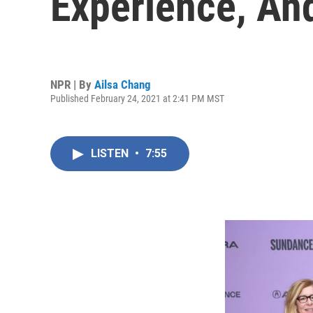
Experience, And
NPR | By
Ailsa Chang
Published February 24, 2021 at 2:41 PM MST
LISTEN
•
7:55