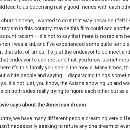
ould lead to us becoming really good friends with each othe
 church scene, I wanted to do it that way because I felt li
racism in this country, maybe this film could add another 
discount racism — it's not to say that there is no racism b
t when I was a kid, and I've experienced some quite terri
 that a lot of times, it's just the endeavor to connect and
n that endeavor to connect and that, you know, sometimes
ere it's this family you see in the movie. Many times, thi
 out white people and saying ... disparaging things sometime
s. It's not just, you know, the Asians showing up and wai
's on both sides really trying to figure each other out as
ovie says about the American dream
country, we have many different people dreaming very diffe
asn't necessarily seeking to refute any one dream or even