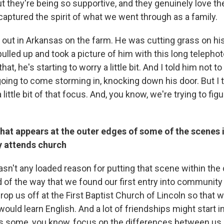
 they're being so supportive, and they genuinely love the
ly captured the spirit of what we went through as a family.
out in Arkansas on the farm. He was cutting grass on his
lled up and took a picture of him with this long telephot
that, he's starting to worry a little bit. And I told him not to
going to come storming in, knocking down his door. But I 
a little bit of that focus. And, you know, we're trying to fig
hat appears at the outer edges of some of the scenes in
y attends church
sn't any loaded reason for putting that scene within the 
 of the way that we found our first entry into community
rop us off at the First Baptist Church of Lincoln so that
ould learn English. And a lot of friendships might start i
s some, you know, focus on the differences between us 