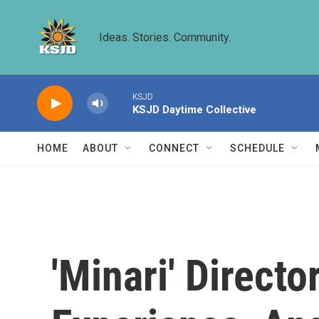
Skip to main content
Ideas. Stories. Community.
KSJD
KSJD Daytime Collective
HOME
ABOUT
CONNECT
SCHEDULE
'Minari' Directo