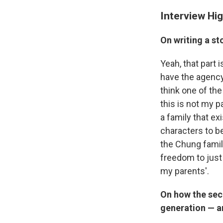
Interview Hig
On writing a sto
Yeah, that part i
have the agency 
think one of the
this is not my 
a family that exi
characters to b
the Chung family
freedom to just
my parents'.
On how the seco
generation — an