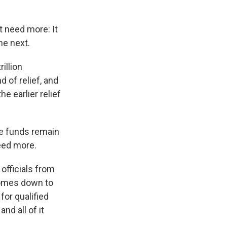
t need more: It
he next.
illion
d of relief, and
he earlier relief
e funds remain
eed more.
 officials from
 comes down to
for qualified
nd all of it