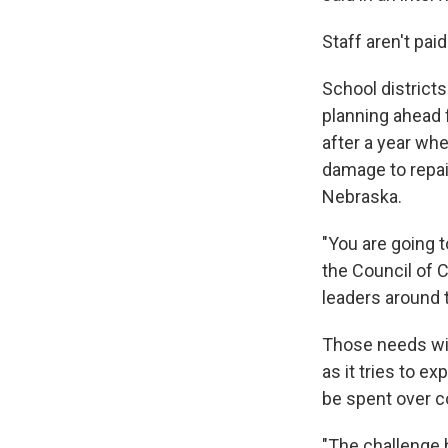
Staff aren't pai
School districts
planning ahead f
after a year wh
damage to repai
Nebraska.
"You are going t
the Council of 
leaders around 
Those needs wi
as it tries to e
be spent over c
"The challenge 