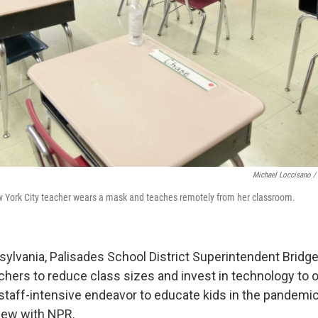
Michael Loccisano /
New York City teacher wears a mask and teaches remotely from her classroom.
sylvania, Palisades School District Superintendent Bridg
achers to reduce class sizes and invest in technology to o
a staff-intensive endeavor to educate kids in the pandemic
view with NPR.