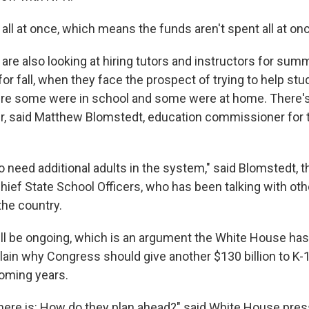
d all at once, which means the funds aren't spent all at onc
 are also looking at hiring tutors and instructors for sum
or fall, when they face the prospect of trying to help st
ere some were in school and some were at home. There's 
r, said Matthew Blomstedt, education commissioner for t
o need additional adults in the system," said Blomstedt, t
Chief State School Officers, who has been talking with ot
the country.
ll be ongoing, which is an argument the White House ha
xplain why Congress should give another $130 billion to K-
oming years.
here is: How do they plan ahead?" said White House pres