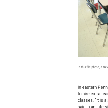
In this file photo, a 
In eastern Penn
to hire extra te
classes. "It is 
said in an inter