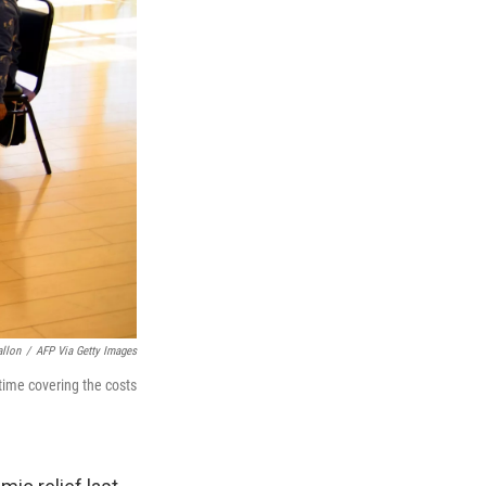
allon
/
AFP Via Getty Images
time covering the costs