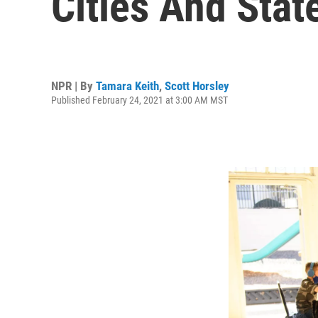
Cities And Sta
NPR | By
Tamara Keith
,
Scott Horsley
Published February 24, 2021 at 3:00 AM MST