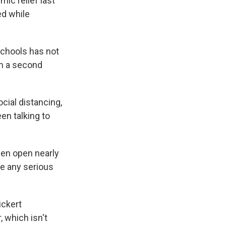
mic relief last
ed while
chools has not
om a second
ocial distancing,
en talking to
een open nearly
ve any serious
ickert
, which isn't