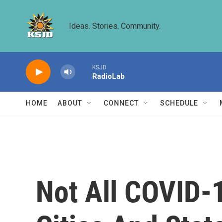
Skip to main content
Ideas. Stories. Community.
KSJD
RadioLab
HOME
ABOUT
CONNECT
SCHEDULE
Not All COVID-1