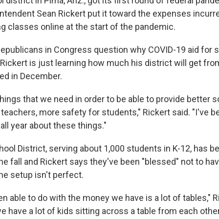
district in Pima, Ariz., got its first round of federal pande
tendent Sean Rickert put it toward the expenses incurr
g classes online at the start of the pandemic.
epublicans in Congress question why COVID-19 aid for s
Rickert is just learning how much his district will get fr
oved in December.
f things that we need in order to be able to provide better s
teachers, more safety for students," Rickert said. "I've be
ll year about these things."
ool District, serving about 1,000 students in K-12, has b
the fall and Rickert says they've been "blessed" not to ha
he setup isn't perfect.
 able to do with the money we have is a lot of tables," R
e have a lot of kids sitting across a table from each other