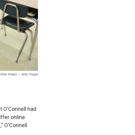
 Getty Images
/
Getty Images
et O'Connell had
ffer online
," O'Connell