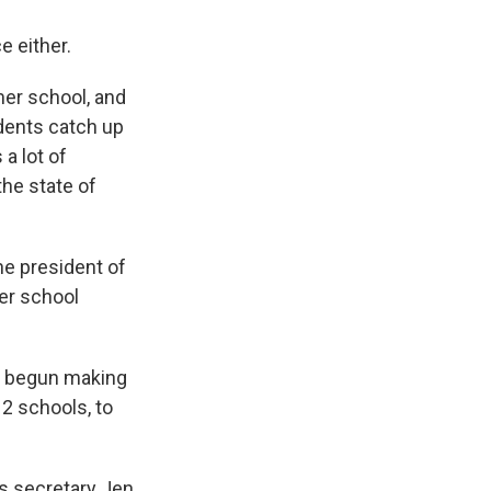
e either.
mer school, and
udents catch up
a lot of
he state of
he president of
her school
s begun making
12 schools, to
s secretary Jen