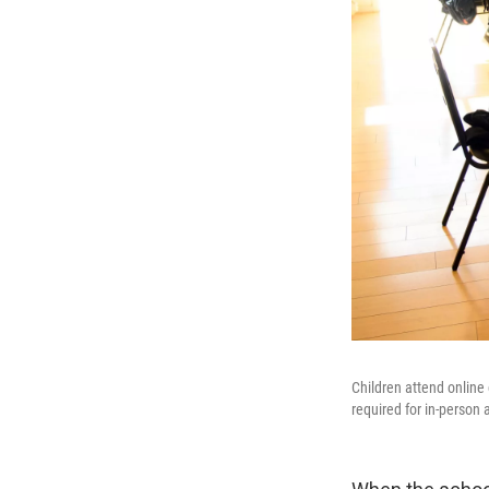
Children attend online
required for in-person