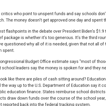
critics who point to unspent funds and say schools don'
witch. The money doesn't get approved one day and spent t
st flashpoints in the debate over President Biden's $1.9 tr
ef package is whether it's too generous. It's the third roun
 questioned why all of it is needed, given that not all of t
n spent.
ongressional Budget Office estimate says "most of thos
ut school leaders say the money is spoken for and they n
look like there are piles of cash sitting around? Education
all the way up to the U.S. Department of Education say it
blic education finance. States reimburse school districts 
cts draw down funds over the course of the school year, a
t reported back into the federal tracking system.