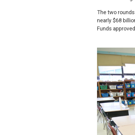
The two rounds 
nearly $68 billi
Funds approved 