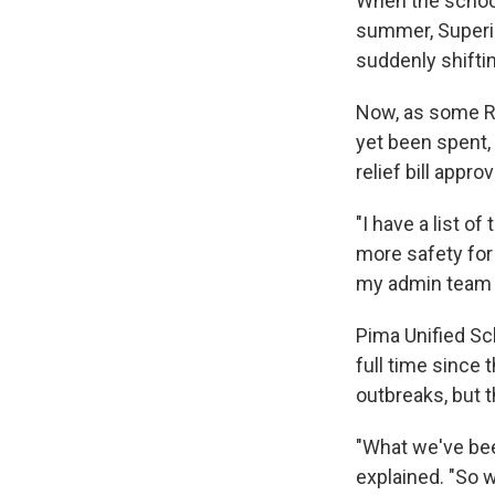
When the school 
summer, Superin
suddenly shiftin
Now, as some R
yet been spent, 
relief bill appr
"I have a list o
more safety for 
my admin team a
Pima Unified Sch
full time since 
outbreaks, but t
"What we've been
explained. "So w