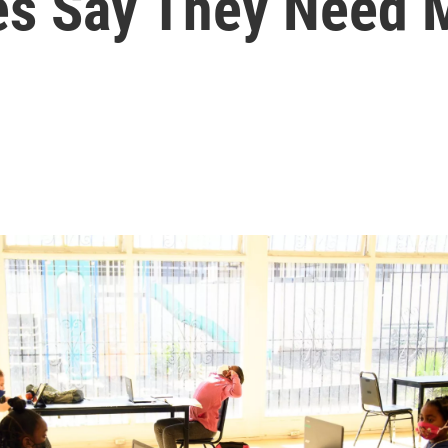
tes Say They Need 