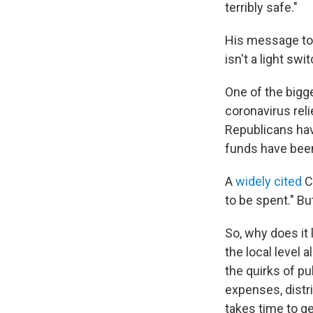
terribly safe."
His message to 
isn't a light s
One of the bigge
coronavirus reli
Republicans have
funds have bee
A
widely cited
C
to be spent." B
So, why does it 
the local level 
the quirks of pu
expenses, distri
takes time to ge