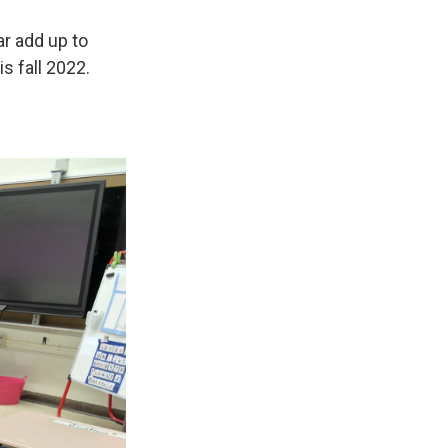
r add up to
s fall 2022.