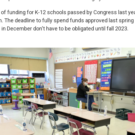
of funding for K-12 schools passed by Congress last yea
on. The deadline to fully spend funds approved last spring i
in December don't have to be obligated until fall 2023.