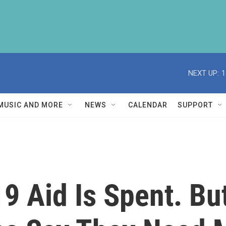
NEXT UP:
1
MUSIC AND MORE
NEWS
CALENDAR
SUPPORT
9 Aid Is Spent. Bu