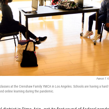
Patrick T. F
 classes at the Crenshaw Family YMCA in Los Angeles. Schools are having a hard 
 and online learning during the pandemic.