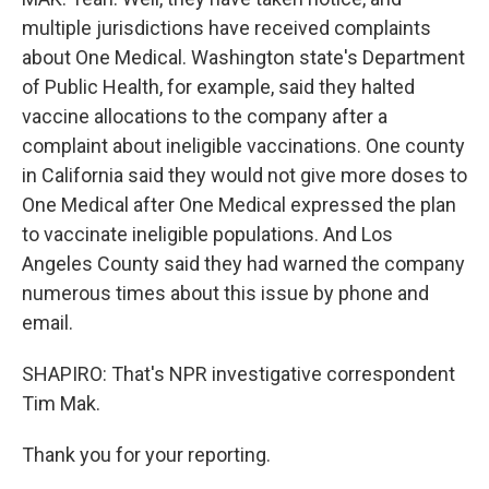
multiple jurisdictions have received complaints
about One Medical. Washington state's Department
of Public Health, for example, said they halted
vaccine allocations to the company after a
complaint about ineligible vaccinations. One county
in California said they would not give more doses to
One Medical after One Medical expressed the plan
to vaccinate ineligible populations. And Los
Angeles County said they had warned the company
numerous times about this issue by phone and
email.
SHAPIRO: That's NPR investigative correspondent
Tim Mak.
Thank you for your reporting.