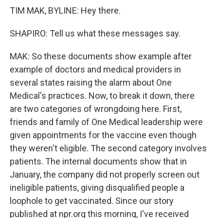
TIM MAK, BYLINE: Hey there.
SHAPIRO: Tell us what these messages say.
MAK: So these documents show example after
example of doctors and medical providers in
several states raising the alarm about One
Medical's practices. Now, to break it down, there
are two categories of wrongdoing here. First,
friends and family of One Medical leadership were
given appointments for the vaccine even though
they weren't eligible. The second category involves
patients. The internal documents show that in
January, the company did not properly screen out
ineligible patients, giving disqualified people a
loophole to get vaccinated. Since our story
published at npr.org this morning, I've received