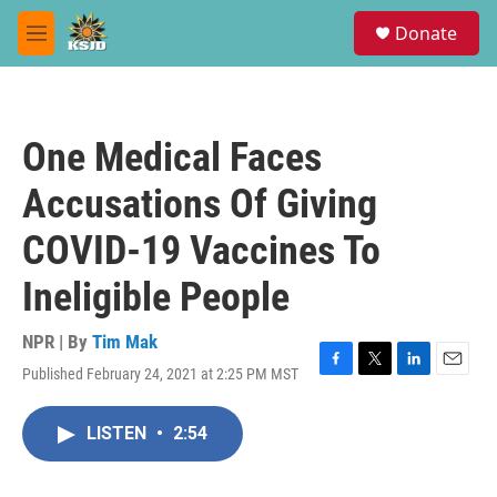
Skip to main content
S
Donate
e
M
a
e
r
n
c
u
h
One Medical Faces
u
e
Accusations Of Giving
r
y
COVID-19 Vaccines To
Ineligible People
NPR | By
Tim Mak
Published February 24, 2021 at 2:25 PM MST
F
T
L
E
a
w
i
m
c
i
n
a
LISTEN
•
2:54
e
t
k
i
b
t
e
l
o
e
d