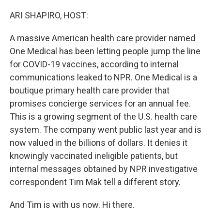
o
r
I
k
n
ARI SHAPIRO, HOST:
A massive American health care provider named
One Medical has been letting people jump the line
for COVID-19 vaccines, according to internal
communications leaked to NPR. One Medical is a
boutique primary health care provider that
promises concierge services for an annual fee.
This is a growing segment of the U.S. health care
system. The company went public last year and is
now valued in the billions of dollars. It denies it
knowingly vaccinated ineligible patients, but
internal messages obtained by NPR investigative
correspondent Tim Mak tell a different story.
And Tim is with us now. Hi there.