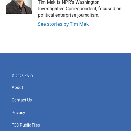
o
r
I
Tim Mak is NPR's Washington
k
n
Investigative Correspondent, focused on
political enterprise journalism.
See stories by Tim Mak
© 2025 KSJD
About
Contact Us
Privacy
FCC Public Files