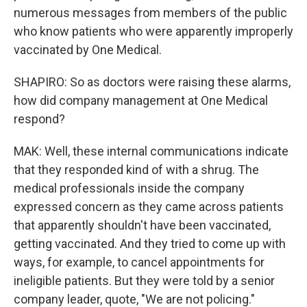
numerous messages from members of the public
who know patients who were apparently improperly
vaccinated by One Medical.
SHAPIRO: So as doctors were raising these alarms,
how did company management at One Medical
respond?
MAK: Well, these internal communications indicate
that they responded kind of with a shrug. The
medical professionals inside the company
expressed concern as they came across patients
that apparently shouldn't have been vaccinated,
getting vaccinated. And they tried to come up with
ways, for example, to cancel appointments for
ineligible patients. But they were told by a senior
company leader, quote, "We are not policing."