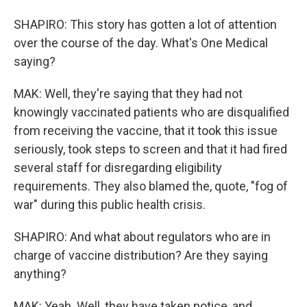
SHAPIRO: This story has gotten a lot of attention
over the course of the day. What's One Medical
saying?
MAK: Well, they're saying that they had not
knowingly vaccinated patients who are disqualified
from receiving the vaccine, that it took this issue
seriously, took steps to screen and that it had fired
several staff for disregarding eligibility
requirements. They also blamed the, quote, "fog of
war" during this public health crisis.
SHAPIRO: And what about regulators who are in
charge of vaccine distribution? Are they saying
anything?
MAK: Yeah. Well, they have taken notice, and