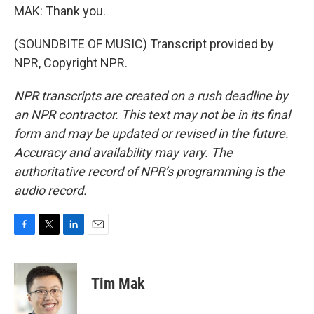
MAK: Thank you.
(SOUNDBITE OF MUSIC) Transcript provided by
NPR, Copyright NPR.
NPR transcripts are created on a rush deadline by
an NPR contractor. This text may not be in its final
form and may be updated or revised in the future.
Accuracy and availability may vary. The
authoritative record of NPR’s programming is the
audio record.
F
T
L
E
a
w
i
m
c
i
n
a
e
t
k
i
Tim Mak
b
t
e
l
o
e
d