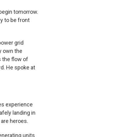
 begin tomorrow.
y to be front
power grid
ly own the
 the flow of
rd. He spoke at
es experience
fely landing in
are heroes.
enerating units