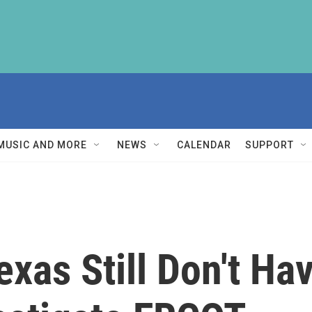
MUSIC AND MORE
NEWS
CALENDAR
SUPPORT
xas Still Don't Ha