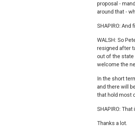
proposal - manda
around that - w
SHAPIRO: And fin
WALSH: So Peter
resigned after t
out of the stat
welcome the n
In the short ter
and there will b
that hold most o
SHAPIRO: That i
Thanks a lot.