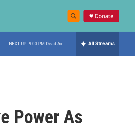
Donate
S
S
e
h
a
r
All Streams
NEXT UP:
9:00 PM
Dead Air
o
c
h
w
Q
u
S
e
r
e
y
a
r
ve Power As
c
h