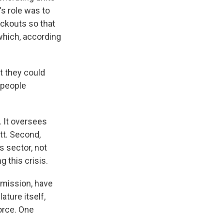
s role was to
ackouts so that
 which, according
t they could
 people
. It oversees
t. Second,
s sector, not
 this crisis.
mmission, have
ature itself,
orce. One