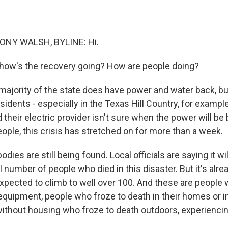
NY WALSH, BYLINE: Hi.
 how's the recovery going? How are people doing?
ajority of the state does have power and water back, but 
idents - especially in the Texas Hill Country, for exampl
their electric provider isn't sure when the power will be 
ople, this crisis has stretched on for more than a week.
dies are still being found. Local officials are saying it wil
 number of people who died in this disaster. But it's alrea
xpected to climb to well over 100. And these are people 
quipment, people who froze to death in their homes or in 
without housing who froze to death outdoors, experiencin