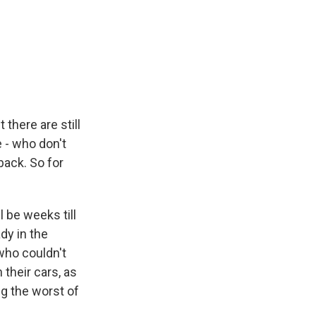
there are still
e - who don't
back. So for
l be weeks till
dy in the
who couldn't
their cars, as
g the worst of