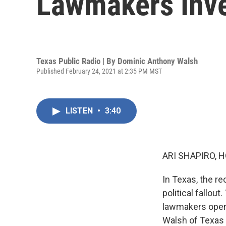
Lawmakers Inv
Texas Public Radio | By
Dominic Anthony Walsh
Published February 24, 2021 at 2:35 PM MST
LISTEN
•
3:40
ARI SHAPIRO, H
In Texas, the r
political fallou
lawmakers open 
Walsh of Texas 