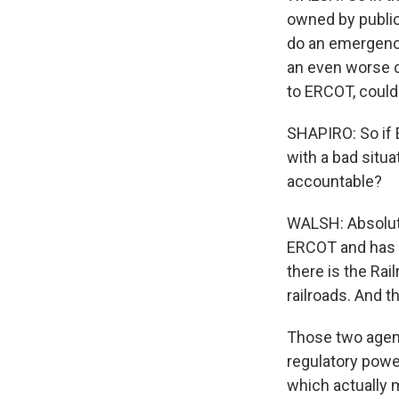
owned by public
do an emergency
an even worse cr
to ERCOT, could
SHAPIRO: So if E
with a bad situa
accountable?
WALSH: Absolutel
ERCOT and has 
there is the Ra
railroads. And t
Those two agenc
regulatory power
which actually 