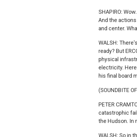
SHAPIRO: Wow. S
And the actions 
and center. Wha
WALSH: There's 
ready? But ERCOT
physical infras
electricity. He
his final board 
(SOUNDBITE O
PETER CRAMTON:
catastrophic fai
the Hudson. In
WALSH: So in th