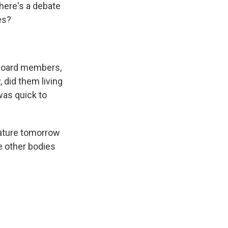
there's a debate
es?
 board members,
, did them living
was quick to
slature tomorrow
re other bodies