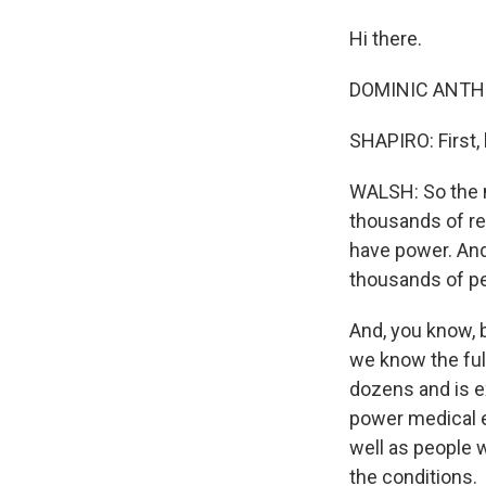
Hi there.
DOMINIC ANTHO
SHAPIRO: First,
WALSH: So the m
thousands of res
have power. And 
thousands of pe
And, you know, bo
we know the full
dozens and is e
power medical e
well as people 
the conditions.