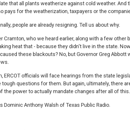
te that all plants weatherize against cold weather. And 
ho pays for the weatherization, taxpayers or the compani
ally, people are already resigning. Tell us about why.
 Cramton, who we heard earlier, along with a few other
aking heat that - because they didn't live in the state. Now
e caused these blackouts? No, but Governor Greg Abbott 
ews.
m, ERCOT officials will face hearings from the state legi
e tough questions for them. But again, ultimately, there a
f the power to actually mandate changes after all of this.
s Dominic Anthony Walsh of Texas Public Radio.