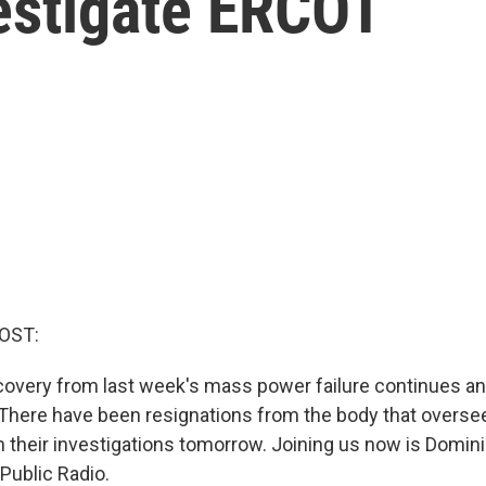
estigate ERCOT
OST:
ecovery from last week's mass power failure continues a
t. There have been resignations from the body that oversee
their investigations tomorrow. Joining us now is Domin
Public Radio.