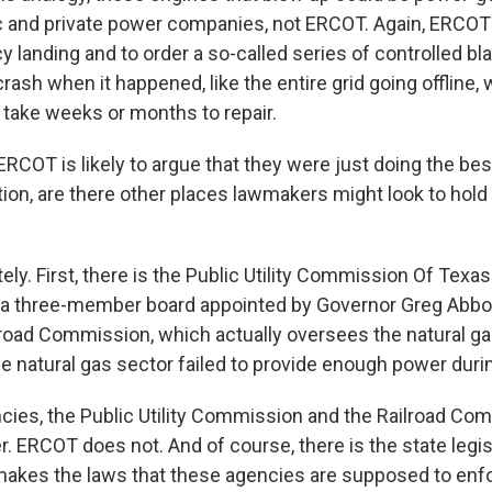
 and private power companies, not ERCOT. Again, ERCOT'
 landing and to order a so-called series of controlled bl
ash when it happened, like the entire grid going offline,
 take weeks or months to repair.
RCOT is likely to argue that they were just doing the bes
tion, are there other places lawmakers might look to hold
y. First, there is the Public Utility Commission Of Texas
a three-member board appointed by Governor Greg Abbot
ilroad Commission, which actually oversees the natural ga
he natural gas sector failed to provide enough power during
ies, the Public Utility Commission and the Railroad Co
. ERCOT does not. And of course, there is the state legisl
makes the laws that these agencies are supposed to enf