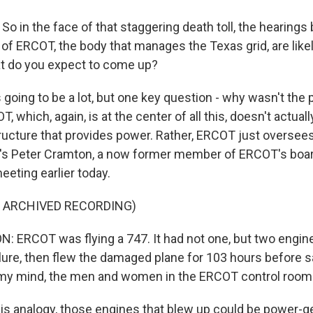
o in the face of that staggering death toll, the hearings
of ERCOT, the body that manages the Texas grid, are likel
t do you expect to come up?
going to be a lot, but one key question - why wasn't the 
, which, again, is at the center of all this, doesn't actual
tructure that provides power. Rather, ERCOT just oversees
re's Peter Cramton, a now former member of ERCOT's boa
meeting earlier today.
F ARCHIVED RECORDING)
 ERCOT was flying a 747. It had not one, but two engin
lure, then flew the damaged plane for 103 hours before sa
 my mind, the men and women in the ERCOT control room 
is analogy, those engines that blew up could be power-g