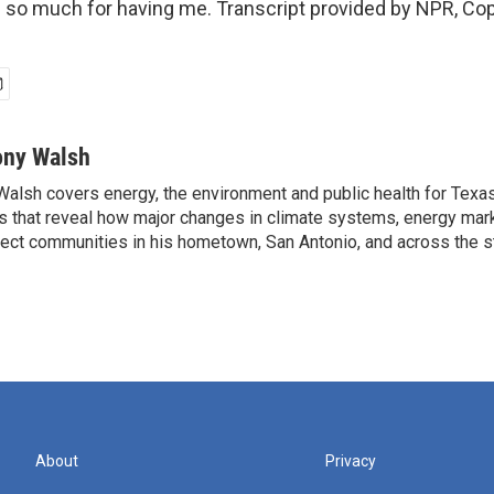
so much for having me. Transcript provided by NPR, Cop
ony Walsh
alsh covers energy, the environment and public health for Texa
s that reveal how major changes in climate systems, energy mar
ffect communities in his hometown, San Antonio, and across the s
About
Privacy