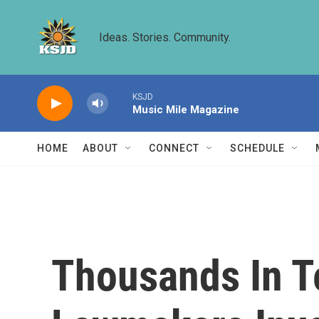
Skip to main content
Ideas. Stories. Community.
KSJD
Music Mile Magazine
HOME
ABOUT
CONNECT
SCHEDULE
Thousands In Te