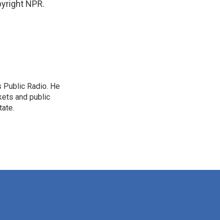
yright NPR.
s Public Radio. He
kets and public
tate.