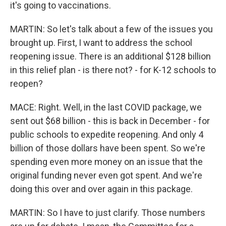
it's going to vaccinations.
MARTIN: So let's talk about a few of the issues you
brought up. First, I want to address the school
reopening issue. There is an additional $128 billion
in this relief plan - is there not? - for K-12 schools to
reopen?
MACE: Right. Well, in the last COVID package, we
sent out $68 billion - this is back in December - for
public schools to expedite reopening. And only 4
billion of those dollars have been spent. So we're
spending even more money on an issue that the
original funding never even got spent. And we're
doing this over and over again in this package.
MARTIN: So I have to just clarify. Those numbers