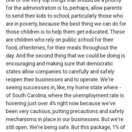
for the administration is to, perhaps, allow parents
to send their kids to school, particularly those who
are in poverty, because the best thing we can do for
those children is to help them get educated. These
are children who rely on public school for their
food, oftentimes, for their meals throughout the
day. And the second thing that we could be doing is
encouraging and making sure that democratic
states allow companies to carefully and safely
reopen their businesses and to operate. We're
seeing successes in, like, my home state where -
of South Carolina, where the unemployment rate is
hovering just over 4% right now because we've
been very cautious, putting precautions and safety
mechanisms in place in our businesses. But we're
still open. We're being safe. But this package, 1% of