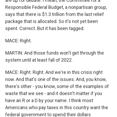
are up for debate. I mean, the Committee for a
Responsible Federal Budget, a nonpartisan group,
says that there is $1.3 trillion from the last relief
package that is allocated. So it's not yet been
spent. Correct. But it has been tagged.
MACE: Right.
MARTIN: And those funds won't get through the
system until at least fall of 2022.
MACE: Right. Right. And we're in this crisis right
now. And that's one of the issues. And, you know,
there's other - you know, some of the examples of
waste that we see - and it doesn't matter if you
have an R or a D by your name. I think most
Americans who pay taxes in this country want the
federal government to spend their dollars