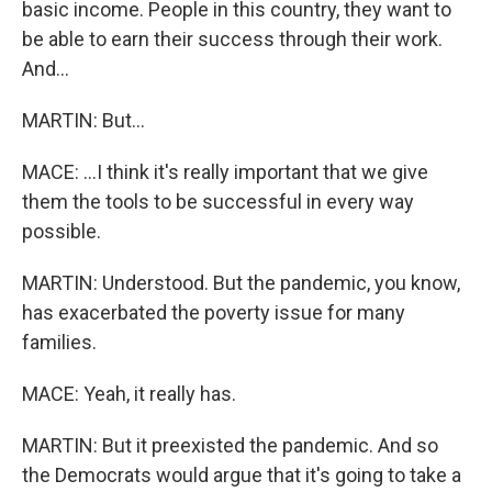
basic income. People in this country, they want to
be able to earn their success through their work.
And...
MARTIN: But...
MACE: ...I think it's really important that we give
them the tools to be successful in every way
possible.
MARTIN: Understood. But the pandemic, you know,
has exacerbated the poverty issue for many
families.
MACE: Yeah, it really has.
MARTIN: But it preexisted the pandemic. And so
the Democrats would argue that it's going to take a