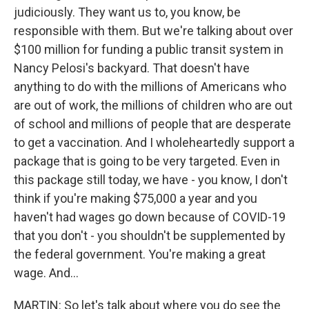
judiciously. They want us to, you know, be
responsible with them. But we're talking about over
$100 million for funding a public transit system in
Nancy Pelosi's backyard. That doesn't have
anything to do with the millions of Americans who
are out of work, the millions of children who are out
of school and millions of people that are desperate
to get a vaccination. And I wholeheartedly support a
package that is going to be very targeted. Even in
this package still today, we have - you know, I don't
think if you're making $75,000 a year and you
haven't had wages go down because of COVID-19
that you don't - you shouldn't be supplemented by
the federal government. You're making a great
wage. And...
MARTIN: So let's talk about where you do see the