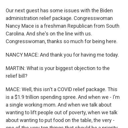
Our next guest has some issues with the Biden
administration relief package. Congresswoman
Nancy Mace is a freshman Republican from South
Carolina. And she's on the line with us.
Congresswoman, thanks so much for being here.
NANCY MACE: And thank you for having me today.
MARTIN: What is your biggest objection to the
relief bill?
MACE: Well, this isn't a COVID relief package. This
is a $1.9 trillion spending spree. And when we - I'm
a single working mom. And when we talk about
wanting to lift people out of poverty, when we talk
about wanting to put food on the table, the very -
one of the very top things that should be a priority