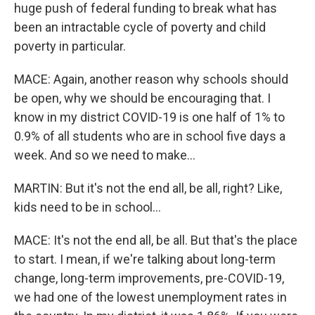
huge push of federal funding to break what has
been an intractable cycle of poverty and child
poverty in particular.
MACE: Again, another reason why schools should
be open, why we should be encouraging that. I
know in my district COVID-19 is one half of 1% to
0.9% of all students who are in school five days a
week. And so we need to make...
MARTIN: But it's not the end all, be all, right? Like,
kids need to be in school...
MACE: It's not the end all, be all. But that's the place
to start. I mean, if we're talking about long-term
change, long-term improvements, pre-COVID-19,
we had one of the lowest unemployment rates in