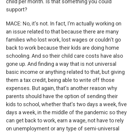
child per month. Is that something you could
support?
MACE: No, it's not. In fact, I'm actually working on
an issue related to that because there are many
families who lost work, lost wages or couldn't go
back to work because their kids are doing home
schooling. And so their child care costs have also
gone up. And finding a way that is not universal
basic income or anything related to that, but giving
them a tax credit, being able to write off those
expenses. But again, that's another reason why
parents should have the option of sending their
kids to school, whether that's two days a week, five
days a week, in the middle of the pandemic so they
can get back to work, earn a wage, not have to rely
on unemployment or any type of semi-universal