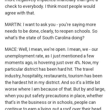
check to everybody. I think most people would
agree with that.
MARTIN: I want to ask you - you're saying more
needs to be done, clearly, to reopen schools. So
what's the state of South Carolina doing?
MACE: Well, I mean, we're open. I mean, we - our
unemployment rate, as I just mentioned a few
moments ago, is hovering just over 4%. Now, my
particular district has been hard hit. The travel
industry, hospitality, restaurants, tourism has been
the hardest hit in my district. And so it's a little bit
worse where I am because of that. But by and large,
when you put safety precautions in place, whether
that's in the business or in schools, people can
continue to earn a living, put a roof over their head,