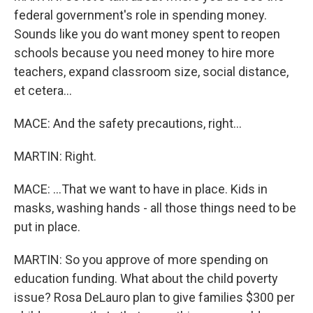
federal government's role in spending money.
Sounds like you do want money spent to reopen
schools because you need money to hire more
teachers, expand classroom size, social distance,
et cetera...
MACE: And the safety precautions, right...
MARTIN: Right.
MACE: ...That we want to have in place. Kids in
masks, washing hands - all those things need to be
put in place.
MARTIN: So you approve of more spending on
education funding. What about the child poverty
issue? Rosa DeLauro plan to give families $300 per