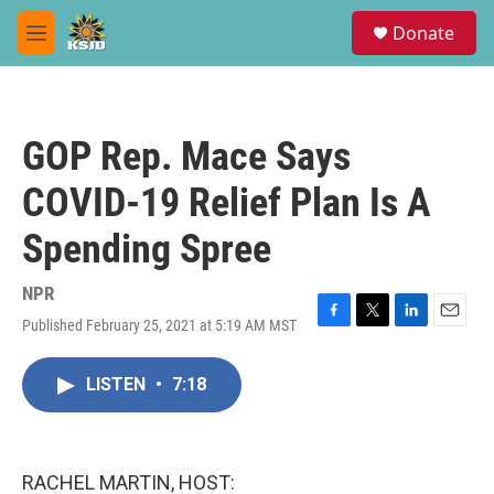
Skip to main content
S
Donate
e
M
a
e
r
n
c
u
h
GOP Rep. Mace Says
u
e
COVID-19 Relief Plan Is A
r
y
Spending Spree
NPR
Published February 25, 2021 at 5:19 AM MST
F
T
L
E
a
w
i
m
c
i
n
a
LISTEN
•
7:18
e
t
k
i
b
t
e
l
o
e
d
o
r
I
k
n
RACHEL MARTIN, HOST: