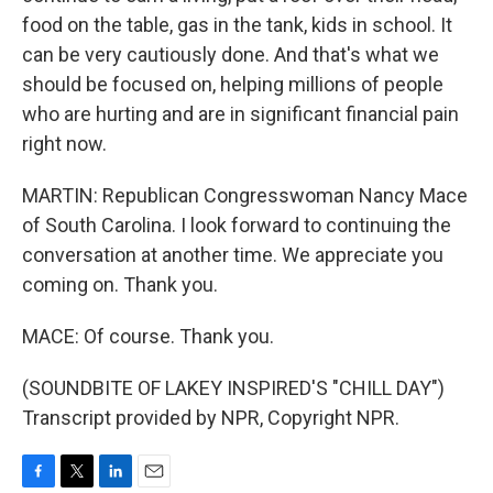
food on the table, gas in the tank, kids in school. It
can be very cautiously done. And that's what we
should be focused on, helping millions of people
who are hurting and are in significant financial pain
right now.
MARTIN: Republican Congresswoman Nancy Mace
of South Carolina. I look forward to continuing the
conversation at another time. We appreciate you
coming on. Thank you.
MACE: Of course. Thank you.
(SOUNDBITE OF LAKEY INSPIRED'S "CHILL DAY")
Transcript provided by NPR, Copyright NPR.