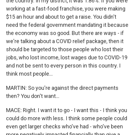
the country. In my district, it was 1.86%. If you were
working at a fast-food franchise, you were making
$15 an hour and about to get a raise. You didn't
need the federal government mandating it because
the economy was so good. But there are ways - if
we're talking about a COVID relief package, then it
should be targeted to those people who lost their
jobs, who lost income, lost wages due to COVID-19
and not be sent to every person in this country. I
think most people...
MARTIN: So you're against the direct payments
then? You don't want...
MACE: Right. I want it to go - I want this - I think you
could do more with less. I think some people could
even get larger checks who've had - who've been
more negatively impacted financially than give a