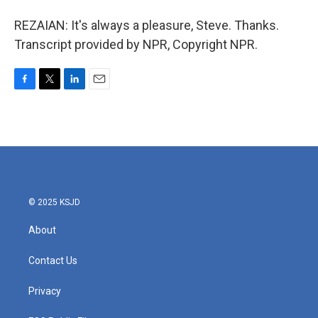
REZAIAN: It's always a pleasure, Steve. Thanks.
Transcript provided by NPR, Copyright NPR.
F
T
L
E
a
w
i
m
c
i
n
a
e
t
k
i
b
t
e
l
o
e
d
o
r
I
k
n
© 2025 KSJD
About
Contact Us
Privacy