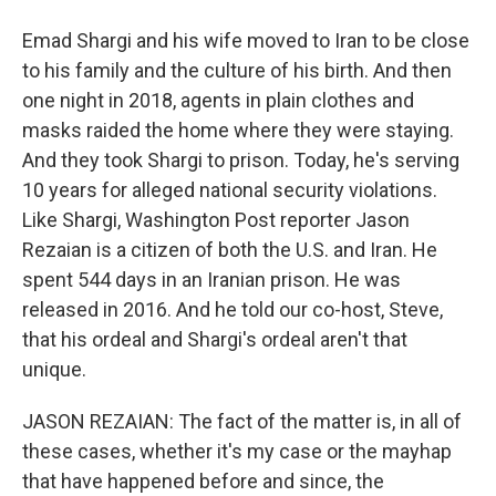
Emad Shargi and his wife moved to Iran to be close
to his family and the culture of his birth. And then
one night in 2018, agents in plain clothes and
masks raided the home where they were staying.
And they took Shargi to prison. Today, he's serving
10 years for alleged national security violations.
Like Shargi, Washington Post reporter Jason
Rezaian is a citizen of both the U.S. and Iran. He
spent 544 days in an Iranian prison. He was
released in 2016. And he told our co-host, Steve,
that his ordeal and Shargi's ordeal aren't that
unique.
JASON REZAIAN: The fact of the matter is, in all of
these cases, whether it's my case or the mayhap
that have happened before and since, the