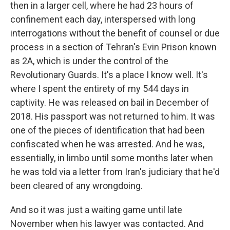
then in a larger cell, where he had 23 hours of
confinement each day, interspersed with long
interrogations without the benefit of counsel or due
process in a section of Tehran's Evin Prison known
as 2A, which is under the control of the
Revolutionary Guards. It's a place I know well. It's
where I spent the entirety of my 544 days in
captivity. He was released on bail in December of
2018. His passport was not returned to him. It was
one of the pieces of identification that had been
confiscated when he was arrested. And he was,
essentially, in limbo until some months later when
he was told via a letter from Iran's judiciary that he'd
been cleared of any wrongdoing.
And so it was just a waiting game until late
November when his lawyer was contacted. And