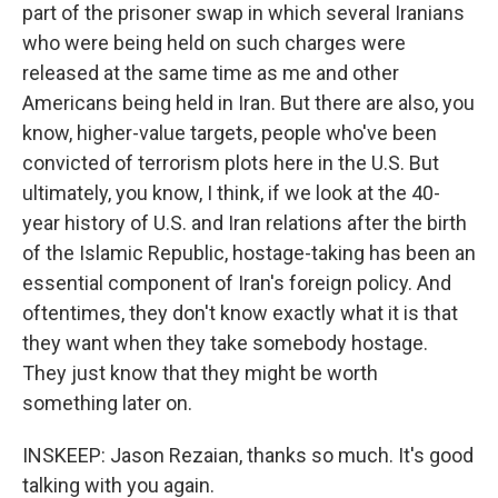
part of the prisoner swap in which several Iranians
who were being held on such charges were
released at the same time as me and other
Americans being held in Iran. But there are also, you
know, higher-value targets, people who've been
convicted of terrorism plots here in the U.S. But
ultimately, you know, I think, if we look at the 40-
year history of U.S. and Iran relations after the birth
of the Islamic Republic, hostage-taking has been an
essential component of Iran's foreign policy. And
oftentimes, they don't know exactly what it is that
they want when they take somebody hostage.
They just know that they might be worth
something later on.
INSKEEP: Jason Rezaian, thanks so much. It's good
talking with you again.