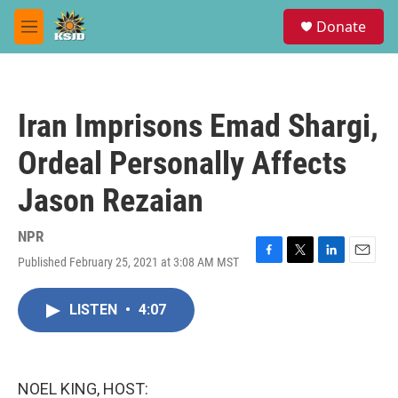
Skip to main content
S
Donate
e
M
a
e
r
n
c
u
h
Iran Imprisons Emad Shargi,
u
e
Ordeal Personally Affects
r
y
Jason Rezaian
NPR
Published February 25, 2021 at 3:08 AM MST
F
T
L
E
a
w
i
m
c
i
n
a
LISTEN
•
4:07
e
t
k
i
b
t
e
l
o
e
d
o
r
I
k
n
NOEL KING, HOST: