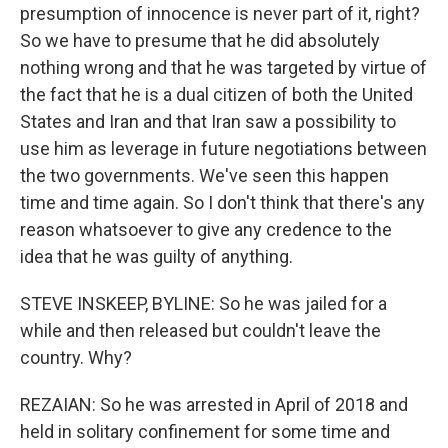
presumption of innocence is never part of it, right?
So we have to presume that he did absolutely
nothing wrong and that he was targeted by virtue of
the fact that he is a dual citizen of both the United
States and Iran and that Iran saw a possibility to
use him as leverage in future negotiations between
the two governments. We've seen this happen
time and time again. So I don't think that there's any
reason whatsoever to give any credence to the
idea that he was guilty of anything.
STEVE INSKEEP, BYLINE: So he was jailed for a
while and then released but couldn't leave the
country. Why?
REZAIAN: So he was arrested in April of 2018 and
held in solitary confinement for some time and