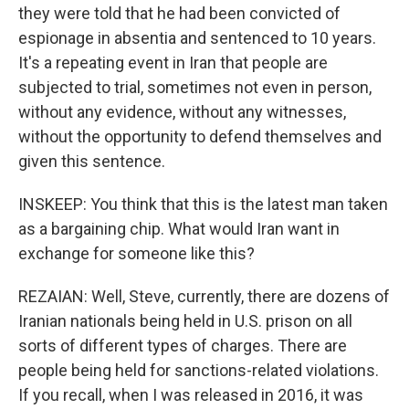
they were told that he had been convicted of
espionage in absentia and sentenced to 10 years.
It's a repeating event in Iran that people are
subjected to trial, sometimes not even in person,
without any evidence, without any witnesses,
without the opportunity to defend themselves and
given this sentence.
INSKEEP: You think that this is the latest man taken
as a bargaining chip. What would Iran want in
exchange for someone like this?
REZAIAN: Well, Steve, currently, there are dozens of
Iranian nationals being held in U.S. prison on all
sorts of different types of charges. There are
people being held for sanctions-related violations.
If you recall, when I was released in 2016, it was