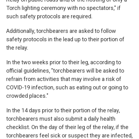
Torch lighting ceremony with no spectators," if
such safety protocols are required.
Additionally, torchbearers are asked to follow
safety protocols in the lead up to their portion of
the relay.
In the two weeks prior to their leg, according to
official guidelines, "torchbearers will be asked to
refrain from activities that may involve a risk of
COVID-19 infection, such as eating out or going to
crowded places."
In the 14 days prior to their portion of the relay,
torchbearers must also submit a daily health
checklist. On the day of their leg of the relay, if the
torchbearers feel sick or suspect they are infected,