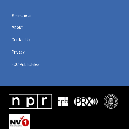
© 2025 KSJD
About
Contact Us
Privacy
FCC Public Files