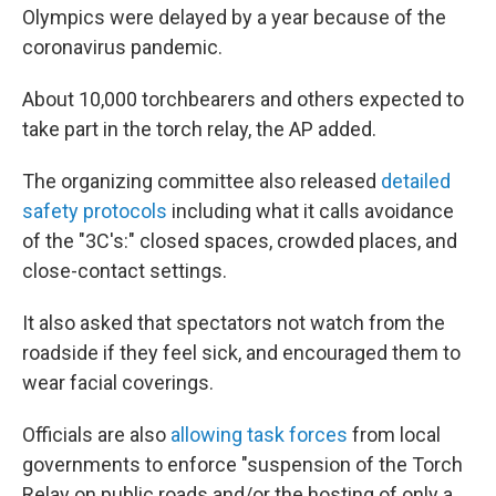
Olympics were delayed by a year because of the
coronavirus pandemic.
About 10,000 torchbearers and others expected to
take part in the torch relay, the AP added.
The organizing committee also released
detailed
safety protocols
including what it calls avoidance
of the "3C's:" closed spaces, crowded places, and
close-contact settings.
It also asked that spectators not watch from the
roadside if they feel sick, and encouraged them to
wear facial coverings.
Officials are also
allowing task forces
from local
governments to enforce "suspension of the Torch
Relay on public roads and/or the hosting of only a