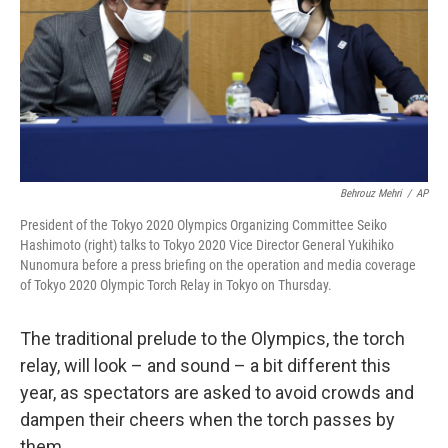
Behrouz Mehri
/
AP
President of the Tokyo 2020 Olympics Organizing Committee Seiko
Hashimoto (right) talks to Tokyo 2020 Vice Director General Yukihiko
Nunomura before a press briefing on the operation and media coverage
of Tokyo 2020 Olympic Torch Relay in Tokyo on Thursday.
The traditional prelude to the Olympics, the torch
relay, will look – and sound – a bit different this
year, as spectators are asked to avoid crowds and
dampen their cheers when the torch passes by
them.