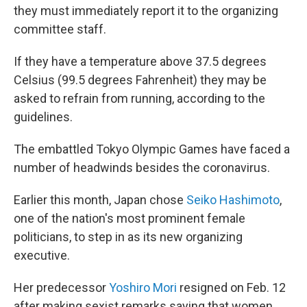
they must immediately report it to the organizing
committee staff.
If they have a temperature above 37.5 degrees
Celsius (99.5 degrees Fahrenheit) they may be
asked to refrain from running, according to the
guidelines.
The embattled Tokyo Olympic Games have faced a
number of headwinds besides the coronavirus.
Earlier this month, Japan chose
Seiko Hashimoto
,
one of the nation's most prominent female
politicians, to step in as its new organizing
executive.
Her predecessor
Yoshiro Mori
resigned on Feb. 12
after making sexist remarks saying that women