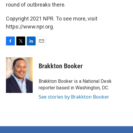
round of outbreaks there.
Copyright 2021 NPR. To see more, visit
https://www.npr.org.
F
T
L
E
a
w
i
m
c
i
n
a
e
t
k
i
Brakkton Booker
b
t
e
l
o
e
d
o
r
I
Brakkton Booker is a National Desk
k
n
reporter based in Washington, DC.
See stories by Brakkton Booker