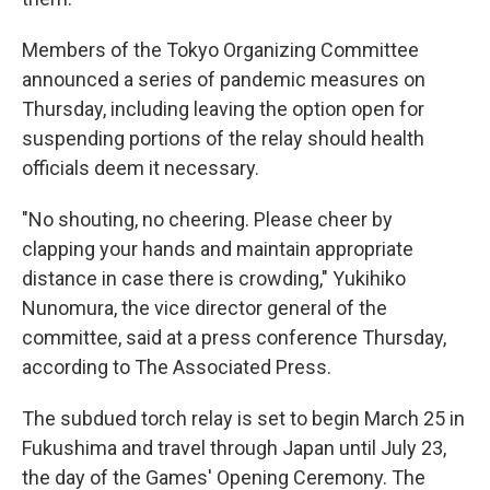
Members of the Tokyo Organizing Committee
announced a series of pandemic measures on
Thursday, including leaving the option open for
suspending portions of the relay should health
officials deem it necessary.
"No shouting, no cheering. Please cheer by
clapping your hands and maintain appropriate
distance in case there is crowding," Yukihiko
Nunomura, the vice director general of the
committee, said at a press conference Thursday,
according to The Associated Press.
The subdued torch relay is set to begin March 25 in
Fukushima and travel through Japan until July 23,
the day of the Games' Opening Ceremony. The