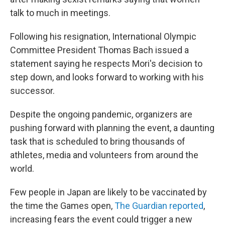
talk to much in meetings.
Following his resignation, International Olympic
Committee President Thomas Bach issued a
statement saying he respects Mori's decision to
step down, and looks forward to working with his
successor.
Despite the ongoing pandemic, organizers are
pushing forward with planning the event, a daunting
task that is scheduled to bring thousands of
athletes, media and volunteers from around the
world.
Few people in Japan are likely to be vaccinated by
the time the Games open,
The Guardian reported
,
increasing fears the event could trigger a new