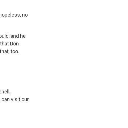
 hopeless, no
ould, and he
 that Don
hat, too.
hell,
can visit our