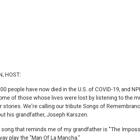
, HOST:
00 people have now died in the U.S. of COVID-19, and NP
e of those whose lives were lost by listening to the m
ir stories. We're calling our tribute Songs of Remembran
out his grandfather, Joseph Karszen.
song that reminds me of my grandfather is "The Imposs
ay play the "Man Of La Mancha."