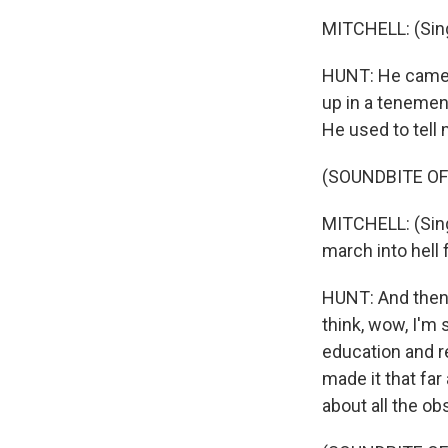
MITCHELL: (Sing
HUNT: He came f
up in a tenement
He used to tell 
(SOUNDBITE OF
MITCHELL: (Singi
march into hell 
HUNT: And then
think, wow, I'm 
education and re
made it that far
about all the o