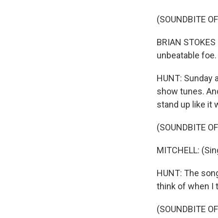
(SOUNDBITE OF
BRIAN STOKES MI
unbeatable foe.
HUNT: Sunday af
show tunes. And 
stand up like it 
(SOUNDBITE OF
MITCHELL: (Sing
HUNT: The song t
think of when I 
(SOUNDBITE OF