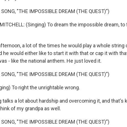
 SONG, "THE IMPOSSIBLE DREAM (THE QUEST)")
TCHELL: (Singing) To dream the impossible dream, to f
ternoon, a lot of the times he would play a whole string
he would either like to start it with that or cap it with th
was - like the national anthem. He just loved it.
 SONG, "THE IMPOSSIBLE DREAM (THE QUEST)")
ing) To right the unrightable wrong.
alks a lot about hardship and overcoming it, and that's k
think of my grandpa as well.
 SONG, "THE IMPOSSIBLE DREAM (THE QUEST)")