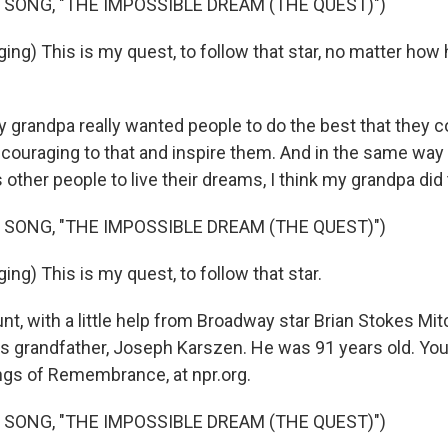
 SONG, "THE IMPOSSIBLE DREAM (THE QUEST)")
ing) This is my quest, to follow that star, no matter how
y grandpa really wanted people to do the best that they c
couraging to that and inspire them. And in the same way
 other people to live their dreams, I think my grandpa did t
 SONG, "THE IMPOSSIBLE DREAM (THE QUEST)")
ng) This is my quest, to follow that star.
, with a little help from Broadway star Brian Stokes Mitc
 grandfather, Joseph Karszen. He was 91 years old. You 
ngs of Remembrance, at npr.org.
 SONG, "THE IMPOSSIBLE DREAM (THE QUEST)")