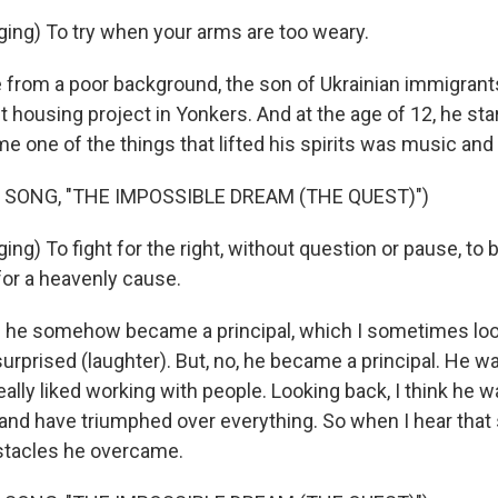
ing) To try when your arms are too weary.
rom a poor background, the son of Ukrainian immigrant
 housing project in Yonkers. And at the age of 12, he star
me one of the things that lifted his spirits was music and
 SONG, "THE IMPOSSIBLE DREAM (THE QUEST)")
ng) To fight for the right, without question or pause, to b
for a heavenly cause.
 he somehow became a principal, which I sometimes loo
surprised (laughter). But, no, he became a principal. He wa
ally liked working with people. Looking back, I think he w
 and have triumphed over everything. So when I hear that s
bstacles he overcame.