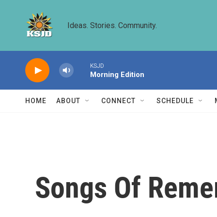
Skip to main content
Ideas. Stories. Community.
KSJD
Morning Edition
HOME
ABOUT
CONNECT
SCHEDULE
Songs Of Remem