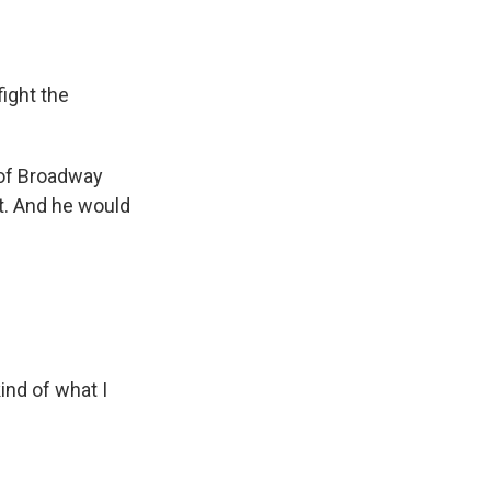
ight the
 of Broadway
at. And he would
ind of what I