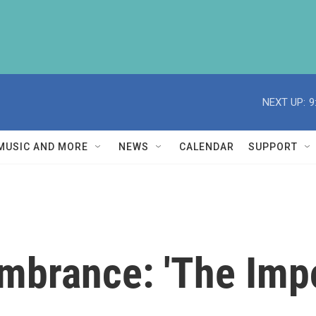
NEXT UP:
9
MUSIC AND MORE
NEWS
CALENDAR
SUPPORT
brance: 'The Impo