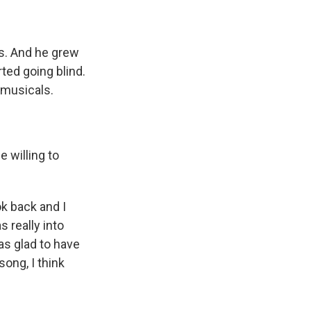
s. And he grew
ted going blind.
 musicals.
e willing to
k back and I
s really into
as glad to have
ong, I think