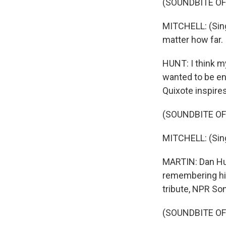
(SOUNDBITE OF
MITCHELL: (Sing
matter how far.
HUNT: I think m
wanted to be en
Quixote inspires
(SOUNDBITE OF
MITCHELL: (Singi
MARTIN: Dan Hunt
remembering his
tribute, NPR So
(SOUNDBITE OF