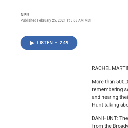
NPR
Published February 25, 2021 at 3:08 AM MST
LISTEN
•
2:49
RACHEL MARTIN
More than 500,0
remembering som
and hearing the
Hunt talking ab
DAN HUNT: The 
from the Broadw