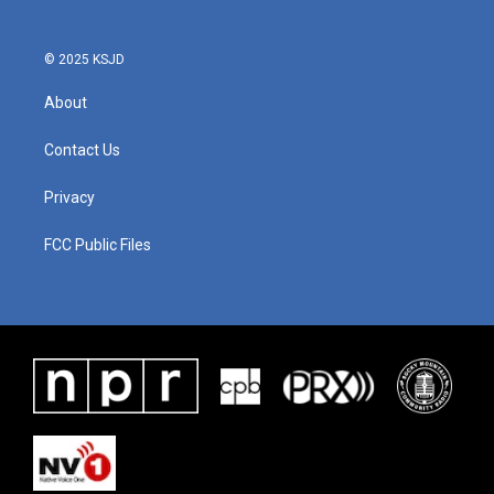
o
r
I
k
n
© 2025 KSJD
About
Contact Us
Privacy
FCC Public Files