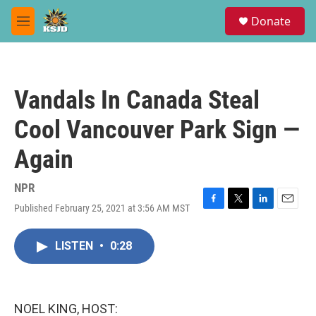
Skip to main content
S
Donate
e
M
a
e
r
n
c
u
h
Vandals In Canada Steal
u
e
Cool Vancouver Park Sign —
r
y
Again
NPR
Published February 25, 2021 at 3:56 AM MST
F
T
L
E
a
w
i
m
c
i
n
a
LISTEN
•
0:28
e
t
k
i
b
t
e
l
o
e
d
o
r
I
k
n
NOEL KING, HOST: