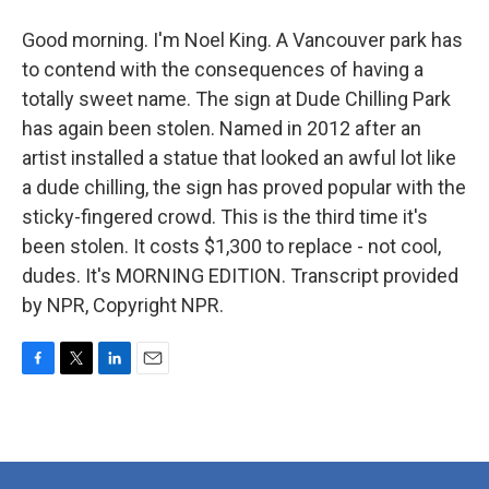
Good morning. I'm Noel King. A Vancouver park has
to contend with the consequences of having a
totally sweet name. The sign at Dude Chilling Park
has again been stolen. Named in 2012 after an
artist installed a statue that looked an awful lot like
a dude chilling, the sign has proved popular with the
sticky-fingered crowd. This is the third time it's
been stolen. It costs $1,300 to replace - not cool,
dudes. It's MORNING EDITION. Transcript provided
by NPR, Copyright NPR.
F
T
L
E
a
w
i
m
c
i
n
a
e
t
k
i
b
t
e
l
o
e
d