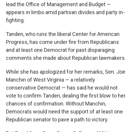
lead the Office of Management and Budget —
appears in limbo amid partisan divides and party in-
fighting.
Tanden, who runs the liberal Center for American
Progress, has come under fire from Republicans
and at least one Democrat for past disparaging
comments she made about Republican lawmakers.
While she has apologized for her remarks, Sen. Joe
Manchin of West Virginia — a relatively
conservative Democrat — has said he would not
vote to confirm Tanden, dealing the first blow to her
chances of confirmation. Without Manchin,
Democrats would need the support of at least one
Republican senator to pave a path to victory.