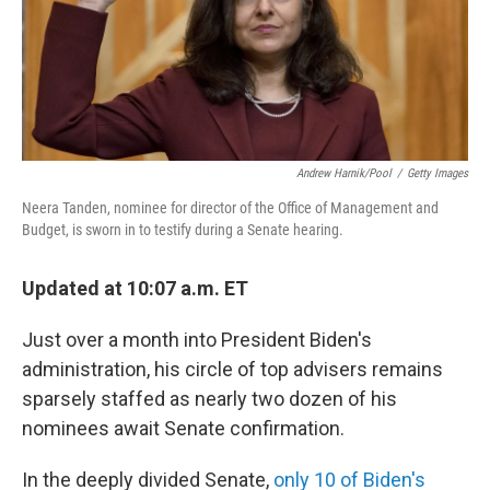
o
r
I
k
n
Andrew Harnik/Pool
/
Getty Images
Neera Tanden, nominee for director of the Office of Management and
Budget, is sworn in to testify during a Senate hearing.
Updated at 10:07 a.m. ET
Just over a month into President Biden's
administration, his circle of top advisers remains
sparsely staffed as nearly two dozen of his
nominees await Senate confirmation.
In the deeply divided Senate,
only 10 of Biden's