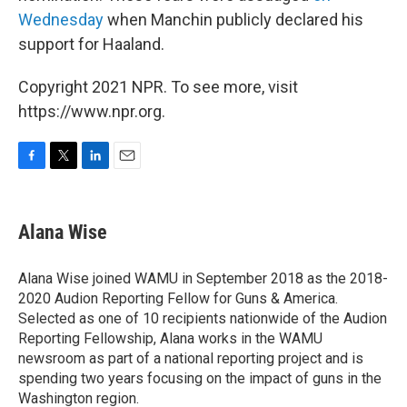
Wednesday
when Manchin publicly declared his
support for Haaland.
Copyright 2021 NPR. To see more, visit
https://www.npr.org.
F
T
L
E
a
w
i
m
c
i
n
a
e
t
k
i
Alana Wise
b
t
e
l
o
e
d
o
r
I
Alana Wise joined WAMU in September 2018 as the 2018-
k
n
2020 Audion Reporting Fellow for Guns & America.
Selected as one of 10 recipients nationwide of the Audion
Reporting Fellowship, Alana works in the WAMU
newsroom as part of a national reporting project and is
spending two years focusing on the impact of guns in the
Washington region.