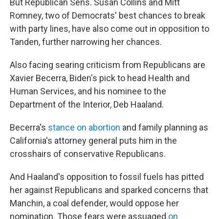
But Republican Sens. Susan Collins and Mitt
Romney, two of Democrats' best chances to break
with party lines, have also come out in opposition to
Tanden, further narrowing her chances.
Also facing searing criticism from Republicans are
Xavier Becerra, Biden's pick to head Health and
Human Services, and his nominee to the
Department of the Interior, Deb Haaland.
Becerra's
stance on abortion
and family planning as
California's attorney general puts him in the
crosshairs of conservative Republicans.
And Haaland's opposition to fossil fuels has pitted
her against Republicans and sparked concerns that
Manchin, a coal defender, would oppose her
nomination. Those fears were assuaged
on