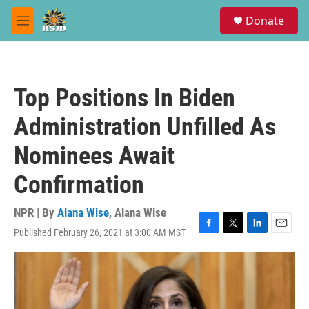
Skip to main content
S
Donate
e
M
a
e
r
n
c
u
h
Top Positions In Biden
u
e
Administration Unfilled As
r
y
Nominees Await
Confirmation
NPR | By
Alana Wise
,
Alana Wise
Published February 26, 2021 at 3:00 AM MST
F
T
L
E
a
w
i
m
c
i
n
a
e
t
k
i
b
t
e
l
o
e
d