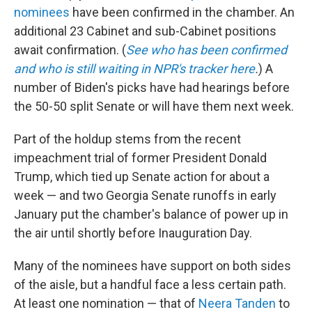
nominees
have been confirmed in the chamber. An
additional 23 Cabinet and sub-Cabinet positions
await confirmation. (
See who has been confirmed
and who is still waiting in NPR's tracker here
.
) A
number of Biden's picks have had hearings before
the 50-50 split Senate or will have them next week.
Part of the holdup stems from the recent
impeachment trial of former President Donald
Trump, which tied up Senate action for about a
week — and two Georgia Senate runoffs in early
January put the chamber's balance of power up in
the air until shortly before Inauguration Day.
Many of the nominees have support on both sides
of the aisle, but a handful face a less certain path.
At least one nomination — that of
Neera Tanden
to