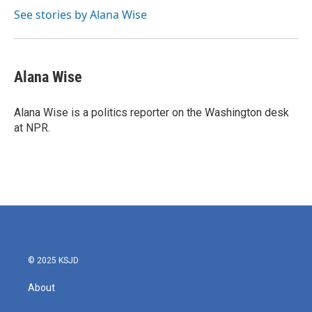
See stories by Alana Wise
Alana Wise
Alana Wise is a politics reporter on the Washington desk
at NPR.
© 2025 KSJD
About