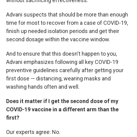
without sacrificing effectiveness.
Advani suspects that should be more than enough
time for most to recover from a case of COVID-19,
finish up needed isolation periods and get their
second dosage within the vaccine window.
And to ensure that this doesn't happen to you,
Advani emphasizes following all key COVID-19
preventive guidelines carefully after getting your
first dose — distancing, wearing masks and
washing hands often and well.
Does it matter if I get the second dose of my
COVID-19 vaccine in a different arm than the
first?
Our experts agree: No.