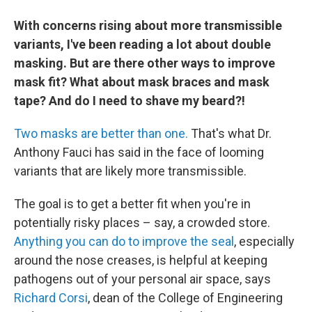
With concerns rising about more transmissible
variants, I've been reading a lot about double
masking. But are there other ways to improve
mask fit? What about mask braces and mask
tape? And do I need to shave my beard?!
Two masks are better than one.
That's what Dr.
Anthony Fauci has said in the face of looming
variants that are likely more transmissible.
The goal is to get a better fit when you're in
potentially risky places – say, a crowded store.
Anything you can do to improve the seal
, especially
around the nose creases, is helpful at keeping
pathogens out of your personal air space, says
Richard Corsi
, dean of the College of Engineering