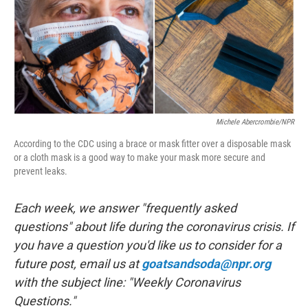
o
r
I
k
n
Michele Abercrombie/NPR
According to the CDC using a brace or mask fitter over a disposable mask
or a cloth mask is a good way to make your mask more secure and
prevent leaks.
Each week, we answer "frequently asked
questions" about life during the coronavirus crisis. If
you have a question you'd like us to consider for a
future post, email us at
goatsandsoda@npr.org
with the subject line: "Weekly Coronavirus
Questions."