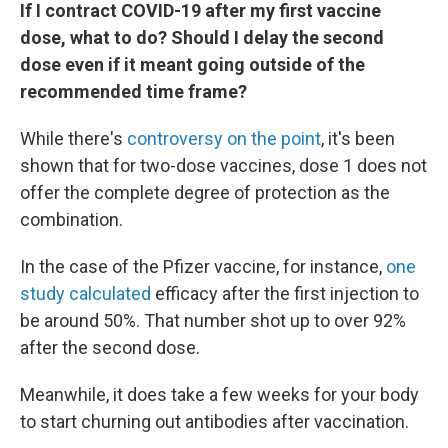
If I contract COVID-19 after my first vaccine
dose, what to do? Should I delay the second
dose even if it meant going outside of the
recommended time frame?
While there's
controversy on the point
, it's been
shown that for two-dose vaccines, dose 1 does not
offer the complete degree of protection as the
combination.
In the case of the Pfizer vaccine, for instance,
one
study calculated
efficacy after the first injection to
be around 50%. That number shot up to over 92%
after the second dose.
Meanwhile, it does take a few weeks for your body
to start churning out antibodies after vaccination.