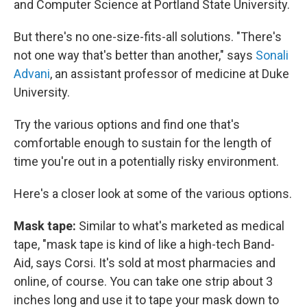
and Computer Science at Portland State University.
But there's no one-size-fits-all solutions. "There's
not one way that's better than another," says
Sonali
Advani
, an assistant professor of medicine at Duke
University.
Try the various options and find one that's
comfortable enough to sustain for the length of
time you're out in a potentially risky environment.
Here's a closer look at some of the various options.
Mask tape:
Similar to what's marketed as medical
tape, "mask tape is kind of like a high-tech Band-
Aid, says Corsi. It's sold at most pharmacies and
online, of course. You can take one strip about 3
inches long and use it to tape your mask down to