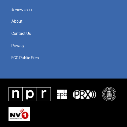
© 2025 KSJD
About
Contact Us
Privacy
FCC Public Files