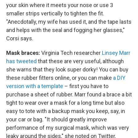
your skin where it meets your nose or use 3
smaller strips vertically to tighten the fit.
"Anecdotally, my wife has used it, and the tape lasts
and helps with the seal and fogging her glasses,"
Corsi says.
Mask braces:
Virginia Tech researcher
Linsey Marr
has tweeted
that these are very useful, although
she warns that they look super dorky! You can buy
these rubber fitters online, or you can make
a DIY
version with a template
– first you have to
purchase a sheet of rubber. Marr found a brace a bit
tight to wear over a mask for a long time but also
easy to tote with a backup mask you keep, say, in
your car or bag. "It should greatly improve
performance of my surgical mask, which was very
leaky around the sides," she noted on Twitter.