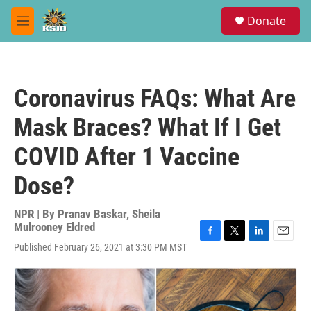
Skip to main content
S
Donate
e
M
a
e
r
n
c
u
h
Coronavirus FAQs: What Are
u
e
Mask Braces? What If I Get
r
y
COVID After 1 Vaccine
Dose?
NPR | By
Pranav Baskar
,
Sheila
Mulrooney Eldred
F
T
L
E
Published February 26, 2021 at 3:30 PM MST
a
w
i
m
c
i
n
a
e
t
k
i
b
t
e
l
o
e
d