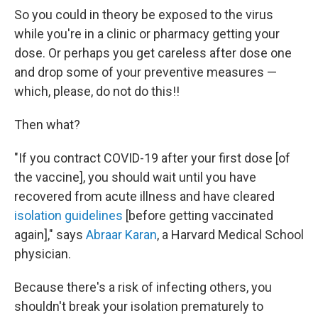
So you could in theory be exposed to the virus
while you're in a clinic or pharmacy getting your
dose. Or perhaps you get careless after dose one
and drop some of your preventive measures —
which, please, do not do this!!
Then what?
"If you contract COVID-19 after your first dose [of
the vaccine], you should wait until you have
recovered from acute illness and have cleared
isolation guidelines
[before getting vaccinated
again]," says
Abraar Karan
, a Harvard Medical School
physician.
Because there's a risk of infecting others, you
shouldn't break your isolation prematurely to