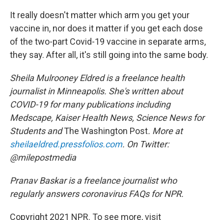
It really doesn't matter which arm you get your
vaccine in, nor does it matter if you get each dose
of the two-part Covid-19 vaccine in separate arms,
they say. After all, it's still going into the same body.
Sheila Mulrooney Eldred is a freelance health
journalist in Minneapolis. She's written about
COVID-19 for many publications including
Medscape, Kaiser Health News, Science News for
Students and
The Washington Post
. More at
sheilaeldred.pressfolios.com
. On Twitter:
@milepostmedia
Pranav Baskar is a freelance journalist who
regularly answers coronavirus FAQs for NPR.
Copyright 2021 NPR. To see more, visit