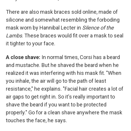
There are also mask braces sold online, made of
silicone and somewhat resembling the forboding
mask worn by Hannibal Lecter in
Silence of the
Lambs
. These braces would fit over a mask to seal
it tighter to your face.
A close shave:
In normal times, Corsi has a beard
and mustache. But he shaved the beard when he
realized it was interfering with his mask fit. "When
you inhale, the air will go to the path of least
resistance," he explains. "Facial hair creates a lot of
air gaps to get right in. So it's really important to
shave the beard if you want to be protected
properly." Go for a clean shave anywhere the mask
touches the face, he says.