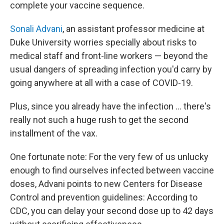
complete your vaccine sequence.
Sonali Advani
, an assistant professor medicine at
Duke University worries specially about risks to
medical staff and front-line workers — beyond the
usual dangers of spreading infection you'd carry by
going anywhere at all with a case of COVID-19.
Plus, since you already have the infection ... there's
really not such a huge rush to get the second
installment of the vax.
One fortunate note: For the very few of us unlucky
enough to find ourselves infected between vaccine
doses, Advani points to new Centers for Disease
Control and prevention guidelines: According to
CDC, you can delay your second dose up to 42 days