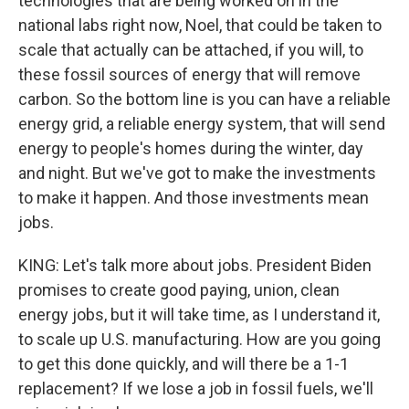
technologies that are being worked on in the
national labs right now, Noel, that could be taken to
scale that actually can be attached, if you will, to
these fossil sources of energy that will remove
carbon. So the bottom line is you can have a reliable
energy grid, a reliable energy system, that will send
energy to people's homes during the winter, day
and night. But we've got to make the investments
to make it happen. And those investments mean
jobs.
KING: Let's talk more about jobs. President Biden
promises to create good paying, union, clean
energy jobs, but it will take time, as I understand it,
to scale up U.S. manufacturing. How are you going
to get this done quickly, and will there be a 1-1
replacement? If we lose a job in fossil fuels, we'll