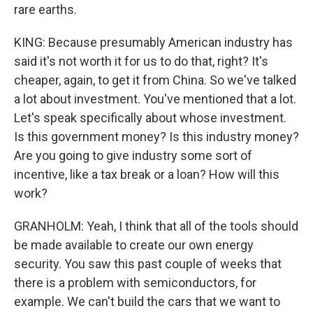
rare earths.
KING: Because presumably American industry has
said it's not worth it for us to do that, right? It's
cheaper, again, to get it from China. So we've talked
a lot about investment. You've mentioned that a lot.
Let's speak specifically about whose investment.
Is this government money? Is this industry money?
Are you going to give industry some sort of
incentive, like a tax break or a loan? How will this
work?
GRANHOLM: Yeah, I think that all of the tools should
be made available to create our own energy
security. You saw this past couple of weeks that
there is a problem with semiconductors, for
example. We can't build the cars that we want to