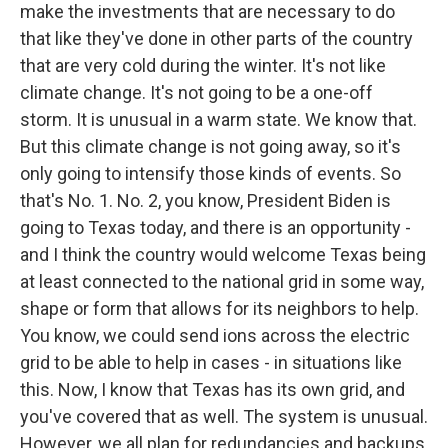
make the investments that are necessary to do
that like they've done in other parts of the country
that are very cold during the winter. It's not like
climate change. It's not going to be a one-off
storm. It is unusual in a warm state. We know that.
But this climate change is not going away, so it's
only going to intensify those kinds of events. So
that's No. 1. No. 2, you know, President Biden is
going to Texas today, and there is an opportunity -
and I think the country would welcome Texas being
at least connected to the national grid in some way,
shape or form that allows for its neighbors to help.
You know, we could send ions across the electric
grid to be able to help in cases - in situations like
this. Now, I know that Texas has its own grid, and
you've covered that as well. The system is unusual.
However, we all plan for redundancies and backups