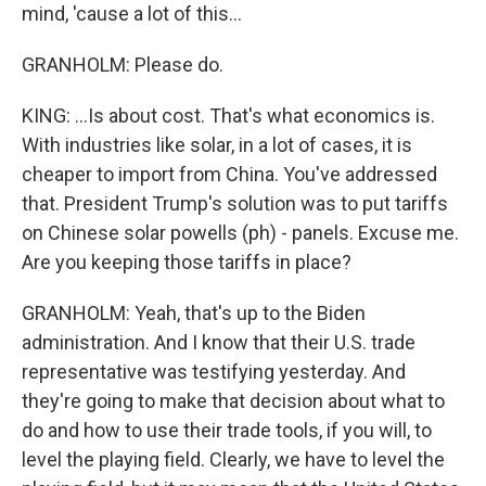
mind, 'cause a lot of this...
GRANHOLM: Please do.
KING: ...Is about cost. That's what economics is.
With industries like solar, in a lot of cases, it is
cheaper to import from China. You've addressed
that. President Trump's solution was to put tariffs
on Chinese solar powells (ph) - panels. Excuse me.
Are you keeping those tariffs in place?
GRANHOLM: Yeah, that's up to the Biden
administration. And I know that their U.S. trade
representative was testifying yesterday. And
they're going to make that decision about what to
do and how to use their trade tools, if you will, to
level the playing field. Clearly, we have to level the