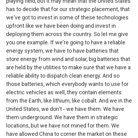
playing field, but it may mean that the United States
has to decide that for our strategic placement, that
we've got to invest in some of these technologies
upfront like we have been doing and invest in
deploying them across the country. So let me give
you one example. If we're going to have a reliable
energy system, we have to have batteries that
store energy from wind and solar, big batteries that
are held by the utilities to make sure that we have a
reliable ability to dispatch clean energy. And so
those batteries, which everybody wants to use for
electric vehicles as well, they contain elements
from the Earth, like lithium, like cobalt. And we in the
United States, we don't - we have them. We have
them underground. We have them in strategic
locations, but we have not mined for them. We
have allowed China to corner the market on these