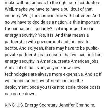
make without access to the right semiconductors.
Well, maybe we have to have a buildout of that
industry. Well, the same is true with batteries. And
so we have to decide as a nation, is this important
for our national security? Is it important for our
energy security? Yes, it is. And that means a
partnership with government and the private
sector. And so, yeah, there may have to be public-
private partnerships to ensure that we can build our
energy security in America, create American jobs.
And a lot of that, Noel, as you know, new
technologies are always more expensive. And so if
we induce some investment and see the
deployment, once you take it to scale, those costs
can come down.
KING: U.S. Energy Secretary Jennifer Granholm,