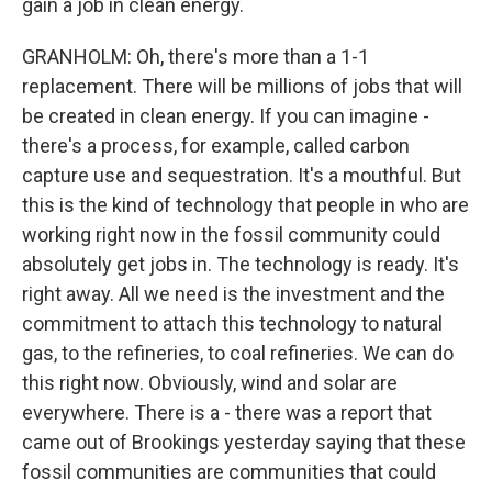
gain a job in clean energy.
GRANHOLM: Oh, there's more than a 1-1
replacement. There will be millions of jobs that will
be created in clean energy. If you can imagine -
there's a process, for example, called carbon
capture use and sequestration. It's a mouthful. But
this is the kind of technology that people in who are
working right now in the fossil community could
absolutely get jobs in. The technology is ready. It's
right away. All we need is the investment and the
commitment to attach this technology to natural
gas, to the refineries, to coal refineries. We can do
this right now. Obviously, wind and solar are
everywhere. There is a - there was a report that
came out of Brookings yesterday saying that these
fossil communities are communities that could