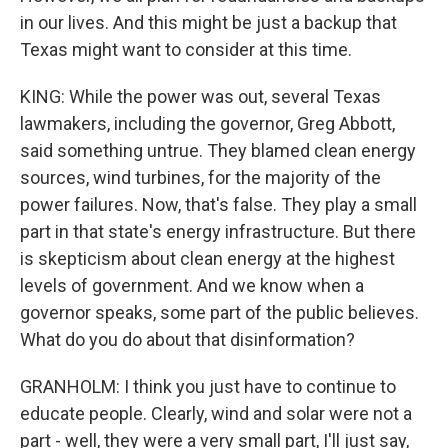
in our lives. And this might be just a backup that
Texas might want to consider at this time.
KING: While the power was out, several Texas
lawmakers, including the governor, Greg Abbott,
said something untrue. They blamed clean energy
sources, wind turbines, for the majority of the
power failures. Now, that's false. They play a small
part in that state's energy infrastructure. But there
is skepticism about clean energy at the highest
levels of government. And we know when a
governor speaks, some part of the public believes.
What do you do about that disinformation?
GRANHOLM: I think you just have to continue to
educate people. Clearly, wind and solar were not a
part - well, they were a very small part, I'll just say,