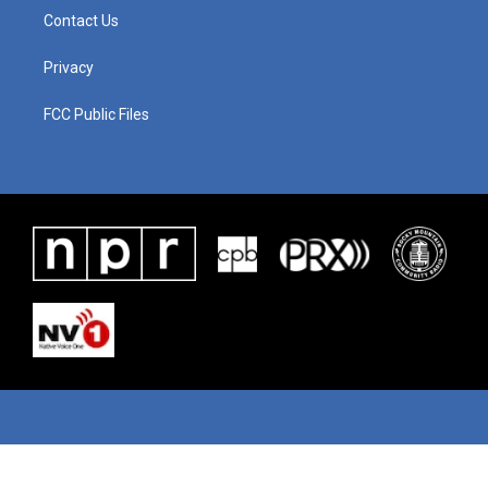
Contact Us
Privacy
FCC Public Files