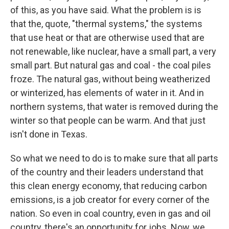
of this, as you have said. What the problem is is
that the, quote, "thermal systems," the systems
that use heat or that are otherwise used that are
not renewable, like nuclear, have a small part, a very
small part. But natural gas and coal - the coal piles
froze. The natural gas, without being weatherized
or winterized, has elements of water in it. And in
northern systems, that water is removed during the
winter so that people can be warm. And that just
isn't done in Texas.
So what we need to do is to make sure that all parts
of the country and their leaders understand that
this clean energy economy, that reducing carbon
emissions, is a job creator for every corner of the
nation. So even in coal country, even in gas and oil
country, there's an opportunity for jobs. Now, we