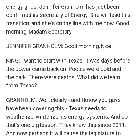
energy grids. Jennifer Granholm has just been
confirmed as secretary of Energy. She will lead this
transition, and she's on the line with me now. Good
morning, Madam Secretary.
JENNIFER GRANHOLM: Good morning, Noel.
KING: I want to start with Texas. It was days before
the power came back on. People were cold and in
the dark. There were deaths. What did we learn
from Texas?
GRANHOLM: Well, clearly - and I know you guys
have been covering this - Texas needs to
weatherize, winterize, its energy systems. And so
that's one big lesson. They knew this since 2011.
And now perhaps it will cause the legislature to