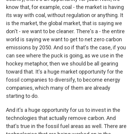
know that, for example, coal - the market is having
its way with coal, without regulation or anything. It
is the market, the global market, that is saying we
don't - we want to be cleaner. There's a - the entire
world is saying we want to get to net zero carbon
emissions by 2050. And so if that's the case, if you
can see where the puck is going, as we use in the
hockey metaphor, then we should be all gearing
toward that. It's a huge market opportunity for the
fossil companies to diversify, to become energy
companies, which many of them are already
starting to do.
And it's a huge opportunity for us to invest in the
technologies that actually remove carbon. And
that's true in the fossil fuel areas as well. There are