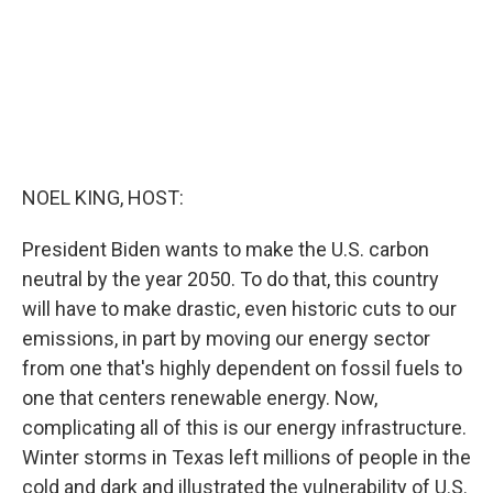
NOEL KING, HOST:
President Biden wants to make the U.S. carbon
neutral by the year 2050. To do that, this country
will have to make drastic, even historic cuts to our
emissions, in part by moving our energy sector
from one that's highly dependent on fossil fuels to
one that centers renewable energy. Now,
complicating all of this is our energy infrastructure.
Winter storms in Texas left millions of people in the
cold and dark and illustrated the vulnerability of U.S.