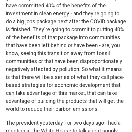
have committed 40% of the benefits of the
investment in clean energy - and they're going to
do a big jobs package next after the COVID package
is finished. They're going to commit to putting 40%
of the benefits of that package into communities
that have been left behind or have been - are, you
know, seeing this transition away from fossil
communities or that have been disproportionately
negatively affected by pollution. So what it means
is that there will be a series of what they call place-
based strategies for economic development that
can take advantage of this market, that can take
advantage of building the products that will get the
world to reduce their carbon emissions.
The president yesterday - or two days ago - had a
meeting at the White House to talk about supply