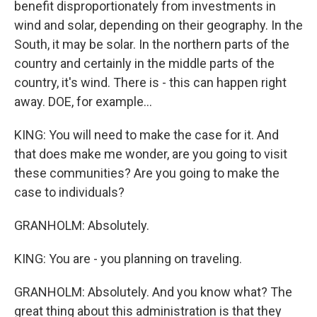
benefit disproportionately from investments in
wind and solar, depending on their geography. In the
South, it may be solar. In the northern parts of the
country and certainly in the middle parts of the
country, it's wind. There is - this can happen right
away. DOE, for example...
KING: You will need to make the case for it. And
that does make me wonder, are you going to visit
these communities? Are you going to make the
case to individuals?
GRANHOLM: Absolutely.
KING: You are - you planning on traveling.
GRANHOLM: Absolutely. And you know what? The
great thing about this administration is that they