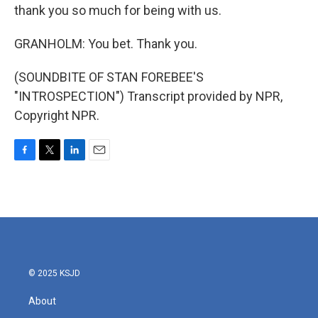
thank you so much for being with us.
GRANHOLM: You bet. Thank you.
(SOUNDBITE OF STAN FOREBEE'S
"INTROSPECTION") Transcript provided by NPR,
Copyright NPR.
F
T
L
E
a
w
i
m
c
i
n
a
e
t
k
i
b
t
e
l
o
e
d
o
r
I
k
n
© 2025 KSJD
About