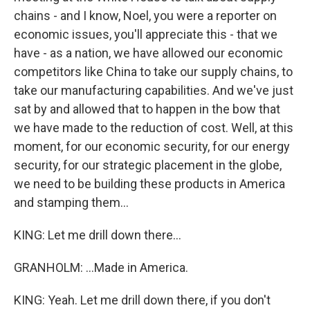
chains - and I know, Noel, you were a reporter on
economic issues, you'll appreciate this - that we
have - as a nation, we have allowed our economic
competitors like China to take our supply chains, to
take our manufacturing capabilities. And we've just
sat by and allowed that to happen in the bow that
we have made to the reduction of cost. Well, at this
moment, for our economic security, for our energy
security, for our strategic placement in the globe,
we need to be building these products in America
and stamping them...
KING: Let me drill down there...
GRANHOLM: ...Made in America.
KING: Yeah. Let me drill down there, if you don't