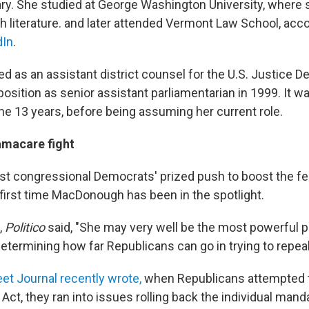
ary. She studied at George Washington University, where 
h literature. and later attended Vermont Law School, acco
dIn
.
ed as an assistant district counsel for the U.S. Justice 
position as senior assistant parliamentarian in 1999. It w
the 13 years, before being assuming her current role.
macare fight
nst congressional Democrats' prized push to boost the 
 first time MacDonough has been in the spotlight.
,
Politico
said, "She may very well be the most powerful p
etermining how far Republicans can go in trying to repe
et Journal recently wrote,
when Republicans attempted t
Act, they ran into issues rolling back the individual mand