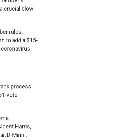
 chamber's
a crucial blow
er rules,
h to add a $15-
n coronavirus
-track process
 51-vote
some
sident Harris,
ar, D-Minn.,