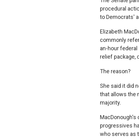
The Senate parli
procedural actio
to Democrats' a
Elizabeth MacDo
commonly referr
an-hour federal
relief package,
The reason?
She said it did 
that allows the 
majority.
MacDonough's de
progressives ha
who serves as t