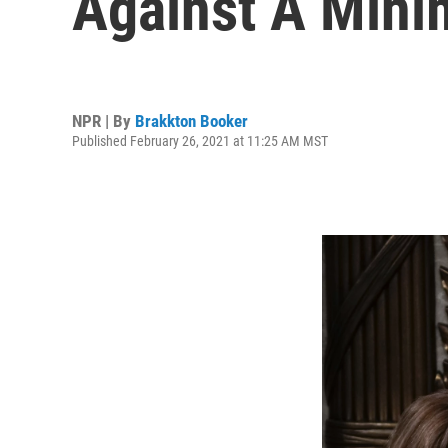
Against A Min
NPR | By
Brakkton Booker
Published February 26, 2021 at 11:25 AM MST