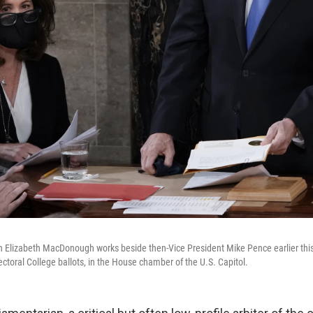
 Elizabeth MacDonough works beside then-Vice President Mike Pence earlier this
lectoral College ballots, in the House chamber of the U.S. Capitol.