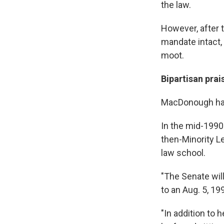
the law.
However, after 
mandate intact, 
moot.
Bipartisan prai
MacDonough has
In the mid-1990
then-Minority L
law school.
"The Senate will
to an Aug. 5, 19
"In addition to