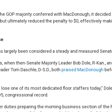
the GOP majority conferred with MacDonough, it decided 
but ultimately reduced the penalty to $0, effectively mak
se
 largely been considered a steady and measured Senat
s, when then-Senate Majority Leader Bob Dole, R-Kan., a
eader Tom Daschle, D-S.D., both
praised MacDonough
befo
 lose one of its most dedicated floor staffers today," Dol
95, congressional record.
 her duties preparing the morning business section of the