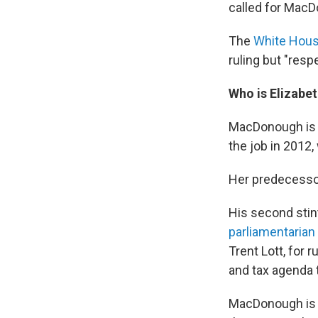
called for Mac
The
White Hous
ruling but "resp
Who is Elizab
MacDonough is t
the job in 2012
Her predecessor,
His second stin
parliamentarian
Trent Lott, for 
and tax agenda 
MacDonough is a