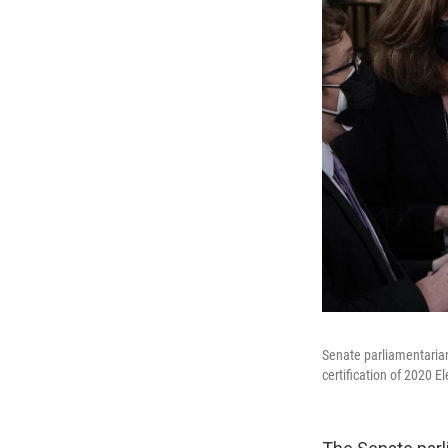
Senate parliamentarian
certification of 2020 E