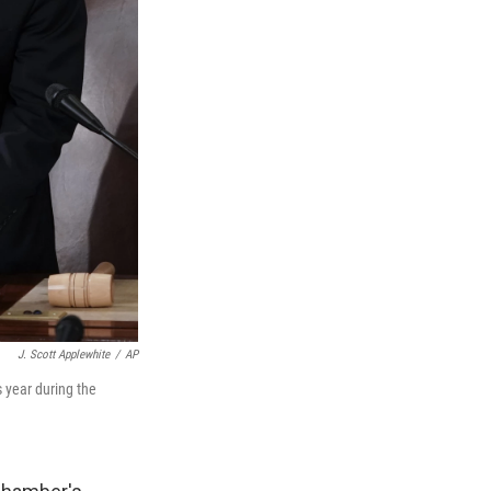
J. Scott Applewhite
/
AP
 year during the