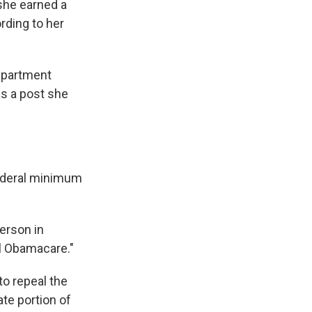
she earned a
rding to her
Department
as a post she
federal minimum
erson in
al Obamacare."
o repeal the
ate portion of