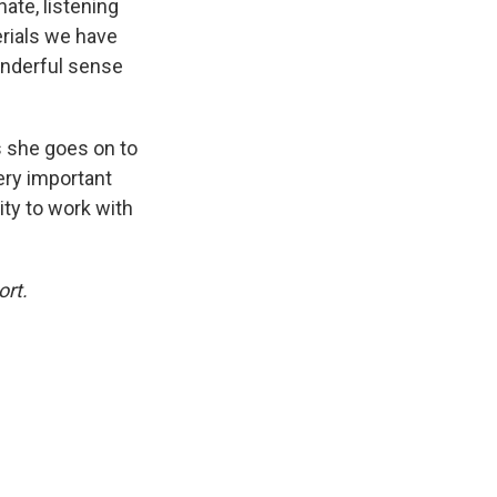
nate, listening
erials we have
onderful sense
s she goes on to
ery important
ity to work with
ort.