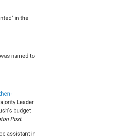
nted" in the
e was named to
then-
ajority Leader
Bush's budget
ton Post
.
ce assistant in