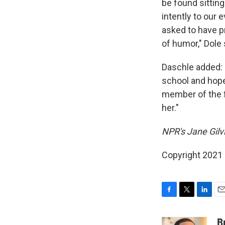
be found sitting
intently to our
asked to have p
of humor," Dole 
Daschle added: 
school and hope
member of the f
her."
NPR's Jane Gilv
Copyright 2021 
F
T
L
E
a
w
i
m
c
i
n
a
B