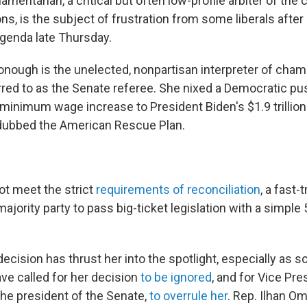
amentarian, a critical but often low-profile arbiter of the
ns, is the subject of frustration from some liberals after 
genda late Thursday.
nough is the unelected, nonpartisan interpreter of chamb
ed to as the Senate referee. She nixed a Democratic pus
 minimum wage increase to President Biden's $1.9 trillio
 dubbed the American Rescue Plan.
not meet the strict
requirements of reconciliation
, a fast
majority party to pass big-ticket legislation with a simple
cision has thrust her into the spotlight, especially as 
ve called for her decision
to be ignored
, and for Vice Pre
he president of the Senate,
to overrule her
. Rep. Ilhan Om