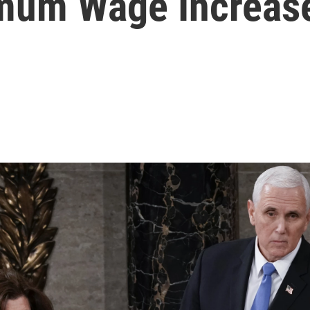
imum Wage Increas