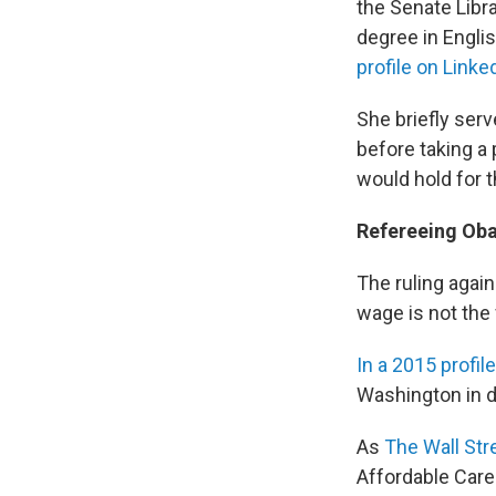
the Senate Libr
degree in Englis
profile on Linke
She briefly serv
before taking a 
would hold for 
Refereeing Oba
The ruling agai
wage is not the
In a 2015 profile
Washington in d
As
The Wall Stre
Affordable Care 