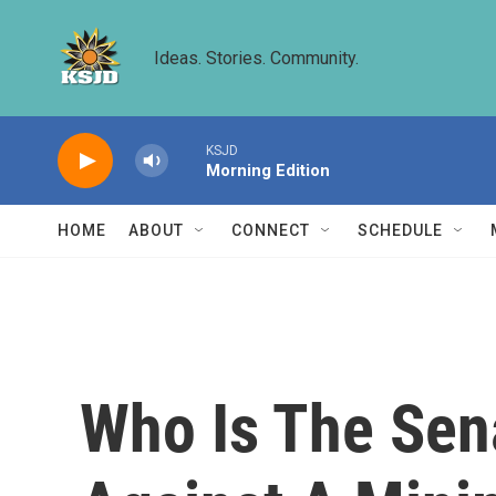
Skip to main content
Ideas. Stories. Community.
KSJD
Morning Edition
HOME
ABOUT
CONNECT
SCHEDULE
Who Is The Sen