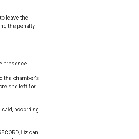
to leave the
ing the penalty
e presence.
nd the chamber's
re she left for
e said, according
 RECORD, Liz can