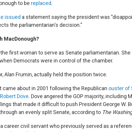
Donough to be
replaced
.
e issued
a statement saying the president was "disappoi
ects the parliamentarian's decision."
eth MacDonough?
he first woman to serve as Senate parliamentarian. Sh
, when Democrats were in control of the chamber.
 Alan Frumin, actually held the position twice.
t came about in 2001 following the Republican
ouster of 
 Robert Dove
. Dove angered the GOP majority, including M
rulings that made it difficult to push President George W. 
through an evenly split Senate, according to
The Washing
 career civil servant who previously served as a referen