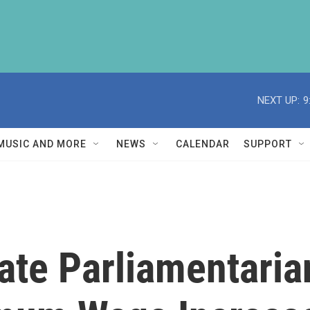
NEXT UP:
9
MUSIC AND MORE
NEWS
CALENDAR
SUPPORT
ate Parliamentari