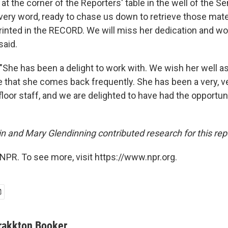
 at the corner of the Reporters' table in the well of the Se
 every word, ready to chase us down to retrieve those mat
rinted in the RECORD. We will miss her dedication and w
said.
"She has been a delight to work with. We wish her well a
 that she comes back frequently. She has been a very, v
loor staff, and we are delighted to have had the opportun
in and Mary Glendinning contributed research for this rep
NPR. To see more, visit https://www.npr.org.
rakkton Booker