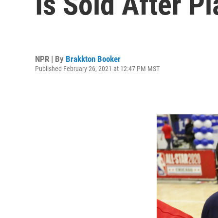
Is Sold After Pl
NPR | By
Brakkton Booker
Published February 26, 2021 at 12:47 PM MST