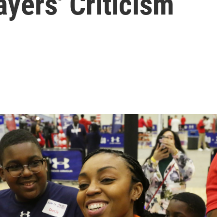
ayers' Criticism