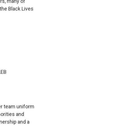
ers, many of
 the Black Lives
LEB
r team uniform
orities and
nership and a