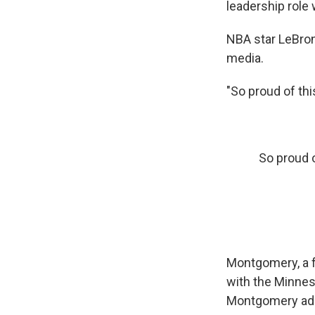
leadership role 
NBA star LeBro
media.
"So proud of th
So proud o
Montgomery, a 
with the Minnes
Montgomery adde