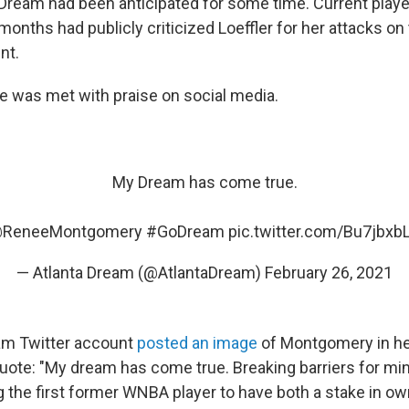
 Dream had been anticipated for some time. Current play
months had publicly criticized Loeffler for her attacks on
nt.
e was met with praise on social media.
My Dream has come true.
ReneeMontgomery
#GoDream
pic.twitter.com/Bu7jbxb
— Atlanta Dream (@AtlantaDream)
February 26, 2021
eam Twitter account
posted an image
of Montgomery in he
quote: "My dream has come true. Breaking barriers for min
the first former WNBA player to have both a stake in ow