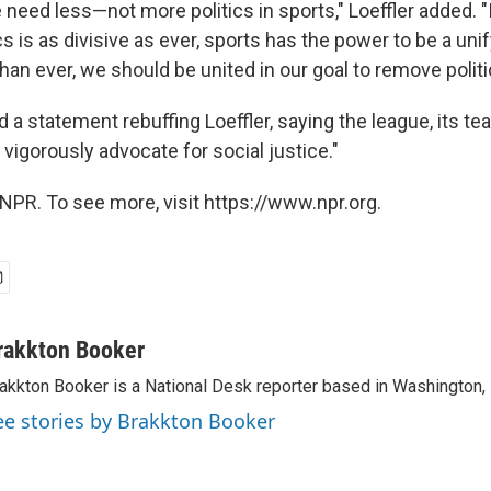
e need less—not more politics in sports," Loeffler added. 
ics is as divisive as ever, sports has the power to be a uni
an ever, we should be united in our goal to remove politi
 a statement rebuffing Loeffler, saying the league, its t
o vigorously advocate for social justice."
NPR. To see more, visit https://www.npr.org.
rakkton Booker
akkton Booker is a National Desk reporter based in Washington,
ee stories by Brakkton Booker