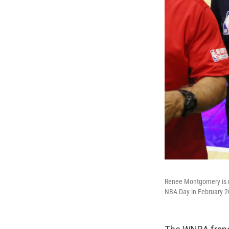
Renee Montgomery is n
NBA Day in February 2