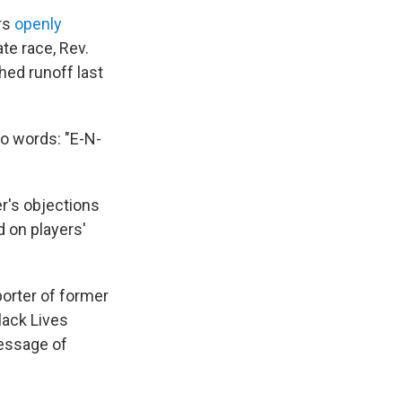
ers
openly
te race, Rev.
hed runoff last
o words: "E-N-
er's objections
 on players'
porter of former
lack Lives
essage of