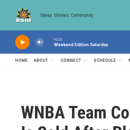
Skip to main content
Ideas. Stories. Community.
KSJD
Weekend Edition Saturday
HOME
ABOUT
CONNECT
SCHEDULE
WNBA Team Co-O