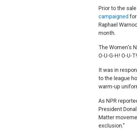
Prior to the sal
campaigned
for
Raphael Warnock
month.
The Women's Na
O-U-G-H! O-U-T!
It was in respo
to the league h
warm-up unifor
As NPR reported
President Donald
Matter movemen
exclusion."