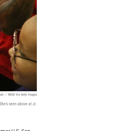
ski
/
NBAE Via Getty Images
he's seen above at Jr.