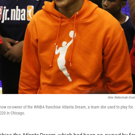
Alex Nahorniak-Sven
ow co-owner of the WNBA franchise Atlanta Dream, a team she used to play for. S
020 in Chicago.