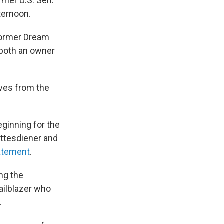
mer U.S. Sen.
ternoon.
former Dream
 both an owner
ives from the
ginning for the
ottesdiener and
tatement
.
ng the
ailblazer who
.