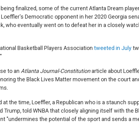
e being finalized, some of the current Atlanta Dream play
 Loeffler's Democratic opponent in her 2020 Georgia sena
, who eventually went on to defeat her in a closely watc
tional Basketball Players Association
tweeted in July
tw
"
nse to an
Atlanta Journal-Constitution
article about Loeffl
onoring the Black Lives Matter movement on the court and
ms.
 at the time, Loeffler, a Republican who is a staunch sup
 Trump, told WNBA that closely aligning itself with the B
t "undermines the potential of the sport and sends a m