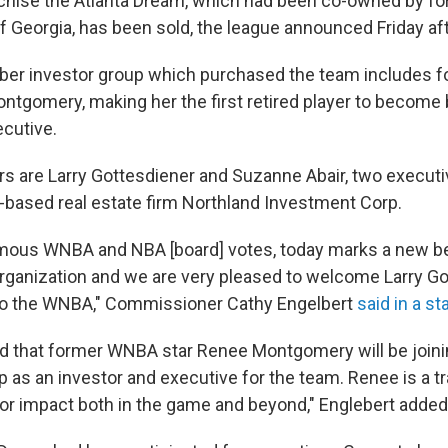
hise the Atlanta Dream, which had been co-owned by for
of Georgia, has been sold, the league announced Friday af
er investor group which purchased the team includes 
ntgomery, making her the first retired player to become
cutive.
s are Larry Gottesdiener and Suzanne Abair, two execut
ased real estate firm Northland Investment Corp.
mous WNBA and NBA [board] votes, today marks a new be
rganization and we are very pleased to welcome Larry G
to the WNBA," Commissioner Cathy Engelbert
said in a s
lled that former WNBA star Renee Montgomery will be joini
 as an investor and executive for the team. Renee is a tr
r impact both in the game and beyond," Englebert added