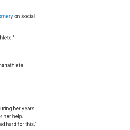
omery
on social
hlete."
anathlete
ring her years
r her help.
 hard for this."