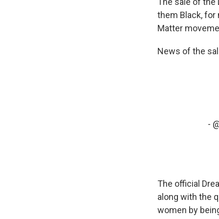
The sale of the
them Black, for 
Matter moveme
News of the sal
-
@
The official Dr
along with the 
women by being 