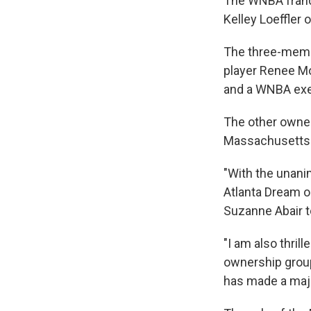
The WNBA franc
Kelley Loeffler 
The three-memb
player Renee Mo
and a WNBA exe
The other owner
Massachusetts-b
"With the unani
Atlanta Dream o
Suzanne Abair 
"I am also thri
ownership group
has made a majo