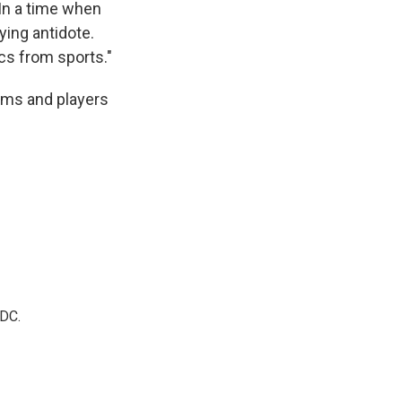
"In a time when
fying antidote.
cs from sports."
eams and players
 DC.