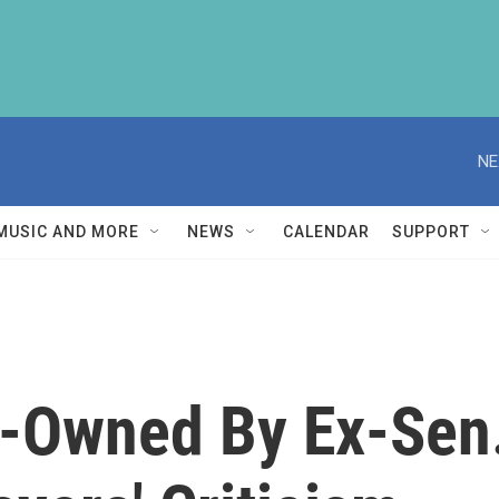
NE
MUSIC AND MORE
NEWS
CALENDAR
SUPPORT
wned By Ex-Sen. K