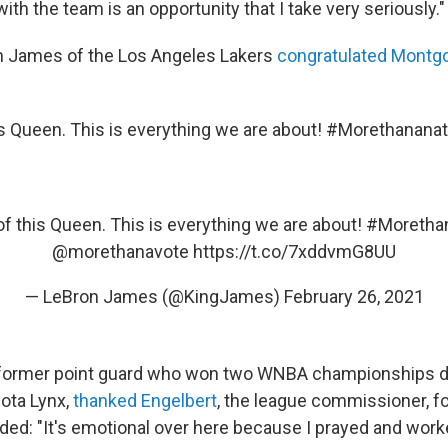
with the team is an opportunity that I take very seriously."
n James of the Los Angeles Lakers
congratulated Montg
is Queen. This is everything we are about! #Morethananat
f this Queen. This is everything we are about!
#Morethan
@morethanavote
https://t.co/7xddvmG8UU
— LeBron James (@KingJames)
February 26, 2021
former point guard who won two WNBA championships du
ota Lynx,
thanked Engelbert
, the league commissioner, fo
d: "It's emotional over here because I prayed and worked