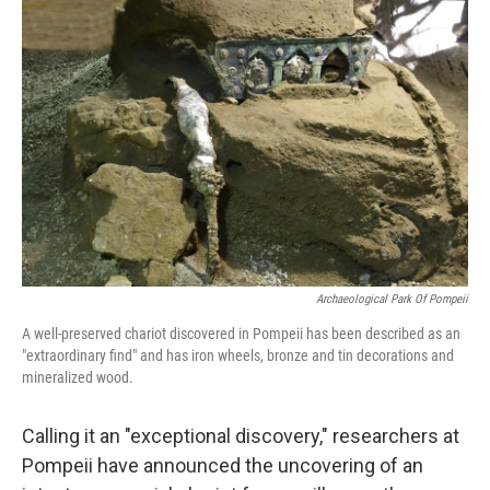
Archaeological Park Of Pompeii
A well-preserved chariot discovered in Pompeii has been described as an
"extraordinary find" and has iron wheels, bronze and tin decorations and
mineralized wood.
Calling it an "exceptional discovery," researchers at
Pompeii have announced the uncovering of an