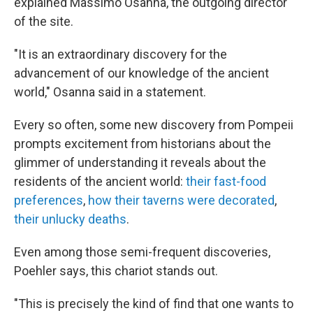
explained Massimo Osanna, the outgoing director
of the site.
"It is an extraordinary discovery for the
advancement of our knowledge of the ancient
world," Osanna said in a statement.
Every so often, some new discovery from Pompeii
prompts excitement from historians about the
glimmer of understanding it reveals about the
residents of the ancient world:
their fast-food
preferences
,
how their taverns were decorated
,
their unlucky deaths
.
Even among those semi-frequent discoveries,
Poehler says, this chariot stands out.
"This is precisely the kind of find that one wants to