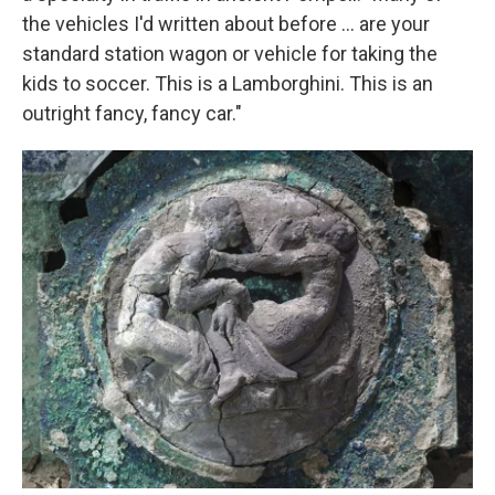
the vehicles I'd written about before ... are your
standard station wagon or vehicle for taking the
kids to soccer. This is a Lamborghini. This is an
outright fancy, fancy car."