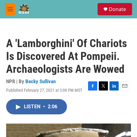
Skip to main content
S
Donate
e
M
a
e
r
n
c
u
h
A 'Lamborghini' Of Chariots
u
e
Is Discovered At Pompeii.
r
y
Archaeologists Are Wowed
NPR | By
Becky Sullivan
Published February 27, 2021 at 3:08 PM MST
F
T
L
E
a
w
i
m
c
i
n
a
LISTEN
•
2:06
e
t
k
i
b
t
e
l
o
e
d
o
r
I
k
n