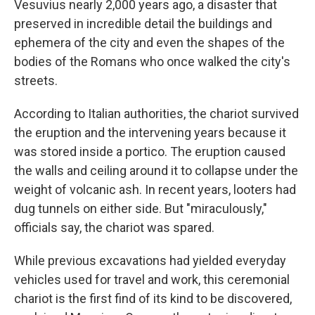
Vesuvius nearly 2,000 years ago, a disaster that
preserved in incredible detail the buildings and
ephemera of the city and even the shapes of the
bodies of the Romans who once walked the city's
streets.
According to Italian authorities, the chariot survived
the eruption and the intervening years because it
was stored inside a portico. The eruption caused
the walls and ceiling around it to collapse under the
weight of volcanic ash. In recent years, looters had
dug tunnels on either side. But "miraculously,"
officials say, the chariot was spared.
While previous excavations had yielded everyday
vehicles used for travel and work, this ceremonial
chariot is the first find of its kind to be discovered,