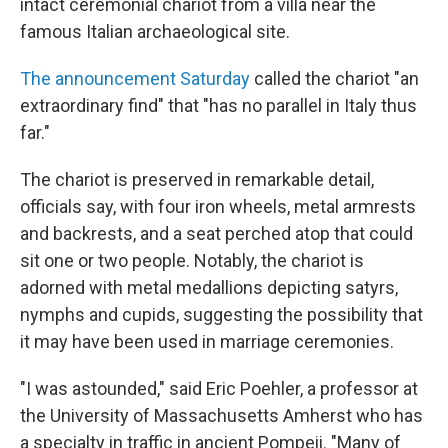
intact ceremonial chariot from a villa near the
famous Italian archaeological site.
The announcement Saturday
called the chariot "an
extraordinary find" that "has no parallel in Italy thus
far."
The chariot is preserved in remarkable detail,
officials say, with four iron wheels, metal armrests
and backrests, and a seat perched atop that could
sit one or two people. Notably, the chariot is
adorned with metal medallions depicting satyrs,
nymphs and cupids, suggesting the possibility that
it may have been used in marriage ceremonies.
"I was astounded," said Eric Poehler, a professor at
the University of Massachusetts Amherst who has
a specialty in traffic in ancient Pompeii. "Many of