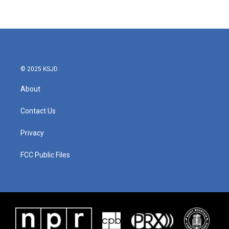
© 2025 KSJD
About
Contact Us
Privacy
FCC Public Files