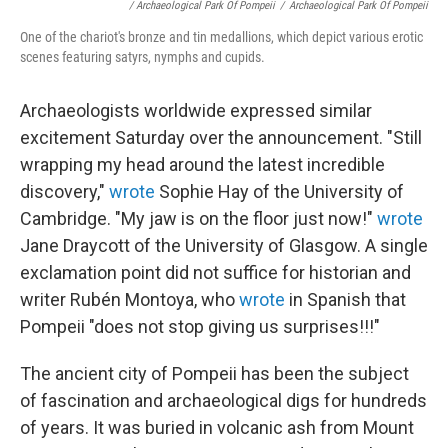
/ Archaeological Park Of Pompeii
/
Archaeological Park Of Pompeii
One of the chariot's bronze and tin medallions, which depict various erotic
scenes featuring satyrs, nymphs and cupids.
Archaeologists worldwide expressed similar
excitement Saturday over the announcement. "Still
wrapping my head around the latest incredible
discovery,"
wrote
Sophie Hay of the University of
Cambridge. "My jaw is on the floor just now!"
wrote
Jane Draycott of the University of Glasgow. A single
exclamation point did not suffice for historian and
writer Rubén Montoya, who
wrote
in Spanish that
Pompeii "does not stop giving us surprises!!!"
The ancient city of Pompeii has been the subject
of fascination and archaeological digs for hundreds
of years. It was buried in volcanic ash from Mount