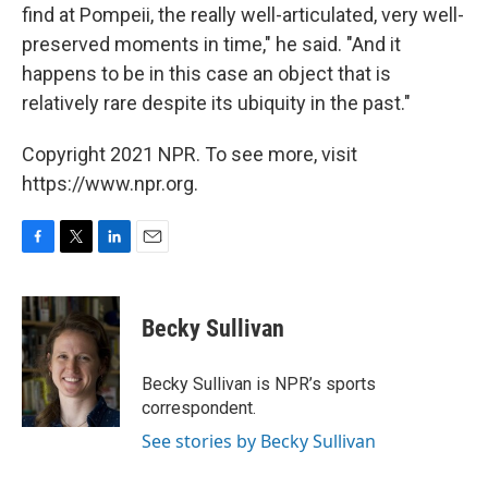
find at Pompeii, the really well-articulated, very well-
preserved moments in time," he said. "And it
happens to be in this case an object that is
relatively rare despite its ubiquity in the past."
Copyright 2021 NPR. To see more, visit
https://www.npr.org.
F
T
L
E
a
w
i
m
c
i
n
a
e
t
k
i
Becky Sullivan
b
t
e
l
o
e
d
o
r
I
Becky Sullivan is NPR’s sports
k
n
correspondent.
See stories by Becky Sullivan