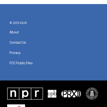
© 2025 KSJD
About
Contact Us
Privacy
FCC Public Files