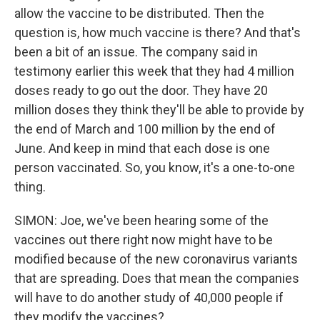
allow the vaccine to be distributed. Then the
question is, how much vaccine is there? And that's
been a bit of an issue. The company said in
testimony earlier this week that they had 4 million
doses ready to go out the door. They have 20
million doses they think they'll be able to provide by
the end of March and 100 million by the end of
June. And keep in mind that each dose is one
person vaccinated. So, you know, it's a one-to-one
thing.
SIMON: Joe, we've been hearing some of the
vaccines out there right now might have to be
modified because of the new coronavirus variants
that are spreading. Does that mean the companies
will have to do another study of 40,000 people if
they modify the vaccines?