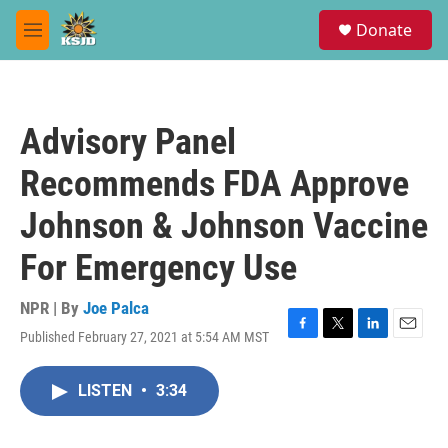
Skip to main content
S
Donate
e
M
a
e
r
n
c
u
h
Advisory Panel
u
e
Recommends FDA Approve
r
y
Johnson & Johnson Vaccine
For Emergency Use
NPR | By
Joe Palca
Published February 27, 2021 at 5:54 AM MST
F
T
L
E
a
w
i
m
c
i
n
a
LISTEN
•
3:34
e
t
k
i
b
t
e
l
o
e
d