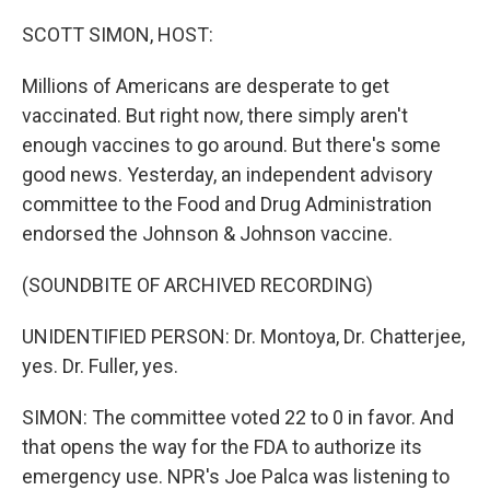
o
r
I
k
n
SCOTT SIMON, HOST:
Millions of Americans are desperate to get
vaccinated. But right now, there simply aren't
enough vaccines to go around. But there's some
good news. Yesterday, an independent advisory
committee to the Food and Drug Administration
endorsed the Johnson & Johnson vaccine.
(SOUNDBITE OF ARCHIVED RECORDING)
UNIDENTIFIED PERSON: Dr. Montoya, Dr. Chatterjee,
yes. Dr. Fuller, yes.
SIMON: The committee voted 22 to 0 in favor. And
that opens the way for the FDA to authorize its
emergency use. NPR's Joe Palca was listening to