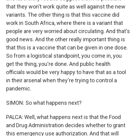
that they won't work quite as well against the new
variants. The other thing is that this vaccine did
work in South Africa, where there is a variant that
people are very worried about circulating. And that's
good news. And the other really important thing is
that this is a vaccine that can be given in one dose.
So from a logistical standpoint, you come in, you
get the thing, you're done. And public health
officials would be very happy to have that as a tool
in their arsenal when they're trying to control a
pandemic.
SIMON: So what happens next?
PALCA: Well, what happens next is that the Food
and Drug Administration decides whether to grant
this emergency use authorization. And that will