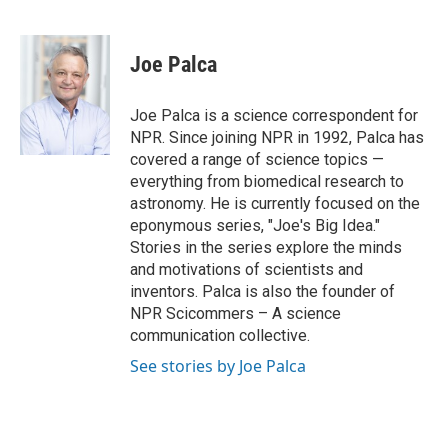
F
T
L
E
a
w
i
m
c
i
n
a
e
t
k
i
Joe Palca
b
t
e
l
o
e
d
o
r
I
Joe Palca is a science correspondent for
k
n
NPR. Since joining NPR in 1992, Palca has
covered a range of science topics —
everything from biomedical research to
astronomy. He is currently focused on the
eponymous series, "Joe's Big Idea."
Stories in the series explore the minds
and motivations of scientists and
inventors. Palca is also the founder of
NPR Scicommers – A science
communication collective.
See stories by Joe Palca