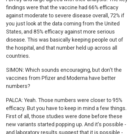
findings were that the vaccine had 66% efficacy
against moderate to severe disease overall, 72% if
you just look at the data coming from the United
States, and 85% efficacy against more serious
disease. This was basically keeping people out of
the hospital, and that number held up across all
countries.
SIMON: Which sounds encouraging, but don't the
vaccines from Pfizer and Moderna have better
numbers?
PALCA: Yeah. Those numbers were closer to 95%
efficacy. But you have to keep in mind a few things.
First of all, those studies were done before these
new variants started popping up. And it's possible -
and laboratory results suggest that it is possible -