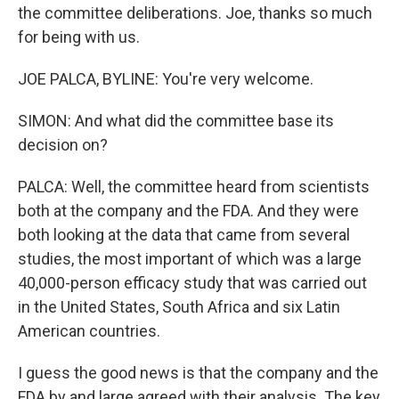
the committee deliberations. Joe, thanks so much
for being with us.
JOE PALCA, BYLINE: You're very welcome.
SIMON: And what did the committee base its
decision on?
PALCA: Well, the committee heard from scientists
both at the company and the FDA. And they were
both looking at the data that came from several
studies, the most important of which was a large
40,000-person efficacy study that was carried out
in the United States, South Africa and six Latin
American countries.
I guess the good news is that the company and the
FDA by and large agreed with their analysis. The key