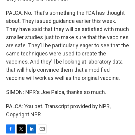
PALCA: No. That's something the FDA has thought
about. They issued guidance earlier this week.
They have said that they will be satisfied with much
smaller studies just to make sure that the vaccines
are safe. They'll be particularly eager to see that the
same techniques were used to create the
vaccines. And they'll be looking at laboratory data
that will help convince them that a modified
vaccine will work as well as the original vaccine.
SIMON: NPR's Joe Palca, thanks so much.
PALCA: You bet. Transcript provided by NPR,
Copyright NPR.