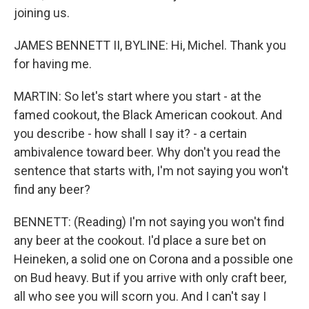
joining us.
JAMES BENNETT II, BYLINE: Hi, Michel. Thank you
for having me.
MARTIN: So let's start where you start - at the
famed cookout, the Black American cookout. And
you describe - how shall I say it? - a certain
ambivalence toward beer. Why don't you read the
sentence that starts with, I'm not saying you won't
find any beer?
BENNETT: (Reading) I'm not saying you won't find
any beer at the cookout. I'd place a sure bet on
Heineken, a solid one on Corona and a possible one
on Bud heavy. But if you arrive with only craft beer,
all who see you will scorn you. And I can't say I