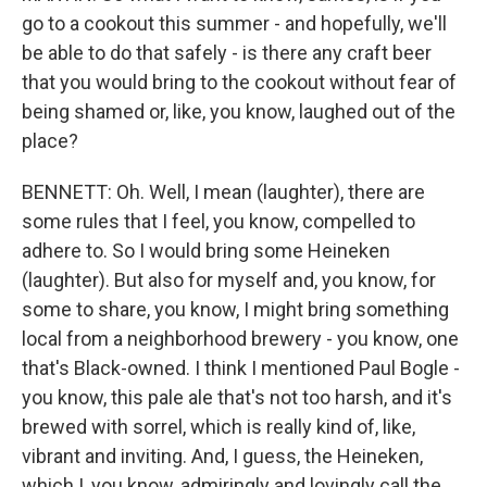
go to a cookout this summer - and hopefully, we'll
be able to do that safely - is there any craft beer
that you would bring to the cookout without fear of
being shamed or, like, you know, laughed out of the
place?
BENNETT: Oh. Well, I mean (laughter), there are
some rules that I feel, you know, compelled to
adhere to. So I would bring some Heineken
(laughter). But also for myself and, you know, for
some to share, you know, I might bring something
local from a neighborhood brewery - you know, one
that's Black-owned. I think I mentioned Paul Bogle -
you know, this pale ale that's not too harsh, and it's
brewed with sorrel, which is really kind of, like,
vibrant and inviting. And, I guess, the Heineken,
which I, you know, admiringly and lovingly call the,