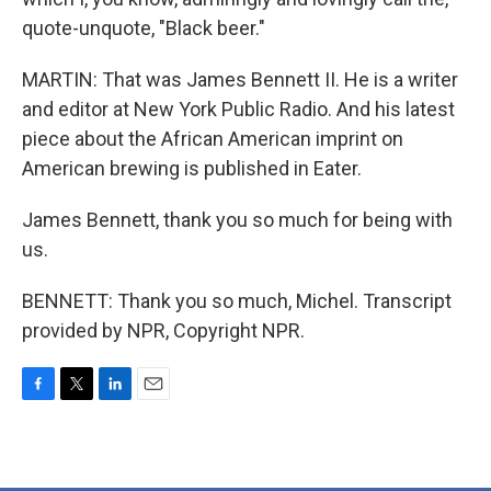
quote-unquote, "Black beer."
MARTIN: That was James Bennett II. He is a writer
and editor at New York Public Radio. And his latest
piece about the African American imprint on
American brewing is published in Eater.
James Bennett, thank you so much for being with
us.
BENNETT: Thank you so much, Michel. Transcript
provided by NPR, Copyright NPR.
F
T
L
E
a
w
i
m
c
i
n
a
e
t
k
i
b
t
e
l