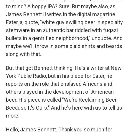
to mind? A hoppy IPA? Sure. But maybe also, as
James Bennett II writes in the digital magazine
Eater, a, quote, "white guy swilling beer in specialty
stemware in an authentic bar riddled with fugazi
bullets in a gentrified neighborhood," unquote. And
maybe we'll throw in some plaid shirts and beards
along with that.
But that got Bennett thinking. He's a writer at New
York Public Radio, but in his piece for Eater, he
reports on the role that enslaved Africans and
others played in the development of American
beer. His piece is called "We're Reclaiming Beer
Because It's Ours." And he's here with us to tell us
more.
Hello, James Bennett. Thank you so much for