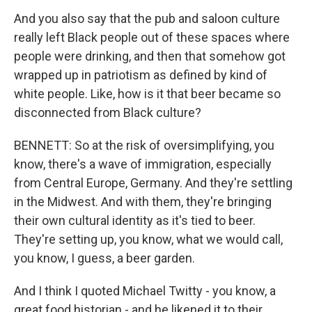
And you also say that the pub and saloon culture
really left Black people out of these spaces where
people were drinking, and then that somehow got
wrapped up in patriotism as defined by kind of
white people. Like, how is it that beer became so
disconnected from Black culture?
BENNETT: So at the risk of oversimplifying, you
know, there's a wave of immigration, especially
from Central Europe, Germany. And they're settling
in the Midwest. And with them, they're bringing
their own cultural identity as it's tied to beer.
They're setting up, you know, what we would call,
you know, I guess, a beer garden.
And I think I quoted Michael Twitty - you know, a
great food historian - and he likened it to their