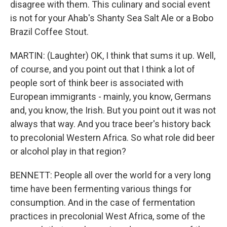
disagree with them. This culinary and social event
is not for your Ahab's Shanty Sea Salt Ale or a Bobo
Brazil Coffee Stout.
MARTIN: (Laughter) OK, I think that sums it up. Well,
of course, and you point out that I think a lot of
people sort of think beer is associated with
European immigrants - mainly, you know, Germans
and, you know, the Irish. But you point out it was not
always that way. And you trace beer's history back
to precolonial Western Africa. So what role did beer
or alcohol play in that region?
BENNETT: People all over the world for a very long
time have been fermenting various things for
consumption. And in the case of fermentation
practices in precolonial West Africa, some of the