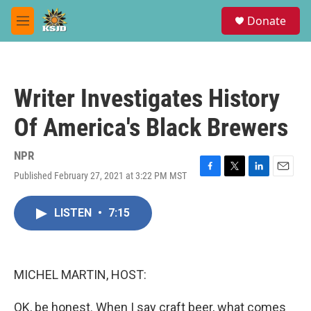
Skip to main content
S
Donate
e
M
a
e
r
n
c
u
h
Writer Investigates History
u
e
Of America's Black Brewers
r
y
NPR
Published February 27, 2021 at 3:22 PM MST
F
T
L
E
a
w
i
m
c
i
n
a
LISTEN
•
7:15
e
t
k
i
b
t
e
l
o
e
d
o
r
I
k
n
MICHEL MARTIN, HOST:
OK, be honest. When I say craft beer, what comes