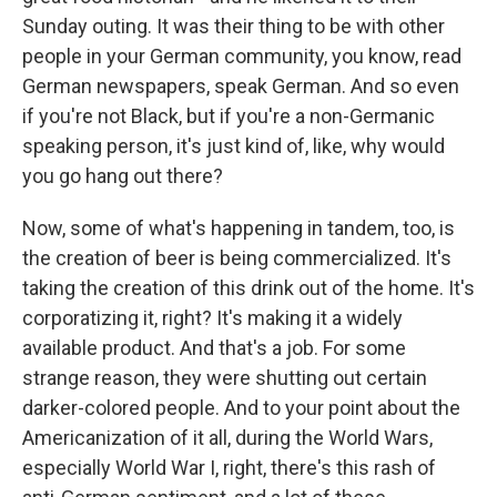
Sunday outing. It was their thing to be with other
people in your German community, you know, read
German newspapers, speak German. And so even
if you're not Black, but if you're a non-Germanic
speaking person, it's just kind of, like, why would
you go hang out there?
Now, some of what's happening in tandem, too, is
the creation of beer is being commercialized. It's
taking the creation of this drink out of the home. It's
corporatizing it, right? It's making it a widely
available product. And that's a job. For some
strange reason, they were shutting out certain
darker-colored people. And to your point about the
Americanization of it all, during the World Wars,
especially World War I, right, there's this rash of