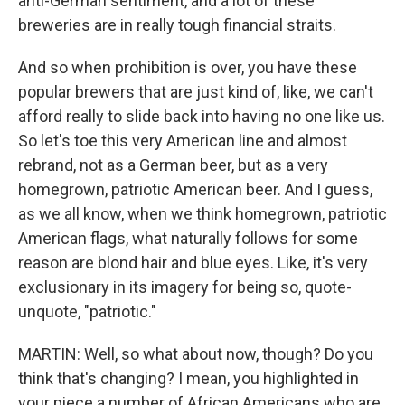
anti-German sentiment, and a lot of these
breweries are in really tough financial straits.
And so when prohibition is over, you have these
popular brewers that are just kind of, like, we can't
afford really to slide back into having no one like us.
So let's toe this very American line and almost
rebrand, not as a German beer, but as a very
homegrown, patriotic American beer. And I guess,
as we all know, when we think homegrown, patriotic
American flags, what naturally follows for some
reason are blond hair and blue eyes. Like, it's very
exclusionary in its imagery for being so, quote-
unquote, "patriotic."
MARTIN: Well, so what about now, though? Do you
think that's changing? I mean, you highlighted in
your piece a number of African Americans who are