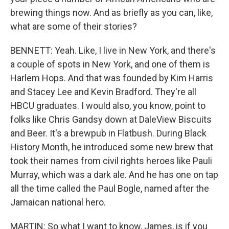
brewing things now. And as briefly as you can, like,
what are some of their stories?
BENNETT: Yeah. Like, I live in New York, and there's
a couple of spots in New York, and one of them is
Harlem Hops. And that was founded by Kim Harris
and Stacey Lee and Kevin Bradford. They're all
HBCU graduates. I would also, you know, point to
folks like Chris Gandsy down at DaleView Biscuits
and Beer. It's a brewpub in Flatbush. During Black
History Month, he introduced some new brew that
took their names from civil rights heroes like Pauli
Murray, which was a dark ale. And he has one on tap
all the time called the Paul Bogle, named after the
Jamaican national hero.
MARTIN: So what I want to know, James, is if you