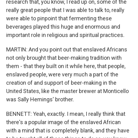
research that, you know, I read up on, some of the
really great people that I was able to talk to, really
were able to pinpoint that fermenting these
beverages played this huge and enormous and
important role in religious and spiritual practices.
MARTIN: And you point out that enslaved Africans
not only brought that beer-making tradition with
them - that they built on it while here, that people,
enslaved people, were very much a part of the
creation of and support of beer-making in the
United States, like the master brewer at Monticello
was Sally Hemings' brother.
BENNETT: Yeah, exactly. I mean, I really think that
there's a popular image of the enslaved African
with a mind that is completely blank, and they have