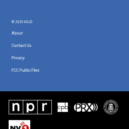
o
e
d
o
r
I
k
n
© 2025 KSJD
About
Contact Us
Privacy
FCC Public Files