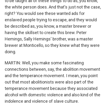
to be taught all of these things to do as, you know,
the white person does. And that's just not the case,
right? You would see these wanted ads for
enslaved people trying to escape, and they would
be described as, you know, a master brewer or
having the skillset to create this brew. Peter
Hemings, Sally Hemings' brother, was a master
brewer at Monticello, so they knew what they were
doing.
MARTIN: Well, you make some fascinating
connections between, say, the abolition movement
and the temperance movement. I mean, you point
out that most abolitionists were also part of the
temperance movement because they associated
alcohol with domestic violence and also kind of the
indolence and violence of slave culture.