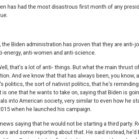
n has had the most disastrous first month of any presi
rue.
the Biden administration has proven that they are anti-job
nti-energy, anti-women and anti-science.
 that's a lot of anti- things. But what the main thrust of
ion. And we know that that has always been, you know, a
s politics, the sort of nativist politics, that he's remindin
ht is one that he wants to take on, saying that Biden is goi
als into American society, very similar to even how he st
 2015 when he launched his campaign.
ws saying that he would not be starting a third party.
s and some reporting about that. He said instead, he'd b