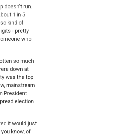
p doesn't run.
bout 1 in 5
so kind of
gits - pretty
t someone who
gotten so much
 were down at
ity was the top
know, mainstream
om President
spread election
ed it would just
- you know, of