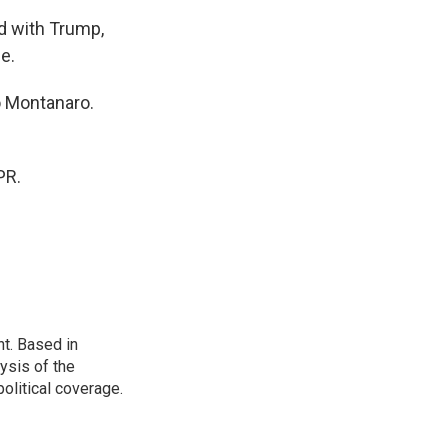
d with Trump,
e.
o Montanaro.
PR.
t. Based in
ysis of the
olitical coverage.