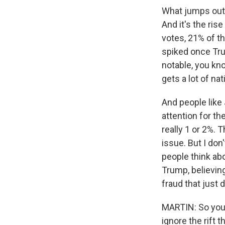
What jumps out,
And it's the ris
votes, 21% of t
spiked once Tru
notable, you k
gets a lot of na
And people like
attention for th
really 1 or 2%. 
issue. But I don
people think abo
Trump, believin
fraud that just 
MARTIN: So you'v
ignore the rift 