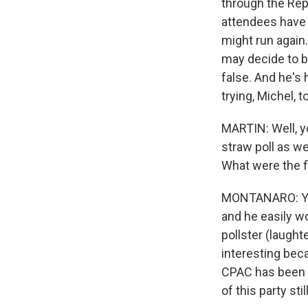
through the Repu
attendees have 
might run again
may decide to b
false. And he's 
trying, Michel, 
MARTIN: Well, y
straw poll as w
What were the f
MONTANARO: You
and he easily wo
pollster (laught
interesting bec
CPAC has been th
of this party stil