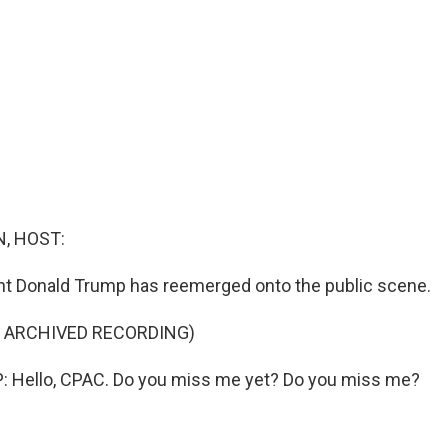
, HOST:
nt Donald Trump has reemerged onto the public scene.
F ARCHIVED RECORDING)
Hello, CPAC. Do you miss me yet? Do you miss me?