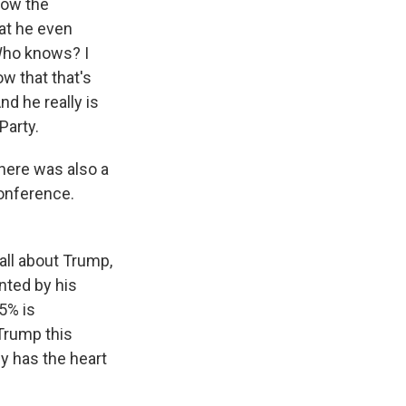
how the
at he even
Who knows? I
w that that's
nd he really is
Party.
here was also a
conference.
ll about Trump,
nted by his
55% is
Trump this
ly has the heart