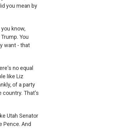
 did you mean by
, you know,
d Trump. You
y want - that
ere's no equal
le like Liz
kly, of a party
 country. That's
like Utah Senator
ke Pence. And