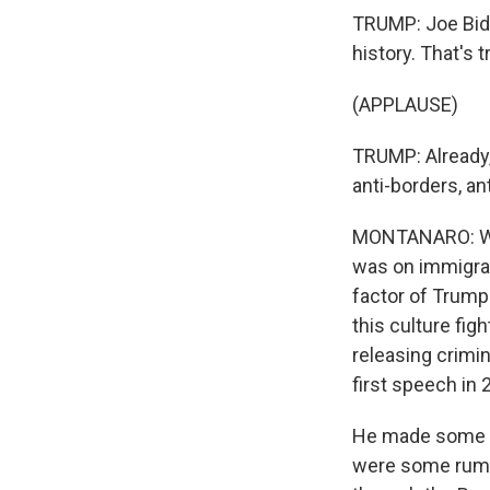
TRUMP: Joe Bide
history. That's t
(APPLAUSE)
TRUMP: Already, 
anti-borders, a
MONTANARO: Well,
was on immigrat
factor of Trump'
this culture fig
releasing crimin
first speech in
He made some ne
were some rumor