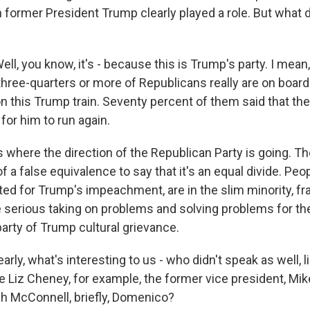
h former President Trump clearly played a role. But what
, you know, it's - because this is Trump's party. I mean
three-quarters or more of Republicans really are on boar
n this Trump train. Seventy percent of them said that the
for him to run again.
s where the direction of the Republican Party is going. Th
t of a false equivalence to say that it's an equal divide. Peop
d for Trump's impeachment, are in the slim minority, fran
e serious taking on problems and solving problems for the
 party of Trump cultural grievance.
rly, what's interesting to us - who didn't speak as well, 
ke Liz Cheney, for example, the former vice president, Mi
h McConnell, briefly, Domenico?