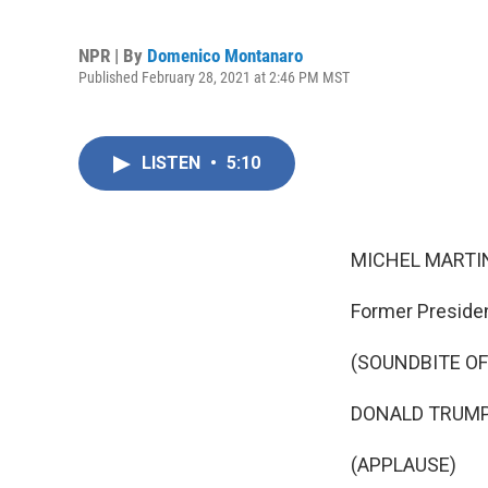
NPR | By
Domenico Montanaro
Published February 28, 2021 at 2:46 PM MST
LISTEN
•
5:10
MICHEL MARTIN
Former Preside
(SOUNDBITE O
DONALD TRUMP: 
(APPLAUSE)