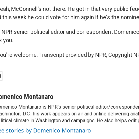
, McConnell's not there. He got in that very public feu
 this week he could vote for him again if he's the nomine
 NPR senior political editor and correspondent Domenic
k you.
're welcome. Transcript provided by NPR, Copyright N
omenico Montanaro
menico Montanaro is NPR's senior political editor/corresponden
shington, D.C., his work appears on air and online delivering anal
litical climate in Washington and campaigns. He also helps edit p
ee stories by Domenico Montanaro