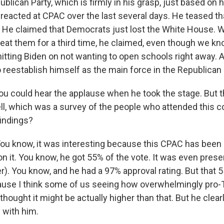
blican Party, which is firmly in his grasp, just based on 
reacted at CPAC over the last several days. He teased th
. He claimed that Democrats just lost the White House. 
eat them for a third time, he claimed, even though we kno
hitting Biden on not wanting to open schools right away. A
to reestablish himself as the main force in the Republican 
ou could hear the applause when he took the stage. But t
ell, which was a survey of the people who attended this 
indings?
 know, it was interesting because this CPAC has been a
n it. You know, he got 55% of the vote. It was even prese
er). You know, and he had a 97% approval rating. But that 
ause I think some of us seeing how overwhelmingly pro-
ought it might be actually higher than that. But he clear
l with him.