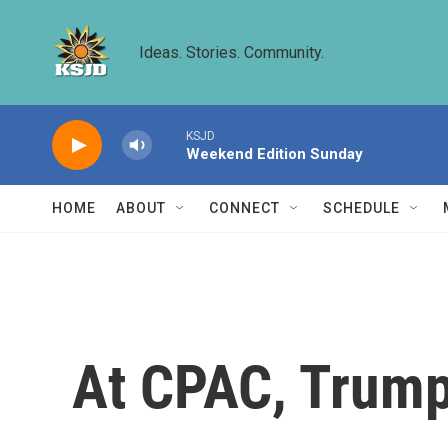
Skip to main content
Ideas. Stories. Community.
KSJD
Weekend Edition Sunday
HOME
ABOUT
CONNECT
SCHEDULE
At CPAC, Trump