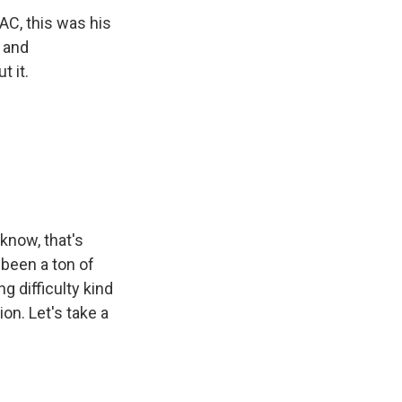
AC, this was his
r and
 it.
know, that's
t been a ton of
g difficulty kind
on. Let's take a