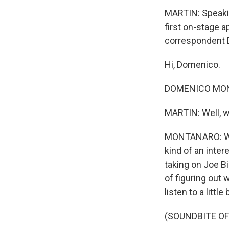
MARTIN: Speakin
first on-stage a
correspondent D
Hi, Domenico.
DOMENICO MONTA
MARTIN: Well, 
MONTANARO: Well
kind of an intere
taking on Joe Bi
of figuring out 
listen to a little
(SOUNDBITE O