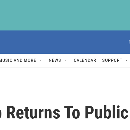
MUSIC AND MORE
NEWS
CALENDAR
SUPPORT
 Returns To Public