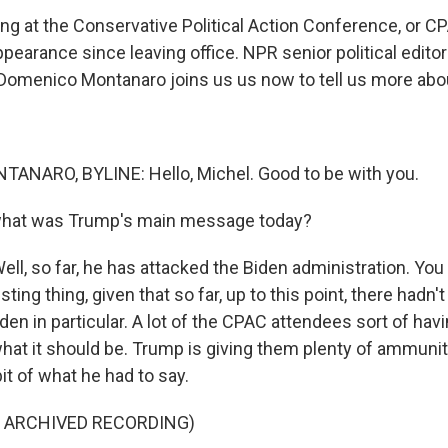
g at the Conservative Political Action Conference, or CP
ppearance since leaving office. NPR senior political edito
omenico Montanaro joins us us now to tell us more about
NARO, BYLINE: Hello, Michel. Good to be with you.
what was Trump's main message today?
, so far, he has attacked the Biden administration. You 
sting thing, given that so far, up to this point, there hadn'
den in particular. A lot of the CPAC attendees sort of havin
what it should be. Trump is giving them plenty of ammuniti
 bit of what he had to say.
F ARCHIVED RECORDING)