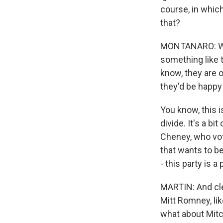
course, in whic
that?
MONTANARO: Well
something like 
know, they are o
they'd be happy 
You know, this i
divide. It's a bi
Cheney, who vote
that wants to b
- this party is a
MARTIN: And clea
Mitt Romney, li
what about Mitc