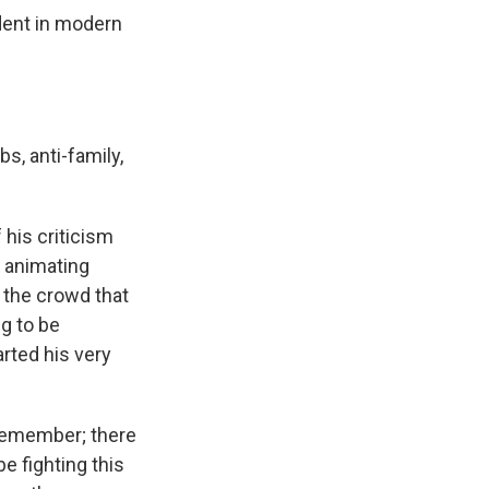
dent in modern
s, anti-family,
 his criticism
 animating
g the crowd that
ng to be
arted his very
 Remember; there
e fighting this