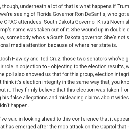
 though, underneath a lot of that is what happens if Trum
e we're seeing of Florida Governor Ron DeSantis, who got a
he CPAC attendees. South Dakota Governor Kristi Noem al
mp's name was taken out of it. She wound up in double di
now, somebody who's a South Dakota governor. She's no
tional media attention because of where her state is.
 Josh Hawley and Ted Cruz, those two senators who've 
eir role in objection to - objecting to the election results,
The poll also showed us that for this group, election integr
't think it's election integrity in the same way that, you 
ut it. They firmly believe that this election was taken fr
g his false allegations and misleading claims about wide
didn't happen.
e said in looking ahead to this conference that it appear
that has emerged after the mob attack on the Capitol that 