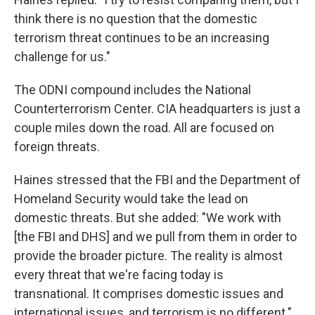
think there is no question that the domestic
terrorism threat continues to be an increasing
challenge for us."
The ODNI compound includes the National
Counterterrorism Center. CIA headquarters is just a
couple miles down the road. All are focused on
foreign threats.
Haines stressed that the FBI and the Department of
Homeland Security would take the lead on
domestic threats. But she added: "We work with
[the FBI and DHS] and we pull from them in order to
provide the broader picture. The reality is almost
every threat that we're facing today is
transnational. It comprises domestic issues and
international issues, and terrorism is no different."