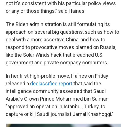
not it's consistent with his particular policy views
or any of those things," said Haines.
The Biden administration is still formulating its
approach on several big questions, such as how to
deal with a more assertive China, and how to
respond to provocative moves blamed on Russia,
like the Solar Winds hack that breached U.S.
government and private company computers.
In her first high-profile move, Haines on Friday
released a
declassified report
that said the
intelligence community assessed that Saudi
Arabia's Crown Prince Mohammed bin Salman
"approved an operation in Istanbul, Turkey, to
capture or kill Saudi journalist Jamal Khashoggi."