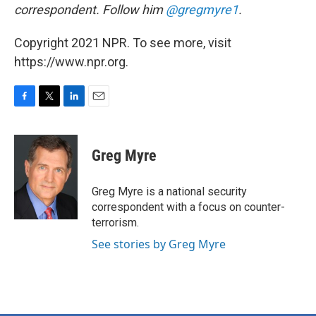
correspondent. Follow him
@gregmyre1
.
Copyright 2021 NPR. To see more, visit
https://www.npr.org.
F
T
L
E
a
w
i
m
c
i
n
a
e
t
k
i
Greg Myre
b
t
e
l
o
e
d
o
r
I
Greg Myre is a national security
k
n
correspondent with a focus on counter-
terrorism.
See stories by Greg Myre