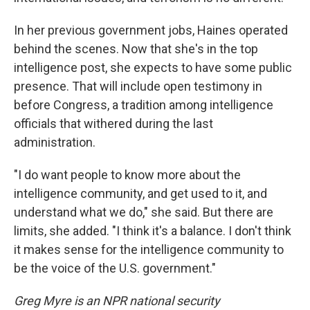
In her previous government jobs, Haines operated
behind the scenes. Now that she's in the top
intelligence post, she expects to have some public
presence. That will include open testimony in
before Congress, a tradition among intelligence
officials that withered during the last
administration.
"I do want people to know more about the
intelligence community, and get used to it, and
understand what we do," she said. But there are
limits, she added. "I think it's a balance. I don't think
it makes sense for the intelligence community to
be the voice of the U.S. government."
Greg Myre is an NPR national security