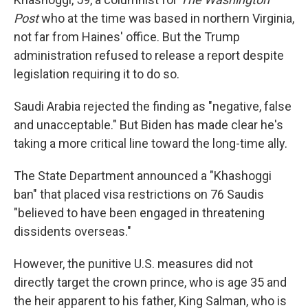
Post
who at the time was based in northern Virginia,
not far from Haines' office. But the Trump
administration refused to release a report despite
legislation requiring it to do so.
Saudi Arabia rejected the finding as "negative, false
and unacceptable." But Biden has made clear he's
taking a more critical line toward the long-time ally.
The State Department announced a "Khashoggi
ban" that placed visa restrictions on 76 Saudis
"believed to have been engaged in threatening
dissidents overseas."
However, the punitive U.S. measures did not
directly target the crown prince, who is age 35 and
the heir apparent to his father, King Salman, who is