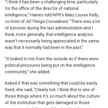
"I think it has been a challenging time, particularly
for the office of the director of national
intelligence," Haines told NPR's Mary Louise Kelly,
co-host of
All Things Considered
. "There was a lot
of turnover during the last administration and I
think, more generally, that intelligence analysis
wasn't necessarily being appreciated in the same
way that it normally had been in the past."
"It looked to me from the outside as if there were
political pressures being put on the intelligence
community," she added.
Asked if that was something that could be easily
fixed, she said, "Clearly not. I think this is one of
those things where it's so much about the culture
of the institution that gets damaged in those