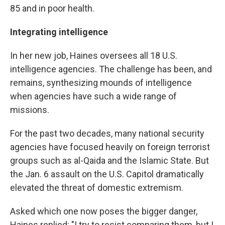
85 and in poor health.
Integrating intelligence
In her new job, Haines oversees all 18 U.S.
intelligence agencies. The challenge has been, and
remains, synthesizing mounds of intelligence
when agencies have such a wide range of
missions.
For the past two decades, many national security
agencies have focused heavily on foreign terrorist
groups such as al-Qaida and the Islamic State. But
the Jan. 6 assault on the U.S. Capitol dramatically
elevated the threat of domestic extremism.
Asked which one now poses the bigger danger,
Haines replied: "I try to resist comparing them, but I