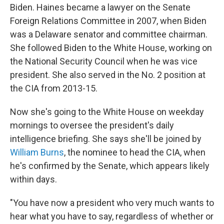
Biden. Haines became a lawyer on the Senate
Foreign Relations Committee in 2007, when Biden
was a Delaware senator and committee chairman.
She followed Biden to the White House, working on
the National Security Council when he was vice
president. She also served in the No. 2 position at
the CIA from 2013-15.
Now she's going to the White House on weekday
mornings to oversee the president's daily
intelligence briefing. She says she'll be joined by
William Burns
, the nominee to head the CIA, when
he's confirmed by the Senate, which appears likely
within days.
"You have now a president who very much wants to
hear what you have to say, regardless of whether or