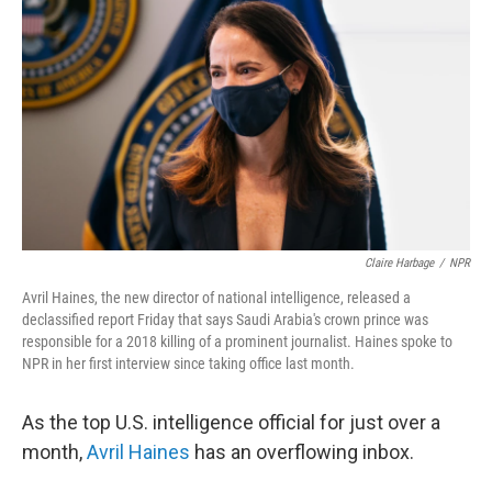
Claire Harbage
/
NPR
Avril Haines, the new director of national intelligence, released a
declassified report Friday that says Saudi Arabia's crown prince was
responsible for a 2018 killing of a prominent journalist. Haines spoke to
NPR in her first interview since taking office last month.
As the top U.S. intelligence official for just over a
month,
Avril Haines
has an overflowing inbox.