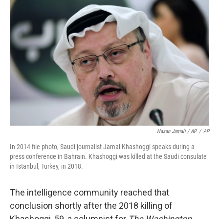
Hasan Jamali / AP
/
AP
In 2014 file photo, Saudi journalist Jamal Khashoggi speaks during a
press conference in Bahrain. Khashoggi was killed at the Saudi consulate
in Istanbul, Turkey, in 2018.
The intelligence community reached that
conclusion shortly after the 2018 killing of
Khashoggi, 59, a columnist for
The Washington