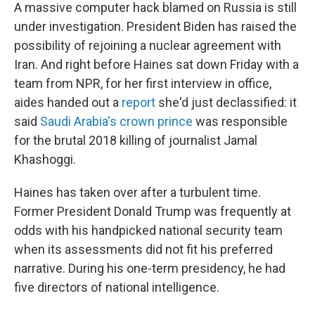
A massive computer hack blamed on Russia is still
under investigation. President Biden has raised the
possibility of rejoining a nuclear agreement with
Iran. And right before Haines sat down Friday with a
team from NPR, for her first interview in office,
aides handed out a
report
she'd just declassified: it
said
Saudi Arabia's crown prince
was responsible
for the brutal 2018 killing of journalist Jamal
Khashoggi.
Haines has taken over after a turbulent time.
Former President Donald Trump was frequently at
odds with his handpicked national security team
when its assessments did not fit his preferred
narrative. During his one-term presidency, he had
five directors of national intelligence.