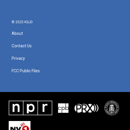
© 2025 KSJD
About
Contact Us
Privacy
FCC Public Files