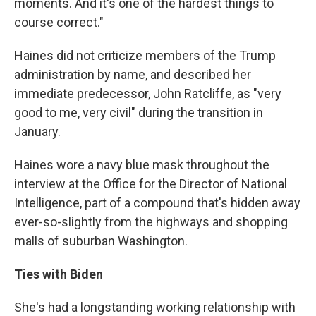
moments. And it's one of the hardest things to
course correct."
Haines did not criticize members of the Trump
administration by name, and described her
immediate predecessor, John Ratcliffe, as "very
good to me, very civil" during the transition in
January.
Haines wore a navy blue mask throughout the
interview at the Office for the Director of National
Intelligence, part of a compound that's hidden away
ever-so-slightly from the highways and shopping
malls of suburban Washington.
Ties with Biden
She's had a longstanding working relationship with