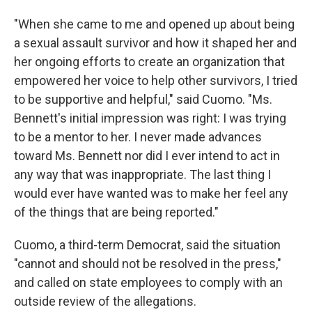
"When she came to me and opened up about being
a sexual assault survivor and how it shaped her and
her ongoing efforts to create an organization that
empowered her voice to help other survivors, I tried
to be supportive and helpful," said Cuomo. "Ms.
Bennett's initial impression was right: I was trying
to be a mentor to her. I never made advances
toward Ms. Bennett nor did I ever intend to act in
any way that was inappropriate. The last thing I
would ever have wanted was to make her feel any
of the things that are being reported."
Cuomo, a third-term Democrat, said the situation
"cannot and should not be resolved in the press,"
and called on state employees to comply with an
outside review of the allegations.