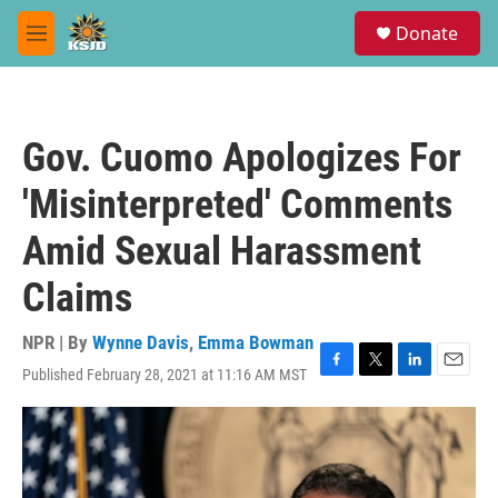
Skip to main content
S
Donate
e
M
a
e
r
n
c
u
h
Gov. Cuomo Apologizes For
u
e
'Misinterpreted' Comments
r
y
Amid Sexual Harassment
Claims
NPR | By
Wynne Davis
,
Emma Bowman
Published February 28, 2021 at 11:16 AM MST
F
T
L
E
a
w
i
m
c
i
n
a
e
t
k
i
b
t
e
l
o
e
d