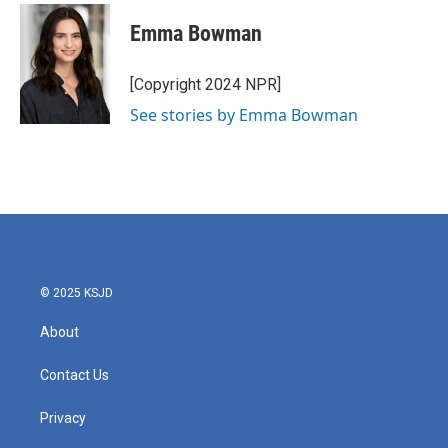
Emma Bowman
[Copyright 2024 NPR]
See stories by Emma Bowman
© 2025 KSJD
About
Contact Us
Privacy