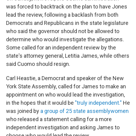
was forced to backtrack on the plan to have Jones
lead the review, following a backlash from both
Democrats and Republicans in the state legislature
who said the governor should not be allowed to
determine who would investigate the allegations.
Some called for an independent review by the
state's attorney general, Letitia James, while others
said Cuomo should resign.
Carl Heastie, a Democrat and speaker of the New
York State Assembly, called for James to make an
appointment on who would lead the investigation,
in the hopes that it would be
"truly independent."
He
was joined by
a group of 25 state assemblywomen
who released a statement calling for a more
independent investigation and asking James to
choose who would lead the review.