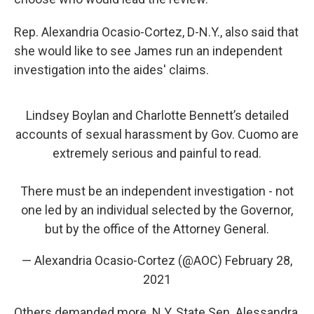
Rep. Alexandria Ocasio-Cortez, D-N.Y., also said that
she would like to see James run an independent
investigation into the aides' claims.
Lindsey Boylan and Charlotte Bennett’s detailed
accounts of sexual harassment by Gov. Cuomo are
extremely serious and painful to read.
There must be an independent investigation - not
one led by an individual selected by the Governor,
but by the office of the Attorney General.
— Alexandria Ocasio-Cortez (@AOC)
February 28,
2021
Others demanded more. N.Y. State Sen. Alessandra