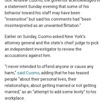
Gov. Andrew Cuomo, the governor acknowledged in
a statement Sunday evening that some of his
behavior toward his staff may have been
"insensitive" but said his comments had "been
misinterpreted as an unwanted flirtation."
Earlier on Sunday, Cuomo asked New York's
attorney general and the state's chief judge to pick
an independent investigator to review the
accusations against him.
"I never intended to offend anyone or cause any
harm,"
said Cuomo
, adding that he has teased
people "about their personal lives, their
relationships, about getting married or not getting
married," as an "attempt to add some levity" to his
workplace.