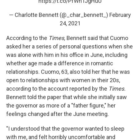
https://t.co/PfWhTJgHuU
— Charlotte Bennett (@_char_bennett_)
February
24, 2021
According to the
Times,
Bennett said that Cuomo
asked her a series of personal questions when she
was alone with him in his office in June, including
whether age made a difference in romantic
relationships. Cuomo, 63, also told her that he was
open to relationships with women in their 20s,
according to the account reported by the
Times.
Bennett told the paper
that while she initially saw
the governor as more of a "father figure," her
feelings changed after the June meeting.
"I understood that the governor wanted to sleep
with me, and felt horribly uncomfortable and