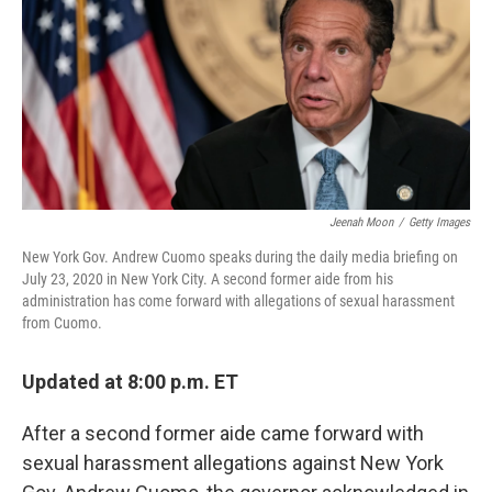
o
r
I
k
n
Jeenah Moon
/
Getty Images
New York Gov. Andrew Cuomo speaks during the daily media briefing on
July 23, 2020 in New York City. A second former aide from his
administration has come forward with allegations of sexual harassment
from Cuomo.
Updated at 8:00 p.m. ET
After a second former aide came forward with
sexual harassment allegations against New York