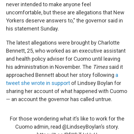
never intended to make anyone feel
uncomfortable, but these are allegations that New
Yorkers deserve answers to," the governor said in
his statement Sunday.
The latest allegations were brought by Charlotte
Bennett, 25, who worked as an executive assistant
and health policy adviser for Cuomo until leaving
his administration in November. The
Times
said it
approached Bennett about her story following
a
tweet she wrote in support
of Lindsey Boylan for
sharing her account of what happened with Cuomo
— an account the governor has called untrue.
For those wondering what it’s like to work for the
Cuomo admin, read
@LindseyBoylan
’s story.