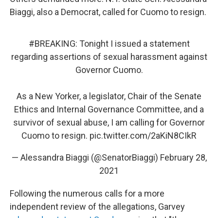
Biaggi, also a Democrat, called for Cuomo to resign.
#BREAKING
: Tonight I issued a statement
regarding assertions of sexual harassment against
Governor Cuomo.
As a New Yorker, a legislator, Chair of the Senate
Ethics and Internal Governance Committee, and a
survivor of sexual abuse, I am calling for Governor
Cuomo to resign.
pic.twitter.com/2aKiN8CIkR
— Alessandra Biaggi (@SenatorBiaggi)
February 28,
2021
Following the numerous calls for a more
independent review of the allegations, Garvey