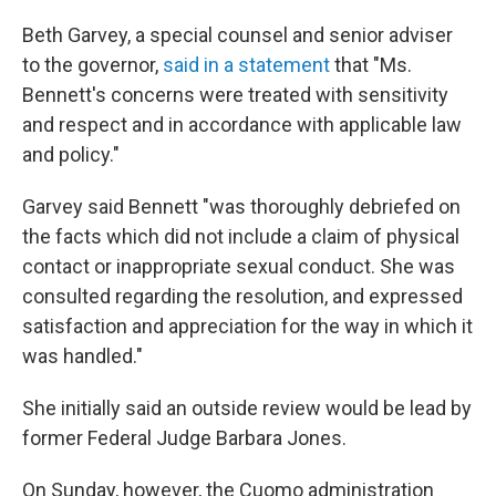
Beth Garvey, a special counsel and senior adviser
to the governor,
said in a statement
that "Ms.
Bennett's concerns were treated with sensitivity
and respect and in accordance with applicable law
and policy."
Garvey said Bennett "was thoroughly debriefed on
the facts which did not include a claim of physical
contact or inappropriate sexual conduct. She was
consulted regarding the resolution, and expressed
satisfaction and appreciation for the way in which it
was handled."
She initially said an outside review would be lead by
former Federal Judge Barbara Jones.
On Sunday, however, the Cuomo administration