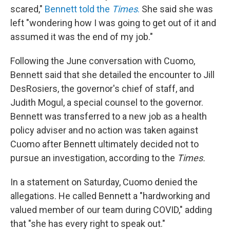
scared,"
Bennett told the
Times
.
She said she was
left "wondering how I was going to get out of it and
assumed it was the end of my job."
Following the June conversation with Cuomo,
Bennett said that she detailed the encounter to Jill
DesRosiers, the governor's chief of staff, and
Judith Mogul, a special counsel to the governor.
Bennett was transferred to a new job as a health
policy adviser and no action was taken against
Cuomo after Bennett ultimately decided not to
pursue an investigation, according to the
Times.
In a statement on Saturday, Cuomo denied the
allegations. He called Bennett a "hardworking and
valued member of our team during COVID," adding
that "she has every right to speak out."