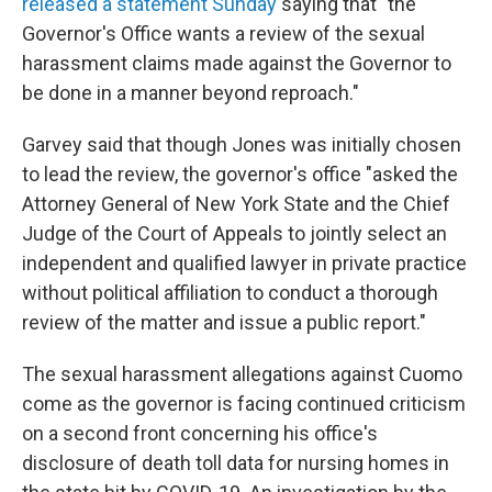
released a statement Sunday
saying that "the
Governor's Office wants a review of the sexual
harassment claims made against the Governor to
be done in a manner beyond reproach."
Garvey said that though Jones was initially chosen
to lead the review, the governor's office "asked the
Attorney General of New York State and the Chief
Judge of the Court of Appeals to jointly select an
independent and qualified lawyer in private practice
without political affiliation to conduct a thorough
review of the matter and issue a public report."
The sexual harassment allegations against Cuomo
come as the governor is facing continued criticism
on a second front concerning his office's
disclosure of death toll data for nursing homes in