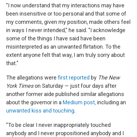
"I now understand that my interactions may have
been insensitive or too personal and that some of
my comments, given my position, made others feel
in ways I never intended," he said. "I acknowledge
some of the things I have said have been
misinterpreted as an unwanted flirtation. To the
extent anyone felt that way, I am truly sorry about
that."
The allegations were
first reported
by
The New
York Times
on Saturday — just four days after
another former aide published similar allegations
about the governor in a
Medium post,
including an
unwanted kiss and touching
.
"To be clear I never inappropriately touched
anybody and I never propositioned anybody and I