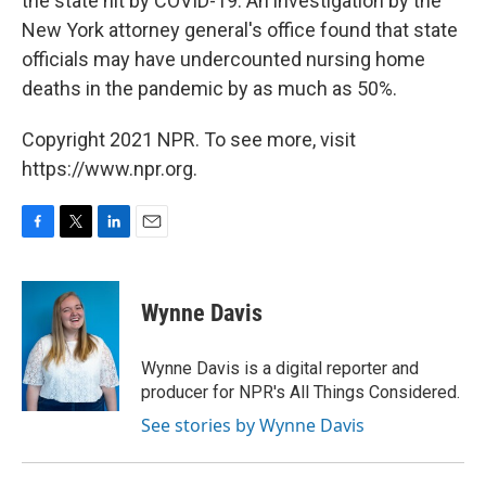
the state hit by COVID-19. An investigation by the
New York attorney general's office found that state
officials may have undercounted nursing home
deaths in the pandemic by as much as 50%.
Copyright 2021 NPR. To see more, visit
https://www.npr.org.
F
T
L
E
a
w
i
m
c
i
n
a
e
t
k
i
Wynne Davis
b
t
e
l
o
e
d
o
r
I
Wynne Davis is a digital reporter and
k
n
producer for NPR's All Things Considered.
See stories by Wynne Davis