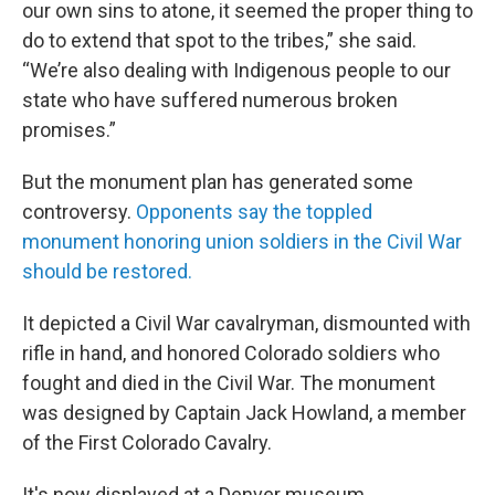
our own sins to atone, it seemed the proper thing to
do to extend that spot to the tribes,” she said.
“We’re also dealing with Indigenous people to our
state who have suffered numerous broken
promises.”
But the monument plan has generated some
controversy.
Opponents say the toppled
monument honoring union soldiers in the Civil War
should be restored.
It depicted a Civil War cavalryman, dismounted with
rifle in hand, and honored Colorado soldiers who
fought and died in the Civil War. The monument
was designed by Captain Jack Howland, a member
of the First Colorado Cavalry.
It's now displayed at a Denver museum.