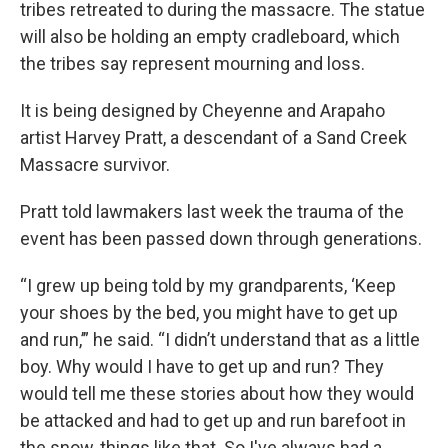
tribes retreated to during the massacre. The statue
will also be holding an empty cradleboard, which
the tribes say represent mourning and loss.
It is being designed by Cheyenne and Arapaho
artist Harvey Pratt, a descendant of a Sand Creek
Massacre survivor.
Pratt told lawmakers last week the trauma of the
event has been passed down through generations.
“I grew up being told by my grandparents, ‘Keep
your shoes by the bed, you might have to get up
and run,’” he said. “I didn’t understand that as a little
boy. Why would I have to get up and run? They
would tell me these stories about how they would
be attacked and had to get up and run barefoot in
the snow, things like that. So I've always had a