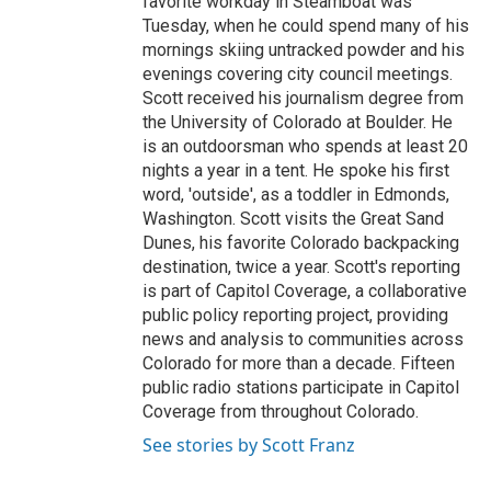
favorite workday in Steamboat was
Tuesday, when he could spend many of his
mornings skiing untracked powder and his
evenings covering city council meetings.
Scott received his journalism degree from
the University of Colorado at Boulder. He
is an outdoorsman who spends at least 20
nights a year in a tent. He spoke his first
word, 'outside', as a toddler in Edmonds,
Washington. Scott visits the Great Sand
Dunes, his favorite Colorado backpacking
destination, twice a year. Scott's reporting
is part of Capitol Coverage, a collaborative
public policy reporting project, providing
news and analysis to communities across
Colorado for more than a decade. Fifteen
public radio stations participate in Capitol
Coverage from throughout Colorado.
See stories by Scott Franz