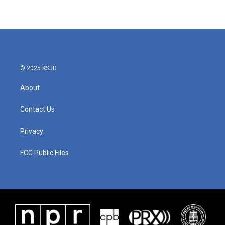
© 2025 KSJD
About
Contact Us
Privacy
FCC Public Files