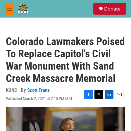
Skip to main content
S
Donate
e
M
a
e
r
n
c
u
h
Colorado Lawmakers Poised
u
e
To Replace Capitol's Civil
r
y
War Monument With Sand
Creek Massacre Memorial
KUNC | By
Scott Franz
Published March 2, 2021 at 2:10 PM MST
F
T
L
E
a
w
i
m
c
i
n
a
e
t
k
i
b
t
e
l
o
e
d