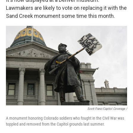
Lawmakers are likely to vote on replacing it with the
Sand Creek monument some time this month.
Scott Franz/Capitol Coverage /
A monument honoring Colorado soldiers who fought in the Civil War was
toppled and removed from the Capitol grounds last summer.