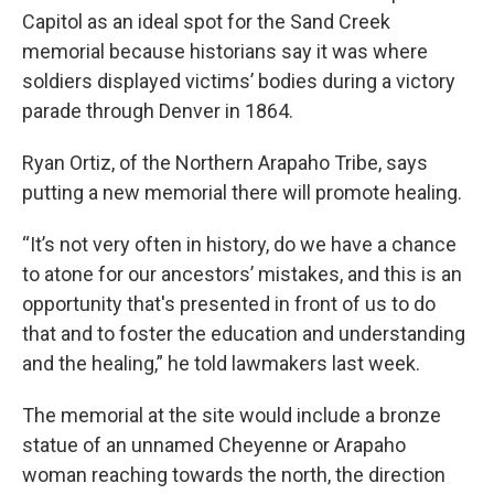
Capitol as an ideal spot for the Sand Creek
memorial because historians say it was where
soldiers displayed victims’ bodies during a victory
parade through Denver in 1864.
Ryan Ortiz, of the Northern Arapaho Tribe, says
putting a new memorial there will promote healing.
“It’s not very often in history, do we have a chance
to atone for our ancestors’ mistakes, and this is an
opportunity that's presented in front of us to do
that and to foster the education and understanding
and the healing,” he told lawmakers last week.
The memorial at the site would include a bronze
statue of an unnamed Cheyenne or Arapaho
woman reaching towards the north, the direction