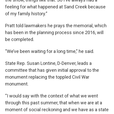
feeling for what happened at Sand Creek because
of my family history.”
Pratt told lawmakers he prays the memorial, which
has been in the planning process since 2016, will
be completed.
“We’ve been waiting for a long time,” he said.
State Rep. Susan Lontine, D-Denver, leads a
committee that has given initial approval to the
monument replacing the toppled Civil War
monument.
“I would say with the context of what we went
through this past summer, that when we are at a
moment of social reckoning and we have as a state