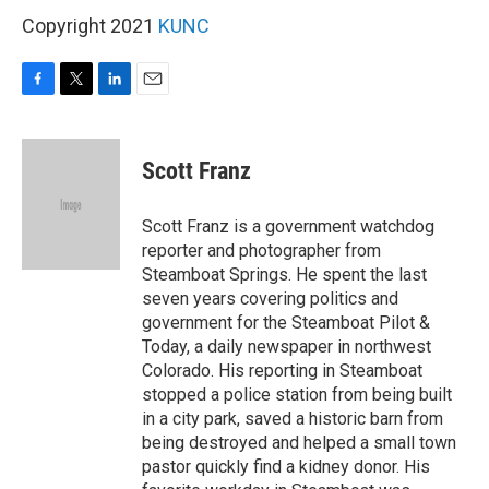
Copyright 2021
KUNC
F
T
L
E
a
w
i
m
c
i
n
a
e
t
k
i
Scott Franz
b
t
e
l
o
e
d
o
r
I
Scott Franz is a government watchdog
k
n
reporter and photographer from
Steamboat Springs. He spent the last
seven years covering politics and
government for the Steamboat Pilot &
Today, a daily newspaper in northwest
Colorado. His reporting in Steamboat
stopped a police station from being built
in a city park, saved a historic barn from
being destroyed and helped a small town
pastor quickly find a kidney donor. His