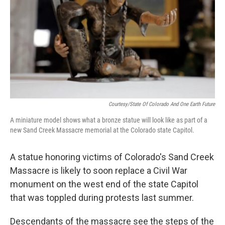
o
r
I
k
n
Courtesy/State Of Colorado And One Earth Future
A miniature model shows what a bronze statue will look like as part of a
new Sand Creek Massacre memorial at the Colorado state Capitol.
A statue honoring victims of Colorado's Sand Creek
Massacre is likely to soon replace a Civil War
monument on the west end of the state Capitol
that was toppled during protests last summer.
Descendants of the massacre see the steps of the