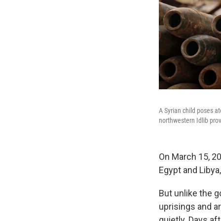
A Syrian child poses at
northwestern Idlib prov
On March 15, 20
Egypt and Libya,
But unlike the g
uprisings and a
quietly. Days aft