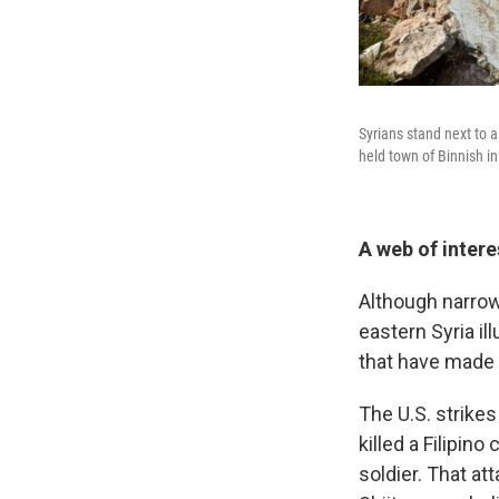
Syrians stand next to 
held town of Binnish in
A web of intere
Although narrow
eastern Syria il
that have made t
The U.S. strikes 
killed a Filipin
soldier. That at