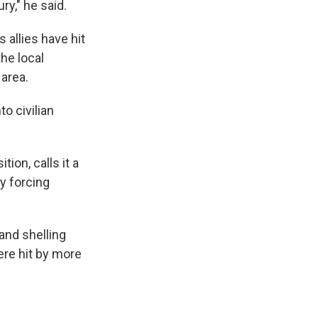
y," he said.
allies have hit
he local
 area.
o civilian
tion, calls it a
y forcing
and shelling
ere hit by more