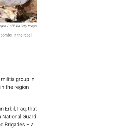
mages
/
AFP Via Getty Images
 bombs, in the rebel-
militia group in
in the region
 Erbil, Iraq, that
a National Guard
od Brigades – a