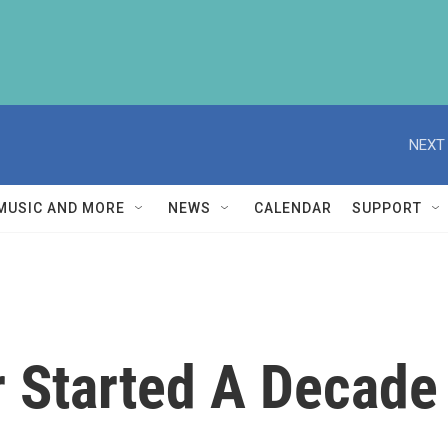
NEXT 
MUSIC AND MORE
NEWS
CALENDAR
SUPPORT
ar Started A Decade