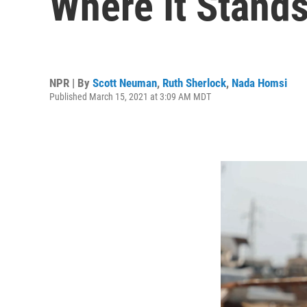
Where It Stand
NPR | By
Scott Neuman
,
Ruth Sherlock
,
Nada Homsi
Published March 15, 2021 at 3:09 AM MDT