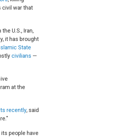
ivil war that
the U.S., Iran,
, it has brought
 Islamic State
ostly
civilians
—
sive
gram at the
ts recently
, said
re."
t its people have