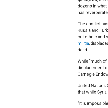
dozens in what 
has reverberate
The conflict has
Russia and Turk
out ethnic and s
militia
, displac
dead.
While "much of t
displacement of
Carnegie Endowm
United Nations 
that while Syria 
"It is impossibl