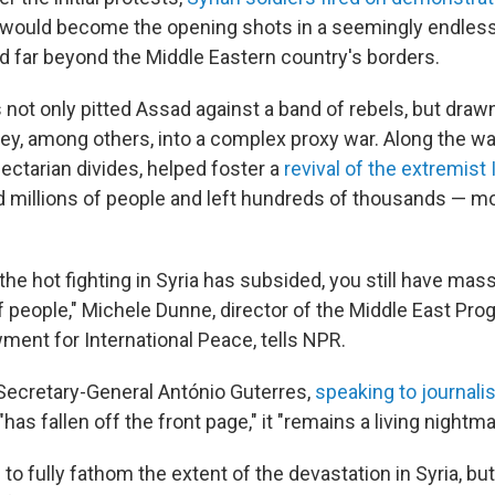
would become the opening shots in a seemingly endless c
d far beyond the Middle Eastern country's borders.
 not only pitted Assad against a band of rebels, but drawn 
ey, among others, into a complex proxy war. Along the way
ectarian divides, helped foster a
revival of the extremist
ed millions of people and left hundreds of thousands — m
he hot fighting in Syria has subsided, you still have mas
 people," Michele Dunne, director of the Middle East Pro
ent for International Peace, tells NPR.
Secretary-General António Guterres,
speaking to journalis
"has fallen off the front page," it "remains a living nightma
e to fully fathom the extent of the devastation in Syria, bu