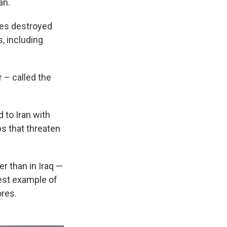
an.
kes destroyed
s, including
r – called the
 to Iran with
ps that threaten
er than in Iraq —
est example of
ores.