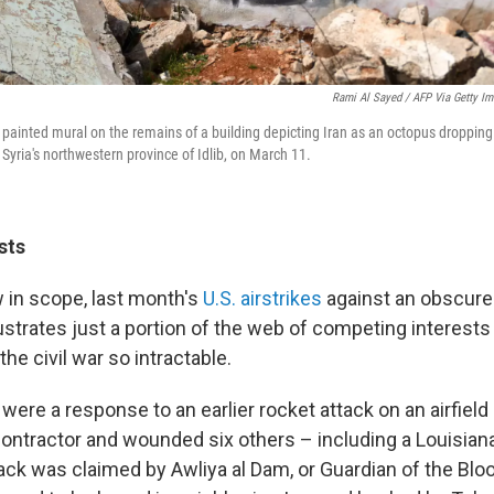
Rami Al Sayed / AFP Via Getty I
a painted mural on the remains of a building depicting Iran as an octopus dropping
 Syria's northwestern province of Idlib, on March 11.
sts
 in scope, last month's
U.S. airstrikes
against an obscure 
lustrates just a portion of the web of competing interests 
he civil war so intractable.
were a response to an earlier rocket attack on an airfield in
o contractor and wounded six others – including a Louisian
tack was claimed by Awliya al Dam, or Guardian of the Blo