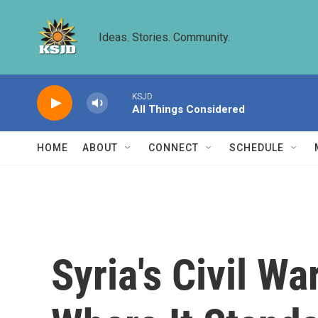
Skip to main content
Ideas. Stories. Community.
KSJD
All Things Considered
HOME
ABOUT
CONNECT
SCHEDULE
Syria's Civil W