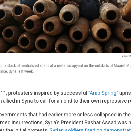
Aaref 
op a stack of neutralized shells at a metal scrapyard on the outskirts of Maaret Mi
ince, Syria last week.
11, protesters inspired by successful
"Arab Spring"
upris
 rallied in Syria to call for an end to their own repressive 
overnments that had earlier more or less collapsed in the
rmed insurrections, Syria's President Bashar Assad was n
er the initial protests,
Syrian soldiers fired on demonstra