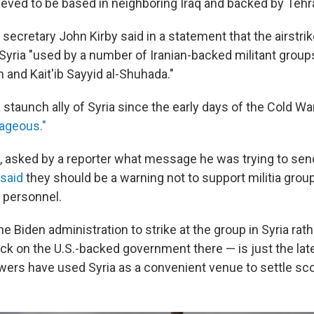
lieved to be based in neighboring Iraq and backed by Tehr
secretary John Kirby said in a statement that the airstri
e Syria "used by a number of Iranian-backed militant group
h and Kait'ib Sayyid al-Shuhada."
staunch ally of Syria since the early days of the Cold Wa
rageous."
, asked by a reporter what message he was trying to send
said
they should be a warning not to support militia grou
r personnel.
e Biden administration to strike at the group in Syria rath
ck on the U.S.-backed government there — is just the lat
ers have used Syria as a convenient venue to settle sc