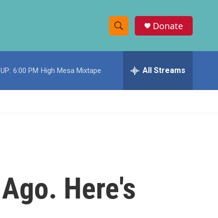
Donate
S
S
e
h
a
r
All Streams
UP:
6:00 PM
High Mesa Mixtape
o
c
h
w
Q
u
S
e
r
e
y
a
r
 Ago. Here's
c
h