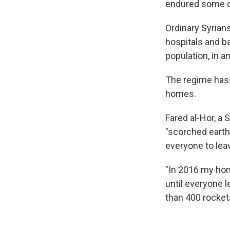
endured some of
Ordinary Syrian
hospitals and ba
population, in a
The regime has 
homes.
Fared al-Hor, a Sy
"scorched earth"
everyone to leav
"In 2016 my hom
until everyone l
than 400 rockets