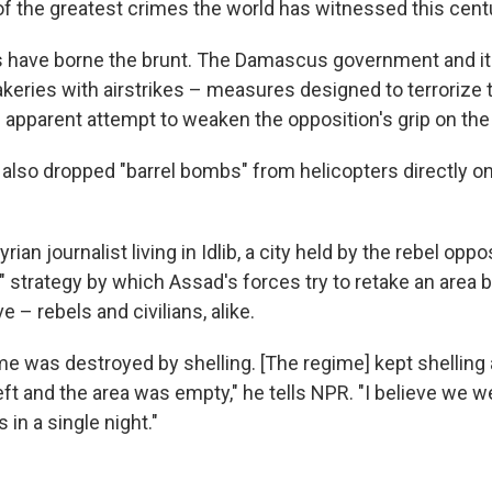
 the greatest crimes the world has witnessed this centur
s have borne the brunt. The Damascus government and its 
keries with airstrikes – measures designed to terrorize t
n apparent attempt to weaken the opposition's grip on the
also dropped "barrel bombs" from helicopters directly ont
rian journalist living in Idlib, a city held by the rebel opposi
 strategy by which Assad's forces try to retake an area b
e – rebels and civilians, alike.
e was destroyed by shelling. [The regime] kept shelling 
eft and the area was empty," he tells NPR. "I believe we w
 in a single night."