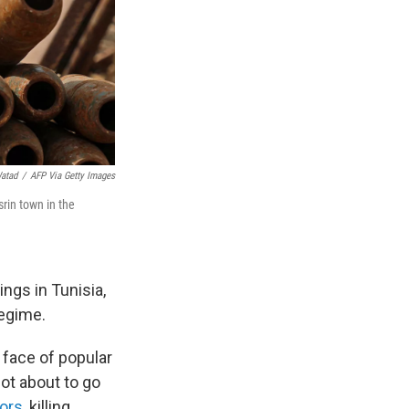
Watad
/
AFP Via Getty Images
srin town in the
ings in Tunisia,
regime.
 face of popular
ot about to go
tors
, killing