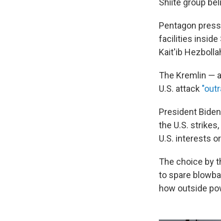
Shiite group be
Pentagon press 
facilities insid
Kait'ib Hezbolla
The Kremlin — a 
U.S. attack
"out
President Biden
the U.S. strikes,
U.S. interests o
The choice by th
to spare blowba
how outside pow