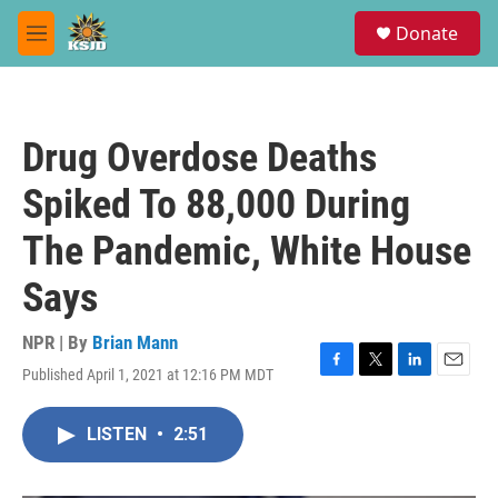
Skip to main content
S
Donate
e
M
a
e
r
n
c
u
h
Drug Overdose Deaths
u
e
Spiked To 88,000 During
r
y
The Pandemic, White House
Says
NPR | By
Brian Mann
Published April 1, 2021 at 12:16 PM MDT
F
T
L
E
a
w
i
m
c
i
n
a
LISTEN
•
2:51
e
t
k
i
b
t
e
l
o
e
d