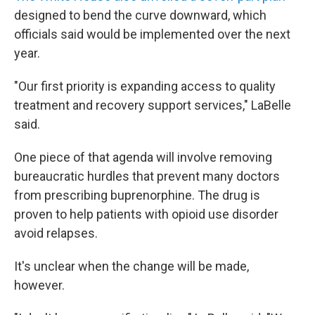
designed to bend the curve downward, which
officials said would be implemented over the next
year.
"Our first priority is expanding access to quality
treatment and recovery support services," LaBelle
said.
One piece of that agenda will involve removing
bureaucratic hurdles that prevent many doctors
from prescribing buprenorphine. The drug is
proven to help patients with opioid use disorder
avoid relapses.
It's unclear when the change will be made,
however.