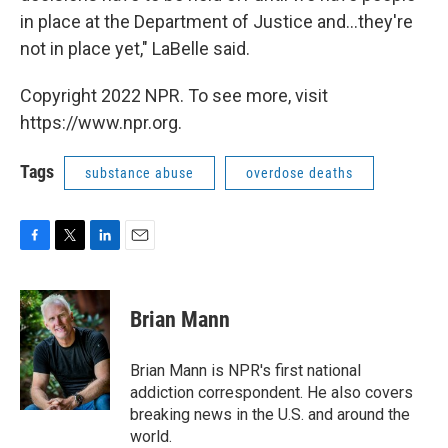
in place at the Department of Justice and...they're
not in place yet," LaBelle said.
Copyright 2022 NPR. To see more, visit
https://www.npr.org.
Tags
substance abuse
overdose deaths
F
T
L
E
a
w
i
m
c
i
n
a
e
t
k
i
Brian Mann
b
t
e
l
o
e
d
o
r
I
Brian Mann is NPR's first national
k
n
addiction correspondent. He also covers
breaking news in the U.S. and around the
world.