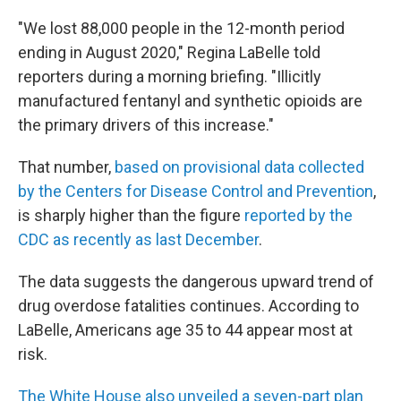
"We lost 88,000 people in the 12-month period
ending in August 2020," Regina LaBelle told
reporters during a morning briefing. "Illicitly
manufactured fentanyl and synthetic opioids are
the primary drivers of this increase."
That number,
based on provisional data collected
by the Centers for Disease Control and Prevention
,
is sharply higher than the figure
reported by the
CDC as recently as last December
.
The data suggests the dangerous upward trend of
drug overdose fatalities continues. According to
LaBelle, Americans age 35 to 44 appear most at
risk.
The White House also unveiled a seven-part plan