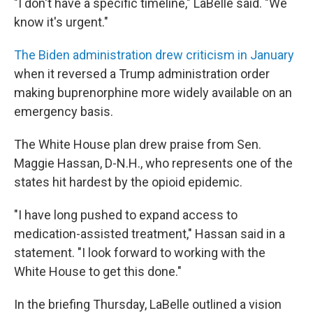
"I don't have a specific timeline," LaBelle said. "We
know it's urgent."
The Biden administration drew criticism in January
when it reversed a Trump administration order
making buprenorphine more widely available on an
emergency basis.
The White House plan drew praise from Sen.
Maggie Hassan, D-N.H., who represents one of the
states hit hardest by the opioid epidemic.
"I have long pushed to expand access to
medication-assisted treatment," Hassan said in a
statement. "I look forward to working with the
White House to get this done."
In the briefing Thursday, LaBelle outlined a vision