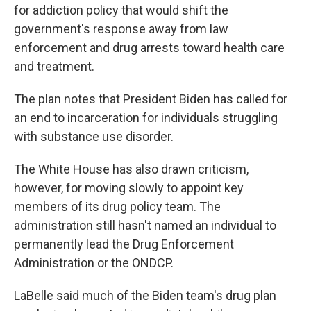
for addiction policy that would shift the
government's response away from law
enforcement and drug arrests toward health care
and treatment.
The plan notes that President Biden has called for
an end to incarceration for individuals struggling
with substance use disorder.
The White House has also drawn criticism,
however, for moving slowly to appoint key
members of its drug policy team. The
administration still hasn't named an individual to
permanently lead the Drug Enforcement
Administration or the ONDCP.
LaBelle said much of the Biden team's drug plan