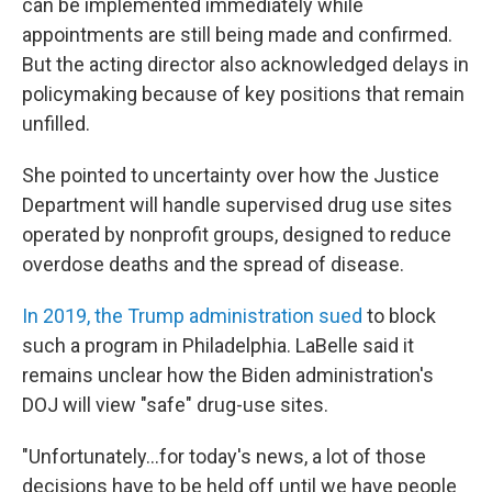
can be implemented immediately while
appointments are still being made and confirmed.
But the acting director also acknowledged delays in
policymaking because of key positions that remain
unfilled.
She pointed to uncertainty over how the Justice
Department will handle supervised drug use sites
operated by nonprofit groups, designed to reduce
overdose deaths and the spread of disease.
In 2019, the Trump administration sued
to block
such a program in Philadelphia. LaBelle said it
remains unclear how the Biden administration's
DOJ will view "safe" drug-use sites.
"Unfortunately...for today's news, a lot of those
decisions have to be held off until we have people