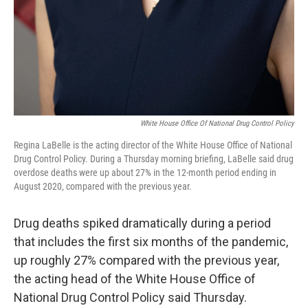
White House Office Of National Drug Control Policy
Regina LaBelle is the acting director of the White House Office of National
Drug Control Policy. During a Thursday morning briefing, LaBelle said drug
overdose deaths were up about 27% in the 12-month period ending in
August 2020, compared with the previous year.
Drug deaths spiked dramatically during a period
that includes the first six months of the pandemic,
up roughly 27% compared with the previous year,
the acting head of the White House Office of
National Drug Control Policy said Thursday.