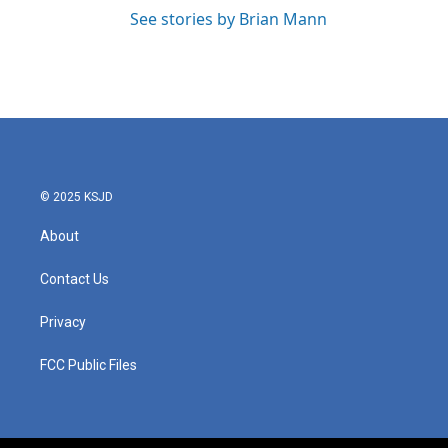
See stories by Brian Mann
© 2025 KSJD
About
Contact Us
Privacy
FCC Public Files