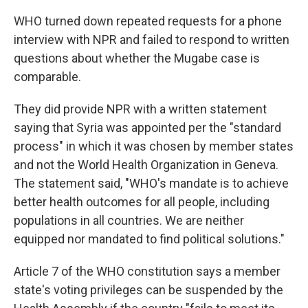
WHO turned down repeated requests for a phone
interview with NPR and failed to respond to written
questions about whether the Mugabe case is
comparable.
They did provide NPR with a written statement
saying that Syria was appointed per the "standard
process" in which it was chosen by member states
and not the World Health Organization in Geneva.
The statement said, "WHO's mandate is to achieve
better health outcomes for all people, including
populations in all countries. We are neither
equipped nor mandated to find political solutions."
Article 7 of the WHO constitution says a member
state's voting privileges can be suspended by the