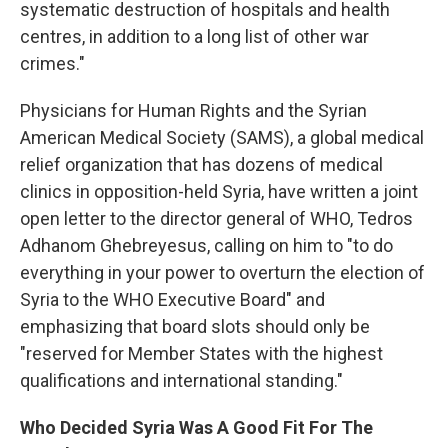
systematic destruction of hospitals and health
centres, in addition to a long list of other war
crimes."
Physicians for Human Rights and the Syrian
American Medical Society (SAMS), a global medical
relief organization that has dozens of medical
clinics in opposition-held Syria, have written a joint
open letter to the director general of WHO, Tedros
Adhanom Ghebreyesus, calling on him to "to do
everything in your power to overturn the election of
Syria to the WHO Executive Board" and
emphasizing that board slots should only be
"reserved for Member States with the highest
qualifications and international standing."
Who Decided Syria Was A Good Fit For The