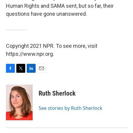
Human Rights and SAMA sent, but so far, their
questions have gone unanswered.
Copyright 2021 NPR. To see more, visit
https://www.npr.org.
F
T
L
E
a
w
i
m
c
i
n
a
e
t
k
i
Ruth Sherlock
b
t
e
l
o
e
d
o
r
I
See stories by Ruth Sherlock
k
n