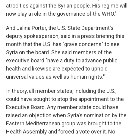
atrocities against the Syrian people. His regime will
now play a role in the governance of the WHO."
And Jalina Porter, the U.S. State Department's
deputy spokesperson, said in a press briefing this
month that the U.S. has "grave concerns" to see
Syria on the board. She said members of the
executive board "have a duty to advance public
health and likewise are expected to uphold
universal values as well as human rights."
In theory, all member states, including the U.S.,
could have sought to stop the appointment to the
Executive Board. Any member state could have
raised an objection when Syria's nomination by the
Eastern Mediterranean group was brought to the
Health Assembly and forced a vote over it. No