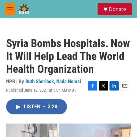
Skip to main content
S
Donate
e
M
a
e
r
n
c
u
h
Syria Bombs Hospitals. Now
u
e
It Will Help Lead The World
r
y
Health Organization
NPR | By
Ruth Sherlock
,
Nada Homsi
Published June 12, 2021 at 5:04 AM MDT
F
T
L
E
a
w
i
m
c
i
n
a
LISTEN
•
3:28
e
t
k
i
b
t
e
l
o
e
d
o
r
I
k
n