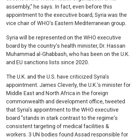
assembly," he says. In fact, even before this
appointment to the executive board, Syria was the
vice chair of WHO's Eastern Mediterranean group.
Syria will be represented on the WHO executive
board by the country's health minister, Dr. Hassan
Muhammad al-Ghabbash, who has been on the U.K.
and EU sanctions lists since 2020.
The U.K. and the U.S. have criticized Syria's
appointment. James Cleverly, the U.K.'s minister for
Middle East and North Africa in the foreign
commonwealth and development office, tweeted
that Syria's appointment to the WHO executive
board "stands in stark contrast to the regime's
consistent targeting of medical facilities &
workers. 3 UN bodies found Assad responsible for