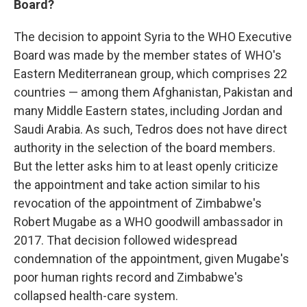
Board?
The decision to appoint Syria to the WHO Executive
Board was made by the member states of WHO's
Eastern Mediterranean group, which comprises 22
countries — among them Afghanistan, Pakistan and
many Middle Eastern states, including Jordan and
Saudi Arabia. As such, Tedros does not have direct
authority in the selection of the board members.
But the letter asks him to at least openly criticize
the appointment and take action similar to his
revocation of the appointment of Zimbabwe's
Robert Mugabe as a WHO goodwill ambassador in
2017. That decision followed widespread
condemnation of the appointment, given Mugabe's
poor human rights record and Zimbabwe's
collapsed health-care system.