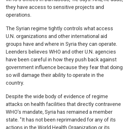
they have access to sensitive projects and
operations.
The Syrian regime tightly controls what access
U.N. organizations and other international aid
groups have and where in Syria they can operate.
Leenders believes WHO and other U.N. agencies
have been careful in how they push back against
government influence because they fear that doing
so will damage their ability to operate in the
country.
Despite the wide body of evidence of regime
attacks on health facilities that directly contravene
WHO's mandate, Syria has remained a member
state. "It has not been reprimanded for any of its
actions in the World Health Organization or its