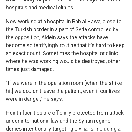
hospitals and medical clinics.
Now working at a hospital in Bab al Hawa, close to
the Turkish border in a part of Syria controlled by
the opposition, Aldein says the attacks have
become so terrifyingly routine that it's hard to keep
an exact count. Sometimes the hospital or clinic
where he was working would be destroyed, other
times just damaged.
"If we were in the operation room [when the strike
hit] we couldn't leave the patient, even if our lives
were in danger," he says.
Health facilities are officially protected from attack
under international law and the Syrian regime
denies intentionally targeting civilians, including a