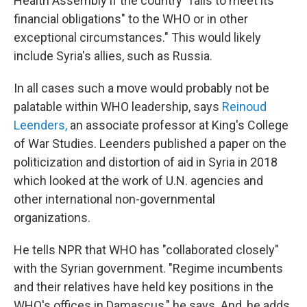
Health Assembly if the country "fails to meet its
financial obligations" to the WHO or in other
exceptional circumstances." This would likely
include Syria's allies, such as Russia.
In all cases such a move would probably not be
palatable within WHO leadership, says
Reinoud
Leenders,
an associate professor at King's College
of War Studies. Leenders published a paper on the
politicization and distortion of aid in Syria in 2018
which looked at the work of U.N. agencies and
other international non-governmental
organizations.
He tells NPR that WHO has "collaborated closely"
with the Syrian government. "Regime incumbents
and their relatives have held key positions in the
WHO's offices in Damascus," he says. And, he adds,