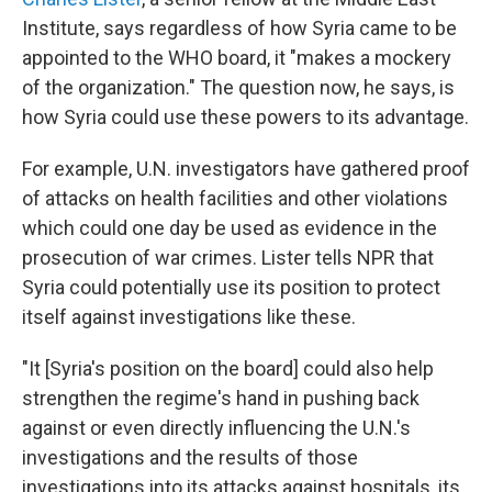
Institute, says regardless of how Syria came to be
appointed to the WHO board, it "makes a mockery
of the organization." The question now, he says, is
how Syria could use these powers to its advantage.
For example, U.N. investigators have gathered proof
of attacks on health facilities and other violations
which could one day be used as evidence in the
prosecution of war crimes. Lister tells NPR that
Syria could potentially use its position to protect
itself against investigations like these.
"It [Syria's position on the board] could also help
strengthen the regime's hand in pushing back
against or even directly influencing the U.N.'s
investigations and the results of those
investigations into its attacks against hospitals, its