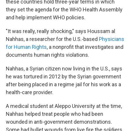
these countries hold three-year terms in which
they set the agenda for the WHO Health Assembly
and help implement WHO policies.
"It was really, really shocking," says Houssam al
Nahhas, a researcher for the U.S.-based
Physicians
for Human Rights
, a nonprofit that investigates and
documents human rights violations.
Nahhas, a Syrian citizen now living in the U.S., says
he was tortured in 2012 by the Syrian government
after being placed in a regime jail for his work as a
health-care provider.
A medical student at Aleppo University at the time,
Nahhas helped treat people who had been
wounded in anti-government demonstrations.
Some had bullet wounds from live fire the soldiers