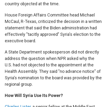
country objected at the time.
House Foreign Affairs Committee head Michael
McCaul, R-Texas, criticized the decision in a written
statement that said the Biden administration had
effectively "tacitly approved" Syria's election to the
executive board.
A State Department spokesperson did not directly
address the question when NPR asked why the
U.S. had not objected to the appointment at the
Health Assembly. They said "no advance notice" of
Syria's nomination to the board was provided by the
regional group.
How Will Syria Use Its Power?
Charles Lister
, a
senior fellow at the Middle East