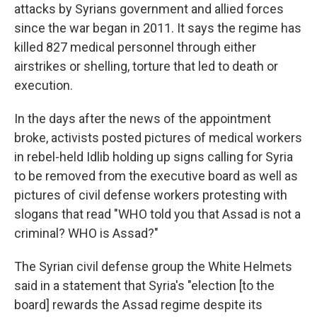
attacks by Syrians government and allied forces
since the war began in 2011. It says the regime has
killed 827 medical personnel through either
airstrikes or shelling, torture that led to death or
execution.
In the days after the news of the appointment
broke, activists posted pictures of medical workers
in rebel-held Idlib holding up signs calling for Syria
to be removed from the executive board as well as
pictures of civil defense workers protesting with
slogans that read "WHO told you that Assad is not a
criminal? WHO is Assad?"
The Syrian civil defense group the White Helmets
said in a statement that Syria's "election [to the
board] rewards the Assad regime despite its