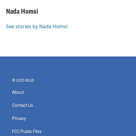
Nada Homsi
See stories by Nada Homsi
© 2025 KSJD
About
Contact Us
Privacy
FCC Public Files