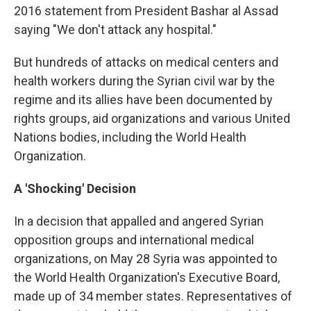
2016 statement from President Bashar al Assad
saying "We don't attack any hospital."
But hundreds of attacks on medical centers and
health workers during the Syrian civil war by the
regime and its allies have been documented by
rights groups, aid organizations and various United
Nations bodies, including the World Health
Organization.
A 'Shocking' Decision
In a decision that appalled and angered Syrian
opposition groups and international medical
organizations, on May 28 Syria was appointed to
the World Health Organization's Executive Board,
made up of 34 member states. Representatives of