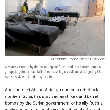
Kasim Rammah
/
Anadolu Agency Via Getty Images
A March 21 attack by the Assad regime forces and Iran-backed terrorist
groups targeted a hospital in Aleppo, killing six civilians and injuring 15.
Above: A view of the damaged site.
Abdalhamied Sharaf Aldein, a doctor in rebel-held
northern Syria, has survived airstrikes and barrel
bombs by the Syrian government, or its ally Russia,
while caring for patients in at least eight different