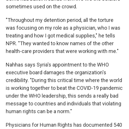
sometimes used on the crowd.
"Throughout my detention period, all the torture
was focusing on my role as a physician, who I was
treating and how I got medical supplies," he tells
NPR. "They wanted to know names of the other
health-care providers that were working with me."
Nahhas says Syria's appointment to the WHO
executive board damages the organization's
credibility. "During this critical time where the world
is working together to beat the COVID-19 pandemic
under the WHO leadership, this sends a really bad
message to countries and individuals that violating
human rights can be a norm."
Physicians for Human Rights has documented 540