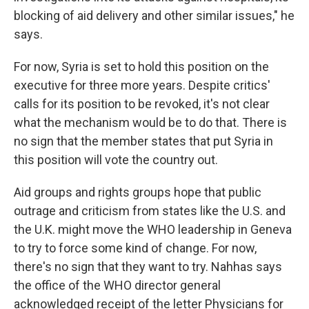
blocking of aid delivery and other similar issues," he
says.
For now, Syria is set to hold this position on the
executive for three more years. Despite critics'
calls for its position to be revoked, it's not clear
what the mechanism would be to do that. There is
no sign that the member states that put Syria in
this position will vote the country out.
Aid groups and rights groups hope that public
outrage and criticism from states like the U.S. and
the U.K. might move the WHO leadership in Geneva
to try to force some kind of change. For now,
there's no sign that they want to try. Nahhas says
the office of the WHO director general
acknowledged receipt of the letter Physicians for