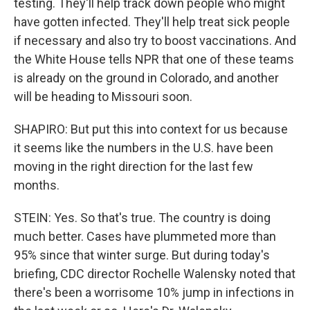
testing. They'll help track down people who might
have gotten infected. They'll help treat sick people
if necessary and also try to boost vaccinations. And
the White House tells NPR that one of these teams
is already on the ground in Colorado, and another
will be heading to Missouri soon.
SHAPIRO: But put this into context for us because
it seems like the numbers in the U.S. have been
moving in the right direction for the last few
months.
STEIN: Yes. So that's true. The country is doing
much better. Cases have plummeted more than
95% since that winter surge. But during today's
briefing, CDC director Rochelle Walensky noted that
there's been a worrisome 10% jump in infections in