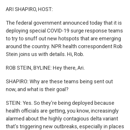
o
r
I
k
n
ARI SHAPIRO, HOST:
The federal government announced today that it is
deploying special COVID-19 surge response teams
to try to snuff out new hotspots that are emerging
around the country. NPR health correspondent Rob
Stein joins us with details. Hi, Rob.
ROB STEIN, BYLINE: Hey there, Ari.
SHAPIRO: Why are these teams being sent out
now, and what is their goal?
STEIN: Yes. So they're being deployed because
health officials are getting, you know, increasingly
alarmed about the highly contagious delta variant
that's triggering new outbreaks, especially in places