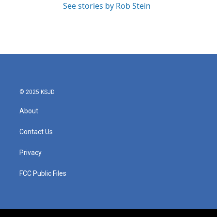
See stories by Rob Stein
© 2025 KSJD
About
Contact Us
Privacy
FCC Public Files