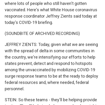
where lots of people who still haven't gotten
vaccinated. Here's what White House coronavirus
response coordinator Jeffrey Zients said today at
today's COVID-19 briefing.
(SOUNDBITE OF ARCHIVED RECORDING)
JEFFREY ZIENTS: Today, given what we are seeing
with the spread of delta in some communities in
the country, we're intensifying our efforts to help
states prevent, detect and respond to hotspots
among the unvaccinated by mobilizing COVID-19
surge response teams to be at the ready to deploy
federal resources and, where needed, federal
personnel.
STEIN: So these teams - they'll be helping provide