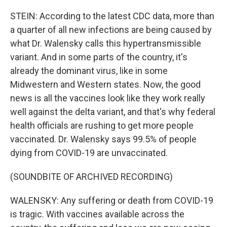
STEIN: According to the latest CDC data, more than
a quarter of all new infections are being caused by
what Dr. Walensky calls this hypertransmissible
variant. And in some parts of the country, it's
already the dominant virus, like in some
Midwestern and Western states. Now, the good
news is all the vaccines look like they work really
well against the delta variant, and that's why federal
health officials are rushing to get more people
vaccinated. Dr. Walensky says 99.5% of people
dying from COVID-19 are unvaccinated.
(SOUNDBITE OF ARCHIVED RECORDING)
WALENSKY: Any suffering or death from COVID-19
is tragic. With vaccines available across the