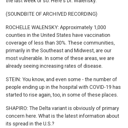
the last week or so. Here's Dr. Walensky.
(SOUNDBITE OF ARCHIVED RECORDING)
ROCHELLE WALENSKY: Approximately 1,000
counties in the United States have vaccination
coverage of less than 30%. These communities,
primarily in the Southeast and Midwest, are our
most vulnerable. In some of these areas, we are
already seeing increasing rates of disease.
STEIN: You know, and even some - the number of
people ending up in the hospital with COVID-19 has
started to rise again, too, in some of these places.
SHAPIRO: The Delta variant is obviously of primary
concern here. What is the latest information about
its spread in the U.S.?