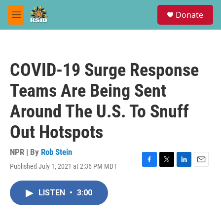
Skip to main content
S
Donate
e
M
a
e
r
n
c
u
h
COVID-19 Surge Response
u
e
Teams Are Being Sent
r
y
Around The U.S. To Snuff
Out Hotspots
NPR | By
Rob Stein
Published July 1, 2021 at 2:36 PM MDT
F
T
L
E
a
w
i
m
c
i
n
a
LISTEN
•
3:00
e
t
k
i
b
t
e
l
o
e
d