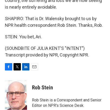
country, the suffering and loss we are now seeing
is nearly entirely avoidable.
SHAPIRO: That is Dr. Walensky brought to us by
NPR health correspondent Rob Stein. Thanks, Rob.
STEIN: You bet, Ari.
(SOUNDBITE OF JULIA KENT'S "INTENT")
Transcript provided by NPR, Copyright NPR.
F
T
L
E
a
w
i
m
c
i
n
a
e
t
k
i
Rob Stein
b
t
e
l
o
e
d
o
r
I
Rob Stein is a Correspondent and Senior
k
n
Editor on NPR's Science Desk.