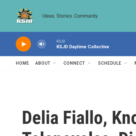
Skip to main content
Ideas. Stories. Community.
KSJD
KSJD Daytime Collective
HOME
ABOUT
CONNECT
SCHEDULE
Delia Fiallo, K