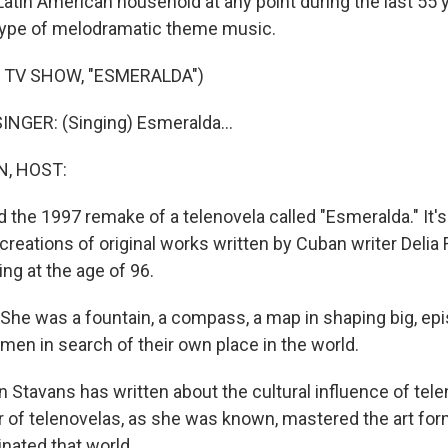
a Latin American household at any point during the last 55
type of melodramatic theme music.
 TV SHOW, "ESMERALDA")
NGER: (Singing) Esmeralda...
, HOST:
 the 1997 remake of a telenovela called "Esmeralda." It's
reations of original works written by Cuban writer Delia F
ng at the age of 96.
he was a fountain, a compass, a map in shaping big, epi
en in search of their own place in the world.
n Stavans has written about the cultural influence of tel
 of telenovelas, as she was known, mastered the art for
ated that world.