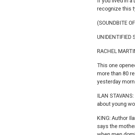
If you lived in 
recognize this 
(SOUNDBITE OF
UNIDENTIFIED SI
RACHEL MARTIN
This one opened
more than 80 rec
yesterday morni
ILAN STAVANS: S
about young wom
KING: Author Ila
says the mother
when men domin