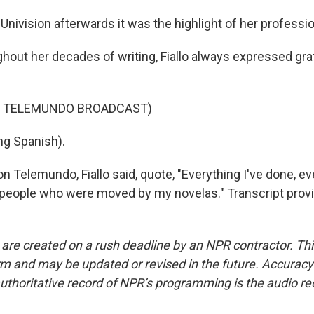
d Univision afterwards it was the highlight of her professio
out her decades of writing, Fiallo always expressed grat
F TELEMUNDO BROADCAST)
ng Spanish).
 Telemundo, Fiallo said, quote, "Everything I've done, eve
 people who were moved by my novelas." Transcript prov
 are created on a rush deadline by an NPR contractor. Th
form and may be updated or revised in the future. Accuracy 
uthoritative record of NPR’s programming is the audio re