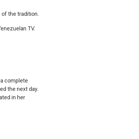
of the tradition.
 Venezuelan TV.
e a complete
ed the next day.
ted in her