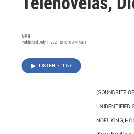
Telenovelas, Di
NPR
Published July 1, 2021 at 3:10 AM MDT
LISTEN
•
1:57
(SOUNDBITE OF
UNIDENTIFIED SI
NOEL KING, HO