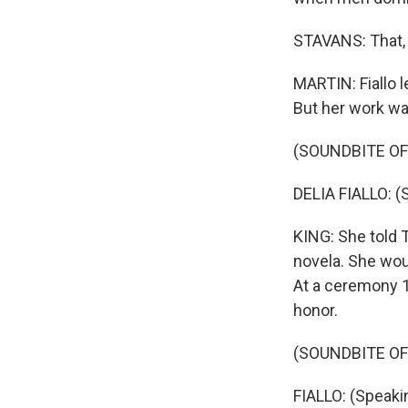
STAVANS: That, n
MARTIN: Fiallo 
But her work wa
(SOUNDBITE O
DELIA FIALLO: (
KING: She told 
novela. She woul
At a ceremony 1
honor.
(SOUNDBITE OF
FIALLO: (Speaki