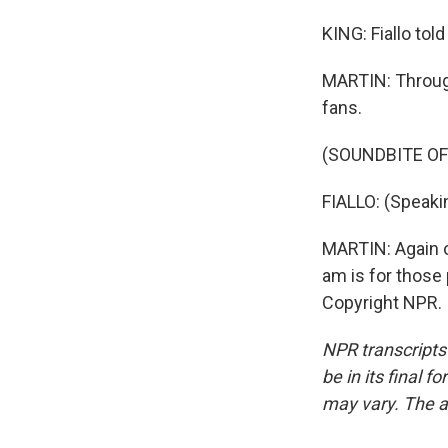
KING: Fiallo tol
MARTIN: Through
fans.
(SOUNDBITE O
FIALLO: (Speaki
MARTIN: Again on
am is for those
Copyright NPR.
NPR transcripts
be in its final 
may vary. The a