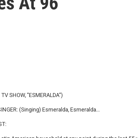
es At 96
 TV SHOW, "ESMERALDA")
NGER: (Singing) Esmeralda, Esmeralda...
ST: