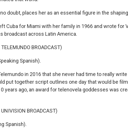
o doubt, places her as an essential figure in the shaping 
left Cuba for Miami with her family in 1966 and wrote for
s broadcast across Latin America.
F TELEMUNDO BROADCAST)
Speaking Spanish).
Telemundo in 2016 that she never had time to really writ
d put together script outlines one day that would be film
0 years ago, an award for telenovela goddesses was crea
 UNIVISION BROADCAST)
ng Spanish).