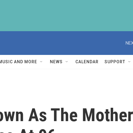
NEX
MUSIC AND MORE
NEWS
CALENDAR
SUPPORT
nown As The Mother