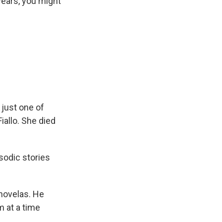
 years, you might
 just one of
iallo. She died
sodic stories
enovelas. He
m at a time