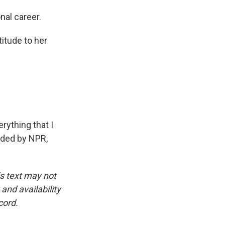
nal career.
itude to her
rything that I
ided by NPR,
is text may not
and availability
cord.